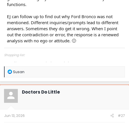
functions.
EJ can follow up to find out why Ford Bronco was not
mentioned. Different inquiries/prompts lead to different
answers. Sometimes they do get it wrong. When I point
out the contradiction or error, the response is a renewed
analysis with no ego or attitude. 🙂
Shopping list:
https://www.amazon.com/hz/wishlist/ls/1COXTTLP4N5L4?
R
Susan
e
a
c
t
Doctors Do Little
i
o
n
s
:
Jun 13, 2026
#27