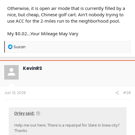
Otherwise, it is open air mode that is currently filled by a
nice, but cheap, Chinese golf cart. Ain't nobody trying to
use ACC for the 2-miles run to the neighborhood pool.
My $0.02...Your Mileage May Vary
R
Susan
e
a
c
t
KevinRS
i
o
n
s
:
Jun 13, 2026
#28
Orley said:
Help me out here. There is a repairpal for Slate in Iowa city?
Thanks