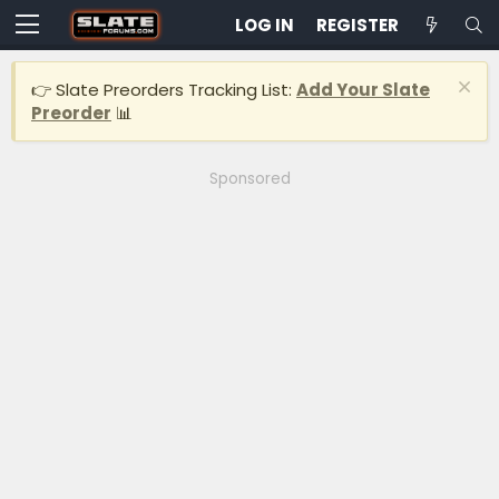
LOG IN
REGISTER
👉 Slate Preorders Tracking List:
Add Your Slate
Preorder
📊
Sponsored