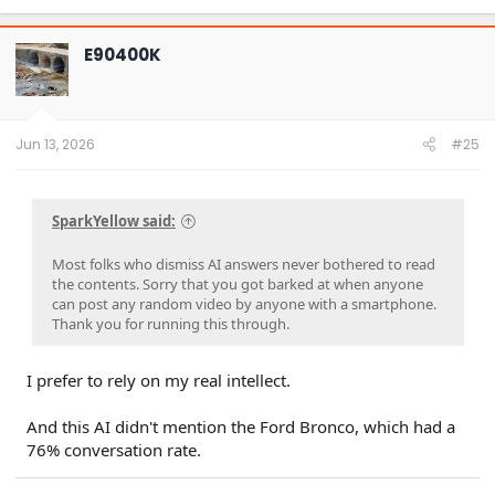
a
c
t
E90400K
i
o
n
s
:
Jun 13, 2026
#25
SparkYellow said:
Most folks who dismiss AI answers never bothered to read
the contents. Sorry that you got barked at when anyone
can post any random video by anyone with a smartphone.
Thank you for running this through.
I prefer to rely on my real intellect.
And this AI didn't mention the Ford Bronco, which had a
76% conversation rate.