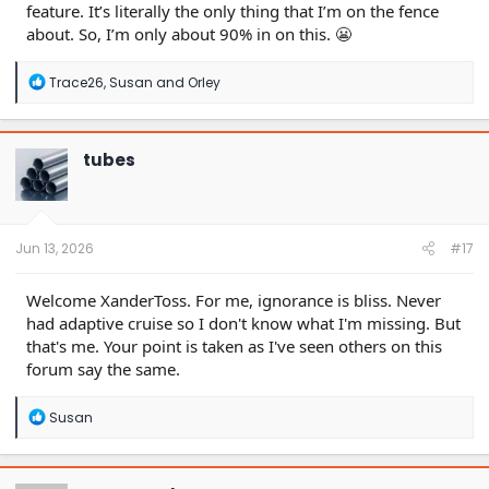
feature. It’s literally the only thing that I’m on the fence
about. So, I’m only about 90% in on this. 😬
R
Trace26
,
Susan
and
Orley
e
a
c
t
tubes
i
o
n
s
:
Jun 13, 2026
#17
Welcome XanderToss. For me, ignorance is bliss. Never
had adaptive cruise so I don't know what I'm missing. But
that's me. Your point is taken as I've seen others on this
forum say the same.
R
Susan
e
a
c
t