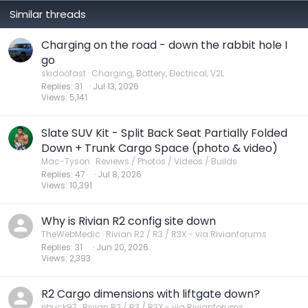
Similar threads
Charging on the road - down the rabbit hole I
go
skidoofast
Charging, Battery, Electrical, V2L
Replies
31
Jul 13, 2026
Views
5,141
Slate SUV Kit - Split Back Seat Partially Folded
Down + Trunk Cargo Space (photo & video)
Mac-Tyson
Reviews / Photos / Videos / Builds
Replies
47
Jul 8, 2026
Views
10,391
Why is Rivian R2 config site down
TheWebMedic
Rivian R2 / R3 / R3X - via Rivianforums
Replies
31
Jun 20, 2026
Views
2,393
R2 Cargo dimensions with liftgate down?
ribuck97
Rivian R2 / R3 / R3X - via Rivianforums