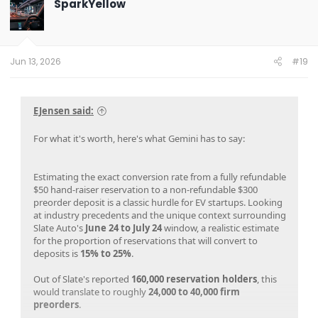
SparkYellow
i
o
n
s
:
Jun 13, 2026
#19
EJensen said:
For what it's worth, here's what Gemini has to say:
Estimating the exact conversion rate from a fully refundable
$50 hand-raiser reservation to a non-refundable $300
preorder deposit is a classic hurdle for EV startups. Looking
at industry precedents and the unique context surrounding
Slate Auto's
June 24 to July 24
window, a realistic estimate
for the proportion of reservations that will convert to
deposits is
15% to 25%
.
Out of Slate's reported
160,000 reservation holders
, this
would translate to roughly
24,000 to 40,000 firm
preorders
.