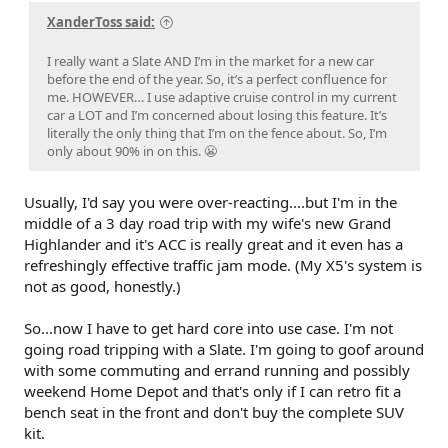
XanderToss said:
I really want a Slate AND I’m in the market for a new car
before the end of the year. So, it’s a perfect confluence for
me. HOWEVER… I use adaptive cruise control in my current
car a LOT and I’m concerned about losing this feature. It’s
literally the only thing that I’m on the fence about. So, I’m
only about 90% in on this. 😬
Usually, I'd say you were over-reacting....but I'm in the
middle of a 3 day road trip with my wife's new Grand
Highlander and it's ACC is really great and it even has a
refreshingly effective traffic jam mode. (My X5's system is
not as good, honestly.)
So...now I have to get hard core into use case. I'm not
going road tripping with a Slate. I'm going to goof around
with some commuting and errand running and possibly
weekend Home Depot and that's only if I can retro fit a
bench seat in the front and don't buy the complete SUV
kit.