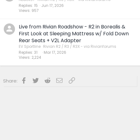
Replies
15
Jun 17, 2026
Views
957
Live from Rivian Roadshow - R2 in Borealis &
First Look at Sleeping Mattress w/ Fold Down
Rear Seats + V2L Adapter
EV Sportline
Rivian R2 / R3 / R3X - via Rivianforums
Replies
31
Mar 17, 2026
Views
2,224
Facebook
Twitter
Reddit
Email
Link
Share: