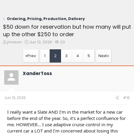
Ordering, Pricing, Production, Delivery
$50 down for reservation but how many will put
up the other $250 to order
T
S
W
jmason
Jun 12, 2026
23
h
t
a
r
a
t
Prev
1
2
3
4
5
Next
e
r
c
a
t
h
d
d
e
XanderToss
s
a
r
t
t
s
a
e
r
t
Jun 13, 2026
#16
e
r
I really want a Slate AND I’m in the market for a new car
before the end of the year. So, it’s a perfect confluence for
me. HOWEVER… I use adaptive cruise control in my
current car a LOT and I’m concerned about losing this