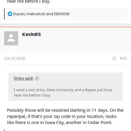
near me before I buy.
R
Susan
,
metroshot
and
E90400K
e
a
c
t
KevinRS
i
o
n
s
:
Jun 13, 2026
#23
Orley said:
I need a test drive, Slate University and a Repair pal shop
near me before I buy.
Possibly those will be resolved starting in 11 days. On the
repairpal, if that's your zip code in your location, looks
like there is one in Iowa City, another in Cedar Point.