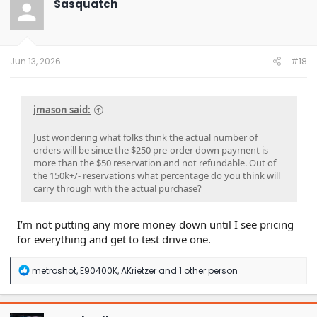
Sasquatch
i
o
n
s
:
Jun 13, 2026
#18
jmason said:
Just wondering what folks think the actual number of
orders will be since the $250 pre-order down payment is
more than the $50 reservation and not refundable. Out of
the 150k+/- reservations what percentage do you think will
carry through with the actual purchase?
I’m not putting any more money down until I see pricing
for everything and get to test drive one.
R
metroshot
,
E90400K
,
AKrietzer
and 1 other person
e
a
c
t