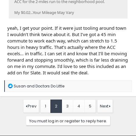
ACC for the 2-miles run to the neighborhood pool.
My $0.02...Your Mileage May Vary
yeah, I get your point. If it were just tooling around town
I wouldn’t think twice about it. But I’ve got a 45 min
commute to work each way, which can stretch to 1.5
hours in heavy traffic. That’s actually where the ACC
excels… in traffic. I can set it and know that I’ll be moving
forward and stopping smoothly, which is far less draining
on me in my commute. I’d love to see this included as an
add on for Slate. It would seal the deal.
R
Susan
and
Doctors Do Little
e
a
c
t
Prev
1
2
3
4
5
Next
i
o
n
You must log in or register to reply here.
s
: