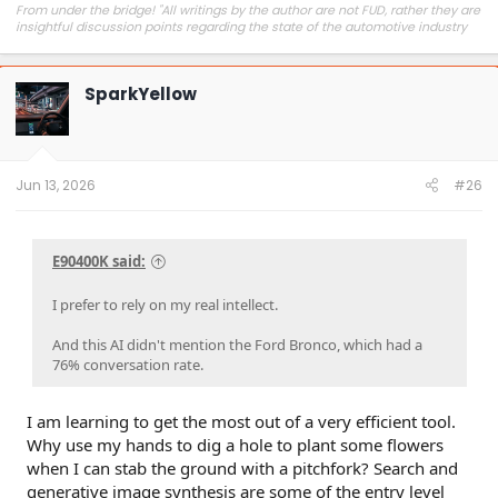
From under the bridge! "All writings by the author are not FUD, rather they are
insightful discussion points regarding the state of the automotive industry
and marketplace."
SparkYellow
Jun 13, 2026
#26
E90400K said:
I prefer to rely on my real intellect.
And this AI didn't mention the Ford Bronco, which had a
76% conversation rate.
I am learning to get the most out of a very efficient tool.
Why use my hands to dig a hole to plant some flowers
when I can stab the ground with a pitchfork? Search and
generative image synthesis are some of the entry level