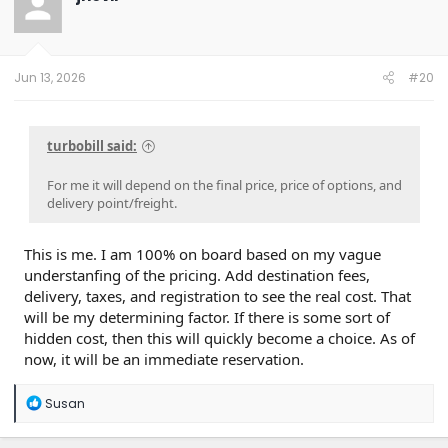
i
psychological hurdles:
o
n
s
The Tax Credit Loss:
Slate originally teased a
:
Jun 13, 2026
#20
sub-$20,000 price tag, but that relied on the $7,500
federal EV tax credit which was recently eliminated.
While Slate still targets the "mid-$20,000 range," the
sudden loss of a major incentive will inevitably give
turbobill said:
budget-conscious buyers pause.
Buying Blind-ish:
Customers are being asked to lock
For me it will depend on the final price, price of options, and
in non-refundable cash before most have ever seen
delivery point/freight.
the vehicle in person or read real-world driving
reviews.
This is me. I am 100% on board based on my vague
3. Why it Won't Tank Completely (The Tailwinds)
understanfing of the pricing. Add destination fees,
Despite the friction, a 15%–25% conversion is highly
achievable due to several factors:
delivery, taxes, and registration to see the real cost. That
will be my determining factor. If there is some sort of
hidden cost, then this will quickly become a choice. As of
High Total Cost of Ownership (TCO) Demand:
Gas
now, it will be an immediate reservation.
price volatility has kept consumer interest in EVs
incredibly high. A bare-bones, utility-focused truck in
the mid-$20,000s is a massive market anomaly that
R
Susan
doesn't currently exist anywhere else in the U.S.
e
The "Do Nothing" Out:
Slate’s unique setup allows
a