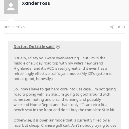
XanderToss
Jun 13, 2026
#30
Doctors Do Little said:
Usually, I'd say you were over-reacting....but I'm in the
middle of a 3 day road trip with my wife's new Grand
Highlander and it's ACC is really great and it even has a
refreshingly effective traffic jam mode. (My X5's system is
not as good, honestly.)
So...now I have to get hard core into use case. I'm not going
road tripping with a Slate. I'm going to goof around with
some commuting and errand running and possibly
weekend Home Depot and that's only if I can retro fit a
bench seat in the front and don't buy the complete SUV kit.
Otherwise, it is open air mode that is currently filled by a
nice, but cheap, Chinese golf cart. Ain't nobody trying to use