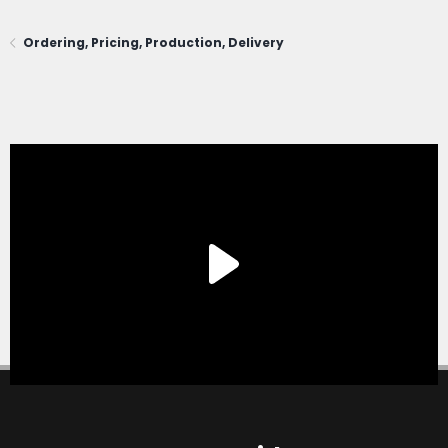
Ordering, Pricing, Production, Delivery