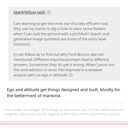
SparkYellow said:
I am learning to get the most out of a very efficient tool.
Why use my hands to dig a hole to plant some flowers
when I can stab the ground with a pitchfork? Search and
generative image synthesis are some of the entry level
functions.
EJ can follow up to find out why Ford Bronco was not
mentioned. Different inquiries/prompts lead to different
answers. Sometimes they do get it wrong. When I point out
the contradiction or error, the response is a renewed
analysis with no ego or attitude. 🙂
Ego and attitude get things designed and built. Mostly for
the betterment of mankind.
From under the bridge! "All writings by the author are not FUD, rather they are
insightful discussion points regarding the state of the automotive industry
and marketplace."