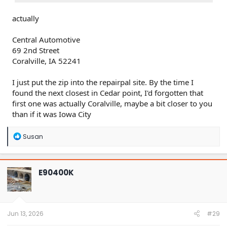
actually
Central Automotive
69 2nd Street
Coralville, IA 52241
I just put the zip into the repairpal site. By the time I
found the next closest in Cedar point, I'd forgotten that
first one was actually Coralville, maybe a bit closer to you
than if it was Iowa City
R
Susan
e
a
c
t
E90400K
i
o
n
s
:
Jun 13, 2026
#29