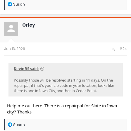
R
Susan
e
a
c
t
Orley
i
o
n
s
:
Jun 13, 2026
#24
KevinRS said:
Possibly those will be resolved starting in 11 days. On the
repairpal, if that's your zip code in your location, looks like
there is one in Iowa City, another in Cedar Point.
Help me out here. There is a repairpal for Slate in Iowa
city? Thanks
R
Susan
e