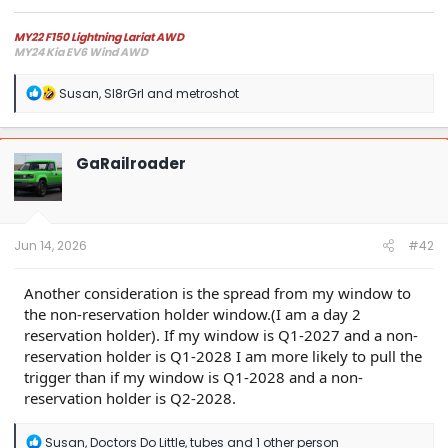
MY22 F150 Lightning Lariat AWD
MY24 Kia EV6 Wind AWD
R
Susan
,
Sl8rGrl
and
metroshot
e
a
c
t
GaRailroader
i
o
n
s
:
Jun 14, 2026
#42
Another consideration is the spread from my window to
the non-reservation holder window.(I am a day 2
reservation holder). If my window is Q1-2027 and a non-
reservation holder is Q1-2028 I am more likely to pull the
trigger than if my window is Q1-2028 and a non-
reservation holder is Q2-2028.
R
Susan
,
Doctors Do Little
,
tubes
and 1 other person