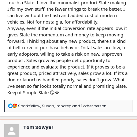
touch a Slate. I love the minimalist product Slate making.
I fix my own stuff, the fewer things to break the better. I
can live without the flash and added cost of modern
vehicles. Not for nostalgia, for affordability.
Anyway, even if the initial conversion rate appears low, it
gives Slate the momentum and money to keep moving
forward. Thinking about any new product, there's a kind
of bell curve of purchase behavior. Inital sales are low, to
early adoptors, willing to take a risk on new, unproven
product. Sales grow as people get opportunity to
experience and evaluate the product. If it proves to be a
great product, priced attractively, sales grow a lot. If it's a
dud or launch is handled poorly, sales don't grow. What
I've seen so far looks totally normal and promising Slate.
Keep it Simple Slate 😘💋
R
SparkYellow
,
Susan
,
Imhotep
and 1 other person
e
a
c
t
Tom Sawyer
i
o