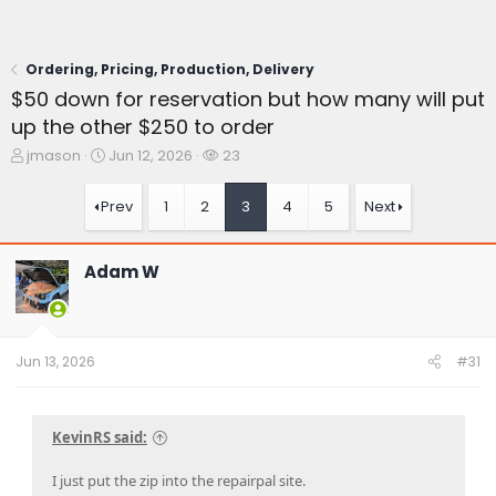
Ordering, Pricing, Production, Delivery
$50 down for reservation but how many will put
up the other $250 to order
T
S
W
jmason
Jun 12, 2026
23
h
t
a
r
a
t
Prev
1
2
3
4
5
Next
e
r
c
a
t
h
d
d
e
Adam W
s
a
r
t
t
s
a
e
r
t
Jun 13, 2026
#31
e
r
KevinRS said:
I just put the zip into the repairpal site.