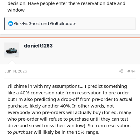
decision. Have people enter there reservation date and
window.
R
GrizzlysGhost
and
GaRailroader
e
a
c
t
danielt1263
i
o
n
s
:
Jun 14, 2026
#44
I'll chime in with my assumptions... I predict something
like a 40% conversion rate from reservation to pre-order,
but I'm also predicting a drop-off from pre-order to actual
purchase, likely another 40%. In other words, not
everybody who pre-orders will actually buy (for eg, many
who pre-order will refuse to purchase until they can test
drive and so will miss their window). So from reservation
to
purchase
will likely be in the 15% range.