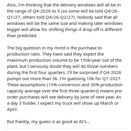
Also, I'm thinking that the delivery windows will all be in
the range of Q4-2026 to X (so some will be told Q4/26-
Q1/27, others told Q4/26-Q2/27). Nobody said that all
windows will be the same size and making later windows
bigger will allow for shifting things if drop-off is different
than predicted.
The big question in my mind is the purchase to
production ratio. They have said they expect the
maximum production volume to be 150k/year out of the
plant, but I seriously doubt they will do those numbers
during the first four quarters. I'll be surprised if Q4-2026
pumps out more than 5k. I'm guessing 10k for Q1-2027.
These assumptions (15% conversion and 30% production
capacity average over the first three quarters) means pre-
order purchases will see delivery by June of next year. As
a day 3 holder, I expect my truck will show up March or
April.
But frankly, my guess is as good as AI's...