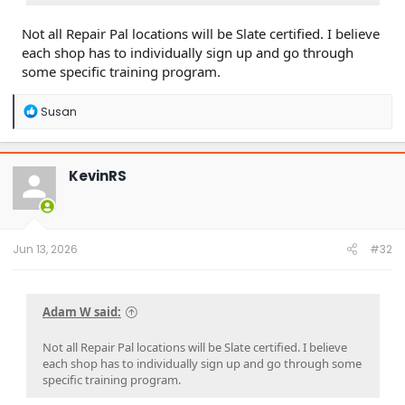
Not all Repair Pal locations will be Slate certified. I believe
each shop has to individually sign up and go through
some specific training program.
R
Susan
e
a
c
t
KevinRS
i
o
n
s
:
Jun 13, 2026
#32
Adam W said:
Not all Repair Pal locations will be Slate certified. I believe
each shop has to individually sign up and go through some
specific training program.