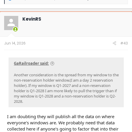
e
a
c
t
KevinRS
i
o
n
s
:
Jun 14, 2026
#43
GaRailroader said:
Another consideration is the spread from my window to the
non-reservation holder window.(I am a day 2 reservation
holder). If my window is Q1-2027 and a non-reservation
holder is Q1-2028 I am more likely to pull the trigger than if
my window is Q1-2028 and a non-reservation holder is Q2-
2028.
I am doubting they will publish all the data on where
everyone's windows are. We probably need that data
collected here if anyone's going to factor that into their