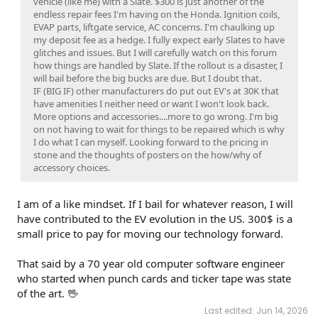
vehicle (like me) with a Slate. $300 is just another of the
endless repair fees I'm having on the Honda. Ignition coils,
EVAP parts, liftgate service, AC concerns. I'm chaulking up
my deposit fee as a hedge. I fully expect early Slates to have
glitches and issues. But I will carefully watch on this forum
how things are handled by Slate. If the rollout is a disaster, I
will bail before the big bucks are due. But I doubt that.
IF (BIG IF) other manufacturers do put out EV's at 30K that
have amenities I neither need or want I won't look back.
More options and accessories....more to go wrong. I'm big
on not having to wait for things to be repaired which is why
I do what I can myself. Looking forward to the pricing in
stone and the thoughts of posters on the how/why of
accessory choices.
I am of a like mindset. If I bail for whatever reason, I will
have contributed to the EV evolution in the US. 300$ is a
small price to pay for moving our technology forward.
That said by a 70 year old computer software engineer
who started when punch cards and ticker tape was state
of the art. 🖖
Last edited:
Jun 14, 2026