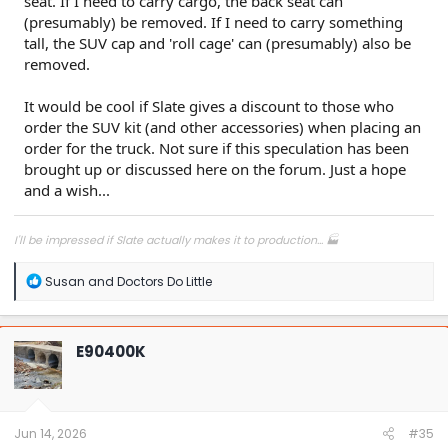
seat. If I need to carry cargo, the back seat can
(presumably) be removed. If I need to carry something
tall, the SUV cap and 'roll cage' can (presumably) also be
removed.
It would be cool if Slate gives a discount to those who
order the SUV kit (and other accessories) when placing an
order for the truck. Not sure if this speculation has been
brought up or discussed here on the forum. Just a hope
and a wish...
I'll be impressed if Slate actually makes it to production... 🏭
R
Susan
and
Doctors Do Little
e
a
c
t
E90400K
i
o
n
s
:
Jun 14, 2026
#35