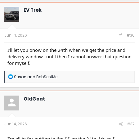
EV Trek
Jun 14, 2026
#36
I’ll let you onow on the 24th when we get the price and
delivery window.. until then I cannot answer that question
for myself.
R
Susan
and
BobSentMe
e
a
c
t
OldGoat
i
o
n
s
:
Jun 14, 2026
#37
I'm all in for putting in the $$ on the 24th. My self-