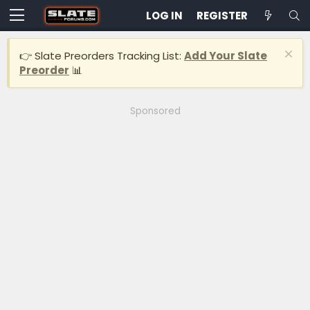
LOG IN
REGISTER
👉 Slate Preorders Tracking List:
Add Your Slate
Preorder
📊
Sponsored