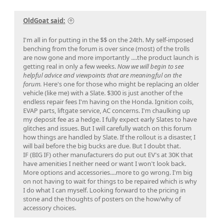
OldGoat said:
I'm all in for putting in the $$ on the 24th. My self-imposed
benching from the forum is over since (most) of the trolls
are now gone and more importantly ....the product launch is
getting real in only a few weeks.
Now we will begin to see
helpful advice and viewpoints that are meaningful on the
forum.
Here's one for those who might be replacing an older
vehicle (like me) with a Slate. $300 is just another of the
endless repair fees I'm having on the Honda. Ignition coils,
EVAP parts, liftgate service, AC concerns. I'm chaulking up
my deposit fee as a hedge. I fully expect early Slates to have
glitches and issues. But I will carefully watch on this forum
how things are handled by Slate. If the rollout is a disaster, I
will bail before the big bucks are due. But I doubt that.
IF (BIG IF) other manufacturers do put out EV's at 30K that
have amenities I neither need or want I won't look back.
More options and accessories....more to go wrong. I'm big
on not having to wait for things to be repaired which is why
I do what I can myself. Looking forward to the pricing in
stone and the thoughts of posters on the how/why of
accessory choices.