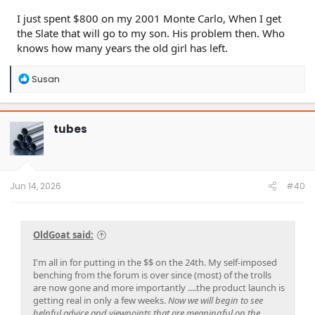
I just spent $800 on my 2001 Monte Carlo, When I get
the Slate that will go to my son. His problem then. Who
knows how many years the old girl has left.
R
Susan
e
a
c
t
tubes
i
o
n
s
:
Jun 14, 2026
#40
OldGoat said:
I'm all in for putting in the $$ on the 24th. My self-imposed
benching from the forum is over since (most) of the trolls
are now gone and more importantly ....the product launch is
getting real in only a few weeks.
Now we will begin to see
helpful advice and viewpoints that are meaningful on the