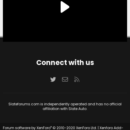
Connect with us
Twitter
Contact us
RSS
Slateforums.com is independently operated and has no official
affiliation with Slate Auto.
®
Forum software by XenForo
© 2010-2020 XenForo Ltd.
|
Xenforo Add-