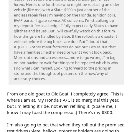
forum.
Here's one for those who might be replacing an older
vehicle (like me) with a Slate. $300 is just another of the
endless repair fees I'm having on the Honda. Ignition coils,
EVAP parts, liftgate service, AC concerns. I'm chaulking up
my deposit fee as a hedge. I fully expect early Slates to have
glitches and issues. But I will carefully watch on this forum
how things are handled by Slate. If the rollout is a disaster, I
will bail before the big bucks are due. But I doubt that.
IF (BIG IF) other manufacturers do put out EV's at 30K that
have amenities I neither need or want I won't look back.
More options and accessories....more to go wrong. I'm big
on not having to wait for things to be repaired which is why
I do what I can myself. Looking forward to the pricing in
stone and the thoughts of posters on the how/why of
accessory choices.
From one old goat to OldGoat: I completely agree. This is
where I am at. My Honda's A/C is so marginal this year,
but I'm letting it ride, not even refilling it. (Spare me, I
know I may toast the compressor.) There's my $300.
I'm also going to bet that when they roll out the promised
test drives (Slate, hello?), preorder holders are going to