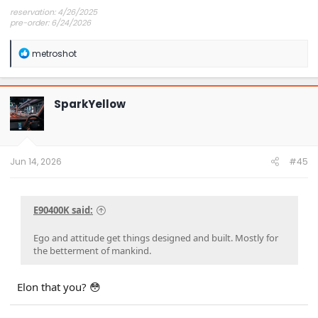
reservation: 4/26/2025
pre-order: 6/24/2026
expected purchase: Dec 2026
expected delivery: Jan-Mar 2027
R
metroshot
e
a
c
t
SparkYellow
i
o
n
s
:
Jun 14, 2026
#45
E90400K said:
Ego and attitude get things designed and built. Mostly for
the betterment of mankind.
Elon that you? 😳