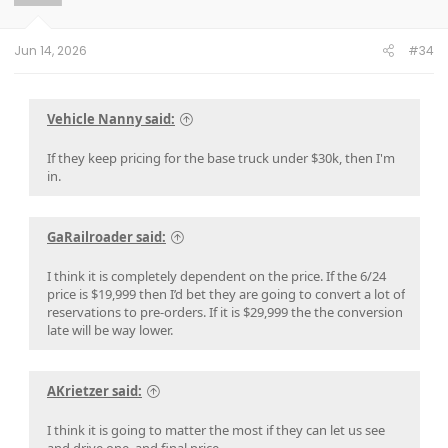
n
s
:
Jun 14, 2026
#34
Vehicle Nanny said:
If they keep pricing for the base truck under $30k, then I'm
in.
GaRailroader said:
I think it is completely dependent on the price. If the 6/24
price is $19,999 then I’d bet they are going to convert a lot of
reservations to pre-orders. If it is $29,999 the the conversion
late will be way lower.
AKrietzer said:
I think it is going to matter the most if they can let us see
and drive one, and final price.