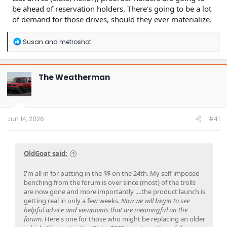
be ahead of reservation holders. There's going to be a lot
of demand for those drives, should they ever materialize.
R
Susan
and
metroshot
e
a
c
t
The Weatherman
i
o
n
s
:
Jun 14, 2026
#41
OldGoat said:
I'm all in for putting in the $$ on the 24th. My self-imposed
benching from the forum is over since (most) of the trolls
are now gone and more importantly ....the product launch is
getting real in only a few weeks.
Now we will begin to see
helpful advice and viewpoints that are meaningful on the
forum.
Here's one for those who might be replacing an older