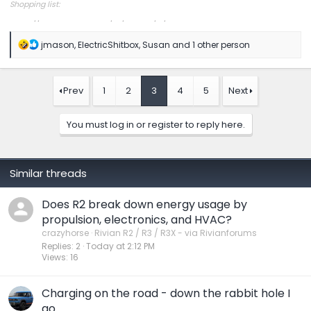
Shopping list:
https://www.amazon.com/hz/wishlist/ls/1COXTTLP4N5L4?
R
jmason
,
ElectricShitbox
,
Susan
and 1 other person
e
a
c
t
Prev
1
2
3
4
5
Next
i
o
n
You must log in or register to reply here.
s
:
Similar threads
Does R2 break down energy usage by
propulsion, electronics, and HVAC?
crazyhorse
Rivian R2 / R3 / R3X - via Rivianforums
Replies
2
Today at 2:12 PM
Views
16
Charging on the road - down the rabbit hole I
go