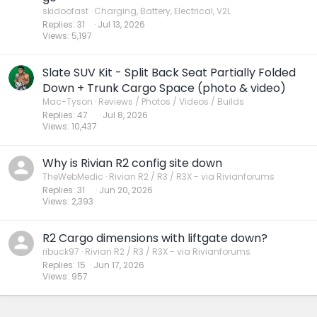
skidoofast
Charging, Battery, Electrical, V2L
Replies
31
Jul 13, 2026
Views
5,197
Slate SUV Kit - Split Back Seat Partially Folded
Down + Trunk Cargo Space (photo & video)
Mac-Tyson
Reviews / Photos / Videos / Builds
Replies
47
Jul 8, 2026
Views
10,437
Why is Rivian R2 config site down
TheWebMedic
Rivian R2 / R3 / R3X - via Rivianforums
Replies
31
Jun 20, 2026
Views
2,393
R2 Cargo dimensions with liftgate down?
ribuck97
Rivian R2 / R3 / R3X - via Rivianforums
Replies
15
Jun 17, 2026
Views
957