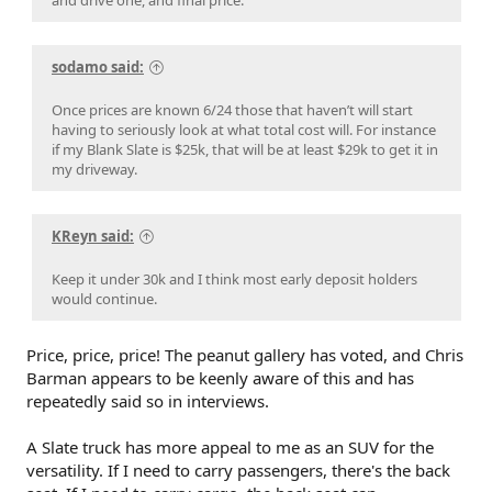
sodamo said:
Once prices are known 6/24 those that haven’t will start
having to seriously look at what total cost will. For instance
if my Blank Slate is $25k, that will be at least $29k to get it in
my driveway.
KReyn said:
Keep it under 30k and I think most early deposit holders
would continue.
Price, price, price! The peanut gallery has voted, and Chris
Barman appears to be keenly aware of this and has
repeatedly said so in interviews.
A Slate truck has more appeal to me as an SUV for the
versatility. If I need to carry passengers, there's the back