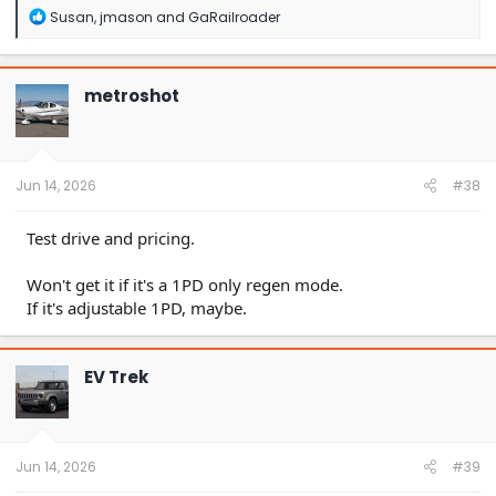
R
Susan
,
jmason
and
GaRailroader
e
a
c
t
metroshot
i
o
n
s
:
Jun 14, 2026
#38
Test drive and pricing.
Won't get it if it's a 1PD only regen mode.
If it's adjustable 1PD, maybe.
EV Trek
Jun 14, 2026
#39