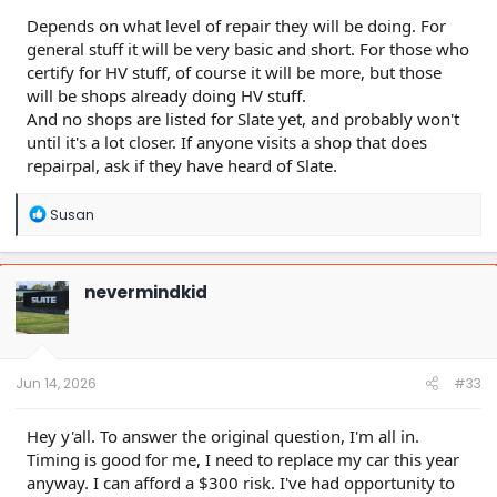
Depends on what level of repair they will be doing. For
general stuff it will be very basic and short. For those who
certify for HV stuff, of course it will be more, but those
will be shops already doing HV stuff.
And no shops are listed for Slate yet, and probably won't
until it's a lot closer. If anyone visits a shop that does
repairpal, ask if they have heard of Slate.
R
Susan
e
a
c
t
nevermindkid
i
o
n
s
:
Jun 14, 2026
#33
Hey y'all. To answer the original question, I'm all in.
Timing is good for me, I need to replace my car this year
anyway. I can afford a $300 risk. I've had opportunity to