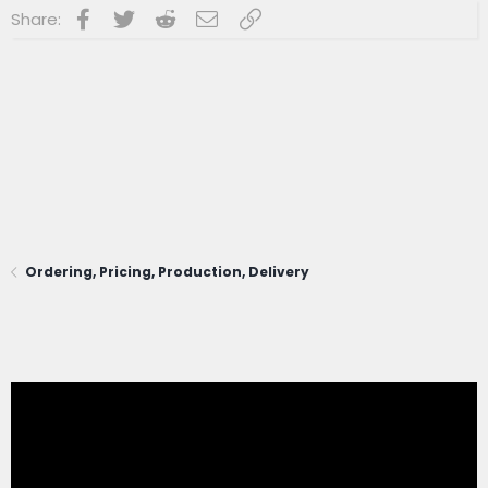
Facebook
Twitter
Reddit
Email
Link
Share:
Ordering, Pricing, Production, Delivery