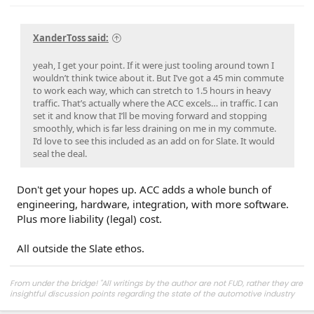
XanderToss said:
yeah, I get your point. If it were just tooling around town I
wouldn’t think twice about it. But I’ve got a 45 min commute
to work each way, which can stretch to 1.5 hours in heavy
traffic. That’s actually where the ACC excels… in traffic. I can
set it and know that I’ll be moving forward and stopping
smoothly, which is far less draining on me in my commute.
I’d love to see this included as an add on for Slate. It would
seal the deal.
Don't get your hopes up. ACC adds a whole bunch of
engineering, hardware, integration, with more software.
Plus more liability (legal) cost.
All outside the Slate ethos.
From under the bridge! "All writings by the author are not FUD, rather they are
insightful discussion points regarding the state of the automotive industry
and marketplace."