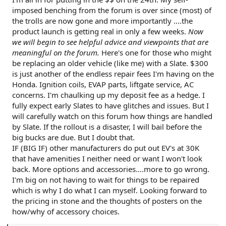
imposed benching from the forum is over since (most) of
the trolls are now gone and more importantly ....the
product launch is getting real in only a few weeks.
Now
we will begin to see helpful advice and viewpoints that are
meaningful on the forum.
Here's one for those who might
be replacing an older vehicle (like me) with a Slate. $300
is just another of the endless repair fees I'm having on the
Honda. Ignition coils, EVAP parts, liftgate service, AC
concerns. I'm chaulking up my deposit fee as a hedge. I
fully expect early Slates to have glitches and issues. But I
will carefully watch on this forum how things are handled
by Slate. If the rollout is a disaster, I will bail before the
big bucks are due. But I doubt that.
IF (BIG IF) other manufacturers do put out EV's at 30K
that have amenities I neither need or want I won't look
back. More options and accessories....more to go wrong.
I'm big on not having to wait for things to be repaired
which is why I do what I can myself. Looking forward to
the pricing in stone and the thoughts of posters on the
how/why of accessory choices.