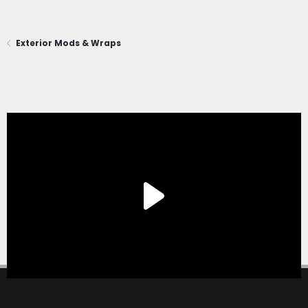
Exterior Mods & Wraps