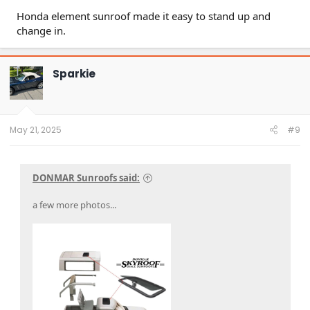
Honda element sunroof made it easy to stand up and
change in.
Sparkie
May 21, 2025
#9
DONMAR Sunroofs said:
a few more photos...