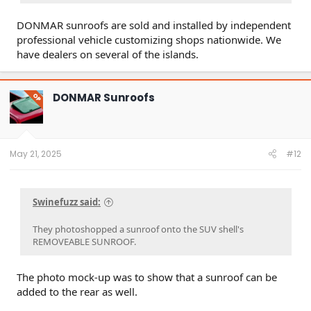
DONMAR sunroofs are sold and installed by independent
professional vehicle customizing shops nationwide. We
have dealers on several of the islands.
DONMAR Sunroofs
OP
May 21, 2025
#12
Swinefuzz said:
They photoshopped a sunroof onto the SUV shell's
REMOVEABLE SUNROOF.
The photo mock-up was to show that a sunroof can be
added to the rear as well.