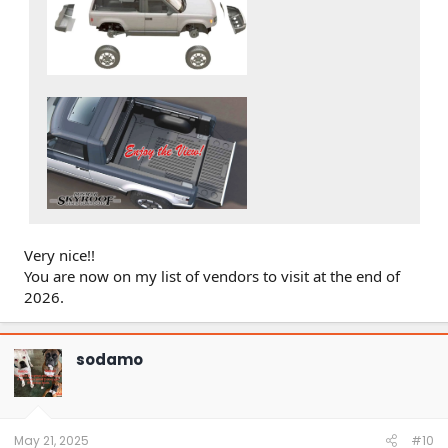
Very nice!!
You are now on my list of vendors to visit at the end of
2026.
sodamo
May 21, 2025
#10