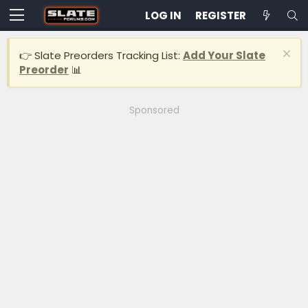
LOG IN
REGISTER
👉 Slate Preorders Tracking List:
Add Your Slate
Preorder
📊
Sponsored