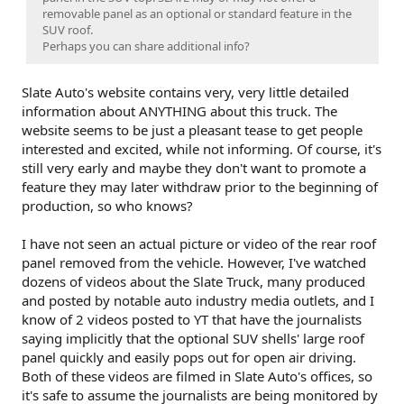
removable panel as an optional or standard feature in the
SUV roof.
Perhaps you can share additional info?
Slate Auto's website contains very, very little detailed
information about ANYTHING about this truck. The
website seems to be just a pleasant tease to get people
interested and excited, while not informing. Of course, it's
still very early and maybe they don't want to promote a
feature they may later withdraw prior to the beginning of
production, so who knows?
I have not seen an actual picture or video of the rear roof
panel removed from the vehicle. However, I've watched
dozens of videos about the Slate Truck, many produced
and posted by notable auto industry media outlets, and I
know of 2 videos posted to YT that have the journalists
saying implicitly that the optional SUV shells' large roof
panel quickly and easily pops out for open air driving.
Both of these videos are filmed in Slate Auto's offices, so
it's safe to assume the journalists are being monitored by