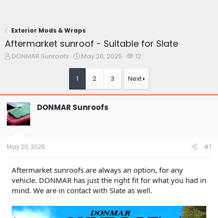
Exterior Mods & Wraps
Aftermarket sunroof - Suitable for Slate
T
S
W
DONMAR Sunroofs
May 20, 2025
12
h
t
a
r
a
t
1
2
3
Next
e
r
c
a
t
h
d
d
e
DONMAR Sunroofs
s
a
r
t
t
s
a
e
r
t
May 20, 2025
#1
e
r
Aftermarket sunroofs are always an option, for any
vehicle. DONMAR has just the right fit for what you had in
mind. We are in contact with Slate as well.