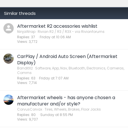
:
Similar threads
Aftermarket R2 accessories wishlist
NinjaWrap
Rivian R2 / R3 / R3X - via Rivianforums
Replies
37
Friday at 10:06 AM
Views
3,772
CarPlay / Android Auto Screen (Aftermarket
Display)
BanditX2
Software, App, Nav, Bluetooth, Electronics, Cameras,
Comms
Replies
63
Friday at 7:07 AM
Views
7,714
Aftermarket wheels - has anyone chosen a
manufacturer and/or style?
CorvusCorvax
Tires, Wheels, Brakes, Floor Jacks
Replies
80
Sunday at 8:55 PM
Views
9,707