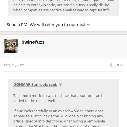
be able to enter Zip code, not send a query. I really dislike
when companies use captive email as way to capture info.
Send a PM. We will refer you to our dealers
Swinefuzz
May 21, 2025
#15
DONMAR Sunroofs said:
The photo mock-up was to show that a sunroof can be
added to the rear as well.
If one looks carefully at an overview video, there does
appear to a latch inside the SUV roof. Not finding any
official spec or info describing or showing a removable
panel in the SUV top. SLATE may or may not offer a