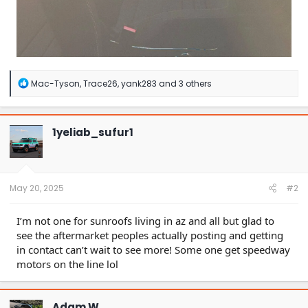
R
Mac-Tyson
,
Trace26
,
yank283
and 3 others
e
a
c
t
1yeliab_sufur1
i
o
n
s
:
May 20, 2025
#2
I’m not one for sunroofs living in az and all but glad to
see the aftermarket peoples actually posting and getting
in contact can’t wait to see more! Some one get speedway
motors on the line lol
Adam W