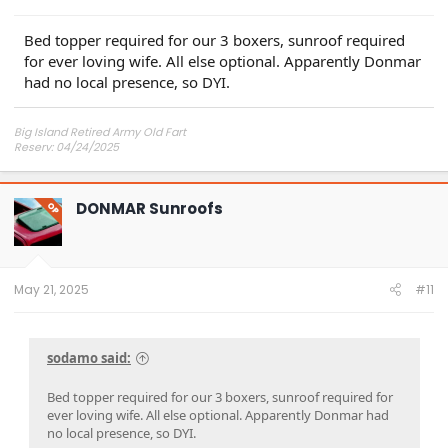
Bed topper required for our 3 boxers, sunroof required
for ever loving wife. All else optional. Apparently Donmar
had no local presence, so DYI.
Big Island Retired Army Old Fart
Reserv: 04/24/2025
Preord Jan-Mar
DONMAR Sunroofs
OP
May 21, 2025
#11
sodamo said:
Bed topper required for our 3 boxers, sunroof required for
ever loving wife. All else optional. Apparently Donmar had
no local presence, so DYI.