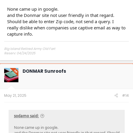
None came up in google.
and the Donmar site not user friendly in that regard.
Should be able to enter Zip code, not send a query. I
really dislike when companies use captive email as way to
capture info.
Big Island Retired Army Old Fart
Reserv: 04/24/2025
Preord Jan-Mar
DONMAR Sunroofs
OP
May 21, 2025
#14
sodamo said:
None came up in google.
and the Donmar site not user friendly in that regard. Should