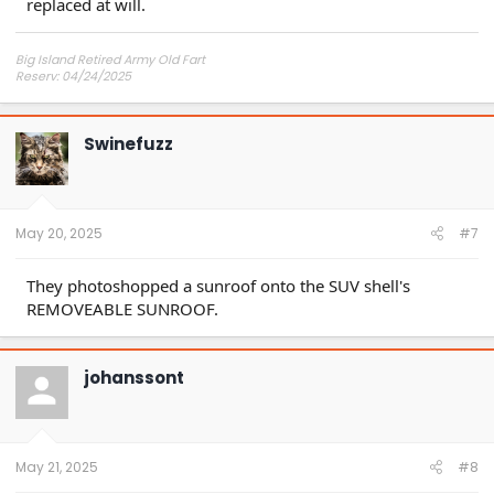
replaced at will.
Big Island Retired Army Old Fart
Reserv: 04/24/2025
Preord Jan-Mar
Swinefuzz
May 20, 2025
#7
They photoshopped a sunroof onto the SUV shell's
REMOVEABLE SUNROOF.
johanssont
May 21, 2025
#8