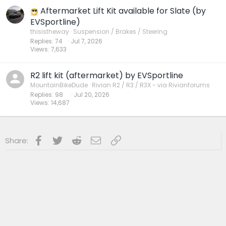
Aftermarket Lift Kit available for Slate (by
EVSportline)
thisistheway
Suspension / Brakes / Steering
Replies
74
Jul 7, 2026
Views
7,633
R2 lift kit (aftermarket) by EVSportline
MountainBikeDude
Rivian R2 / R3 / R3X - via Rivianforums
Replies
98
Jul 20, 2026
Views
14,687
Facebook
Twitter
Reddit
Email
Link
Share: