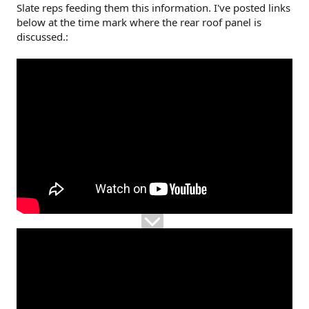
Slate reps feeding them this information. I've posted links
below at the time mark where the rear roof panel is
discussed.: