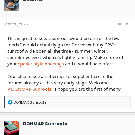
May 20, 2025
#3
This is great to see, a sunroof would be one of the few
mods I would definitely go for. I drive with my CRV's
sunroof wide open all the time - summer, winter,
sometimes even when it's lightly raining. Make it one of
your
spoiler-style openings
and it would be perfect.
Cool also to see an aftermarket supplier here in the
forums already at this very early stage. Welcome,
@DONMAR Sunroofs
, I hope you are the first of many!
R
DONMAR Sunroofs
e
a
c
t
DONMAR Sunroofs
OP
i
o