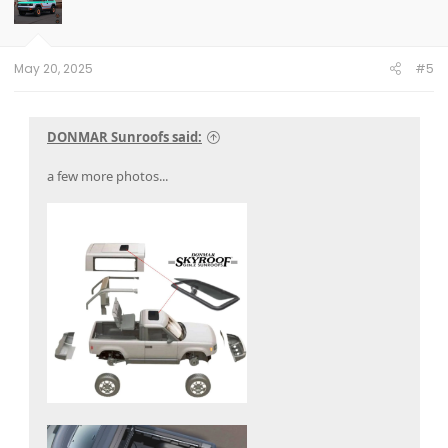
o
n
s
:
May 20, 2025
#5
DONMAR Sunroofs said:
a few more photos...