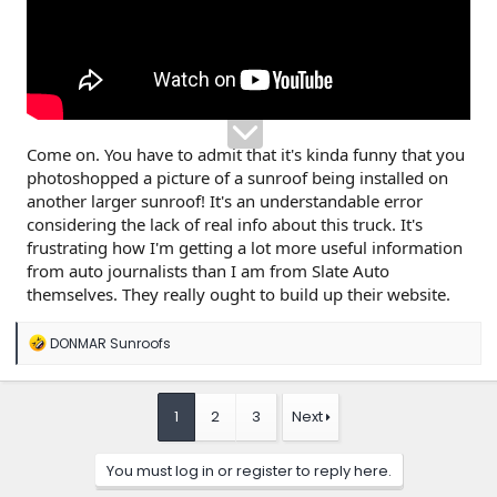
Come on. You have to admit that it's kinda funny that you
photoshopped a picture of a sunroof being installed on
another larger sunroof! It's an understandable error
considering the lack of real info about this truck. It's
frustrating how I'm getting a lot more useful information
from auto journalists than I am from Slate Auto
themselves. They really ought to build up their website.
R
DONMAR Sunroofs
e
a
c
t
1
2
3
Next
i
o
n
You must log in or register to reply here.
s