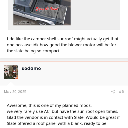
I do like the camper shell sunroof might actually get that
one because idk how good the blower motor will be for
the slate being so compact
sodamo
May 20, 2025
#6
Awesome, this is one of my planned mods.
we very rarely use AC, but have the sun roof open times.
Glad the vendor is in contact with Slate. Would be great if
Slate offered a roof panel with a blank, ready to be