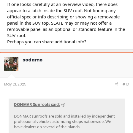
If one looks carefully at an overview video, there does
appear to a latch inside the SUV roof. Not finding any
official spec or info describing or showing a removable
panel in the SUV top. SLATE may or may not offer a
removable panel as an optional or standard feature in the
SUV roof.
Perhaps you can share additional info?
sodamo
May 21, 2025
#13
DONMAR Sunroofs said:
DONMAR sunroofs are sold and installed by independent
professional vehicle customizing shops nationwide. We
have dealers on several of the islands.