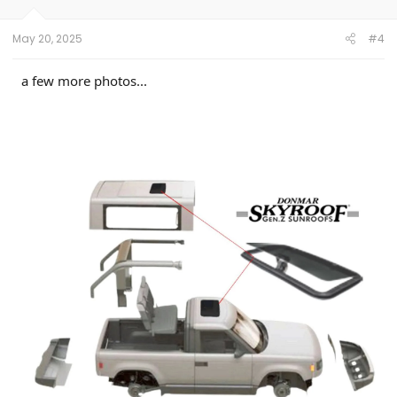
n
s
:
May 20, 2025
#4
a few more photos...