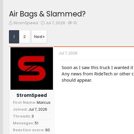
Air Bags & Slammed?
T
S
W
StromSpeed
Jul 7, 2026
10
h
t
a
r
a
t
1
2
Next
e
r
c
a
t
h
d
d
e
Jul 7, 2026
s
a
r
t
t
s
a
e
Soon as I saw this truck I wanted 
r
Any news from RideTech or other 
t
should appear.
e
r
StromSpeed
First Name
Marcus
Joined
Jul 7, 2026
Threads
3
Messages
51
Reaction score
90