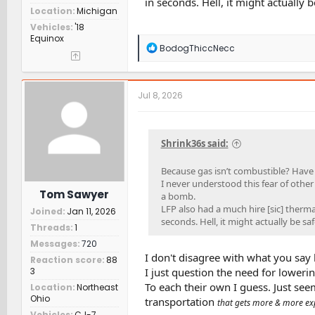
in seconds. Hell, it might actually b
Location
Michigan
Vehicles
'18
Equinox
R
BodogThiccNecc
e
a
c
t
Jul 8, 2026
i
o
n
s
Shrink36s said:
:
Because gas isn’t combustible? Have
I never understood this fear of other 
Tom Sawyer
a bomb.
LFP also had a much hire [sic] therm
Joined
Jan 11, 2026
seconds. Hell, it might actually be saf
Threads
1
Messages
720
I don't disagree with what you say h
Reaction score
88
3
I just question the need for lowerin
To each their own I guess. Just seem
Location
Northeast
Ohio
transportation
that gets more & more exp
Vehicles
CJ-7