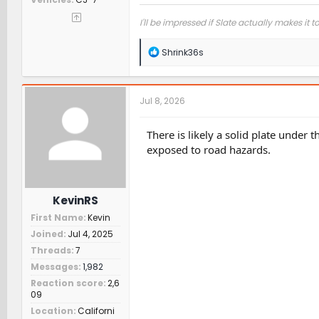
I'll be impressed if Slate actually makes it t
R
Shrink36s
e
a
c
t
Jul 8, 2026
i
o
n
There is likely a solid plate under
s
exposed to road hazards.
:
KevinRS
First Name
Kevin
Joined
Jul 4, 2025
Threads
7
Messages
1,982
Reaction score
2,6
09
Location
Californi