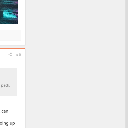
#5
 pack.
t can
going up