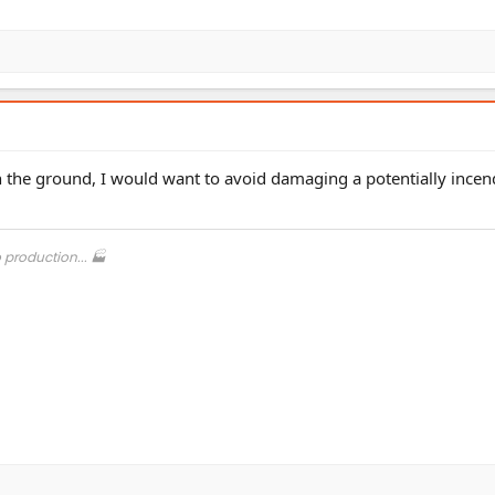
n the ground, I would want to avoid damaging a potentially incen
o production... 🏭