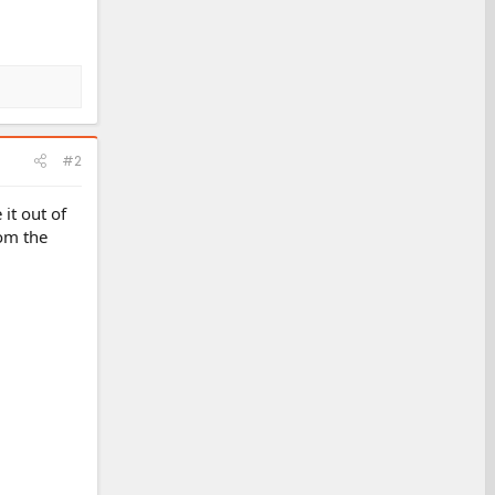
#2
 it out of
rom the