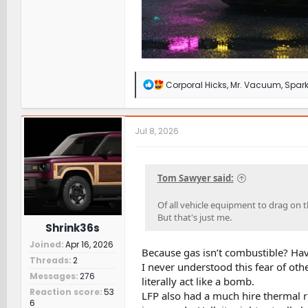
R
Corporal Hicks
,
Mr. Vacuum
,
Spark
e
a
c
t
Jul 8, 2026
i
o
n
s
Tom Sawyer said:
:
Of all vehicle equipment to drag on 
But that's just me.
Shrink36s
Joined
Apr 16, 2026
Because gas isn’t combustible? Hav
Threads
2
I never understood this fear of othe
Messages
276
literally act like a bomb.
Reaction score
53
LFP also had a much hire thermal r
6