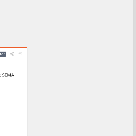
#1
ter
at SEMA