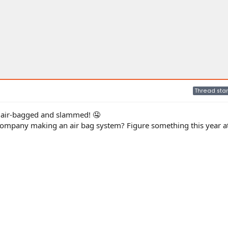
Thread star
it air-bagged and slammed! 🤤
company making an air bag system? Figure something this year 