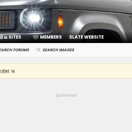
🏻‍💻 SITES
MEMBERS
SLATE WEBSITE
EARCH FORUMS
SEARCH IMAGES
rder
📊
Sponsored