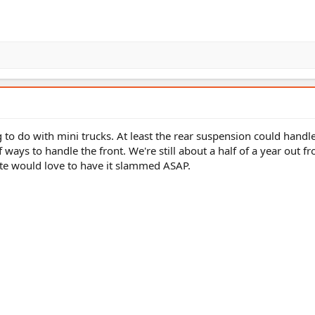
ng to do with mini trucks. At least the rear suspension could handle
 ways to handle the front. We're still about a half of a year out f
Slate would love to have it slammed ASAP.