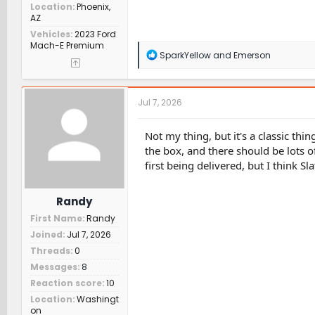
Location
Phoenix,
AZ
Vehicles
2023 Ford
Mach-E Premium
R
SparkYellow
and
Emerson
e
a
c
t
Jul 7, 2026
i
o
n
Not my thing, but it's a classic thi
s
the box, and there should be lots of
:
first being delivered, but I think 
Randy
First Name
Randy
Joined
Jul 7, 2026
Threads
0
Messages
8
Reaction score
10
Location
Washingt
on