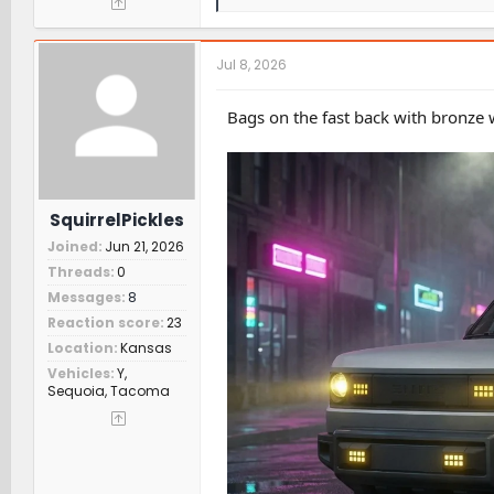
e
a
c
t
Jul 8, 2026
i
o
n
Bags on the fast back with bronze 
s
:
SquirrelPickles
Joined
Jun 21, 2026
Threads
0
Messages
8
Reaction score
23
Location
Kansas
Vehicles
Y,
Sequoia, Tacoma