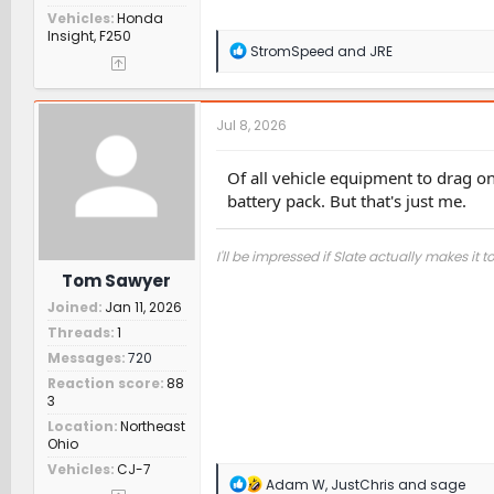
Vehicles
Honda
Insight, F250
R
StromSpeed
and
JRE
e
a
c
t
Jul 8, 2026
i
o
n
Of all vehicle equipment to drag o
s
battery pack. But that's just me.
:
I'll be impressed if Slate actually makes it t
Tom Sawyer
Joined
Jan 11, 2026
Threads
1
Messages
720
Reaction score
88
3
Location
Northeast
Ohio
Vehicles
CJ-7
R
Adam W
,
JustChris
and
sage