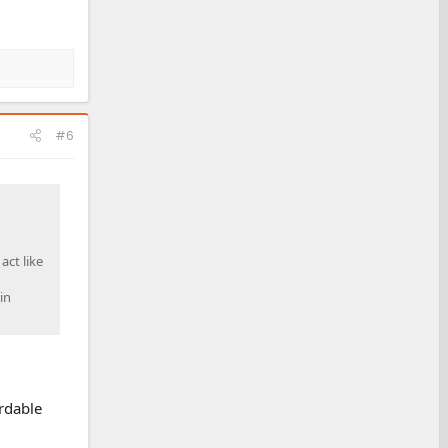
#6
act like
in
ordable