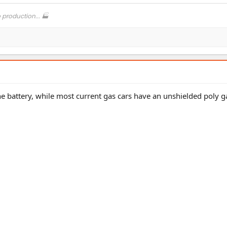
o production... 🏭
 the battery, while most current gas cars have an unshielded poly g