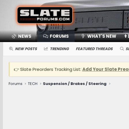
NEWS
FORUMS
WHAT'S NEW
👨
NEW POSTS
TRENDING
FEATURED THREADS
S
👉 Slate Preorders Tracking List:
Add Your Slate Preo
Forums
TECH
Suspension / Brakes / Steering