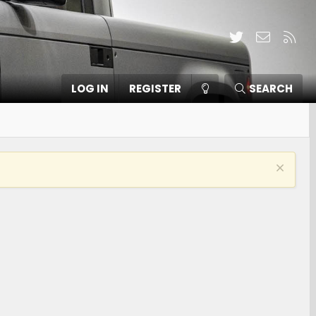
Twitter
Contact
RSS
LOG IN
REGISTER
SEARCH