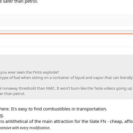
e safer than petrol.
 you ever seen the Pinto explode?
type of fuel when sitting on a container of liquid and vapor that can literally 
al runaway threshold than NMC. It won’t burn like the Tesla videos going up 
er than petrol.
ere. It's easy to find combustibles in transportation.
g.
s antithetical of the main attraction for the Slate FN - cheap, aff
ensive with every modification.