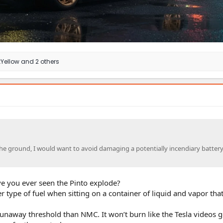
Yellow
and 2 others
the ground, I would want to avoid damaging a potentially incendiary battery
e you ever seen the Pinto explode?
r type of fuel when sitting on a container of liquid and vapor tha
unaway threshold than NMC. It won’t burn like the Tesla videos 