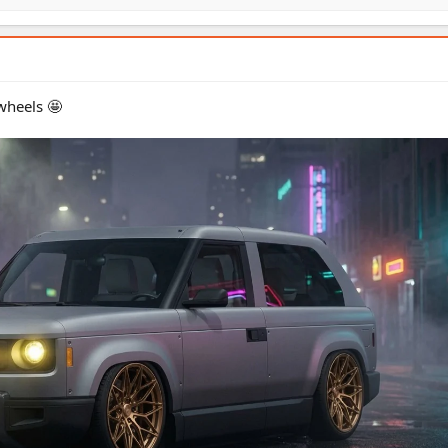
wheels 🤩