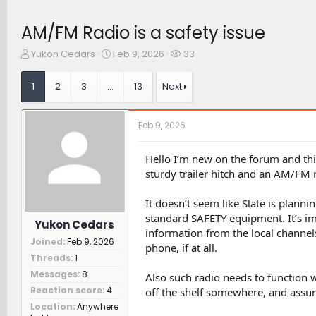
AM/FM Radio is a safety issue
T
S
W
Yukon Cedars
Feb 9, 2026
33
h
t
a
r
a
t
1
2
3
…
13
Next
e
r
c
a
t
h
d
d
e
Feb 9, 2026
s
a
r
t
t
s
a
e
Hello I’m new on the forum and this 
r
sturdy trailer hitch and an AM/FM 
t
e
It doesn’t seem like Slate is plan
r
standard SAFETY equipment. It’s im
Yukon Cedars
information from the local channel
Joined
Feb 9, 2026
phone, if at all.
Threads
1
Messages
8
Also such radio needs to function w
Reaction score
4
off the shelf somewhere, and assur
Location
Anywhere