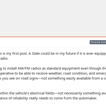
Thread star
is my first post. A Slate could be in my future if it is ever equip
radio.
ning to install AM/FM radios as standard equipment even though th
perative to be able to receive weather, road condition, and emer
s you see on road signs—not something easily available from a ce
ithin the vehicle’s electrical fields—not necessarily something av
ance of reliability really needs to come from the automaker.