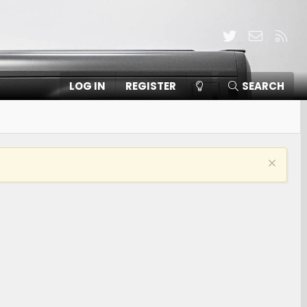
Twitter
Contact
RSS
LOG IN
REGISTER
SEARCH