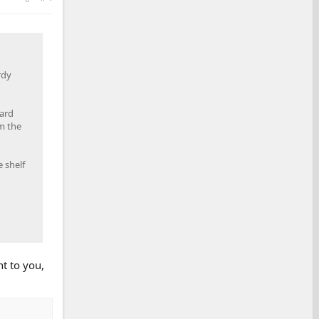
rdy
dard
m the
 shelf
t to you,