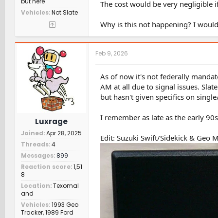
but here
The cost would be very negligible if
Vehicles
Not Slate
Why is this not happening? I woul
Feb 9, 2026
As of now it's not federally mandat
AM at all due to signal issues. Slat
but hasn't given specifics on sing
I remember as late as the early 90s 
Luxrage
Joined
Apr 28, 2025
Edit: Suzuki Swift/Sidekick & Geo M
Threads
4
Messages
899
Reaction score
1,51
8
Location
Texomal
and
Vehicles
1993 Geo
Tracker, 1989 Ford