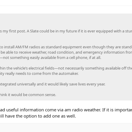
 my first post. A Slate could be in my future if it is ever equipped with a stu
ng to install AM/FM radios as standard equipment even though they are stan
 be able to receive weather, road condition, and emergency information fro
not something easily available from a cell phone, if at all.
in the vehicle’s electrical fields—not necessarily something available off the
ity really needs to come from the automaker.
ntegrated universally and it would likely save lives every year.
think it would be common sense.
ad useful information come via am radio weather. If it is importan
ll have the option to add one as well.