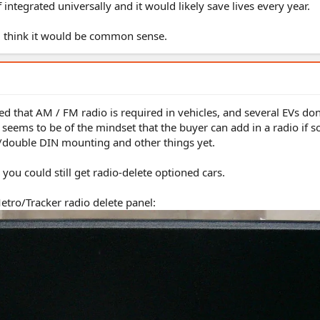
 integrated universally and it would likely save lives every year.
d think it would be common sense.
ed that AM / FM radio is required in vehicles, and several EVs don
e seems to be of the mindset that the buyer can add in a radio if s
le/double DIN mounting and other things yet.
you could still get radio-delete optioned cars.
etro/Tracker radio delete panel: