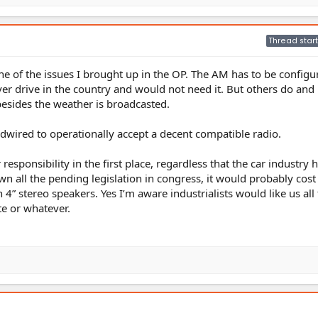
Thread start
one of the issues I brought up in the OP. The AM has to be configu
ver drive in the country and would not need it. But others do and 
besides the weather is broadcasted.
wired to operationally accept a decent compatible radio.
r responsibility in the first place, regardless that the car industry 
wn all the pending legislation in congress, it would probably cos
4” stereo speakers. Yes I’m aware industrialists would like us all 
te or whatever.