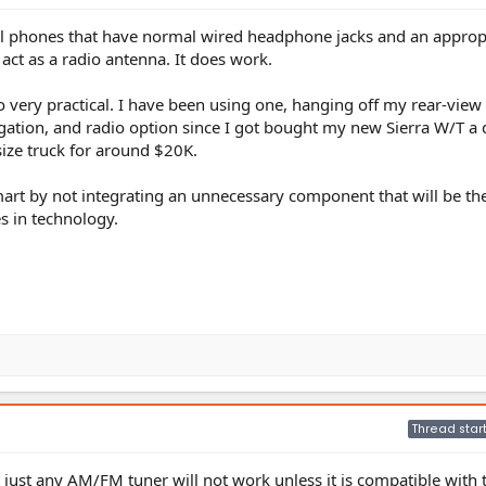
ll phones that have normal wired headphone jacks and an approp
ct as a radio antenna. It does work.
very practical. I have been using one, hanging off my rear-view 
gation, and radio option since I got bought my new Sierra W/T a
size truck for around $20K.
smart by not integrating an unnecessary component that will be th
s in technology.
Thread star
t just any AM/FM tuner will not work unless it is compatible with 