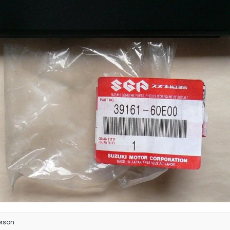
erson