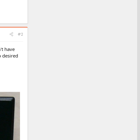
#2
't have
o desired