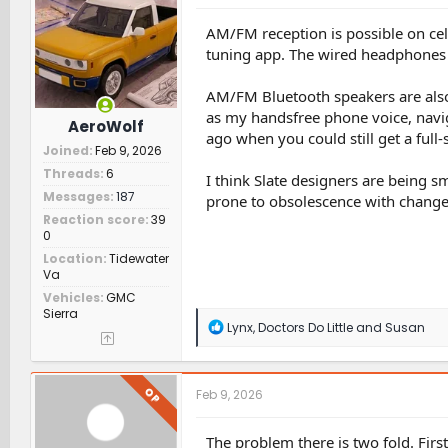
o
n
AM/FM reception is possible on ce
s
tuning app. The wired headphones a
:
AM/FM Bluetooth speakers are also 
as my handsfree phone voice, navi
AeroWolf
ago when you could still get a full-
Joined
Feb 9, 2026
Threads
6
I think Slate designers are being 
Messages
187
prone to obsolescence with change
Reaction score
39
0
Location
Tidewater
Va
Vehicles
GMC
Sierra
R
Lynx
,
Doctors Do Little
and
Susan
e
a
c
t
OP
Feb 9, 2026
i
o
n
The problem there is two fold. Firs