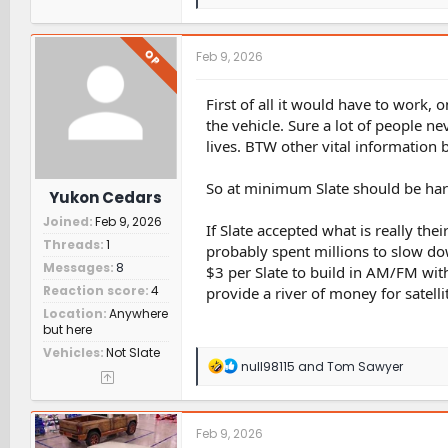
e
a
c
t
OP
Feb 9, 2026
i
o
n
First of all it would have to work, 
s
the vehicle. Sure a lot of people ne
:
lives. BTW other vital information 
So at minimum Slate should be hard
Yukon Cedars
Joined
Feb 9, 2026
If Slate accepted what is really thei
Threads
1
probably spent millions to slow do
Messages
8
$3 per Slate to build in AM/FM with 
Reaction score
4
provide a river of money for satelli
Location
Anywhere
but here
Vehicles
Not Slate
R
null98115
and
Tom Sawyer
e
a
c
t
Feb 9, 2026
i