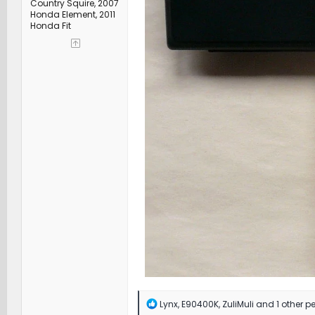
Country Squire, 2007
Honda Element, 2011
Honda Fit
R
Lynx
,
E90400K
,
ZuliMuli
and 1 other p
e