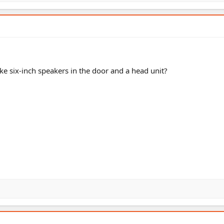
like six-inch speakers in the door and a head unit?