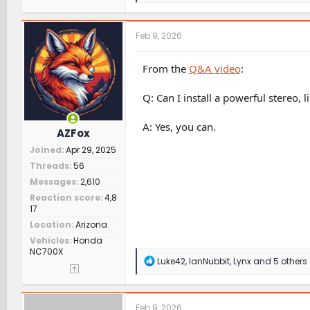
a
c
t
Feb 9, 2026
i
o
n
From the
Q&A video
:
s
:
Q: Can I install a powerful stereo, 
A: Yes, you can.
AZFox
Joined
Apr 29, 2025
Threads
56
Messages
2,610
Reaction score
4,8
17
Location
Arizona
Vehicles
Honda
NC700X
R
Luke42
,
IanNubbit
,
Lynx
and 5 others
e
a
c
t
Feb 9, 2026