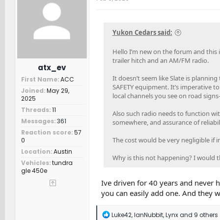
i
o
n
s
Yukon Cedars said:
:
Hello I’m new on the forum and this is
trailer hitch and an AM/FM radio.
atx_ev
It doesn’t seem like Slate is planni
First Name
ACC
SAFETY equipment. It’s imperative to
Joined
May 29,
local channels you see on road signs—
2025
Threads
11
Also such radio needs to function with
Messages
361
somewhere, and assurance of reliabil
Reaction score
57
The cost would be very negligible if i
0
Location
Austin
Why is this not happening? I would 
Vehicles
tundra
gle 450e
Ive driven for 40 years and never h
you can easily add one. And they wi
R
Luke42
,
IanNubbit
,
Lynx
and 9 others