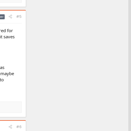
#5
er
red for
it saves
has
t maybe
to
#6