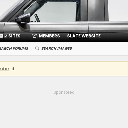
🏻‍💻 SITES
MEMBERS
SLATE WEBSITE
EARCH FORUMS
SEARCH IMAGES
rder
📊
Sponsored