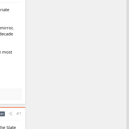
riate
mirror,
 decade
e most
#7
ter
the Slate