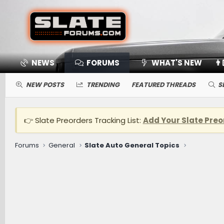
NEWS
FORUMS
WHAT'S NEW
👨
NEW POSTS
TRENDING
FEATURED THREADS
S
👉 Slate Preorders Tracking List:
Add Your Slate Preo
Forums
General
Slate Auto General Topics