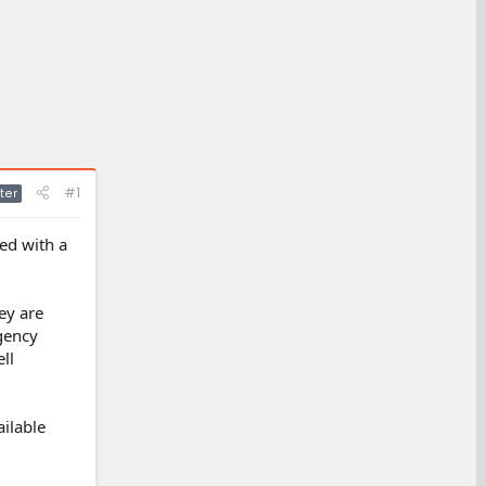
#1
ter
ped with a
ey are
gency
ll
ailable