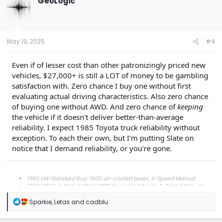
GeoLogic
i
o
n
s
:
May 19, 2025
#4
Even if of lesser cost than other patronizingly priced new
vehicles, $27,000+ is still a LOT of money to be gambling
satisfaction with. Zero chance I buy one without first
evaluating actual driving characteristics. Also zero chance
of buying one without AWD. And zero chance of
keeping
the vehicle if it doesn't deliver better-than-average
reliability. I expect 1985 Toyota truck reliability without
exception. To each their own, but I'm putting Slate on
notice that I demand reliability, or you're gone.
1963 VW Standard Bus; 1600 air-cooled boxer, 4-Speed Manual
1964 VW Bug Convertible; 1200 air-cooled boxer, 4-Speed Manual
1989 Toyota Corolla GT-S AE92; 1.6 4A-GE, C52 5-Speed Manual
1989 Chevrolet G20; 5.7 (350) Chevy Small Block TBI, 700R4 w/OD
R
Sparkie
,
Letas
and
cadblu
2006 Honda CR-V; 2.4 K24A1, 5-Speed Manual
e
a