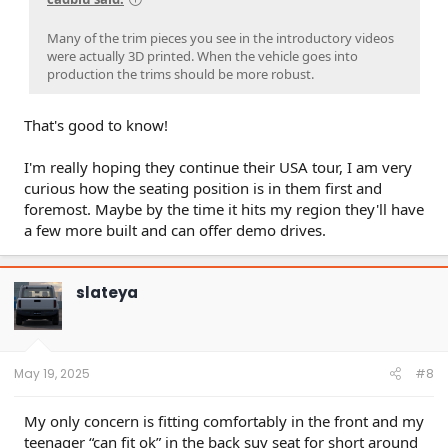
Many of the trim pieces you see in the introductory videos
were actually 3D printed. When the vehicle goes into
production the trims should be more robust.
That's good to know!
I'm really hoping they continue their USA tour, I am very
curious how the seating position is in them first and
foremost. Maybe by the time it hits my region they'll have
a few more built and can offer demo drives.
slateya
May 19, 2025
#8
My only concern is fitting comfortably in the front and my
teenager “can fit ok” in the back suv seat for short around