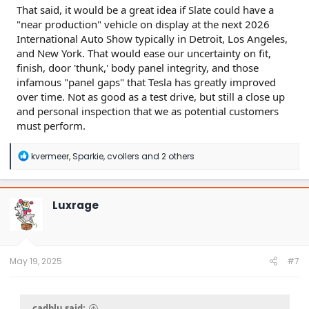
That said, it would be a great idea if Slate could have a
"near production" vehicle on display at the next 2026
International Auto Show typically in Detroit, Los Angeles,
and New York. That would ease our uncertainty on fit,
finish, door 'thunk,' body panel integrity, and those
infamous "panel gaps" that Tesla has greatly improved
over time. Not as good as a test drive, but still a close up
and personal inspection that we as potential customers
must perform.
R
kvermeer
,
Sparkie
,
cvollers
and 2 others
e
a
c
t
Luxrage
i
o
n
s
:
May 19, 2025
#7
cadblu said: