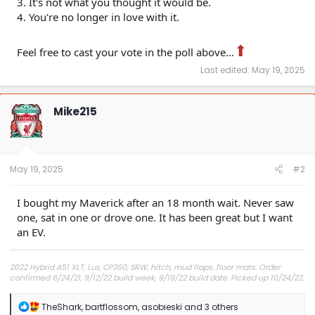
3. It's not what you thought it would be.
4. You're no longer in love with it.
⬆
Feel free to cast your vote in the poll above...
Last edited:
May 19, 2025
Mike215
May 19, 2025
#2
I bought my Maverick after an 18 month wait. Never saw
one, sat in one or drove one. It has been great but I want
an EV.
2022 Hybrid A51 XLT, Lux, CP360, SRW, hitch, mud flaps, floor mats. Order
confirmed 6/24/21, 9/12/22 build week, 9/19/22 build date. Picked up 10/24/22.
R
TheShark
,
bartflossom
,
asobieski
and 3 others