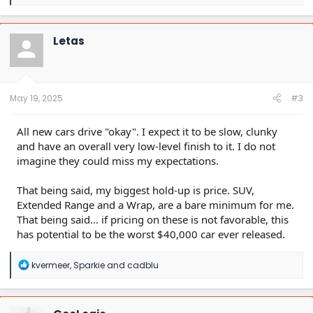
e
a
c
t
Letas
i
o
n
s
:
May 19, 2025
#3
All new cars drive "okay". I expect it to be slow, clunky
and have an overall very low-level finish to it. I do not
imagine they could miss my expectations.
That being said, my biggest hold-up is price. SUV,
Extended Range and a Wrap, are a bare minimum for me.
That being said... if pricing on these is not favorable, this
has potential to be the worst $40,000 car ever released.
R
kvermeer
,
Sparkie
and
cadblu
e
a
c
t