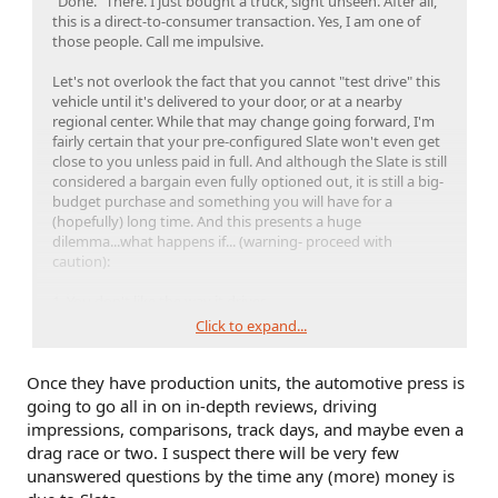
"Done." There. I just bought a truck, sight unseen. After all,
this is a direct-to-consumer transaction. Yes, I am one of
those people. Call me impulsive.
Let's not overlook the fact that you cannot "test drive" this
vehicle until it's delivered to your door, or at a nearby
regional center. While that may change going forward, I'm
fairly certain that your pre-configured Slate won't even get
close to you unless paid in full. And although the Slate is still
considered a bargain even fully optioned out, it is still a big-
budget purchase and something you will have for a
(hopefully) long time. And this presents a huge
dilemma...what happens if... (warning- proceed with
caution):
1. You don't like the way it drives
2. It feels too cheap or basic
Click to expand...
3. It's not what you thought it would be.
4. You're no longer in love with it.
Once they have production units, the automotive press is
⬆
going to go all in on in-depth reviews, driving
Feel free to cast your vote in the poll above...
impressions, comparisons, track days, and maybe even a
drag race or two. I suspect there will be very few
unanswered questions by the time any (more) money is