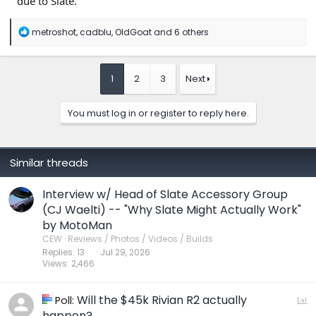
due to Slate.
R
metroshot
,
cadblu
,
OldGoat
and 6 others
e
a
c
t
1
2
3
Next
i
o
n
You must log in or register to reply here.
s
:
Similar threads
Interview w/ Head of Slate Accessory Group
(CJ Waelti) -- "Why Slate Might Actually Work"
by MotoMan
CEW
Reviews / Photos / Videos / Builds
Replies
13
Jul 29, 2026
Views
2,466
Will the $45k Rivian R2 actually
P
Poll:
o
happen?