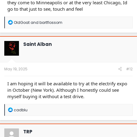
they come to Minneapolis or at the very least Chicago, Id
go to that just to see, touch and feel
R
OldGoat
and
bartflossom
e
a
c
t
Saint Alban
i
o
n
s
:
May 19, 2025
#12
I am hoping it will be available to try at the electrify expo
in October (New York). Although I honestly could see
myself buying it without a test drive.
R
cadblu
e
a
c
t
TRP
i