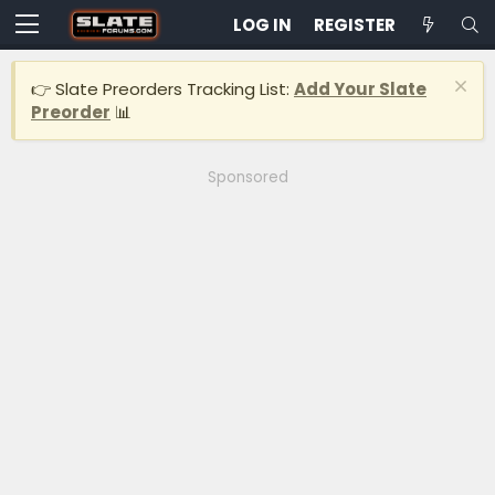
LOG IN
REGISTER
👉 Slate Preorders Tracking List:
Add Your Slate
Preorder
📊
Sponsored