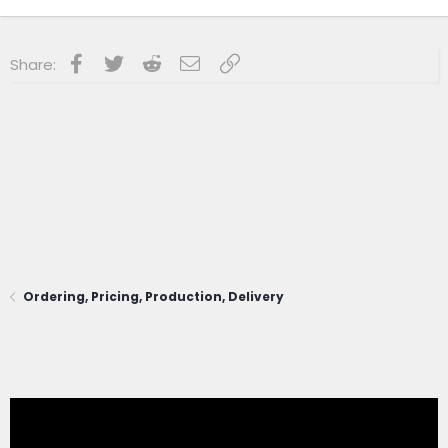
Facebook
Twitter
Reddit
Email
Link
Share:
Ordering, Pricing, Production, Delivery