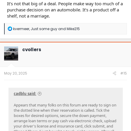
It’s not that big of a deal. People make way too much of a
purchase decision on an automobile. It’s a product off a
shelf, not a marriage.
R
kvermeer
,
Just some guy
and
Mike215
e
a
c
t
cvollers
i
o
n
s
:
May 20, 2025
#15
cadblu said:
Appears that many folks on this forum are ready to sign on
the dotted line when their reservation is called. Tick the
boxes for desired options, secure the down payment,
arrange loan terms or pay cash via electronic check, upload
your driver's license and insurance card, click submit, and