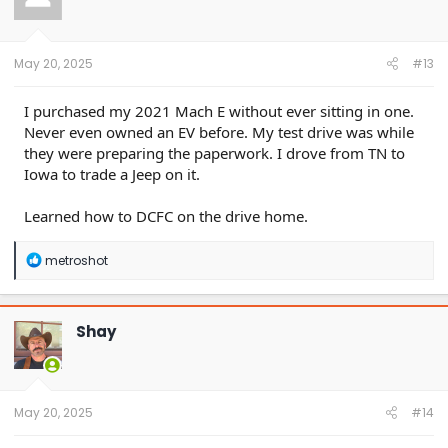
o
n
s
:
May 20, 2025
#13
I purchased my 2021 Mach E without ever sitting in one.
Never even owned an EV before. My test drive was while
they were preparing the paperwork. I drove from TN to
Iowa to trade a Jeep on it.
Learned how to DCFC on the drive home.
R
metroshot
e
a
c
t
Shay
i
o
n
s
:
May 20, 2025
#14