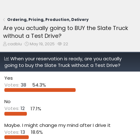
Ordering, Pricing, Production, Delivery
Are you actually going to BUY the Slate Truck
without a Test Drive?
T
S
W
cadblu
May 19, 2025
22
h
t
a
r
a
t
When your reservation is ready, are you actually
e
r
c
going to buy the Slate Truck without a Test Drive?
a
t
h
d
d
e
s
a
r
Yes
t
t
s
Votes:
38
54.3%
a
e
r
t
No
e
Votes:
12
17.1%
r
Maybe. I might change my mind after I drive it
Votes:
13
18.6%