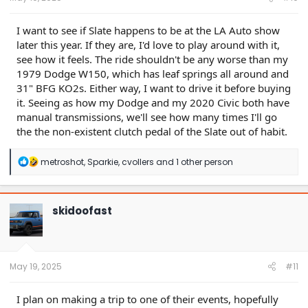
I want to see if Slate happens to be at the LA Auto show
later this year. If they are, I'd love to play around with it,
see how it feels. The ride shouldn't be any worse than my
1979 Dodge W150, which has leaf springs all around and
31" BFG KO2s. Either way, I want to drive it before buying
it. Seeing as how my Dodge and my 2020 Civic both have
manual transmissions, we'll see how many times I'll go
the the non-existent clutch pedal of the Slate out of habit.
R
metroshot
,
Sparkie
,
cvollers
and 1 other person
e
a
c
t
skidoofast
i
o
n
s
:
May 19, 2025
#11
I plan on making a trip to one of their events, hopefully