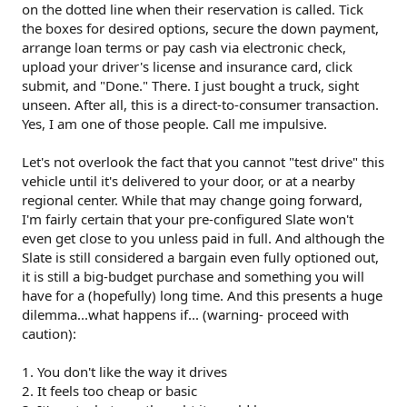
on the dotted line when their reservation is called. Tick
the boxes for desired options, secure the down payment,
arrange loan terms or pay cash via electronic check,
upload your driver's license and insurance card, click
submit, and "Done." There. I just bought a truck, sight
unseen. After all, this is a direct-to-consumer transaction.
Yes, I am one of those people. Call me impulsive.
Let's not overlook the fact that you cannot "test drive" this
vehicle until it's delivered to your door, or at a nearby
regional center. While that may change going forward,
I'm fairly certain that your pre-configured Slate won't
even get close to you unless paid in full. And although the
Slate is still considered a bargain even fully optioned out,
it is still a big-budget purchase and something you will
have for a (hopefully) long time. And this presents a huge
dilemma...what happens if... (warning- proceed with
caution):
1. You don't like the way it drives
2. It feels too cheap or basic