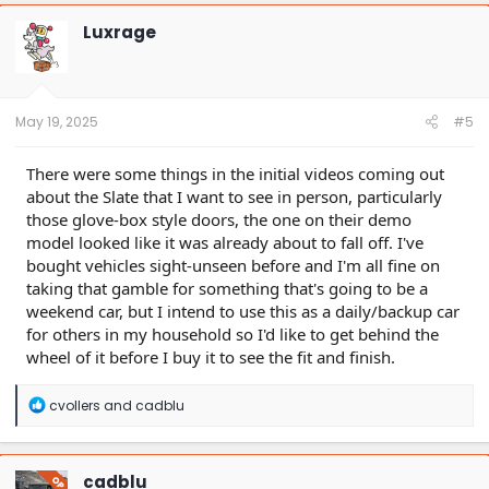
c
t
Luxrage
i
o
n
s
:
May 19, 2025
#5
There were some things in the initial videos coming out
about the Slate that I want to see in person, particularly
those glove-box style doors, the one on their demo
model looked like it was already about to fall off. I've
bought vehicles sight-unseen before and I'm all fine on
taking that gamble for something that's going to be a
weekend car, but I intend to use this as a daily/backup car
for others in my household so I'd like to get behind the
wheel of it before I buy it to see the fit and finish.
R
cvollers
and
cadblu
e
a
c
t
cadblu
OP