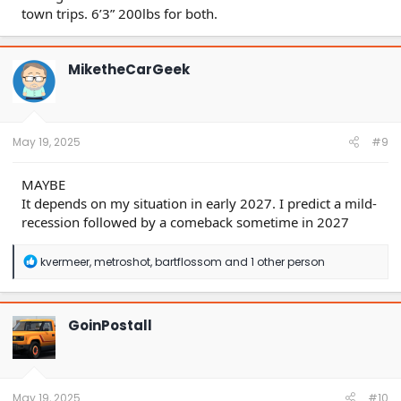
town trips. 6’3” 200lbs for both.
MiketheCarGeek
May 19, 2025
#9
MAYBE
It depends on my situation in early 2027. I predict a mild-
recession followed by a comeback sometime in 2027
R
kvermeer
,
metroshot
,
bartflossom
and 1 other person
e
a
c
t
GoinPostall
i
o
n
s
:
May 19, 2025
#10