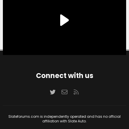
Connect with us
Twitter
Contact us
RSS
Slateforums.com is independently operated and has no official
affiliation with Slate Auto.