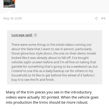
i
o
n
s
:
May 19, 2025
#6
Luxrage said:
There were some things in the initial videos coming out
about the Slate that I want to see in person, particularly
those glove-box style doors, the one on their demo model
looked like it was already about to fall off. I've bought
vehicles sight-unseen before and I'm all fine on taking that
gamble for something that's going to be a weekend car, but
I intend to use this as a daily/backup car for others in my
household so I'd like to get behind the wheel of it before I
buy it to see the fit and finish.
Many of the trim pieces you see in the introductory
videos were actually 3D printed. When the vehicle goes
into production the trims should be more robust.