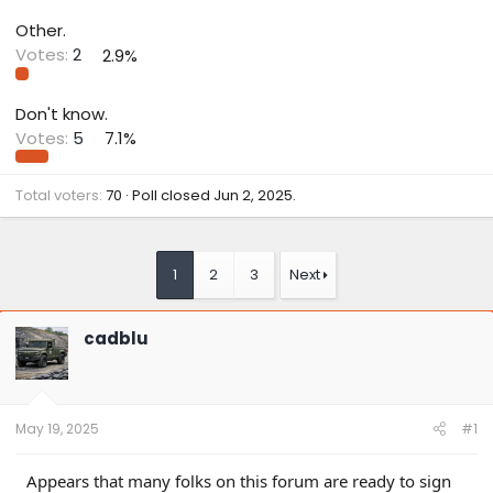
Other.
Votes:
2
2.9%
Don't know.
Votes:
5
7.1%
Total voters
70
Poll closed
Jun 2, 2025
.
1
2
3
Next
cadblu
May 19, 2025
#1
Appears that many folks on this forum are ready to sign