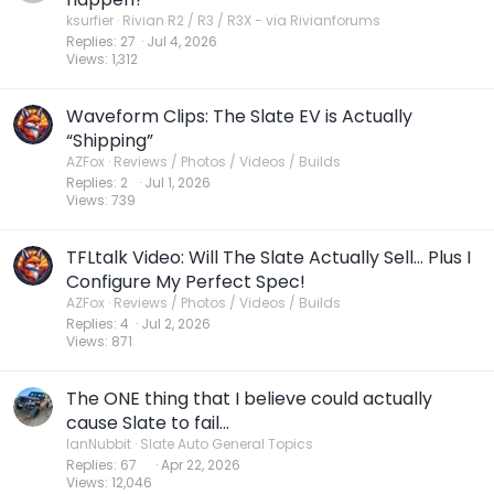
l
ksurfier
Rivian R2 / R3 / R3X - via Rivianforums
Replies
27
Jul 4, 2026
l
Views
1,312
Waveform Clips: The Slate EV is Actually
“Shipping”
AZFox
Reviews / Photos / Videos / Builds
Replies
2
Jul 1, 2026
Views
739
TFLtalk Video: Will The Slate Actually Sell… Plus I
Configure My Perfect Spec!
AZFox
Reviews / Photos / Videos / Builds
Replies
4
Jul 2, 2026
Views
871
The ONE thing that I believe could actually
cause Slate to fail...
IanNubbit
Slate Auto General Topics
Replies
67
Apr 22, 2026
Views
12,046