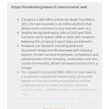
https://hindenburgresearch.com/carvana/ said:
Carvana is a $44 billion online car dealer founded in
2012. Its main business is an online platform that
allows retail customers to buy and sell used cars.
Despite facing bankruptcy risks in 2022 and 2023,
Carvana’s stock spiked 284% in 2024, with investors
believing the company’s worst days are behind it.
However, our research, including extensive
document review and 49 interviews with industry
experts, former Carvana employees, competitors and
related parties of the company, undertaken over the
course of 4 months, shows Carvana’s turnaround is a
mirage.
Our research uncovered $800 million in loan sales to
a suspected undisclosed related party, along with
details on how accounting manipulation and lax
underwriting have fueled temporary reported
income growth – all while insiders cash out billions in
stock.
Even before considering the findings of our
investigation, Carvana is exorbitantly valued, trading
at an 845% higher sales multiple relative to online car