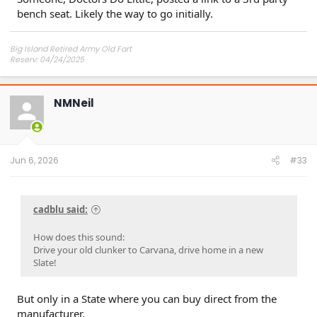
bench seat. Likely the way to go initially.
Big Island Retired Army Old Fart
Reserv: 04/24/2025
Preord Jan-Mar
NMNeil
Jun 6, 2026
#33
cadblu said:
How does this sound:
Drive your old clunker to Carvana, drive home in a new
Slate!
But only in a State where you can buy direct from the
manufacturer.