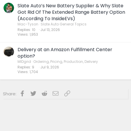
accounting grift for the ages— we see rough times
Slate Auto’s New Battery Supplier & Why Slate
ahead for both stockholders and bondholders.
Got Rid Of The Extended Range Battery Option
(According To InsideEVs)
Mac-Tyson
Slate Auto General Topics
Replies
10
Jul 13, 2026
Views
1,953
Delivery at an Amazon Fulfillment Center
option?
MIDgrid
Ordering, Pricing, Production, Delivery
Replies
9
Jul 9, 2026
Views
1,704
Facebook
Twitter
Reddit
Email
Link
Share: