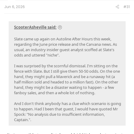
t
e
Jun 6, 2026
#31
r
ScooterAsheville said:
Slate came up again on Autoline After Hours this week,
regarding the June price release and the Carvana news. As
usual, an industry insider guest analyst scoffed at Slate's
odds and uttered "niche".
I was surprised by the scornful dismissal. I'm sitting on the
fence with Slate. But I still give them 50-50 odds. On the one
hand, they might pull a Maverick and be a runaway hit (a
half million sold and headed to a million fast). On the other
hand, they might be a disaster waiting to happen - a few
fanboy sales, and then a whole lot of nothing.
And I don't think anybody has a clue which scenario is going
to happen. Had I been that guest, I would have quoted Mr
Spock: "No analysis due to insufficient information,
Captain.".