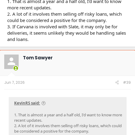
1. That is almost a year and a half old, I'd want to know
risks remain. Almost 26% of Carvana’s gross profit
more recent updates.
consisted of sales of customer auto loans to third
2. A lot of it involves them selling off risky loans, which
parties, largely in the risky subprime and deep
could be considered a positive for the company.
subprime space. Gain on loan sales represented 2.2x
Carvana’s net income in the past 9 months.
3. If Carvana is involved with Slate, it may only be for
Carvana has relied on a purchase commitment
deliveries, it seems unlikely they would be handling sales
agreement with Ally Financial, to which it sold $3.6
and loans.
billion of vehicle loans in 2023, ~60% of its total
originations.
Carvana has told investors for at least 6 years that it
Tom Sawyer
is seeking to diversify outside of its relationship with
Ally, but thus far has not announced new financing
partners.
After calling off an earlier agreement in principle with
Carvana around 2019, a Wells Fargo senior manager
Jun 7, 2026
#39
told us: “As we dug into it, the more we learned, the
less we liked about it.” They cited specific concerns
about lax underwriting and related-party loan
servicing.
KevinRS said:
As subprime auto has declined, Ally has amended its
arrangement with Carvana 5 times in the last two
1. That is almost a year and a half old, I'd want to know more
years. Each time, Carvana redacts crucial information
recent updates.
that would help investors understand the terms of
2. A lot of it involves them selling off risky loans, which could
the relationship.
be considered a positive for the company.
Over the last 2 years, Ally’s loan book has become