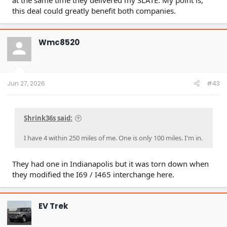
at the same time they delivered my SLATE. My point is,
extended warranties onto related-party DriveTime,
this deal could greatly benefit both companies.
resulting in artificially inflated revenue and
profitability. We estimate Carvana reports ~58% more
warranty income per sale due to the relationship.
A former Carvana leader told us that warranty
Wmc8520
reimbursements from related-party DriveTime were
“pretty generous… back to Carvana” as a way of
showing better revenue to public investors.
A former director told us: “As a related-party, we’re
[Carvana] able to kind of have an agreement that is
Jun 27, 2026
#43
favorable to pull as much of that profit forward.”
Additionally, instead of marking down inventory,
Carvana can offload cars to related-party DriveTime
Shrink36s said:
at a premium. Over the last three fiscal years,
Carvana has generated $105 million revenue from
I have 4 within 250 miles of me. One is only 100 miles. I'm in.
selling cars wholesale to DriveTime.
A former Carvana director responsible for wholesale
inventory told us: “[Selling cars to DriveTime is] a
They had one in Indianapolis but it was torn down when
lever that’s not talked about. It’s kind of like Fight
they modified the I69 / I465 interchange here.
Club… there’s certain things we don’t talk about, and
we don’t talk about DriveTime.”
Carvana engaged in “sham” deals with DriveTime,
along with numerous other improprieties, per
EV Trek
allegations in a 2024, 332-page amended class action
lawsuit brought by two pension funds, which