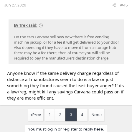
“move very large amounts of income around quarter
Jun 27, 2026
#45
to quarter” by holding loan sales over the quarterly
line.
For example, on May 4th, Carvana reported Q1 2023
earnings, showing a 41% y/y decline in loan sales,
EV Trek said:
swinging to negative adjusted EBITDA amidst
bankruptcy concerns. CEO Ernie Garcia blamed the
On the cars Carvana sell new now there is free vending
delayed loan sales on “uncertainties” in the
machine pickup, or for a fee it will get delivered to your door.
securitization market.
Also depending if they have to move it from a storage hub
Against this backdrop, with the stock price
there may be a fee there, then of course you will still be
depressed, the Garcias signed an agreement to
required to pay the manufacturers destination charge.
purchase $126 million in Carvana stock on July 17th,
2023.
Two days later, Carvana announced the “best quarter
Anyone know if the same delivery charge regardless of
in company history,” featuring a massive earnings
distance all manufactures seem to do is a law or just
beat from re-accelerated loan sales, as well as the
something they found caused the least buyer anger? If its
successful restructuring of its debt. The Garcias are
a law/reg, might kill any savings Carvana could pass on if
up ~$427 million on those precisely-timed purchases.
In Q3 2024, Carvana reported $3,497 in retail gross
they are more efficient.
profit per unit, a key metric for investors to
understand the profitability from the sale of retail
units.
Prev
1
2
3
4
Next
Carvana inflates this key metric by ~34.5% by
dumping an estimated $390 million of selling costs
You must log in or register to reply here.
into SG&A annually, in stark contrast to accounting