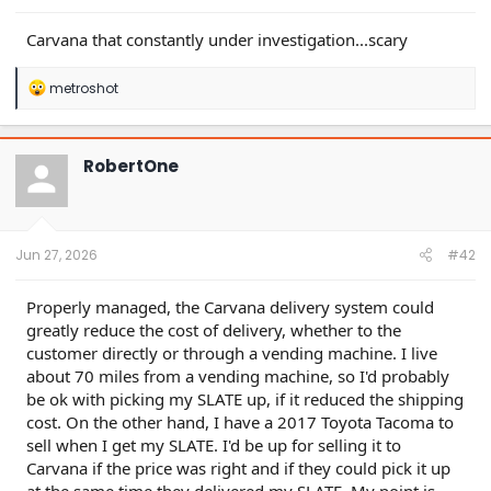
supposedly “prime” borrowers are over 4x industry
averages.
Carvana that constantly under investigation...scary
A former Ally executive told us: “Those numbers… my
heart might have skipped a few beats…. Those loss
numbers are high. The delinquencies across 30/60
R
metroshot
buckets are high.”
e
Carvana’s subprime loans had the highest increase in
a
borrower “extensions” of any subprime auto issuer, a
c
t
major sign of stress, per S&P data. Carvana’s
RobertOne
i
extensions more than doubled this year, while most
o
peers saw declines.
n
With its market collapsing, Carvana has propped up
s
its numbers through a grab bag of related-party
:
Jun 27, 2026
#42
accounting games.
For example, Carvana’s increase in borrower
extensions is enabled by its loan servicer, an affiliate
Properly managed, the Carvana delivery system could
of private car dealership DriveTime, run by Carvana’s
greatly reduce the cost of delivery, whether to the
CEO’s father. The company seems to be avoiding
customer directly or through a vending machine. I live
reporting higher delinquencies by granting loan
about 70 miles from a vending machine, so I'd probably
extensions instead.
In another example, in 2023, $145 million of “other
be ok with picking my SLATE up, if it reduced the shipping
revenue” or ~8.4% of gross profit came from related
cost. On the other hand, I have a 2017 Toyota Tacoma to
parties. This included $138 million of commissions
sell when I get my SLATE. I'd be up for selling it to
and profit-share from DriveTime.
Carvana if the price was right and if they could pick it up
Carvana appears to be dumping unreported costs of