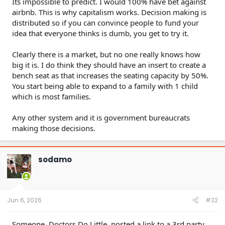
Its impossible to predict. I would 100% have bet against
airbnb. This is why capitalism works. Decision making is
distributed so if you can convince people to fund your
idea that everyone thinks is dumb, you get to try it.
Clearly there is a market, but no one really knows how
big it is. I do think they should have an insert to create a
bench seat as that increases the seating capacity by 50%.
You start being able to expand to a family with 1 child
which is most families.
Any other system and it is government bureaucrats
making those decisions.
sodamo
Jun 6, 2026
#32
Someone, Doctors Do Little, posted a link to a 3rd party