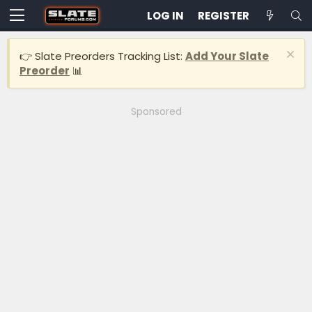
LOG IN
REGISTER
👉 Slate Preorders Tracking List:
Add Your Slate
Preorder
📊
Sponsored