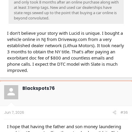
and only took 8 months after an online purchase along with
at least 3 temp tags. New and used car dealerships have
state regs sewed up to the point that buying a car online is
beyond convoluted.
I don’t believe your story with Lucid is unique. I bought a
vehicle online in NJ from Driveway.com from a very
established dealer network (Lithua Motors). It took nearly
3 months to obtain the NY title. That’s after paying an
exorbitant doc fee of $800 and countless emails and
phone calls. I expect the DTC model with Slate is much
improved.
Blackspots76
Jun 7, 2026
#36
I hope that having the father and son money laundering