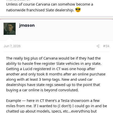
Unless of course Carvana can somehow become a
nationwide franchised Slate dealership.
jmason
Jun 7, 2026
#34
The really big plus of Carvana would be if they had the
ability to hassle free register Slate vehicles in any state.
Getting a Lucid registered in CT was one hoop after
another and only took 8 months after an online purchase
along with at least 3 temp tags. New and used car
dealerships have state regs sewed up to the point that
buying a car online is beyond convoluted.
Example — here in CT there’s a Tesla showroom a few
miles from me. If I wanted to (I don’t) I could go in and be
chatted up about models, specs, etc…everything but