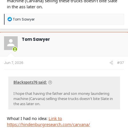
machine (Carvana) selling these trucks doesn't bite Slate
in the ass later on.
R
Tom Sawyer
e
a
c
t
Tom Sawyer
i
o
n
s
:
Jun 7, 2026
#37
Blackspots76 said:
I hope that having the father and son money laundering
machine (Carvana) selling these trucks doesn't bite Slate in
the ass later on.
Whoa! I had no idea:
Link to
https://hindenburgresearch.com/carvana/