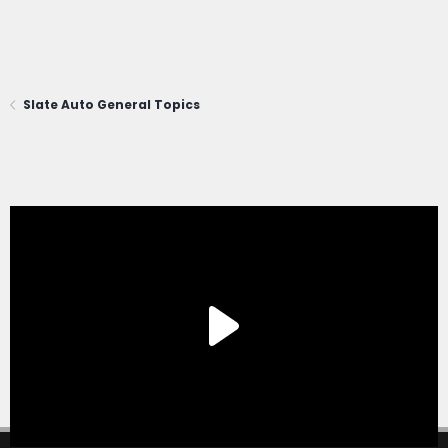
Slate Auto General Topics