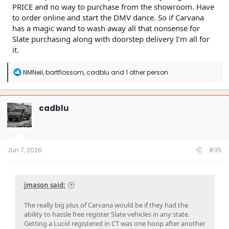
PRICE and no way to purchase from the showroom. Have
to order online and start the DMV dance. So if Carvana
has a magic wand to wash away all that nonsense for
Slate purchasing along with doorstep delivery I’m all for
it.
R
NMNeil
,
bartflossom
,
cadblu
and 1 other person
e
a
c
t
cadblu
i
o
n
s
:
Jun 7, 2026
#35
jmason said:
The really big plus of Carvana would be if they had the
ability to hassle free register Slate vehicles in any state.
Getting a Lucid registered in CT was one hoop after another