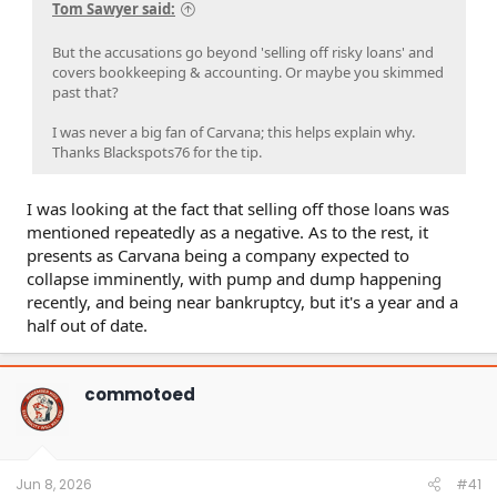
Tom Sawyer said:
the new buyer is an undisclosed related-party,
contrary to the company’s claims.
But the accusations go beyond 'selling off risky loans' and
These suspected financing games are occurring as
covers bookkeeping & accounting. Or maybe you skimmed
Carvana faces major economic headwinds— 44% of
past that?
loans for cars purchased since 2022 are underwater,
per a recent survey from CarEdge.
I was never a big fan of Carvana; this helps explain why.
Carvana’s “originate to sell” model is highly skewed to
Thanks Blackspots76 for the tip.
packaging non-prime and subprime borrower loans.
Per a former Carvana director: “I don’t think the
model is much different than what we saw with kind
I was looking at the fact that selling off those loans was
of the early 2000 mortgage-backed securities”.
mentioned repeatedly as a negative. As to the rest, it
Almost 44% of Carvana’s loans it sells in ABS deals are
presents as Carvana being a company expected to
non-prime. Over 80% of its recent non-prime ABS
collapse imminently, with pump and dump happening
deals have weighted average FICO scores in the
“deep subprime” range, the riskiest levels, per
recently, and being near bankruptcy, but it's a year and a
Morningstar data.
half out of date.
Carvana’s toxic loan book is a result of lax
underwriting standards: “We actually approved 100%
of the applicants”— interview with a former Carvana
commotoed
director describing virtually non-existent
underwriting standards.
Carvana has issued over $15.4 billion of asset-backed
securities (ABS), which it retains partial interest in on
its balance sheet. 60-day delinquencies across its
Jun 8, 2026
#41