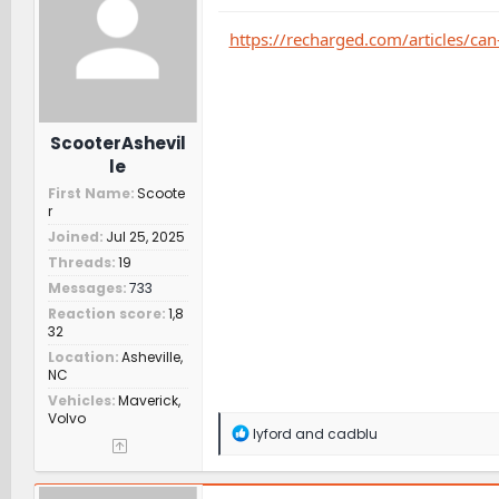
o
n
https://recharged.com/articles/can
s
:
ScooterAshevil
le
First Name
Scoote
r
Joined
Jul 25, 2025
Threads
19
Messages
733
Reaction score
1,8
32
Location
Asheville,
NC
Vehicles
Maverick,
Volvo
R
lyford
and
cadblu
e
a
c