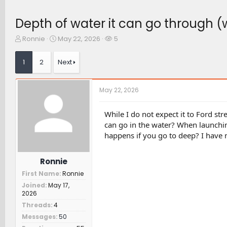
Depth of water it can go through (
T
S
W
Ronnie
May 22, 2026
5
h
t
a
r
a
t
1
2
Next
e
r
c
a
t
h
d
d
e
May 22, 2026
s
a
r
t
t
s
a
e
While I do not expect it to Ford str
r
can go in the water? When launchin
t
happens if you go to deep? I have 
e
r
Ronnie
First Name
Ronnie
Joined
May 17,
2026
Threads
4
Messages
50