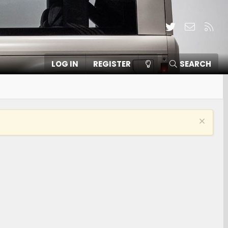
Twitter
Contact
RSS
LOG IN
REGISTER
SEARCH