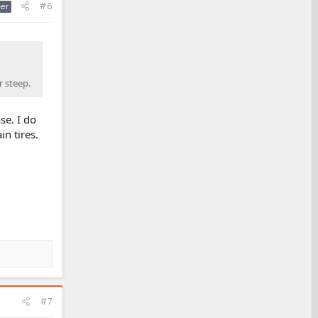
#6
er
r steep.
se. I do
n tires.
#7