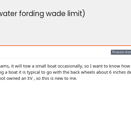
water fording wade limit)
Thread star
eams, it will tow a small boat occasionally, so I want to know how
g a boat it is typical to go with the back wheels about 6 inches 
not owned an EV , so this is new to me.