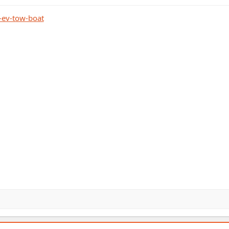
-ev-tow-boat