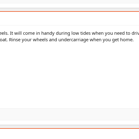
heels. It will come in handy during low tides when you need to driv
 boat. Rinse your wheels and undercarriage when you get home.