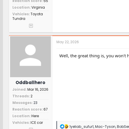
Reaction score
55
Location
Virginia
Vehicles
Toyota
Tundra
May 22, 2026
Well, the great thing is, you won't
Oddballhero
Joined
Mar 16, 2026
Threads
2
Messages
23
Reaction score
67
Location
Here
Vehicles
ICE car
R
1yeliab_sufur1
,
Mac-Tyson
,
BobSe