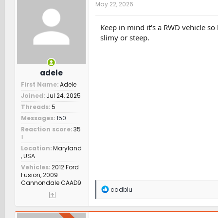
t
May 22, 2026
i
o
n
Keep in mind it's a RWD vehicle so 
s
slimy or steep.
:
adele
First Name
Adele
Joined
Jul 24, 2025
Threads
5
Messages
150
Reaction score
35
1
Location
Maryland
, USA
Vehicles
2012 Ford
Fusion, 2009
Cannondale CAAD9
R
cadblu
e
a
c