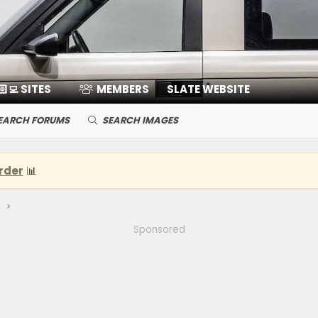
🏻‍💻 SITES
MEMBERS
SLATE WEBSITE
EARCH FORUMS
SEARCH IMAGES
rder
📊
Sponsored