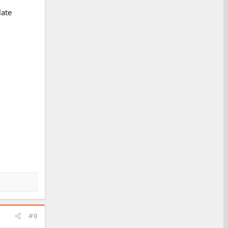
late
#8