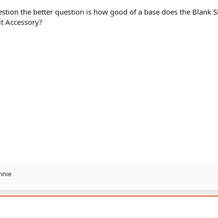
stion the better question is how good of a base does the Blank S
t Accessory?
nnie