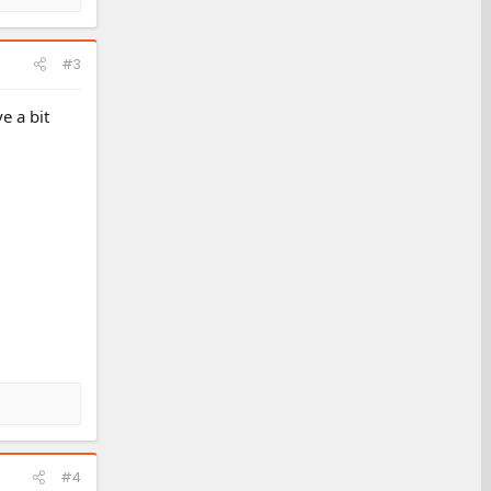
#3
e a bit
#4