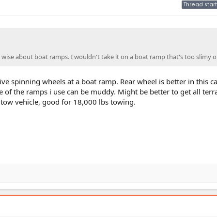
Thread start
 wise about boat ramps. I wouldn't take it on a boat ramp that's too slimy o
ve spinning wheels at a boat ramp. Rear wheel is better in this ca
of the ramps i use can be muddy. Might be better to get all terrai
 tow vehicle, good for 18,000 lbs towing.