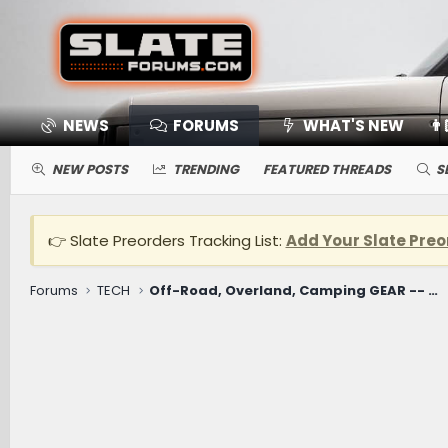
NEWS
FORUMS
WHAT'S NEW
👨
NEW POSTS
TRENDING
FEATURED THREADS
S
👉 Slate Preorders Tracking List:
Add Your Slate Preo
Forums
TECH
Off-Road, Overland, Camping GEAR -- Winches, Onboard Air, Coolers, Cooking, Recovery, Tents, Etc.