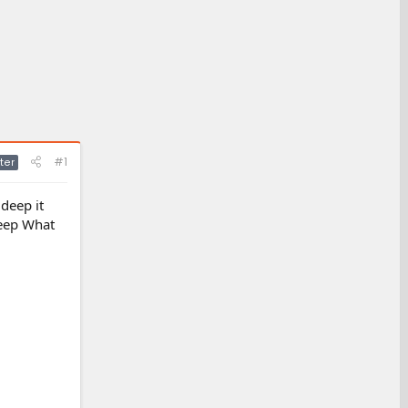
#1
ter
 deep it
deep What