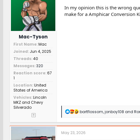
o
n
In my opinion this is the wrong que
s
make for a Amphicar Conversion Ki
:
Mac-Tyson
First Name
Mac
Joined
Jun 4, 2025
Threads
40
Messages
320
Reaction score
67
1
Location
United
States of America
Vehicles
Lincoln
MKZ and Chevy
Silverado
R
bartflossom
,
jonboy108
and
Ro
e
a
c
t
May 23, 2026
i