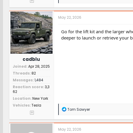
e
a
c
t
May 22, 2026
i
o
n
Go for the lift kit and the larger w
s
deeper to launch or retrieve your
:
cadblu
Joined
Apr 28, 2025
Threads
82
Messages
1,484
Reaction score
3,3
62
Location
New York
Vehicles
Tesla
R
Tom Sawyer
e
a
c
t
May 22, 2026
i