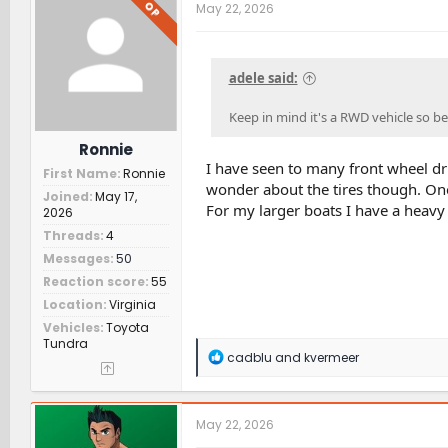
t
OP
May 22, 2026
i
o
n
s
adele said:
:
Keep in mind it's a RWD vehicle so be
Ronnie
I have seen to many front wheel dri
First Name
Ronnie
wonder about the tires though. One 
Joined
May 17,
For my larger boats I have a heavy
2026
Threads
4
Messages
50
Reaction score
55
Location
Virginia
Vehicles
Toyota
Tundra
R
cadblu
and
kvermeer
e
a
c
t
May 22, 2026
i