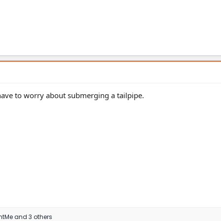
 have to worry about submerging a tailpipe.
ntMe
and 3 others