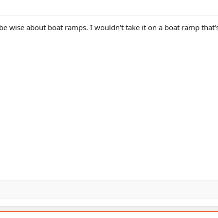
be wise about boat ramps. I wouldn't take it on a boat ramp that'