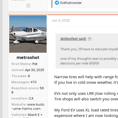
R
GaRailroader
e
a
c
t
Jun 5, 2025
i
o
n
s
skidoofast said:
:
Thank you, I’ll have to educate mysel
metroshot
one of my thoughts was to possibly ge
electrons per mile 🤣🤣🤣
First Name
Pat
Joined
Apr 30, 2025
Threads
8
Narrow tires will help with range fo
If you live in cold snow weather, it'
Messages
470
Reaction score
56
8
EVs not only uses LRR (low rolling r
Tire shops will also switch you over
Location
CA
Website
www.kudo
-ume-farms.com
My Ford EV uses XL load rated tire
Vehicles
Mach E +
expensive where I am now looking.