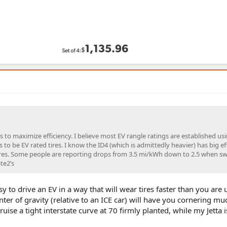
t’s to maximize efficiency. I believe most EV rangle ratings are established us
to be EV rated tires. I know the ID4 (which is admittedly heavier) has big ef
ires. Some people are reporting drops from 3.5 mi/kWh down to 2.5 when sw
te2’s
easy to drive an EV in a way that will wear tires faster than you are u
ter of gravity (relative to an ICE car) will have you cornering mu
ruise a tight interstate curve at 70 firmly planted, while my Jetta i