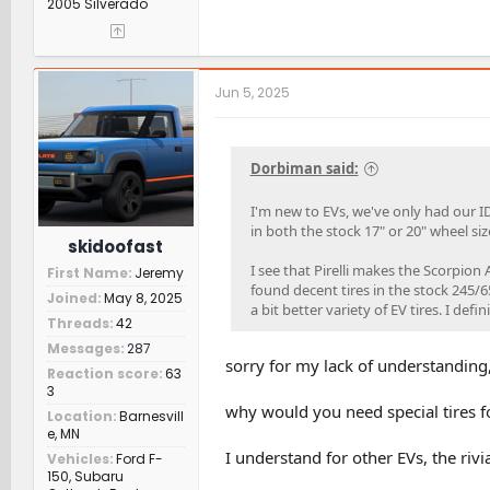
2005 Silverado
Jun 5, 2025
Dorbiman said:
I'm new to EVs, we've only had our ID
in both the stock 17" or 20" wheel si
skidoofast
I see that Pirelli makes the Scorpion
First Name
Jeremy
found decent tires in the stock 245/6
Joined
May 8, 2025
a bit better variety of EV tires. I defi
Threads
42
Messages
287
sorry for my lack of understanding,
Reaction score
63
3
why would you need special tires fo
Location
Barnesvill
e, MN
I understand for other EVs, the riv
Vehicles
Ford F-
150, Subaru