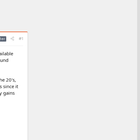
#1
ter
ailable
ound
he 20's,
 since it
cy gains