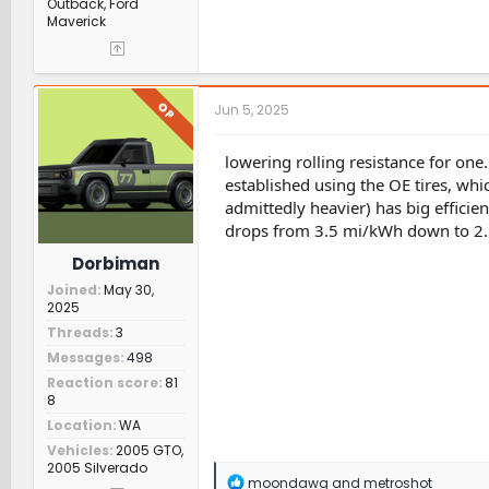
Outback, Ford
Maverick
OP
Jun 5, 2025
lowering rolling resistance for one.
established using the OE tires, whi
admittedly heavier) has big efficie
drops from 3.5 mi/kWh down to 2.5
Dorbiman
Joined
May 30,
2025
Threads
3
Messages
498
Reaction score
81
8
Location
WA
Vehicles
2005 GTO,
2005 Silverado
R
moondawg
and
metroshot