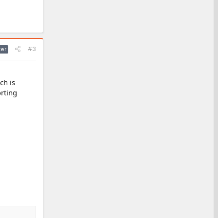
#3
ter
ch is
rting