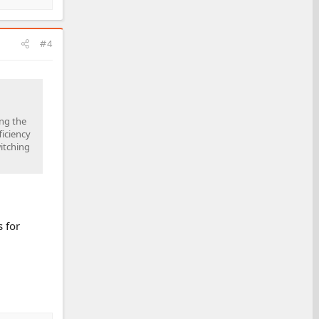
#4
ing the
ficiency
itching
 for