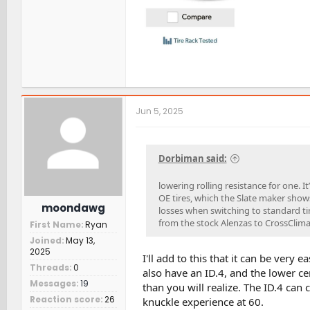
Jun 5, 2025
Dorbiman said:
lowering rolling resistance for one. I
OE tires, which the Slate maker shows 
moondawg
losses when switching to standard t
from the stock Alenzas to CrossClima
First Name
Ryan
Joined
May 13,
2025
I'll add to this that it can be very 
Threads
0
also have an ID.4, and the lower cen
Messages
19
than you will realize. The ID.4 can c
Reaction score
26
knuckle experience at 60.