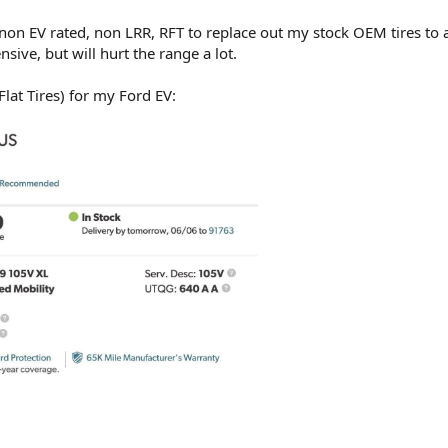
 non EV rated, non LRR, RFT to replace out my stock OEM tires to 
nsive, but will hurt the range a lot.
lat Tires) for my Ford EV: