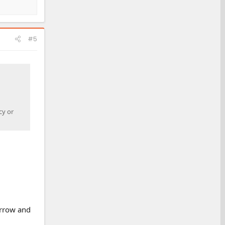
#5
cy or
arrow and