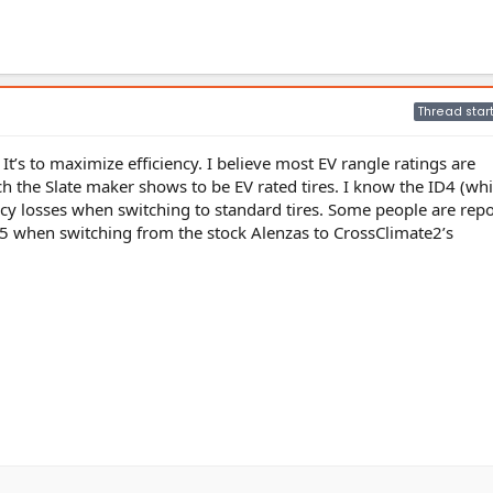
Thread star
 It’s to maximize efficiency. I believe most EV rangle ratings are
ch the Slate maker shows to be EV rated tires. I know the ID4 (whi
ncy losses when switching to standard tires. Some people are repo
 when switching from the stock Alenzas to CrossClimate2’s