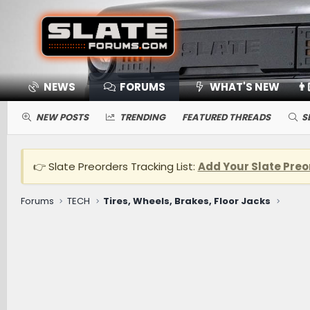
NEWS
FORUMS
WHAT'S NEW
👨
NEW POSTS
TRENDING
FEATURED THREADS
S
👉 Slate Preorders Tracking List:
Add Your Slate Preo
Forums
TECH
Tires, Wheels, Brakes, Floor Jacks