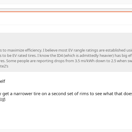
t’s to maximize efficiency. I believe most EV rangle ratings are established us
to be EV rated tires. I know the ID4 (which is admittedly heavier) has big ef
ires. Some people are reporting drops from 3.5 mi/kWh down to 2.5 when sw
te2’s
elf
get a narrower tire on a second set of rims to see what that does
🤣