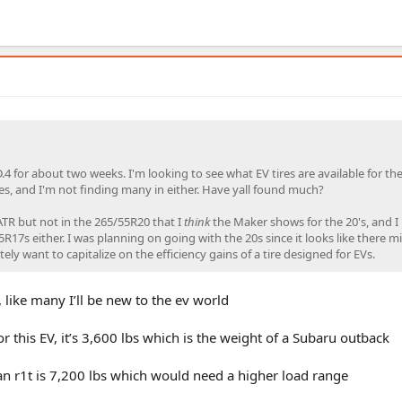
.4 for about two weeks. I'm looking to see what EV tires are available for the
zes, and I'm not finding many in either. Have yall found much?
 ATR but not in the 265/55R20 that I
think
the Maker shows for the 20's, and I
5R17s either. I was planning on going with the 20s since it looks like there m
nitely want to capitalize on the efficiency gains of a tire designed for EVs.
 like many I’ll be new to the ev world
r this EV, it’s 3,600 lbs which is the weight of a Subaru outback
ian r1t is 7,200 lbs which would need a higher load range