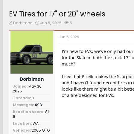
EV Tires for 17" or 20" wheels
T
S
W
Dorbiman
Jun 5, 2025
5
h
t
a
r
a
t
Jun 5, 2025
e
r
c
a
t
h
d
d
e
I'm new to EVs, we've only had our 
s
a
r
for the Slate in both the stock 17" 
t
t
s
much?
a
e
r
I see that Pirelli makes the Scorpi
t
Dorbiman
e
and I haven't found decent tires in
Joined
May 30,
r
looks like there might be a bit bette
2025
of a tire designed for EVs.
Threads
3
Messages
498
Reaction score
81
8
Location
WA
Vehicles
2005 GTO,