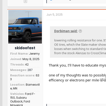
e
a
c
t
Jun 5, 2025
i
o
n
s
Dorbiman said:
:
lowering rolling resistance for one. I
OE tires, which the Slate maker shows 
skidoofast
losses when switching to standard t
from the stock Alenzas to CrossClima
First Name
Jeremy
Joined
May 8, 2025
Threads
42
Thank you, I’ll have to educate mys
Messages
287
one of my thoughts was to possibly 
Reaction score
63
3
efficiency or electrons per mile 🤣
Location
Barnesvill
e, MN
Vehicles
Ford F-
150, Subaru
Outback, Ford
Maverick