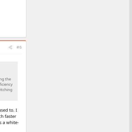
#6
ing the
ficiency
itching
sed to. I
ch faster
s a white-