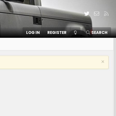
Twitter
Contact
RSS
LOG IN
REGISTER
SEARCH