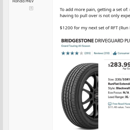
Honda PHEV
To add more pain, getting a set of:
having to pull over is not only expe
$1200 for my next set of RFT (Run F