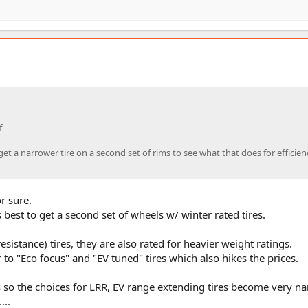
f
t a narrower tire on a second set of rims to see what that does for efficien
r sure.
s best to get a second set of wheels w/ winter rated tires.
esistance) tires, they are also rated for heavier weight ratings.
 to "Eco focus" and "EV tuned" tires which also hikes the prices.
s so the choices for LRR, EV range extending tires become very n
...