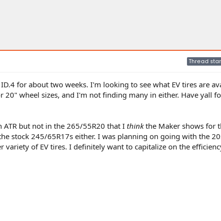
Thread star
ID.4 for about two weeks. I'm looking to see what EV tires are av
or 20" wheel sizes, and I'm not finding many in either. Have yall f
on ATR but not in the 265/55R20 that I
think
the Maker shows for t
 the stock 245/65R17s either. I was planning on going with the 20s
r variety of EV tires. I definitely want to capitalize on the efficien