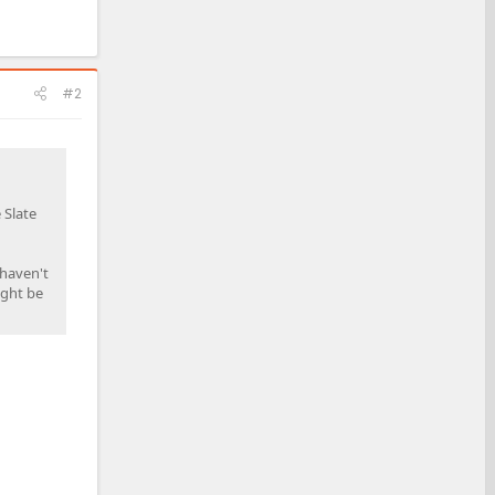
#2
 Slate
 haven't
ight be