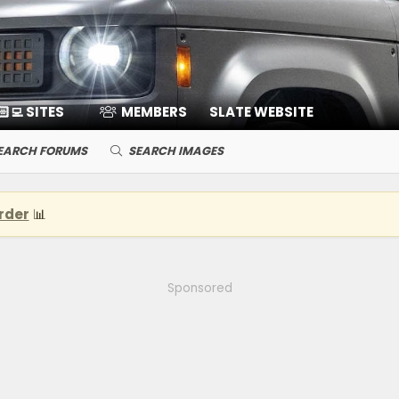
🏻‍💻 SITES
MEMBERS
SLATE WEBSITE
EARCH FORUMS
SEARCH IMAGES
rder
📊
Sponsored