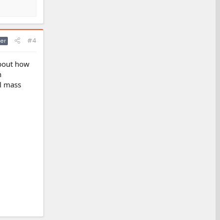
#4
er
about how
n
al mass