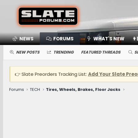
NEWS
FORUMS
WHAT'S NEW
👨
NEW POSTS
TRENDING
FEATURED THREADS
S
👉 Slate Preorders Tracking List:
Add Your Slate Preo
Forums
TECH
Tires, Wheels, Brakes, Floor Jacks