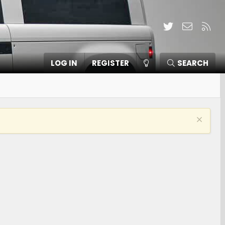
Twitter
Contact
RSS
LOG IN
REGISTER
SEARCH