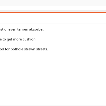
est uneven terrain absorber.
re to get more cushion.
ood for pothole strewn streets.