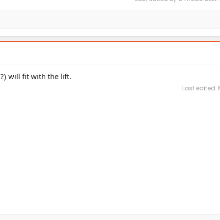
ill fit with the lift.
Last edited: