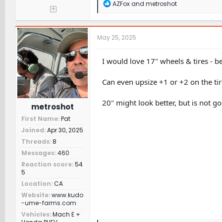
R
AZFox
and
metroshot
e
a
c
t
May 25, 2025
i
o
n
I would love 17" wheels & tires - b
s
:
Can even upsize +1 or +2 on the ti
20" might look better, but is not g
metroshot
First Name
Pat
Joined
Apr 30, 2025
Threads
8
Messages
460
Reaction score
54
5
Location
CA
Website
www.kudo
-ume-farms.com
Vehicles
Mach E +