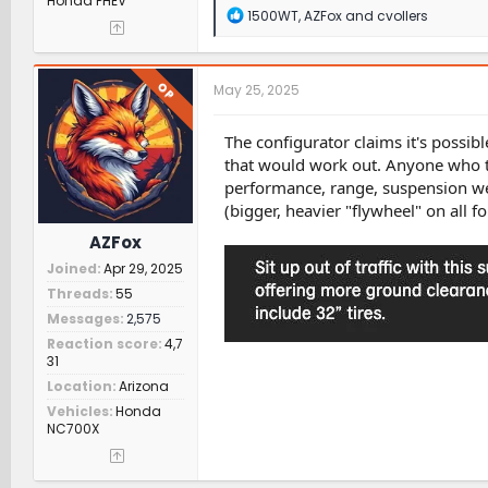
Honda PHEV
R
1500WT
,
AZFox
and
cvollers
e
a
c
t
OP
May 25, 2025
i
o
n
The configurator claims it's possibl
s
that would work out. Anyone who tri
:
performance, range, suspension wea
(bigger, heavier "flywheel" on all fo
AZFox
Joined
Apr 29, 2025
Threads
55
Messages
2,575
Reaction score
4,7
31
Location
Arizona
Vehicles
Honda
NC700X