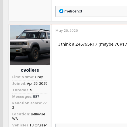
R
metroshot
e
a
c
t
May 25, 2025
i
o
n
I think a 245/65R17 (maybe 70R17?) w
s
:
cvollers
First Name
Chip
Joined
Apr 25, 2025
Threads
9
Messages
687
Reaction score
77
3
Location
Bellevue
WA
Vehicles
FJ Cruiser