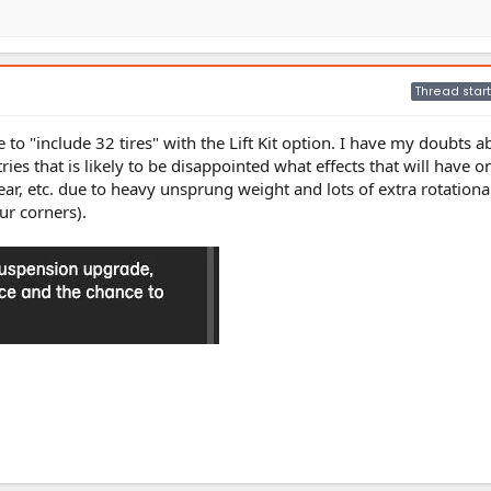
Thread start
e to "include 32 tires" with the Lift Kit option. I have my doubts 
es that is likely to be disappointed what effects that will have o
r, etc. due to heavy unsprung weight and lots of extra rotation
ur corners).