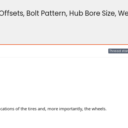
ffsets, Bolt Pattern, Hub Bore Size, W
Thread star
cations of the tires and, more importantly, the wheels.