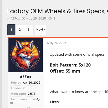
Factory OEM Wheels & Tires Specs, O
T
S
W
AZFox
May 25, 2025
13
h
t
a
r
a
t
1
2
3
Next
e
r
c
a
t
h
d
d
e
May 25, 2025
s
a
r
t
t
s
a
e
Updated with some official specs:
r
t
Bolt Pattern: 5x120
e
r
Offset: 55 mm
AZFox
Joined
Apr 29, 2025
Threads
55
What I want to know are the specifi
Messages
2,575
Reaction score
4,7
Tires:
31