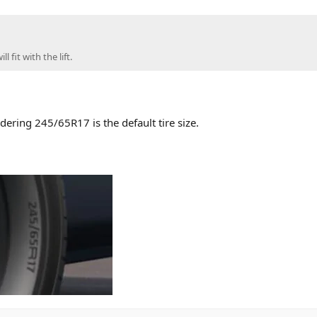
 fit with the lift.
dering 245/65R17 is the default tire size.