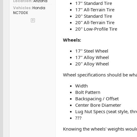
Location
Arizona
17" Standard Tire
Vehicles
Honda
17" All-Terrain Tire
NC700X
20" Standard Tire
20" All-Terrain Tire
20" Low-Profile Tire
Wheels:
17" Steel Wheel
17" Alloy Wheel
20" Alloy Wheel
Wheel specifications should be wh
Width
Bolt Pattern
Backspacing / Offset
Center Bore Diameter
Lug Nut Specs (seat style, thr
???
Knowing the wheels' weights would