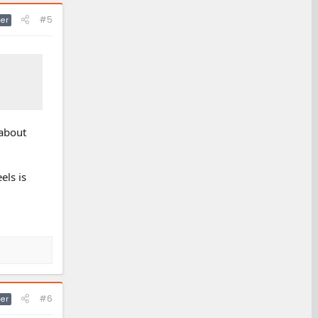
#5
er
 about
els is
#6
er