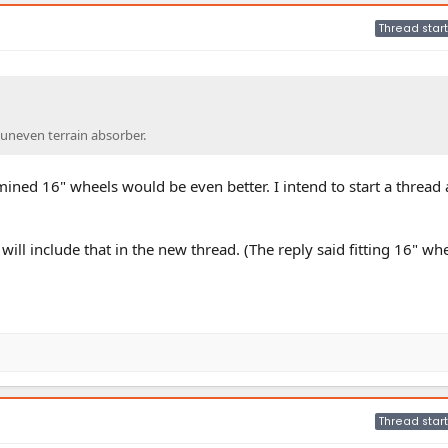
Thread start
t uneven terrain absorber.
ined 16" wheels would be even better. I intend to start a thread
will include that in the new thread. (The reply said fitting 16" whe
Thread start