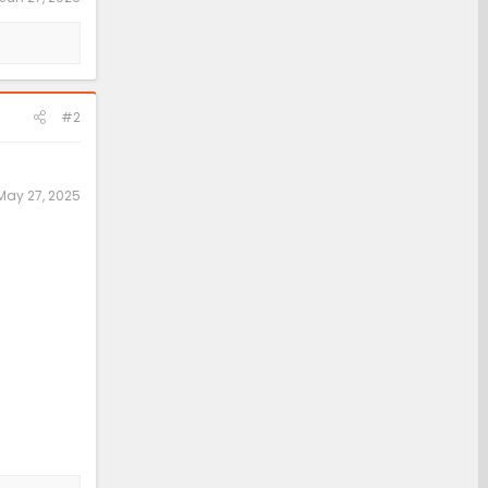
#2
May 27, 2025