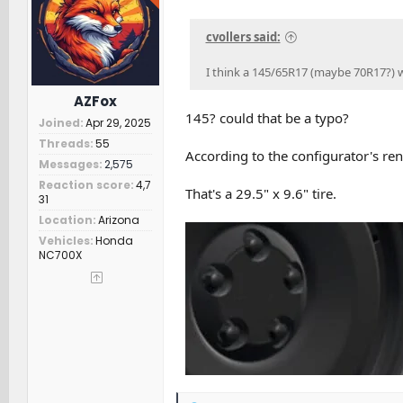
n
s
cvollers said:
:
I think a 145/65R17 (maybe 70R17?) will
AZFox
145? could that be a typo?
Joined
Apr 29, 2025
Threads
55
According to the configurator's ren
Messages
2,575
Reaction score
4,7
That's a 29.5" x 9.6" tire.
31
Location
Arizona
Vehicles
Honda
NC700X