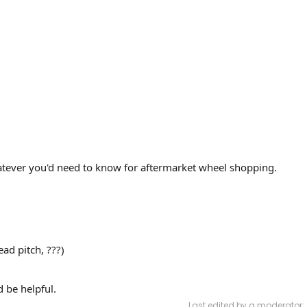
atever you'd need to know for aftermarket wheel shopping.
ead pitch, ???)
 be helpful.
Last edited by a moderator: