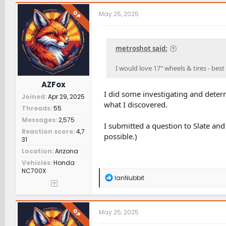
OP
May 25, 2025
metroshot said:
I would love 17" wheels & tires - bes
AZFox
I did some investigating and determ
Joined
Apr 29, 2025
what I discovered.
Threads
55
Messages
2,575
I submitted a question to Slate and 
Reaction score
4,7
possible.)
31
Location
Arizona
Vehicles
Honda
NC700X
R
IanNubbit
e
a
c
t
OP
May 25, 2025
i
o