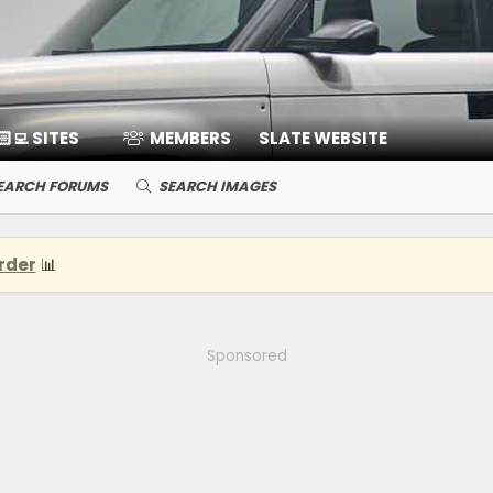
🏻‍💻 SITES
MEMBERS
SLATE WEBSITE
EARCH FORUMS
SEARCH IMAGES
rder
📊
Sponsored