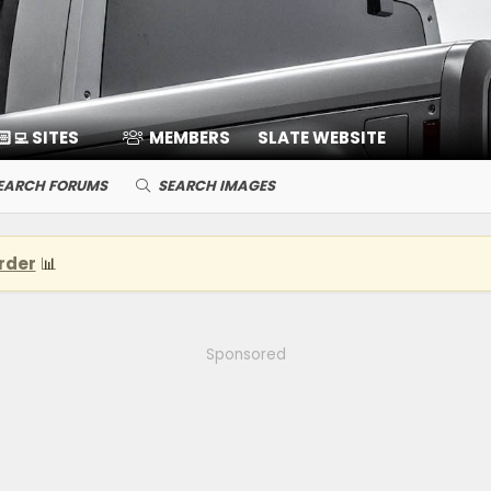
🏻‍💻 SITES
MEMBERS
SLATE WEBSITE
EARCH FORUMS
SEARCH IMAGES
rder
📊
Sponsored