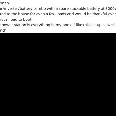
'meh'.
r/inverter/battery combo with a spare stackable battery at 3000
ected to the house for even a few loads and would be thankful ev
tical load to boot.
e power station is everything in my book. I like this set up as well
inch: