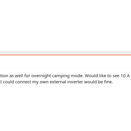
ption as well for overnight camping mode. Would like to see 10 
 I could connect my own external inverter would be fine.