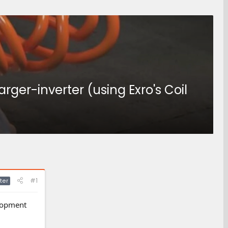
ger-inverter (using Exro's Coil
#1
ter
elopment