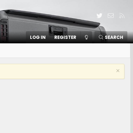
Twitter
Contact
RSS
LOG IN
REGISTER
SEARCH