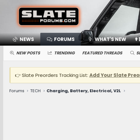
NEWS
FORUMS
WHAT'S NEW
👨
NEW POSTS
TRENDING
FEATURED THREADS
S
👉 Slate Preorders Tracking List:
Add Your Slate Preo
Forums
TECH
Charging, Battery, Electrical, V2L