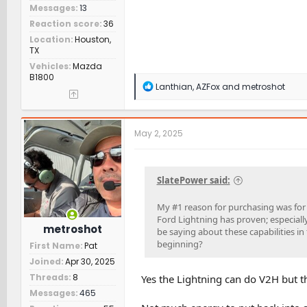
Messages
13
Reaction score
36
Location
Houston,
TX
Vehicles
Mazda
B1800
R
Lanthian
,
AZFox
and
metroshot
e
a
c
t
May 2, 2025
i
o
n
s
SlatePower said:
:
My #1 reason for purchasing was for
Ford Lightning has proven; especially
metroshot
be saying about these capabilities in
beginning?
First Name
Pat
Joined
Apr 30, 2025
Threads
8
Yes the Lightning can do V2H but th
Messages
465