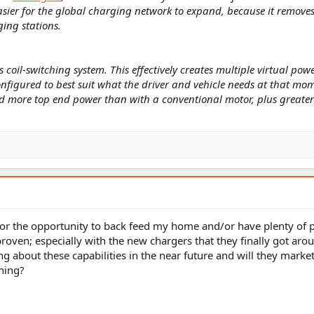
ier for the global charging network to expand, because it remove
ing stations.
ts coil-switching system. This effectively creates multiple virtual po
onfigured to best suit what the driver and vehicle needs at that mo
d more top end power than with a conventional motor, plus greater
or the opportunity to back feed my home and/or have plenty of
proven; especially with the new chargers that they finally got aro
ng about these capabilities in the near future and will they market
ning?