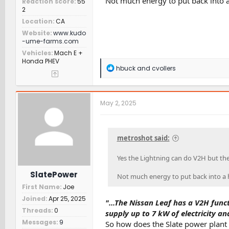
Not much energy to put back into a 
Reaction score
55
2
Location
CA
Website
www.kudo
-ume-farms.com
Vehicles
Mach E +
Honda PHEV
R
hbuck
and
cvollers
e
a
c
t
May 2, 2025
i
o
n
s
metroshot said:
:
Yes the Lightning can do V2H but the 
SlatePower
Not much energy to put back into a ho
First Name
Joe
Joined
Apr 25, 2025
"...The Nissan Leaf has a V2H func
Threads
0
supply up to 7 kW of electricity an
Messages
9
So how does the Slate power plant