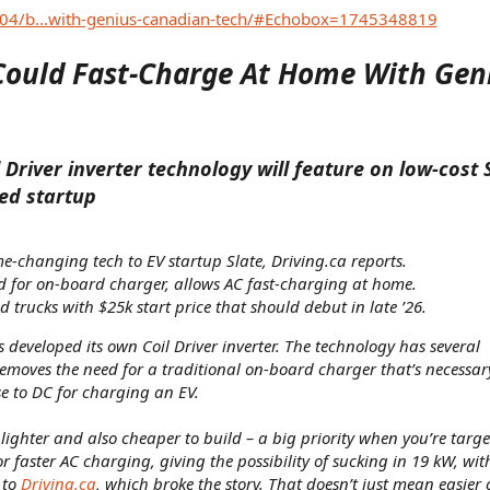
04/b...with-genius-canadian-tech/#Echobox=1745348819
Could Fast-Charge At Home With Gen
Driver inverter technology will feature on low-cost
ed startup
e-changing tech to EV startup Slate, Driving.ca reports.
 for on-board charger, allows AC fast-charging at home.
 trucks with $25k start price that should debut in late ’26.
developed its own Coil Driver inverter. The technology has several
 removes the need for a traditional on-board charger that’s necessa
e to DC for charging an EV.
lighter and also cheaper to build – a big priority when you’re targe
for faster AC charging, giving the possibility of sucking in 19 kW, wit
 to
Driving.ca
, which broke the story. That doesn’t just mean easier