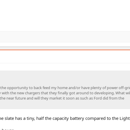
 the opportunity to back feed my home and/or have plenty of power off-gri
 with the new chargers that they finally got around to developing. What wil
 the near future and will they market it soon as such as Ford did from the
e slate has a tiny, half the capacity battery compared to the Light