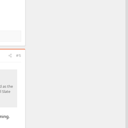
#5
d as the
l Slate
ning.