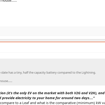
house......
slate has a tiny, half the capacity battery compared to the Lightning.
use......
tion (it’s the only EV on the market with both V2G and V2H), and 
d provide electricity to your home for around two days...."
 compare to a Leaf and what is the comparative (minimum) kW v