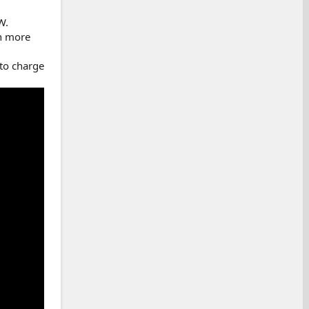
W.
en more
 to charge