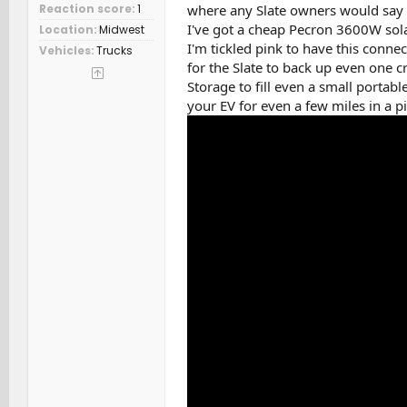
where any Slate owners would say 
Reaction score
1
I've got a cheap Pecron 3600W sola
Location
Midwest
I'm tickled pink to have this conn
Vehicles
Trucks
for the Slate to back up even one cri
Storage to fill even a small portabl
your EV for even a few miles in a p