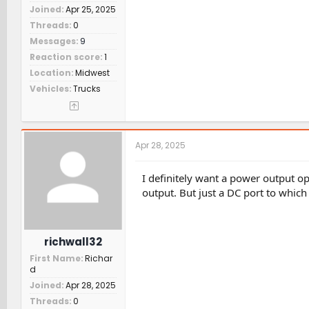
Joined
Apr 25, 2025
Threads
0
Messages
9
Reaction score
1
Location
Midwest
Vehicles
Trucks
Apr 28, 2025
I definitely want a power output o
output. But just a DC port to which
richwall32
First Name
Richar
d
Joined
Apr 28, 2025
Threads
0