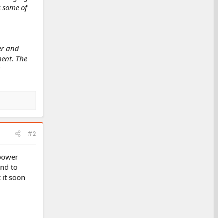
s some of
wer and
ment. The
#2
 power
und to
 it soon