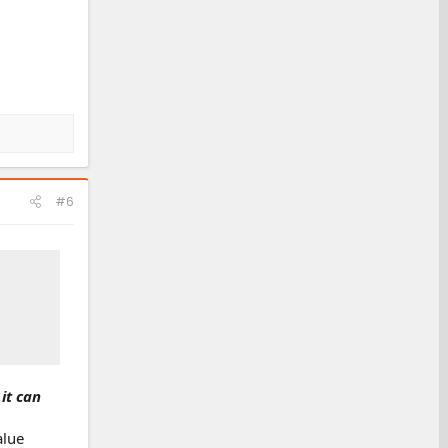
#6
it can
alue