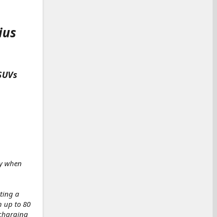
ius
 SUVs
ry when
ting a
h up to 80
 charging