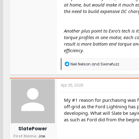
at home, but would make it much eas
the need to build expensive DC charg
Another plus point to Exro’s tech is i
torque profiles in one motor, each c
result is more bottom end torque an
efficiency.
R
Neil Nelson
and
Swinefuzz
e
a
c
t
Apr 25, 2025
i
o
n
My #1 reason for purchasing was f
s
off-grid as the Ford Lightning has 
:
developing. What will Slate be sayi
as such as Ford did from the begin
SlatePower
First Name
Joe