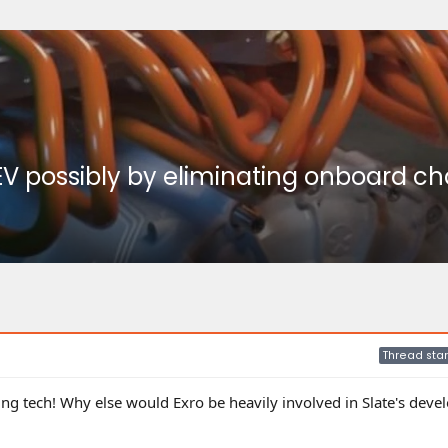
V possibly by eliminating onboard char
Thread star
ging tech! Why else would Exro be heavily involved in Slate's dev