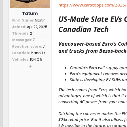
r
https://www.carscoops.com/2025/
Tatum
US-Made Slate EVs 
First Name
Martin
Canadian Tech
Joined
Apr 22, 2025
Threads
2
Messages
7
Vancouver-based Exro’s Coil 
Reaction score
7
and trucks from Bezos-back
Location
Plano TX
Vehicles
IONIQ 5
Canada’s Exro will supply gam
Exro’s equipment removes need
Slate is developing EV SUVs and
The tech comes from Exro, which has 
advantages, one of which is that it
converting AC power from your hous
Ditching the converter makes the EV 
$25k retail price. But it also allows 
kW possible in the future, according