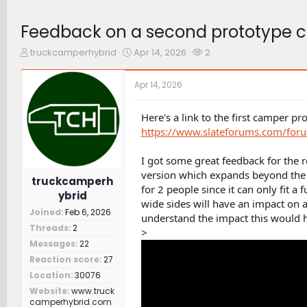
Feedback on a second prototype c
T
S
W
truckcamperhybrid
Apr 14, 2026
2
h
t
a
r
a
t
Apr 14, 2026
e
r
c
a
t
h
d
d
e
Here's a link to the first camper p
s
a
r
https://www.slateforums.com/foru
t
t
s
a
e
I got some great feedback for the 
r
version which expands beyond the be
t
truckcamperh
e
for 2 people since it can only fit a 
ybrid
r
wide sides will have an impact on a
Joined
Feb 6, 2026
understand the impact this would ha
Threads
2
>
Messages
22
Reaction score
27
Location
30076
Website
www.truck
camperhybrid.com