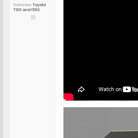
Vehicles
Toyota
T100 and f350