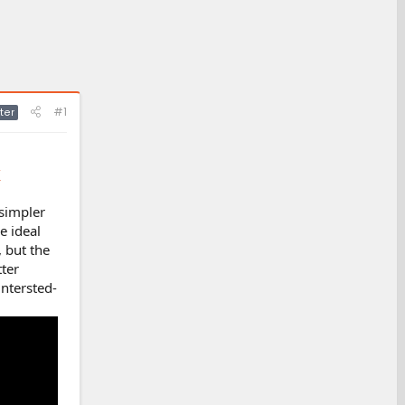
#1
ter
/
 simpler
e ideal
, but the
ter
intersted-