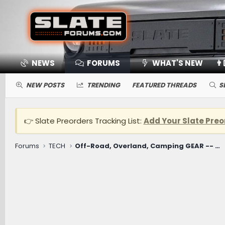
NEWS
FORUMS
WHAT'S NEW
👨
NEW POSTS
TRENDING
FEATURED THREADS
S
👉 Slate Preorders Tracking List:
Add Your Slate Preo
Forums
TECH
Off-Road, Overland, Camping GEAR -- Winches, Onboard Air, Coolers, Cooking, Recovery, Tents, Etc.