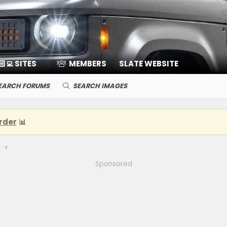
🏻‍💻 SITES
MEMBERS
SLATE WEBSITE
EARCH FORUMS
SEARCH IMAGES
rder
📊
Sponsored