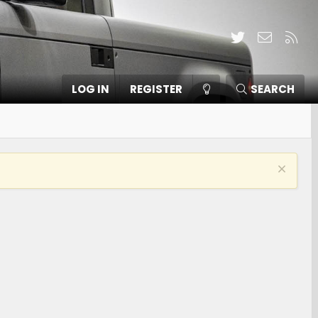
Twitter
Contact
RSS
LOG IN
REGISTER
SEARCH