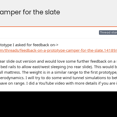
amper for the slate
Thread star
rototype I asked for feedback on->
m/threads/feedback-on-a-prototype-camper-for-the-slate.14189
rear slide out version and would love some further feedback on a
d rails to allow east/west sleeping (no rear slide). This would b
full mattress. The weight is in a similar range to the first prototype
erodynamics. I will try to do some wind tunnel simulations to bet
ve on range. I did a YouTube video with more details if you are 