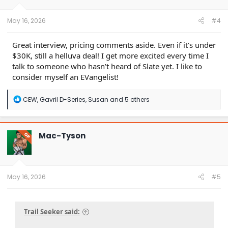
s
:
May 16, 2026
#4
Great interview, pricing comments aside. Even if it’s under
$30K, still a helluva deal! I get more excited every time I
talk to someone who hasn’t heard of Slate yet. I like to
consider myself an EVangelist!
R
CEW
,
Gavril D-Series
,
Susan
and 5 others
e
a
c
t
Mac-Tyson
OP
i
o
n
s
:
May 16, 2026
#5
Trail Seeker said: