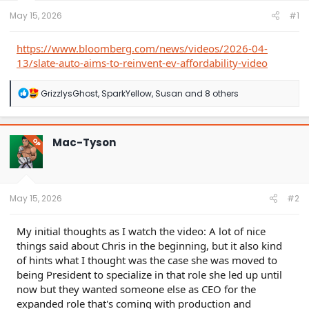
t
e
May 15, 2026
#1
r
https://www.bloomberg.com/news/videos/2026-04-
13/slate-auto-aims-to-reinvent-ev-affordability-video
R
GrizzlysGhost
,
SparkYellow
,
Susan
and 8 others
e
a
c
t
Mac-Tyson
OP
i
o
n
s
:
May 15, 2026
#2
My initial thoughts as I watch the video: A lot of nice
things said about Chris in the beginning, but it also kind
of hints what I thought was the case she was moved to
being President to specialize in that role she led up until
now but they wanted someone else as CEO for the
expanded role that's coming with production and