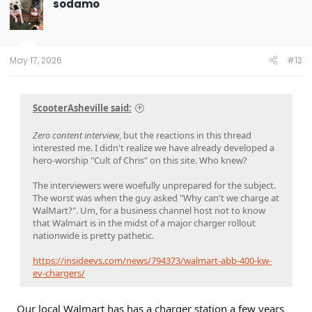
sodamo
i
o
n
s
:
May 17, 2026
#12
ScooterAsheville said:
Zero content interview
, but the reactions in this thread
interested me. I didn't realize we have already developed a
hero-worship "Cult of Chris" on this site. Who knew?
The interviewers were woefully unprepared for the subject.
The worst was when the guy asked "Why can't we charge at
WalMart?". Um, for a business channel host not to know
that Walmart is in the midst of a major charger rollout
nationwide is pretty pathetic.
https://insideevs.com/news/794373/walmart-abb-400-kw-
ev-chargers/
Our local Walmart has has a charger station a few years