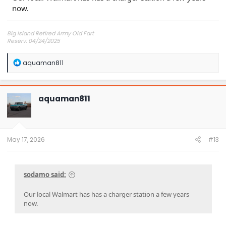
now.
Big Island Retired Army Old Fart
Reserv: 04/24/2025
Preord Jan-Mar
R
aquaman811
e
a
c
t
aquaman811
i
o
n
s
:
May 17, 2026
#13
sodamo said:
Our local Walmart has has a charger station a few years
now.