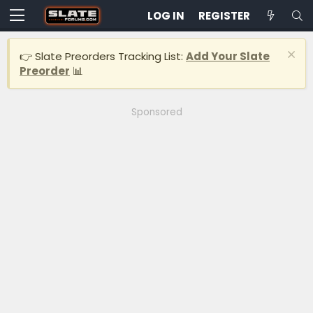
LOG IN
REGISTER
👉 Slate Preorders Tracking List:
Add Your Slate
Preorder
📊
Sponsored