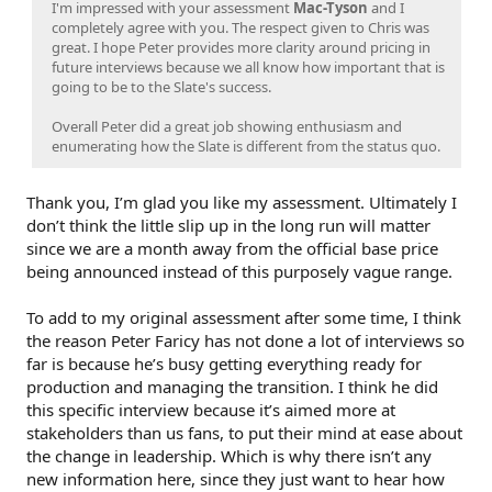
I'm impressed with your assessment
Mac-Tyson
and I
completely agree with you. The respect given to Chris was
great. I hope Peter provides more clarity around pricing in
future interviews because we all know how important that is
going to be to the Slate's success.
Overall Peter did a great job showing enthusiasm and
enumerating how the Slate is different from the status quo.
Thank you, I’m glad you like my assessment. Ultimately I
don’t think the little slip up in the long run will matter
since we are a month away from the official base price
being announced instead of this purposely vague range.
To add to my original assessment after some time, I think
the reason Peter Faricy has not done a lot of interviews so
far is because he’s busy getting everything ready for
production and managing the transition. I think he did
this specific interview because it’s aimed more at
stakeholders than us fans, to put their mind at ease about
the change in leadership. Which is why there isn’t any
new information here, since they just want to hear how