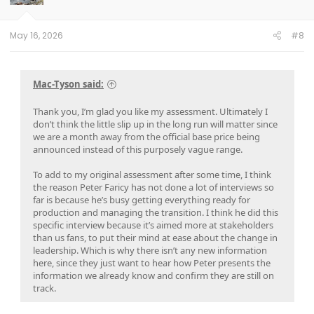
n
s
:
May 16, 2026
#8
Mac-Tyson said:
Thank you, I’m glad you like my assessment. Ultimately I
don’t think the little slip up in the long run will matter since
we are a month away from the official base price being
announced instead of this purposely vague range.
To add to my original assessment after some time, I think
the reason Peter Faricy has not done a lot of interviews so
far is because he’s busy getting everything ready for
production and managing the transition. I think he did this
specific interview because it’s aimed more at stakeholders
than us fans, to put their mind at ease about the change in
leadership. Which is why there isn’t any new information
here, since they just want to hear how Peter presents the
information we already know and confirm they are still on
track.