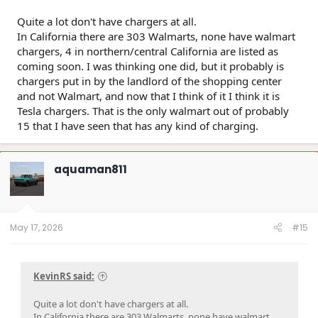
Quite a lot don't have chargers at all.
In California there are 303 Walmarts, none have walmart
chargers, 4 in northern/central California are listed as
coming soon. I was thinking one did, but it probably is
chargers put in by the landlord of the shopping center
and not Walmart, and now that I think of it I think it is
Tesla chargers. That is the only walmart out of probably
15 that I have seen that has any kind of charging.
aquaman811
May 17, 2026
#15
KevinRS said:
Quite a lot don't have chargers at all.
In California there are 303 Walmarts, none have walmart