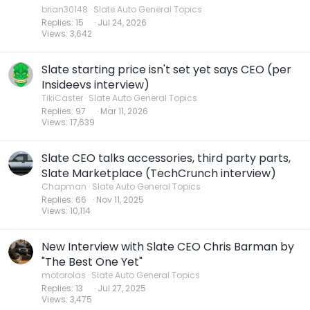
brian30148
Slate Auto General Topics
Replies
15
Jul 24, 2026
Views
3,642
Slate starting price isn't set yet says CEO (per
Insideevs interview)
TikiCaster
Slate Auto General Topics
Replies
97
Mar 11, 2026
Views
17,639
Slate CEO talks accessories, third party parts,
Slate Marketplace (TechCrunch interview)
Chapman
Slate Auto General Topics
Replies
66
Nov 11, 2025
Views
10,114
New Interview with Slate CEO Chris Barman by
"The Best One Yet"
motorolas
Slate Auto General Topics
Replies
13
Jul 27, 2025
Views
3,475