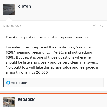
c
t
clofan
i
o
n
s
:
May 16, 2026
#7
Thanks for posting this and sharing your thoughts!
I wonder if he interpreted the question as, 'keep it at
$20k' meaning keeping it
in the 20s
and not cracking
$30k. But yes, it is one of those questions where he
should be listening closely and be very clear in answers.
No doubt lots will take this at face value and feel jaded in
a month when it's 26,500.
R
Mac-Tyson
e
a
c
t
E90400K
i
o