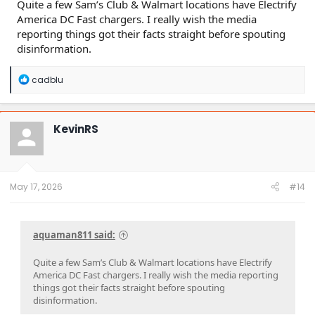
Quite a few Sam’s Club & Walmart locations have Electrify
America DC Fast chargers. I really wish the media
reporting things got their facts straight before spouting
disinformation.
R
cadblu
e
a
c
t
KevinRS
i
o
n
s
:
May 17, 2026
#14
aquaman811 said:
Quite a few Sam’s Club & Walmart locations have Electrify
America DC Fast chargers. I really wish the media reporting
things got their facts straight before spouting
disinformation.