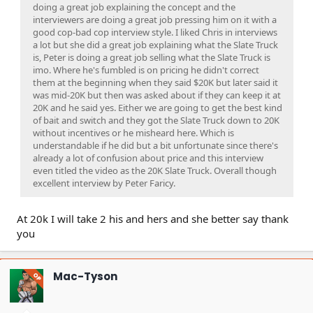
doing a great job explaining the concept and the
interviewers are doing a great job pressing him on it with a
good cop-bad cop interview style. I liked Chris in interviews
a lot but she did a great job explaining what the Slate Truck
is, Peter is doing a great job selling what the Slate Truck is
imo. Where he's fumbled is on pricing he didn't correct
them at the beginning when they said $20K but later said it
was mid-20K but then was asked about if they can keep it at
20K and he said yes. Either we are going to get the best kind
of bait and switch and they got the Slate Truck down to 20K
without incentives or he misheard here. Which is
understandable if he did but a bit unfortunate since there's
already a lot of confusion about price and this interview
even titled the video as the 20K Slate Truck. Overall though
excellent interview by Peter Faricy.
At 20k I will take 2 his and hers and she better say thank
you
Mac-Tyson
OP