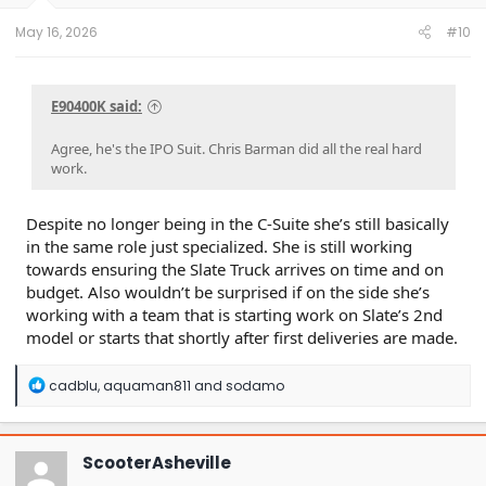
May 16, 2026
#10
E90400K said:
Agree, he's the IPO Suit. Chris Barman did all the real hard
work.
Despite no longer being in the C-Suite she’s still basically
in the same role just specialized. She is still working
towards ensuring the Slate Truck arrives on time and on
budget. Also wouldn’t be surprised if on the side she’s
working with a team that is starting work on Slate’s 2nd
model or starts that shortly after first deliveries are made.
R
cadblu
,
aquaman811
and
sodamo
e
a
c
t
ScooterAsheville
i