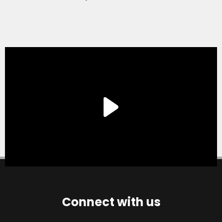
Connect with us