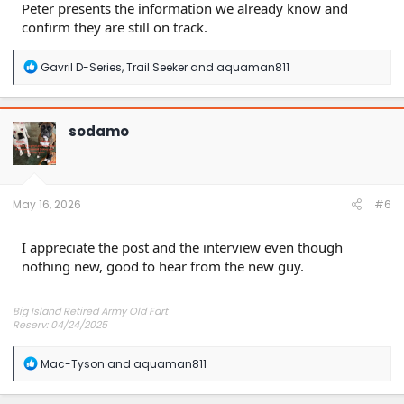
Peter presents the information we already know and
confirm they are still on track.
R
Gavril D-Series
,
Trail Seeker
and
aquaman811
e
a
c
t
sodamo
i
o
n
s
:
May 16, 2026
#6
I appreciate the post and the interview even though
nothing new, good to hear from the new guy.
Big Island Retired Army Old Fart
Reserv: 04/24/2025
Preord Jan-Mar
R
Mac-Tyson
and
aquaman811
e
a