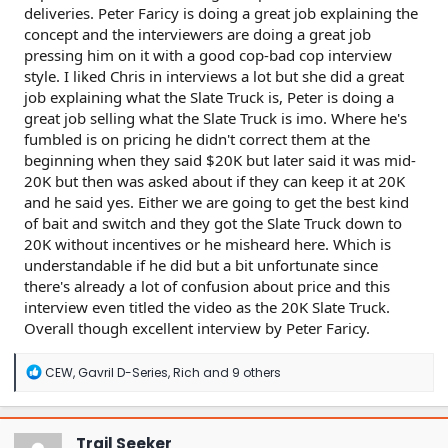
deliveries. Peter Faricy is doing a great job explaining the
concept and the interviewers are doing a great job
pressing him on it with a good cop-bad cop interview
style. I liked Chris in interviews a lot but she did a great
job explaining what the Slate Truck is, Peter is doing a
great job selling what the Slate Truck is imo. Where he's
fumbled is on pricing he didn't correct them at the
beginning when they said $20K but later said it was mid-
20K but then was asked about if they can keep it at 20K
and he said yes. Either we are going to get the best kind
of bait and switch and they got the Slate Truck down to
20K without incentives or he misheard here. Which is
understandable if he did but a bit unfortunate since
there's already a lot of confusion about price and this
interview even titled the video as the 20K Slate Truck.
Overall though excellent interview by Peter Faricy.
R
CEW
,
Gavril D-Series
,
Rich
and 9 others
e
a
c
t
Trail Seeker