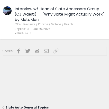
Interview w/ Head of Slate Accessory Group
(CJ Waelti) -- "Why Slate Might Actually Work"
by MotoMan
CEW
Reviews / Photos / Videos / Builds
Replies
13
Jul 29, 2026
Views
2,714
Facebook
Twitter
Reddit
Email
Link
Share:
Slate Auto General Topics