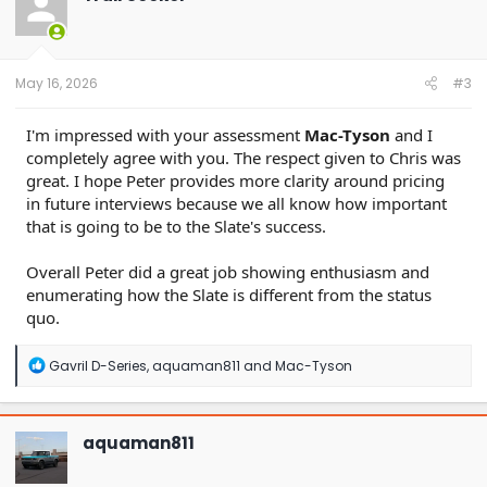
i
o
n
s
:
May 16, 2026
#3
I'm impressed with your assessment
Mac-Tyson
and I
completely agree with you. The respect given to Chris was
great. I hope Peter provides more clarity around pricing
in future interviews because we all know how important
that is going to be to the Slate's success.
Overall Peter did a great job showing enthusiasm and
enumerating how the Slate is different from the status
quo.
R
Gavril D-Series
,
aquaman811
and
Mac-Tyson
e
a
c
t
aquaman811
i
o
n