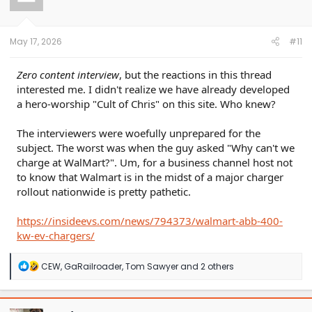
o
n
s
:
May 17, 2026
#11
Zero content interview
, but the reactions in this thread
interested me. I didn't realize we have already developed
a hero-worship "Cult of Chris" on this site. Who knew?
The interviewers were woefully unprepared for the
subject. The worst was when the guy asked "Why can't we
charge at WalMart?". Um, for a business channel host not
to know that Walmart is in the midst of a major charger
rollout nationwide is pretty pathetic.
https://insideevs.com/news/794373/walmart-abb-400-
kw-ev-chargers/
R
CEW
,
GaRailroader
,
Tom Sawyer
and 2 others
e
a
c
t