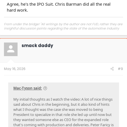
Agree, he's the IPO Suit. Chris Barman did all the real
hard work.
From under the bridge! "All writings by the author are not FUD, rather they are
insightful discussion points regarding the state of the automotive industry
and marketplace."
smack daddy
May 16, 2026
#9
Mac-Tyson said:
My initial thoughts as I watch the video: A lot of nice things
said about Chris in the beginning, but it also kind of hints
what I thought was the case she was moved to being
President to specialize in that role she led up until now but
they wanted someone else as CEO for the expanded role
that's coming with production and deliveries. Peter Faricy is