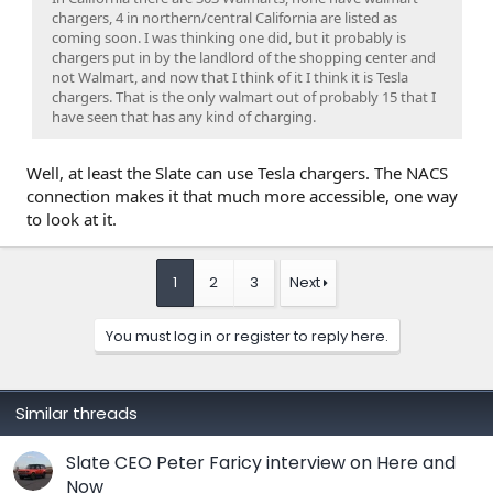
chargers, 4 in northern/central California are listed as
coming soon. I was thinking one did, but it probably is
chargers put in by the landlord of the shopping center and
not Walmart, and now that I think of it I think it is Tesla
chargers. That is the only walmart out of probably 15 that I
have seen that has any kind of charging.
Well, at least the Slate can use Tesla chargers. The NACS
connection makes it that much more accessible, one way
to look at it.
1
2
3
Next
You must log in or register to reply here.
Similar threads
Slate CEO Peter Faricy interview on Here and
Now