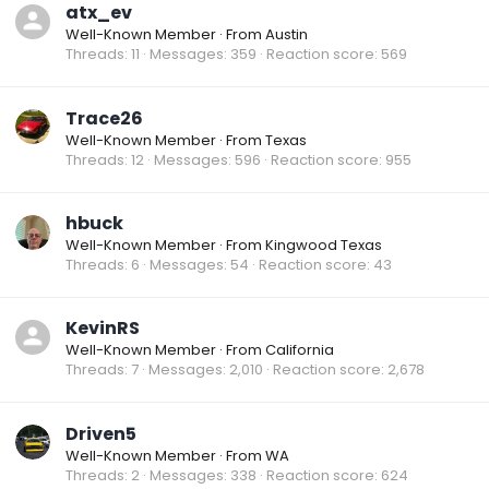
atx_ev
Well-Known Member
·
From
Austin
Threads
11
Messages
359
Reaction score
569
Trace26
Well-Known Member
·
From
Texas
Threads
12
Messages
596
Reaction score
955
hbuck
Well-Known Member
·
From
Kingwood Texas
Threads
6
Messages
54
Reaction score
43
KevinRS
Well-Known Member
·
From
California
Threads
7
Messages
2,010
Reaction score
2,678
Driven5
Well-Known Member
·
From
WA
Threads
2
Messages
338
Reaction score
624