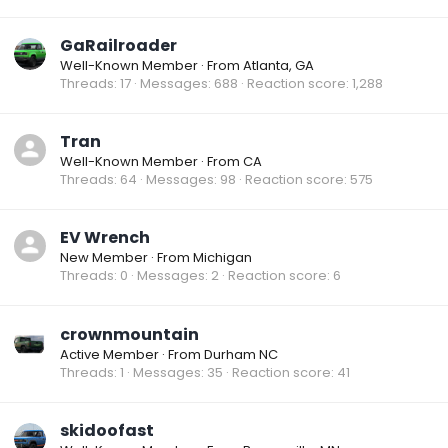
GaRailroader
Well-Known Member
·
From
Atlanta, GA
Threads
17
Messages
688
Reaction score
1,288
Tran
Well-Known Member
·
From
CA
Threads
64
Messages
98
Reaction score
575
EV Wrench
New Member
·
From
Michigan
Threads
0
Messages
2
Reaction score
6
crownmountain
Active Member
·
From
Durham NC
Threads
1
Messages
35
Reaction score
41
skidoofast