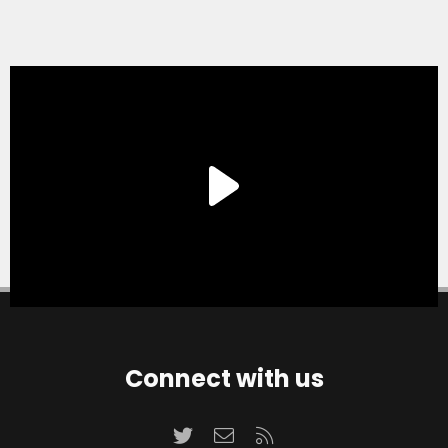
Connect with us
Twitter
Contact us
RSS