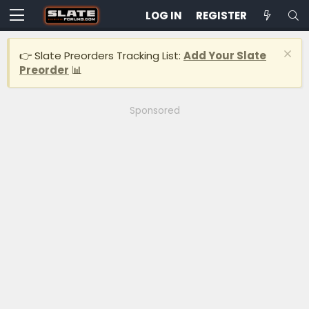
LOG IN
REGISTER
👉 Slate Preorders Tracking List:
Add Your Slate
Preorder
📊
Sponsored