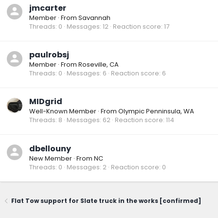
jmcarter
Member
·
From
Savannah
Threads
0
Messages
12
Reaction score
17
paulrobsj
Member
·
From
Roseville, CA
Threads
0
Messages
6
Reaction score
6
MIDgrid
Well-Known Member
·
From
Olympic Penninsula, WA
Threads
8
Messages
62
Reaction score
114
dbellouny
New Member
·
From
NC
Threads
0
Messages
2
Reaction score
0
Flat Tow support for Slate truck in the works [confirmed]