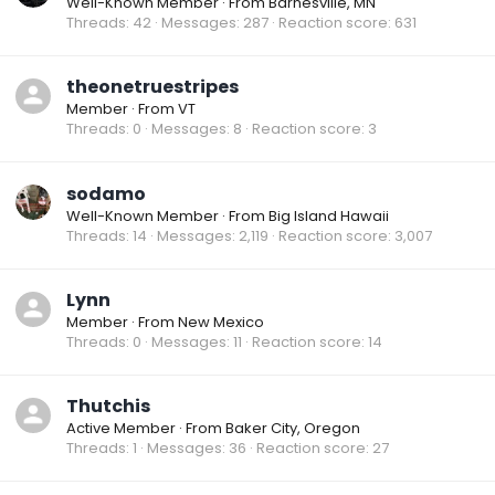
Well-Known Member
·
From
Barnesville, MN
Threads
42
Messages
287
Reaction score
631
theonetruestripes
Member
·
From
VT
Threads
0
Messages
8
Reaction score
3
sodamo
Well-Known Member
·
From
Big Island Hawaii
Threads
14
Messages
2,119
Reaction score
3,007
Lynn
Member
·
From
New Mexico
Threads
0
Messages
11
Reaction score
14
Thutchis
Active Member
·
From
Baker City, Oregon
Threads
1
Messages
36
Reaction score
27