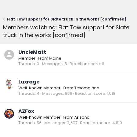
Flat Tow support for Slate truck in the works [confirmed]
Members watching: Flat Tow support for Slate
truck in the works [confirmed]
UncleMatt
Member
·
From
Maine
Threads
0
Messages
5
Reaction score
6
Luxrage
Well-Known Member
·
From
Texomaland
Threads
4
Messages
899
Reaction score
1,518
AZFox
Well-Known Member
·
From
Arizona
Threads
56
Messages
2,607
Reaction score
4,810