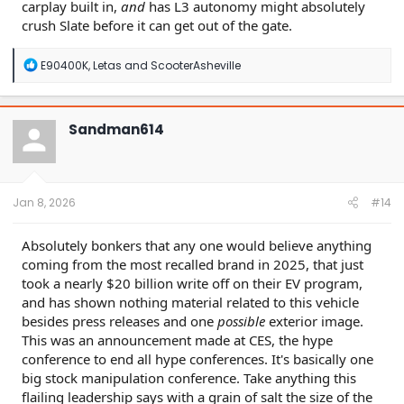
carplay built in,
and
has L3 autonomy might absolutely
crush Slate before it can get out of the gate.
R
E90400K
,
Letas
and
ScooterAsheville
e
a
c
t
Sandman614
i
o
n
s
:
Jan 8, 2026
#14
Absolutely bonkers that any one would believe anything
coming from the most recalled brand in 2025, that just
took a nearly $20 billion write off on their EV program,
and has shown nothing material related to this vehicle
besides press releases and one
possible
exterior image.
This was an announcement made at CES, the hype
conference to end all hype conferences. It's basically one
big stock manipulation conference. Take anything this
flailing leadership says with a grain of salt the size of the