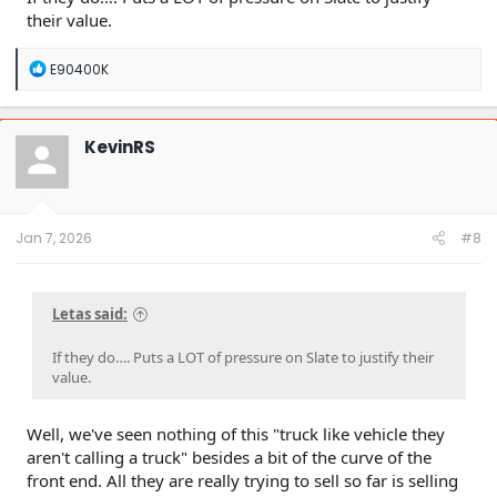
their value.
R
E90400K
e
a
c
t
KevinRS
i
o
n
s
:
Jan 7, 2026
#8
Letas said:
If they do…. Puts a LOT of pressure on Slate to justify their
value.
Well, we've seen nothing of this "truck like vehicle they
aren't calling a truck" besides a bit of the curve of the
front end. All they are really trying to sell so far is selling