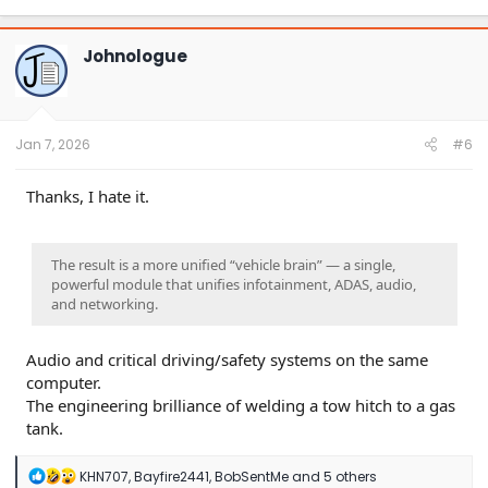
a
c
t
Johnologue
i
o
n
s
:
Jan 7, 2026
#6
Thanks, I hate it.
The result is a more unified “vehicle brain” — a single,
powerful module that unifies infotainment, ADAS, audio,
and networking.
Audio and critical driving/safety systems on the same
computer.
The engineering brilliance of welding a tow hitch to a gas
tank.
R
KHN707
,
Bayfire2441
,
BobSentMe
and 5 others