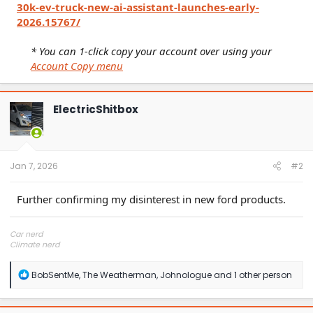
30k-ev-truck-new-ai-assistant-launches-early-
2026.15767/
* You can 1-click copy your account over using your
Account Copy menu
ElectricShitbox
Jan 7, 2026
#2
Further confirming my disinterest in new ford products.
Car nerd
Climate nerd
Manufacturing engineer
Soldier in the eternal battle between Autism and DMCA 1201
R
BobSentMe
,
The Weatherman
,
Johnologue
and 1 other person
fanboi upsetter
e
Read Cory Doctorow
a
c