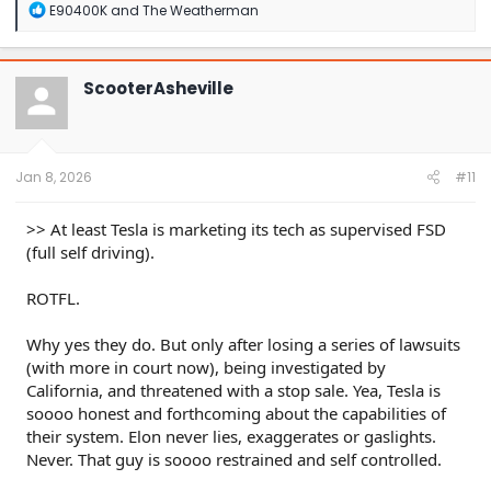
R
E90400K
and
The Weatherman
e
a
c
t
ScooterAsheville
i
o
n
s
:
Jan 8, 2026
#11
>> At least Tesla is marketing its tech as supervised FSD
(full self driving).
ROTFL.
Why yes they do. But only after losing a series of lawsuits
(with more in court now), being investigated by
California, and threatened with a stop sale. Yea, Tesla is
soooo honest and forthcoming about the capabilities of
their system. Elon never lies, exaggerates or gaslights.
Never. That guy is soooo restrained and self controlled.