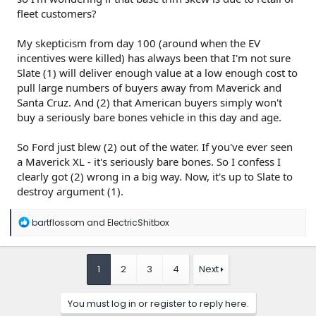
fleet customers?
My skepticism from day 100 (around when the EV
incentives were killed) has always been that I'm not sure
Slate (1) will deliver enough value at a low enough cost to
pull large numbers of buyers away from Maverick and
Santa Cruz. And (2) that American buyers simply won't
buy a seriously bare bones vehicle in this day and age.
So Ford just blew (2) out of the water. If you've ever seen
a Maverick XL - it's seriously bare bones. So I confess I
clearly got (2) wrong in a big way. Now, it's up to Slate to
destroy argument (1).
R
bartflossom
and
ElectricShitbox
e
a
c
t
1
2
3
4
Next
i
o
n
You must log in or register to reply here.
s