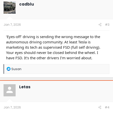
t
cadblu
i
o
n
s
:
Jan 7, 2026
#3
‘Eyes-off’ driving is sending the wrong message to the
autonomous driving community. At least Tesla is
marketing its tech as supervised FSD (full self driving).
Your eyes should never be closed behind the wheel. I
have FSD. It’s the other drivers I’m worried about.
R
Susan
e
a
c
t
Letas
i
o
n
s
:
Jan 7, 2026
#4