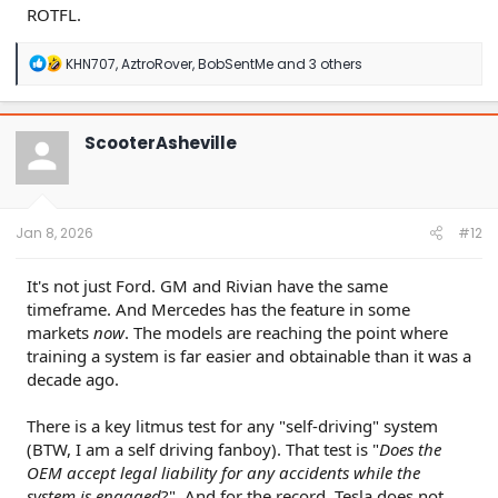
ROTFL.
R
KHN707
,
AztroRover
,
BobSentMe
and 3 others
e
a
c
t
ScooterAsheville
i
o
n
s
:
Jan 8, 2026
#12
It's not just Ford. GM and Rivian have the same
timeframe. And Mercedes has the feature in some
markets
now
. The models are reaching the point where
training a system is far easier and obtainable than it was a
decade ago.
There is a key litmus test for any "self-driving" system
(BTW, I am a self driving fanboy). That test is "
Does the
OEM accept legal liability for any accidents while the
system is engaged
?". And for the record, Tesla does not.