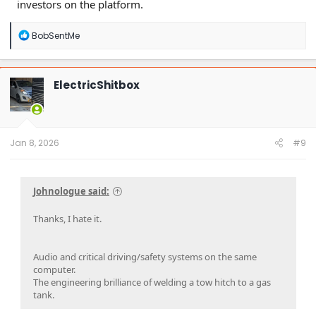
investors on the platform.
R
BobSentMe
e
a
c
t
ElectricShitbox
i
o
n
s
:
Jan 8, 2026
#9
Johnologue said:
Thanks, I hate it.
Audio and critical driving/safety systems on the same
computer.
The engineering brilliance of welding a tow hitch to a gas
tank.