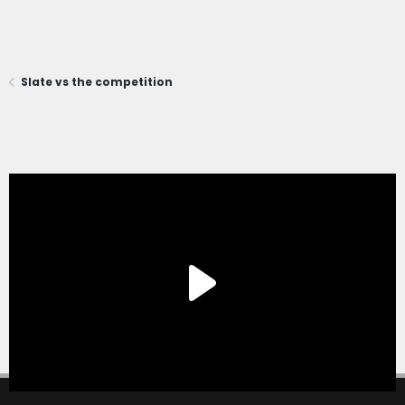
Slate vs the competition