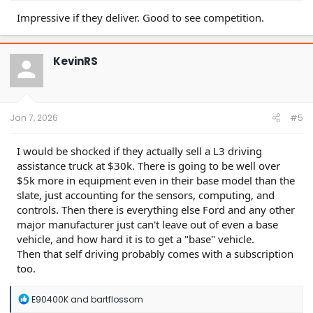
Impressive if they deliver. Good to see competition.
KevinRS
Jan 7, 2026
#5
I would be shocked if they actually sell a L3 driving
assistance truck at $30k. There is going to be well over
$5k more in equipment even in their base model than the
slate, just accounting for the sensors, computing, and
controls. Then there is everything else Ford and any other
major manufacturer just can't leave out of even a base
vehicle, and how hard it is to get a "base" vehicle.
Then that self driving probably comes with a subscription
too.
R
E90400K
and
bartflossom
e