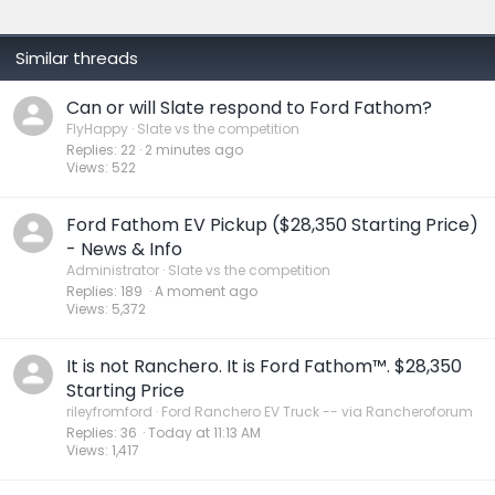
:
Similar threads
Can or will Slate respond to Ford Fathom?
FlyHappy
Slate vs the competition
Replies
22
2 minutes ago
Views
522
Ford Fathom EV Pickup ($28,350 Starting Price)
- News & Info
Administrator
Slate vs the competition
Replies
189
A moment ago
Views
5,372
It is not Ranchero. It is Ford Fathom™. $28,350
Starting Price
rileyfromford
Ford Ranchero EV Truck -- via Rancheroforum
Replies
36
Today at 11:13 AM
Views
1,417