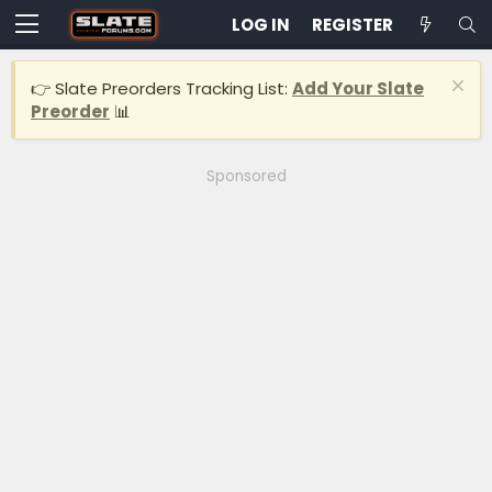
LOG IN
REGISTER
👉 Slate Preorders Tracking List:
Add Your Slate
Preorder
📊
Sponsored