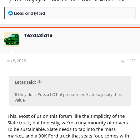
R
Letas
and
lyford
e
a
c
t
TexasSlate
i
o
n
s
:
Jan 8, 2026
#13
Letas said:
If they do…. Puts a LOT of pressure on Slate to justify their
value.
This. Most of us on this forum like the simplicity of the
Slate truck, but honestly, we're a tiny minority of drivers.
To be sustainable, Slate needs to tap into the mass
market, and a 30K Ford truck that seats four, comes with