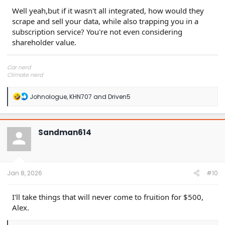
Well yeah,but if it wasn't all integrated, how would they
scrape and sell your data, while also trapping you in a
subscription service? You're not even considering
shareholder value.
Car nerd
Climate nerd
Manufacturing engineer
Soldier in the eternal battle between Autism and DMCA 1201
R
Johnologue
,
KHN707
and
Driven5
fanboi upsetter
e
Read Cory Doctorow
a
c
t
Sandman614
i
o
n
s
:
Jan 8, 2026
#10
I'll take things that will never come to fruition for $500,
Alex.