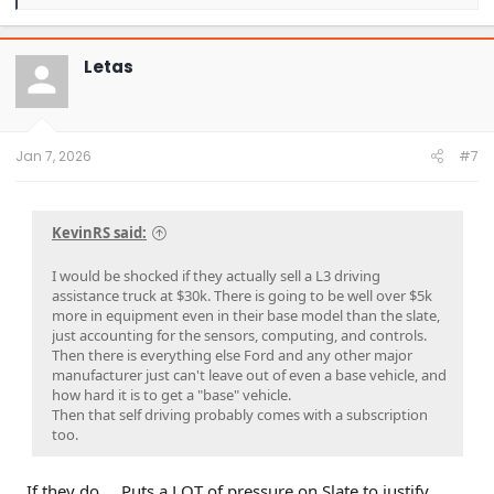
e
a
c
t
Letas
i
o
n
s
:
Jan 7, 2026
#7
KevinRS said:
I would be shocked if they actually sell a L3 driving
assistance truck at $30k. There is going to be well over $5k
more in equipment even in their base model than the slate,
just accounting for the sensors, computing, and controls.
Then there is everything else Ford and any other major
manufacturer just can't leave out of even a base vehicle, and
how hard it is to get a "base" vehicle.
Then that self driving probably comes with a subscription
too.
If they do…. Puts a LOT of pressure on Slate to justify