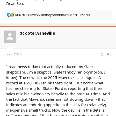
Dead Sea.
R
KHN707
,
Driven5
,
sidneyhornblower
and 3 others
e
a
c
t
ScooterAsheville
i
o
n
s
:
Jan 8, 2026
#15
I read news today that actually reduced my Slate
skepticism. I'm a skeptical Slate fanboy (an oxymoron, I
know). The news is the 2025 Maverick sales figues. A
record at 155,000 (I think that's right). But here's what
has me cheering for Slate - Ford is reporting that their
sales mix is slewing very heavily to the base XL trims. And
the fact that Maverick sales are not slowing down - that
indicates an enduring appetite in the USA for (relatively)
inexpensive small trucks. Now the devil is in the details,
so I'm wondering if that base trim skew is due to retail or