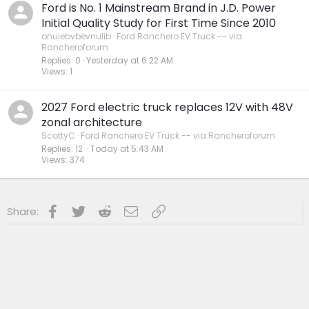
Ford is No. 1 Mainstream Brand in J.D. Power
Initial Quality Study for First Time Since 2010
onuiebvbevnulib
Ford Ranchero EV Truck -- via
Rancheroforum
Replies
0
Yesterday at 6:22 AM
Views
1
2027 Ford electric truck replaces 12V with 48V
zonal architecture
ScottyC
Ford Ranchero EV Truck -- via Rancheroforum
Replies
12
Today at 5:43 AM
Views
374
Facebook
Twitter
Reddit
Email
Link
Share: