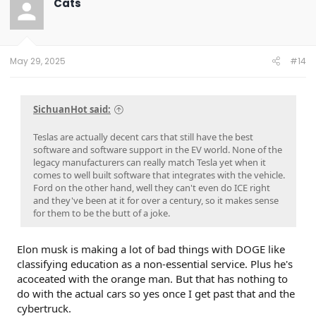
Cats
i
o
n
s
:
May 29, 2025
#14
SichuanHot said:
Teslas are actually decent cars that still have the best
software and software support in the EV world. None of the
legacy manufacturers can really match Tesla yet when it
comes to well built software that integrates with the vehicle.
Ford on the other hand, well they can't even do ICE right
and they've been at it for over a century, so it makes sense
for them to be the butt of a joke.
Elon musk is making a lot of bad things with DOGE like
classifying education as a non-essential service. Plus he's
acoceated with the orange man. But that has nothing to
do with the actual cars so yes once I get past that and the
cybertruck.