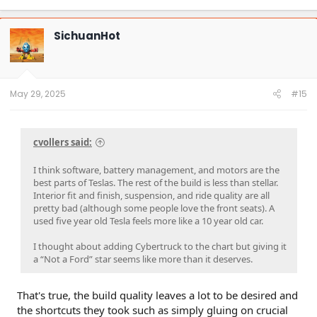
SichuanHot
May 29, 2025
#15
cvollers said:
I think software, battery management, and motors are the
best parts of Teslas. The rest of the build is less than stellar.
Interior fit and finish, suspension, and ride quality are all
pretty bad (although some people love the front seats). A
used five year old Tesla feels more like a 10 year old car.
I thought about adding Cybertruck to the chart but giving it
a “Not a Ford” star seems like more than it deserves.
That's true, the build quality leaves a lot to be desired and
the shortcuts they took such as simply gluing on crucial