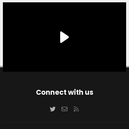
Connect with us
Twitter
Contact us
RSS