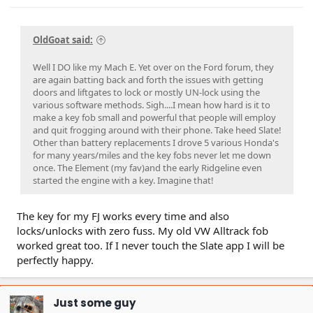
OldGoat said:
Well I DO like my Mach E. Yet over on the Ford forum, they
are again batting back and forth the issues with getting
doors and liftgates to lock or mostly UN-lock using the
various software methods. Sigh....I mean how hard is it to
make a key fob small and powerful that people will employ
and quit frogging around with their phone. Take heed Slate!
Other than battery replacements I drove 5 various Honda's
for many years/miles and the key fobs never let me down
once. The Element (my fav)and the early Ridgeline even
started the engine with a key. Imagine that!
The key for my FJ works every time and also
locks/unlocks with zero fuss. My old VW Alltrack fob
worked great too. If I never touch the Slate app I will be
perfectly happy.
Just some guy