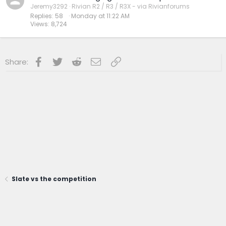
Jeremy3292
Rivian R2 / R3 / R3X - via Rivianforums
Replies
58
Monday at 11:22 AM
Views
8,724
Facebook
Twitter
Reddit
Email
Link
Share:
Slate vs the competition