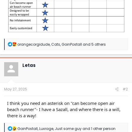
R
orangecorgidude
,
Cats
,
GoinPostall
and 5 others
e
a
c
t
Letas
i
o
n
s
:
May 27, 2025
#2
I think you need an asterisk on "can become open air
beach runner"- I have a Sazall, and where there is a will,
there is a way!
R
GoinPostall
,
Luxrage
,
Just some guy
and 1 other person