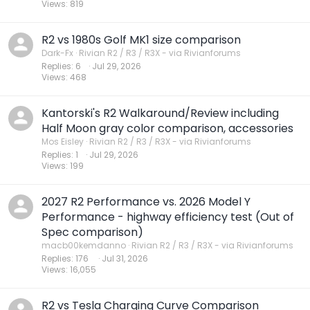
Views
819
R2 vs 1980s Golf MK1 size comparison
Dark-Fx
Rivian R2 / R3 / R3X - via Rivianforums
Replies
6
Jul 29, 2026
Views
468
Kantorski's R2 Walkaround/Review including
Half Moon gray color comparison, accessories
Mos Eisley
Rivian R2 / R3 / R3X - via Rivianforums
Replies
1
Jul 29, 2026
Views
199
2027 R2 Performance vs. 2026 Model Y
Performance - highway efficiency test (Out of
Spec comparison)
macb00kemdanno
Rivian R2 / R3 / R3X - via Rivianforums
Replies
176
Jul 31, 2026
Views
16,055
R2 vs Tesla Charging Curve Comparison