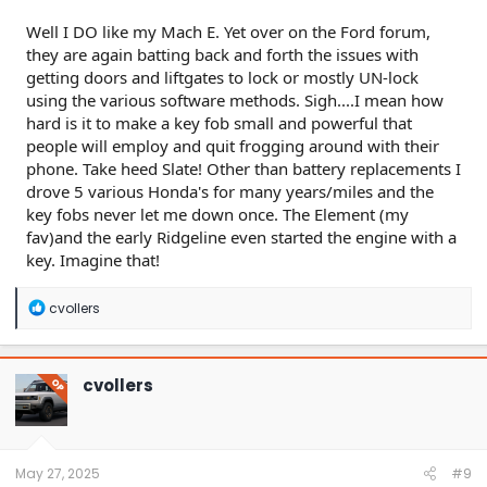
Well I DO like my Mach E. Yet over on the Ford forum,
they are again batting back and forth the issues with
getting doors and liftgates to lock or mostly UN-lock
using the various software methods. Sigh....I mean how
hard is it to make a key fob small and powerful that
people will employ and quit frogging around with their
phone. Take heed Slate! Other than battery replacements I
drove 5 various Honda's for many years/miles and the
key fobs never let me down once. The Element (my
fav)and the early Ridgeline even started the engine with a
key. Imagine that!
R
cvollers
e
a
c
t
cvollers
OP
i
o
n
s
:
May 27, 2025
#9