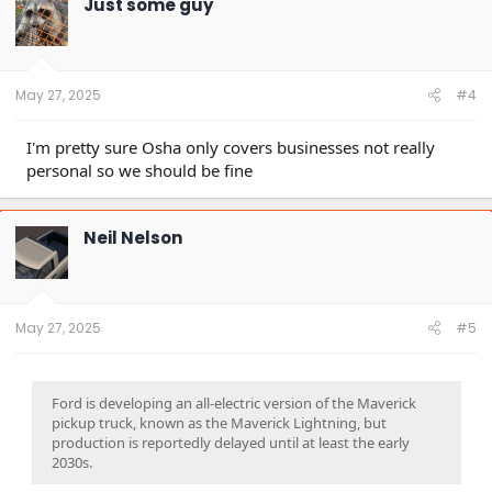
Just some guy
i
o
n
s
:
May 27, 2025
#4
I'm pretty sure Osha only covers businesses not really
personal so we should be fine
Neil Nelson
May 27, 2025
#5
Ford is developing an all-electric version of the Maverick
pickup truck, known as the Maverick Lightning, but
production is reportedly delayed until at least the early
2030s.