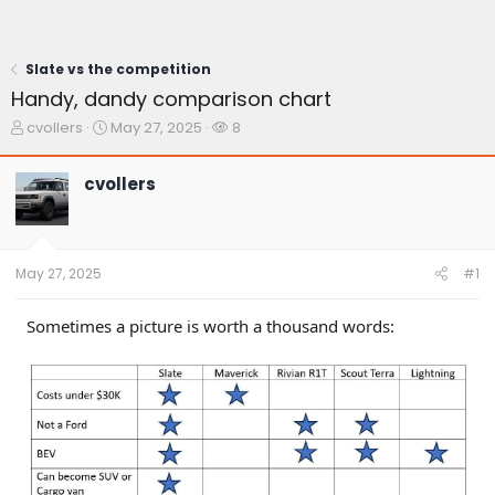
Slate vs the competition
Handy, dandy comparison chart
T
S
W
cvollers
May 27, 2025
8
h
t
a
r
a
t
cvollers
e
r
c
a
t
h
d
d
e
s
a
r
t
t
s
May 27, 2025
#1
a
e
r
t
Sometimes a picture is worth a thousand words:
e
r