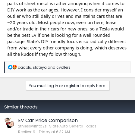
parts of sheet metal is rather annoying when it comes to
DIY work as the car ages. However, I consider myself an
outlier who still daily drives and maintains cars that are
~20 years old. Most people now, even on here, lease
and/or trade in their cars for new ones, so a Tesla would
be the best EV if one is looking for a well rounded
package. Slate's DIY friendly focus is so radically different
from what every other company is doing, which deserves
all the kudos if they follow through.
R
cadblu
,
slateya
and
cvollers
e
a
c
You must log in or register to reply here.
t
i
o
n
s
Similar threads
:
EV Car Price Comparison
2thlesswithta2s
Slate Auto General Topics
Replies
9
Friday at 6:32 AM