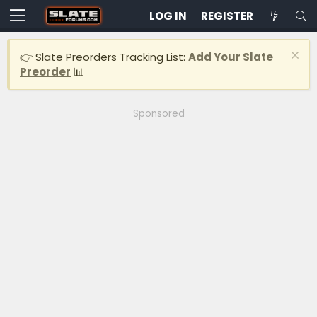
LOG IN
REGISTER
👉 Slate Preorders Tracking List:
Add Your Slate
Preorder
📊
Sponsored