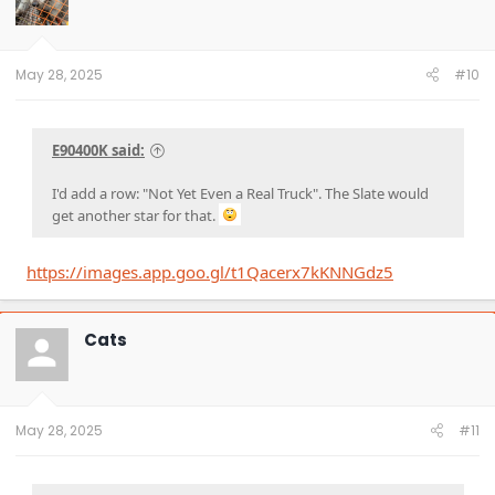
May 28, 2025
#10
E90400K said:
I'd add a row: "Not Yet Even a Real Truck". The Slate would
get another star for that.
https://images.app.goo.gl/t1Qacerx7kKNNGdz5
Cats
May 28, 2025
#11