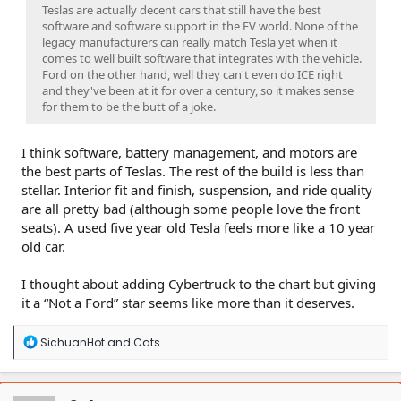
Teslas are actually decent cars that still have the best
software and software support in the EV world. None of the
legacy manufacturers can really match Tesla yet when it
comes to well built software that integrates with the vehicle.
Ford on the other hand, well they can't even do ICE right
and they've been at it for over a century, so it makes sense
for them to be the butt of a joke.
I think software, battery management, and motors are
the best parts of Teslas. The rest of the build is less than
stellar. Interior fit and finish, suspension, and ride quality
are all pretty bad (although some people love the front
seats). A used five year old Tesla feels more like a 10 year
old car.
I thought about adding Cybertruck to the chart but giving
it a “Not a Ford” star seems like more than it deserves.
R
SichuanHot
and
Cats
e
a
c
t