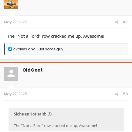
May 27, 2025
#7
The "Not a Ford" row cracked me up. Awesome!
R
cvollers
and
Just some guy
e
a
c
t
OldGoat
i
o
n
s
:
May 27, 2025
#8
SichuanHot said:
The "Not a Ford" row cracked me up. Awesome!