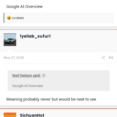
Google AI Overview
R
cvollers
e
a
c
t
1yeliab_sufur1
i
o
n
s
:
May 27, 2025
#6
Neil Nelson said:
Google AI Overview
Meaning probably never but would be neet to see
SichuanHot