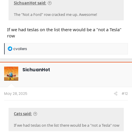
SichuanHot said:
The "Not a Ford" row cracked me up. Awesome!
If we had teslas on the list there would be a "not a Tesla"
row
R
cvollers
e
a
c
t
SichuanHot
i
o
n
s
:
May 28, 2025
#12
Cats said:
If we had teslas on the list there would be a "not a Tesla" row