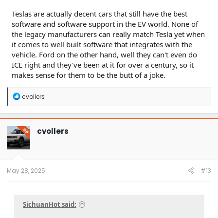
Teslas are actually decent cars that still have the best
software and software support in the EV world. None of
the legacy manufacturers can really match Tesla yet when
it comes to well built software that integrates with the
vehicle. Ford on the other hand, well they can't even do
ICE right and they've been at it for over a century, so it
makes sense for them to be the butt of a joke.
R
cvollers
e
a
c
t
cvollers
OP
i
o
n
s
:
May 28, 2025
#13
SichuanHot said: