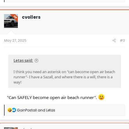
e
a
c
t
cvollers
OP
i
o
n
s
:
May 27, 2025
#3
Letas said:
I think you need an asterisk on "can become open air beach
runner"- I have a Sazall, and where there is a will, there is a
way!
"Can SAFELY become open air beach runner".
R
GoinPostall
and
Letas
e
a
c
t