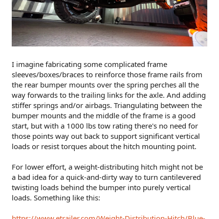
I imagine fabricating some complicated frame
sleeves/boxes/braces to reinforce those frame rails from
the rear bumper mounts over the spring perches all the
way forwards to the trailing links for the axle. And adding
stiffer springs and/or airbags. Triangulating between the
bumper mounts and the middle of the frame is a good
start, but with a 1000 lbs tow rating there's no need for
those points way out back to support significant vertical
loads or resist torques about the hitch mounting point.
For lower effort, a weight-distributing hitch might not be
a bad idea for a quick-and-dirty way to turn cantilevered
twisting loads behind the bumper into purely vertical
loads. Something like this:
https://www.etrailer.com/Weight-Distribution-Hitch/Blue-