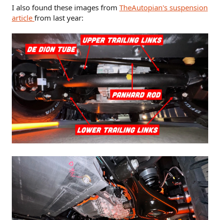
I also found these images from
TheAutopian's suspension
article
from last year: