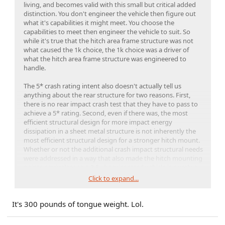
living, and becomes valid with this small but critical added
distinction. You don't engineer the vehicle then figure out
what it's capabilities it might meet. You choose the
capabilities to meet then engineer the vehicle to suit. So
while it's true that the hitch area frame structure was not
what caused the 1k choice, the 1k choice was a driver of
what the hitch area frame structure was engineered to
handle.
The 5* crash rating intent also doesn't actually tell us
anything about the rear structure for two reasons. First,
there is no rear impact crash test that they have to pass to
achieve a 5* rating. Second, even if there was, the most
efficient structural design for more impact energy
dissipation in a sheet metal structure is not inherently the
most efficient structural design for a stronger hitch mount.
Whether or not the additional crash impact structural needs
were addressed in a way that also made the hitch mounting
points equivalent to a 3.5x heavier rated vehicle is purely a
baseless assumption at this point.
Click to expand...
Remember, it's not the static load rating of 100 vs 350
It's 300 pounds of tongue weight. Lol.
pounds that's the real issue here. It's the imperfect (real
world) loading and dynamic loads. Few people know their
actual tongue weight compared to the common