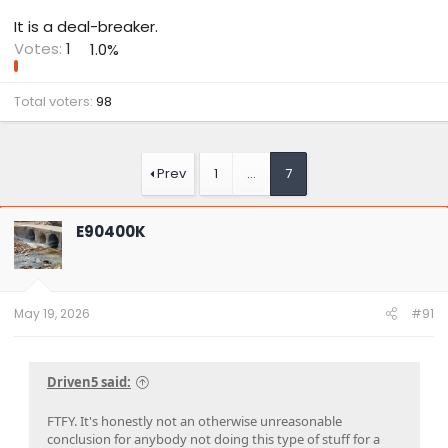
It is a deal-breaker.
Votes:
1
1.0%
Total voters
98
Prev
1
…
7
E90400K
May 19, 2026
#91
Driven5 said:
FTFY. It's honestly not an otherwise unreasonable
conclusion for anybody not doing this type of stuff for a