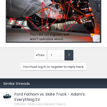
Prev
1
…
7
You must log in or register to reply here.
Similar threads
Ford Fathom vs. Slate Truck - Adam’s
Everything EV
19SL80s
Slate Auto General Topics