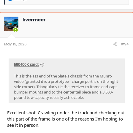
e
a
c
t
kvermeer
i
o
n
s
:
May 19, 2026
#94
E90400K said:
This is the ass end of the Slate's chassis from the Munro
video (granted it is a prototype - charge port is on the right-
side corner). Triangularly tie the receiver to frame end-caps
bumper mounts and to the center tail piece and a 3,500-
pound tow capacity is easily achievable.
Excellent shot! Crawling under the truck and checking out
this part of the frame is one of the reasons I'm hoping to
see it in person.