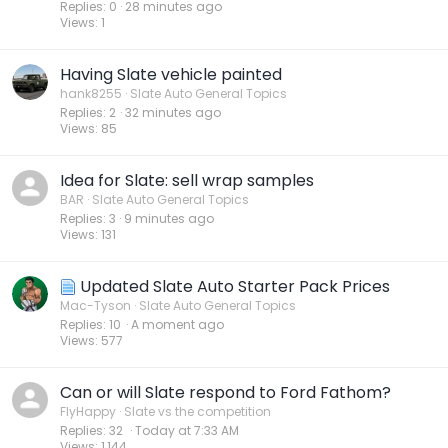
Replies
0
28 minutes ago
Views
1
Having Slate vehicle painted
hank8255
Slate Auto General Topics
Replies
2
32 minutes ago
Views
85
Idea for Slate: sell wrap samples
BAR
Slate Auto General Topics
Replies
3
9 minutes ago
Views
131
Updated Slate Auto Starter Pack Prices
Mac-Tyson
Slate Auto General Topics
Replies
10
A moment ago
Views
577
Can or will Slate respond to Ford Fathom?
FlyHappy
Slate vs the competition
Replies
32
Today at 7:33 AM
Views
1,144