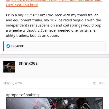
Ox/BXW0350.html
I run a big 2 5/16" Curt TrueTrack with my travel trailer
and equipment trailer, my 10k lbs rated Sequoia with the
independent rear suspension and coil springs would pop
a wheelie without it. I've never needed one for smaller
utility trailers, but it's an option.
R
E90400K
e
a
c
t
Shrink36s
i
o
n
s
:
May 19, 2026
#95
Apropos of nothing.