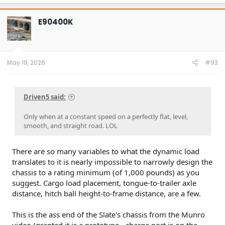
E90400K
May 19, 2026
#93
Driven5 said:
Only when at a constant speed on a perfectly flat, level,
smooth, and straight road. LOL
There are so many variables to what the dynamic load
translates to it is nearly impossible to narrowly design the
chassis to a rating minimum (of 1,000 pounds) as you
suggest. Cargo load placement, tongue-to-trailer axle
distance, hitch ball height-to-frame distance, are a few.
This is the ass end of the Slate's chassis from the Munro