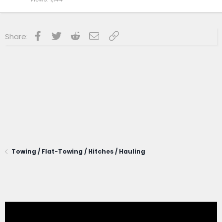
Facebook
Twitter
Reddit
Email
Link
Share:
Towing / Flat-Towing / Hitches / Hauling