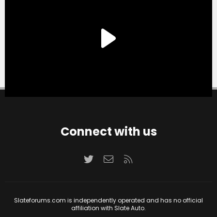
Connect with us
Twitter
Contact us
RSS
Slateforums.com is independently operated and has no official
affiliation with Slate Auto.