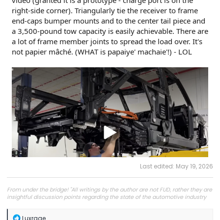
video (granted it is a prototype - charge port is on the
right-side corner). Triangularly tie the receiver to frame
end-caps bumper mounts and to the center tail piece and
a 3,500-pound tow capacity is easily achievable. There are
a lot of frame member joints to spread the load over. It's
not papier mâché. (WHAT is papaiye' machaie'!) - LOL
Last edited:
May 19, 2026
From under the bridge! "All writings by the author are not FUD, rather they are
insightful discussion points regarding the state of the automotive industry
and marketplace."
R
Luxrage