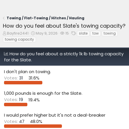
Towing / Flat-Towing / Hitches / Hauling
How do you feel about Slate's towing capacity?
T
S
W
T
Bayfire2441
May 9, 2026
15
slate
tow
towing
h
t
a
a
towing capacity
r
a
t
g
e
r
c
s
How do you feel about a strictly 1k lb towing capacity
a
t
h
d
d
e
for the Slate.
s
a
r
t
t
s
I don't plan on towing.
a
e
Votes:
31
31.6%
r
t
e
1,000 pounds is enough for the Slate.
r
Votes:
19
19.4%
I would prefer higher but it's not a deal-breaker
Votes:
47
48.0%