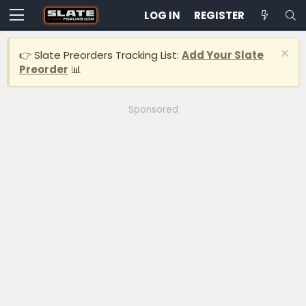
LOG IN
REGISTER
👉 Slate Preorders Tracking List:
Add Your Slate
Preorder
📊
Sponsored