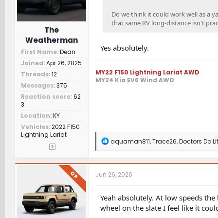
Do we think it could work well as a y
that same RV long-distance isn't prac
The
Weatherman
Yes absolutely.
First Name
Dean
Joined
Apr 26, 2025
MY22 F150 Lightning Lariat AWD
Threads
12
MY24 Kia EV6 Wind AWD
Messages
375
Reaction score
62
3
Location
KY
Vehicles
2022 F150
Lightning Lariat
R
aquaman811
,
Trace26
,
Doctors Do Lit
e
a
c
t
OP
Jun 26, 2026
i
o
n
Yeah absolutely. At low speeds the b
s
wheel on the slate I feel like it co
: