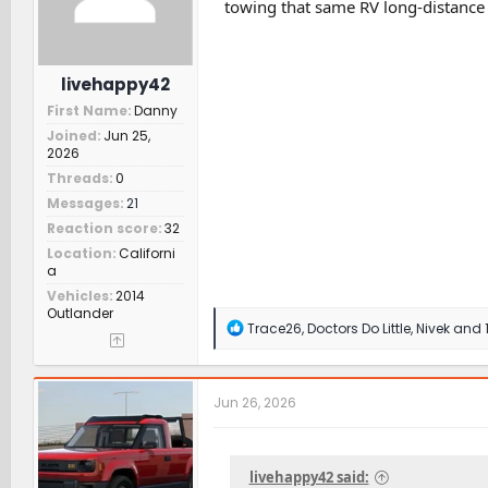
towing that same RV long-distance i
:
livehappy42
First Name
Danny
Joined
Jun 25,
2026
Threads
0
Messages
21
Reaction score
32
Location
Californi
a
Vehicles
2014
Outlander
R
Trace26
,
Doctors Do Little
,
Nivek
and 1
e
a
c
t
Jun 26, 2026
i
o
n
s
livehappy42 said:
: