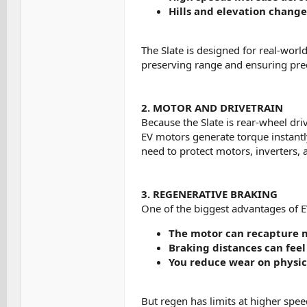
Hills and elevation chang
The Slate is designed for real-world
preserving range and ensuring pre
2. MOTOR AND DRIVETRAIN
Because the Slate is rear-wheel driv
EV motors generate torque instantly
need to protect motors, inverters,
3. REGENERATIVE BRAKING
One of the biggest advantages of E
The motor can recapture 
Braking distances can feel
You reduce wear on physic
But regen has limits at higher spee