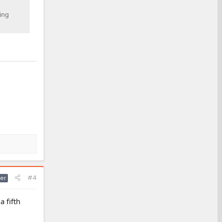
wing
#4
er
a fifth