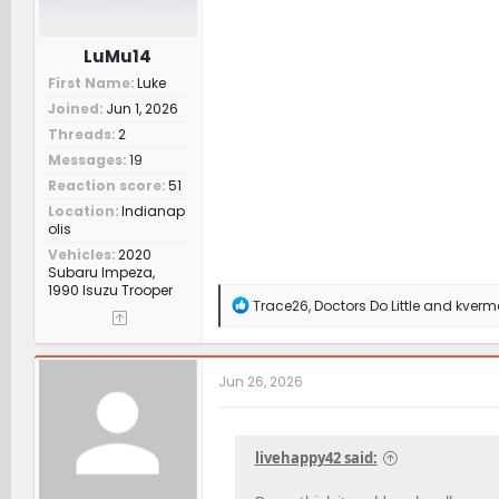
LuMu14
First Name
Luke
Joined
Jun 1, 2026
Threads
2
Messages
19
Reaction score
51
Location
Indianap
olis
Vehicles
2020
Subaru Impeza,
1990 Isuzu Trooper
R
Trace26
,
Doctors Do Little
and
kverm
e
a
c
t
Jun 26, 2026
i
o
n
s
livehappy42 said:
: