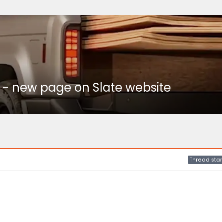
 - new page on Slate website
Thread star