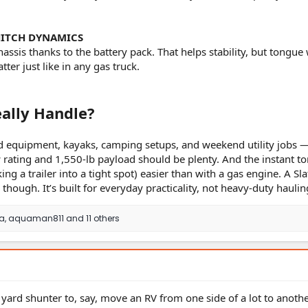
HITCH DYNAMICS
assis thanks to the battery pack. That helps stability, but tongue
tter just like in any gas truck.
ally Handle?
ard equipment, kayaks, camping setups, and weekend utility jobs 
w rating and 1,550-lb payload should be plenty. And the instant t
g a trailer into a tight spot) easier than with a gas engine. A Slat
 though. It’s built for everyday practicality, not heavy-duty haulin
sa
,
aquaman811
and 11 others
 yard shunter to, say, move an RV from one side of a lot to another