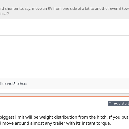
ard shunter to, say, move an RV from one side of a lot to another, even if to
tical?
tle
and 3 others
Thread start
iggest limit will be weight distribution from the hitch. If you put 
uld move around almost any trailer with its instant torque.