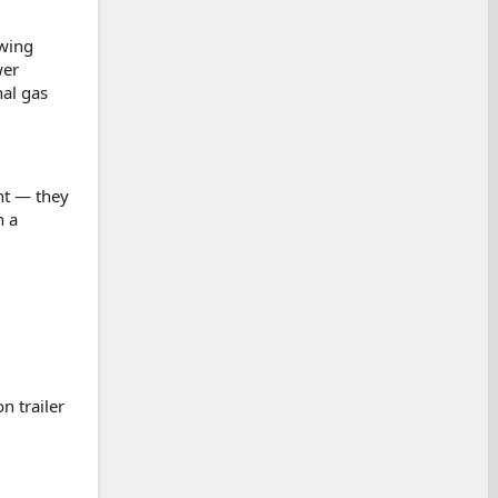
owing
wer
nal gas
nt — they
n a
n trailer
.