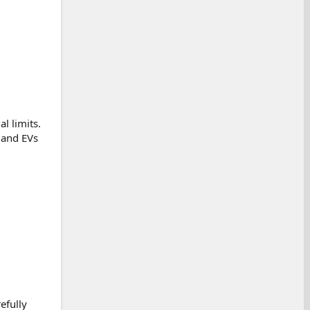
l limits.
 and EVs
efully