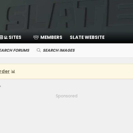
🏻‍💻 SITES
MEMBERS
SLATE WEBSITE
EARCH FORUMS
SEARCH IMAGES
rder
📊
Sponsored