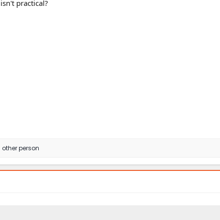
sn't practical?
 other person