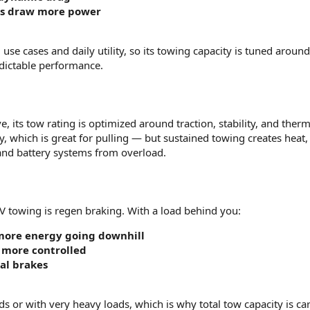
es draw more power
 use cases and daily utility, so its towing capacity is tuned around
dictable performance.
e, its tow rating is optimized around traction, stability, and therma
, which is great for pulling — but sustained towing creates heat,
 and battery systems from overload.
V towing is regen braking. With a load behind you:
more energy going downhill
 more controlled
al brakes
ds or with very heavy loads, which is why total tow capacity is car