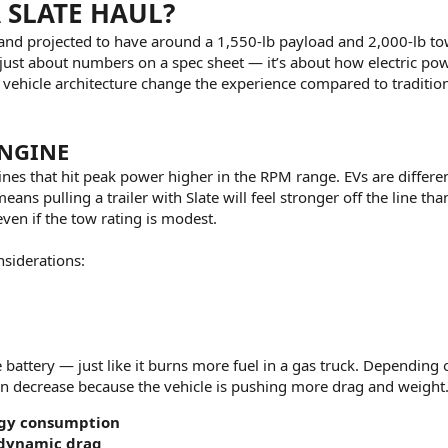
SLATE HAUL?
e and projected to have around a 1,550-lb payload and 2,000-lb t
t just about numbers on a spec sheet — it’s about how electric po
vehicle architecture change the experience compared to traditio
ENGINE
nes that hit peak power higher in the RPM range. EVs are differe
ans pulling a trailer with Slate will feel stronger off the line tha
ven if the tow rating is modest.
siderations:
attery — just like it burns more fuel in a gas truck. Depending o
n decrease because the vehicle is pushing more drag and weight
rgy consumption
odynamic drag