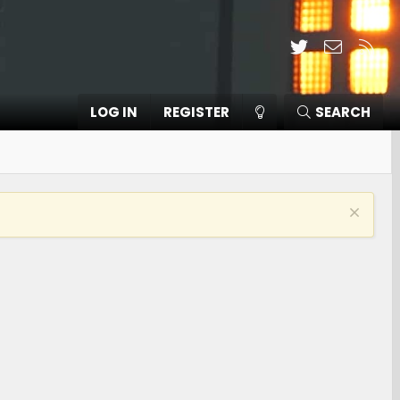
Twitter
Contact
RSS
LOG IN
REGISTER
SEARCH