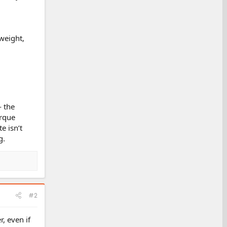
 weight,
— the
orque
e isn’t
g.
#2
, even if