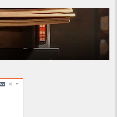
#1
ter