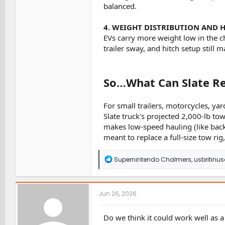
balanced.
4. WEIGHT DISTRIBUTION AND 
EVs carry more weight low in the ch
trailer sway, and hitch setup still ma
So…What Can Slate Re
For small trailers, motorcycles, y
Slate truck's projected 2,000-lb to
makes low-speed hauling (like backin
meant to replace a full-size tow rig,
R
Supernintendo Chalmers
,
usbritinu
e
a
c
t
Jun 26, 2026
i
o
n
Do we think it could work well as a
s