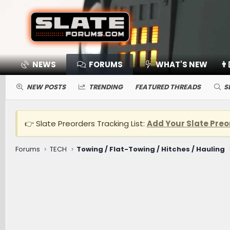
NEWS
FORUMS
WHAT'S NEW
👨
NEW POSTS
TRENDING
FEATURED THREADS
S
👉 Slate Preorders Tracking List:
Add Your Slate Preo
Forums
TECH
Towing / Flat-Towing / Hitches / Hauling