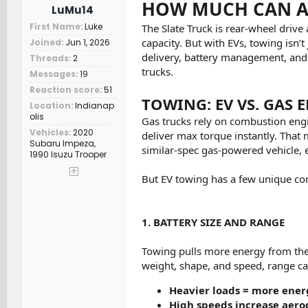
HOW MUCH CAN A 
LuMu14
First Name
Luke
The Slate Truck is rear-wheel driv
capacity. But with EVs, towing isn’
Joined
Jun 1, 2026
delivery, battery management, and 
Threads
2
trucks.
Messages
19
Reaction score
51
TOWING: EV VS. GAS 
Location
Indianap
olis
Gas trucks rely on combustion engi
Vehicles
2020
deliver max torque instantly. That me
Subaru Impeza,
similar-spec gas-powered vehicle, e
1990 Isuzu Trooper
But EV towing has a few unique con
1. BATTERY SIZE AND RANGE
Towing pulls more energy from the b
weight, shape, and speed, range ca
Heavier loads = more ene
High speeds increase aer