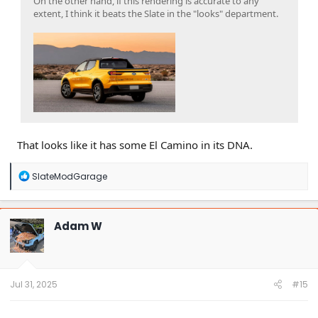
On the other hand, if this rendering is accurate to any
extent, I think it beats the Slate in the "looks" department.
That looks like it has some El Camino in its DNA.
R
SlateModGarage
e
a
c
t
Adam W
i
o
n
s
:
Jul 31, 2025
#15