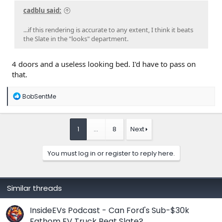
cadblu said:
...if this rendering is accurate to any extent, I think it beats
the Slate in the "looks" department.
4 doors and a useless looking bed. I'd have to pass on
that.
R
BobSentMe
e
a
c
t
1
…
8
Next
i
o
n
You must log in or register to reply here.
s
:
Similar threads
InsideEVs Podcast - Can Ford's Sub-$30k
Fathom EV Truck Beat Slate?