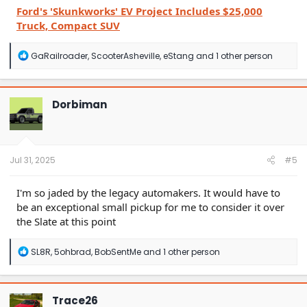
Ford's 'Skunkworks' EV Project Includes $25,000
Truck, Compact SUV
R
GaRailroader
,
ScooterAsheville
,
eStang
and 1 other person
e
a
c
t
Dorbiman
i
o
n
s
:
Jul 31, 2025
#5
I'm so jaded by the legacy automakers. It would have to
be an exceptional small pickup for me to consider it over
the Slate at this point
R
SL8R
,
5ohbrad
,
BobSentMe
and 1 other person
e
a
c
t
Trace26
i