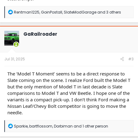
R
Rentman1225
,
GoinPostall
,
SlateModGarage
and 3 others
e
a
c
t
GaRailroader
i
o
n
s
:
Jul 31, 2025
#3
The ‘Model T Moment’ seems to be a direct response to
Slate coming on the scene. I realize Ford built the Model T
but the only mention of Model T in last decade is Slate
comparisons to Model T and VW Beetle. I hope one of the
variants is a compact pick-up. I don’t think Ford making a
Nissan Leaf/Chevy Bolt competitor is going to move the
needle.
R
Sparkie
,
bartflossom
,
Dorbiman
and 1 other person
e
a