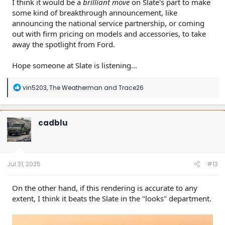
I think it would be a
brilliant move
on Slate's part to make
some kind of breakthrough announcement, like
announcing the national service partnership, or coming
out with firm pricing on models and accessories, to take
away the spotlight from Ford.
Hope someone at Slate is listening...
R
vin5203
,
The Weatherman
and
Trace26
e
a
c
t
cadblu
i
o
n
s
:
Jul 31, 2025
#13
On the other hand, if this rendering is accurate to any
extent, I think it beats the Slate in the "looks" department.