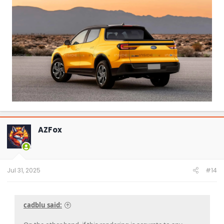
AZFox
Jul 31, 2025
#14
cadblu said: