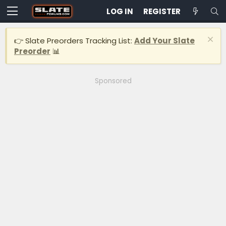
LOG IN
REGISTER
👉 Slate Preorders Tracking List:
Add Your Slate
Preorder
📊
Sponsored