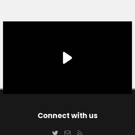
Connect with us
Twitter
Contact us
RSS