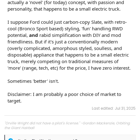
actually a 'novel' (for today) concept, with passion and
personality, that happens to be a small electric truck.
I suppose Ford could just carbon-copy Slate, with retro-
cool (Bronco Sport based) styling, 'fun' handling RWD
potential,
and
rabid simplification with DIY and mod
friendliness. But if it's just a conventionally modern
(overly complicated, amorphous styled, soulless, and
disposable) appliance that happens to be a small electric
truck, merely competing on traditional measures of
'more' (range, tech, etc) for the price, I have zero interest.
Sometimes 'better' isn't.
Disclaimer: I am probably a poor choice of market to
target.
Last edited:
Jul 31, 2025
"Orville Wright did not have a pilot's license." -Gordon Mackenzie, Orbiting
the Giant Hairball