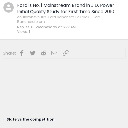
Ford is No. 1 Mainstream Brand in J.D. Power
Initial Quality Study for First Time Since 2010
onuiebvbevnulib
Ford Ranchero EV Truck -- via
Rancheroforum
Replies
0
Wednesday at 6:22 AM
Views
1
Facebook
Twitter
Reddit
Email
Link
Share:
Slate vs the competition