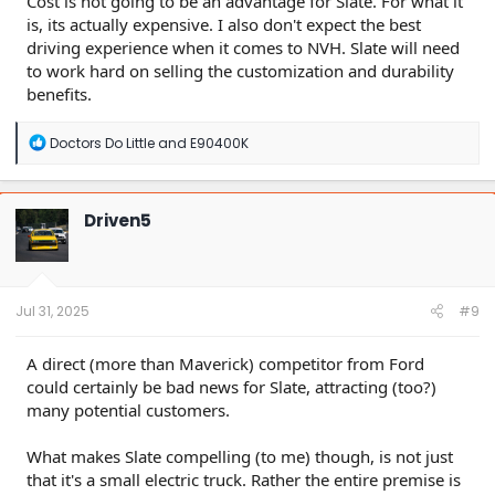
Cost is not going to be an advantage for Slate. For what it
is, its actually expensive. I also don't expect the best
driving experience when it comes to NVH. Slate will need
to work hard on selling the customization and durability
benefits.
R
Doctors Do Little
and
E90400K
e
a
c
t
Driven5
i
o
n
s
:
Jul 31, 2025
#9
A direct (more than Maverick) competitor from Ford
could certainly be bad news for Slate, attracting (too?)
many potential customers.
What makes Slate compelling (to me) though, is not just
that it's a small electric truck. Rather the entire premise is