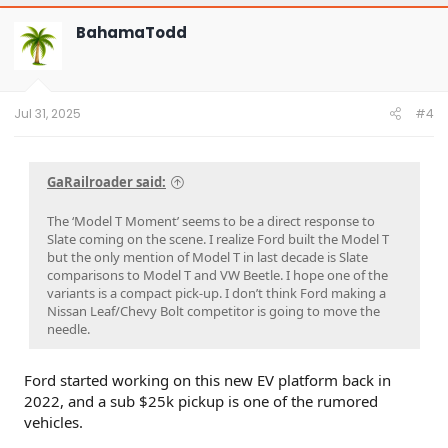
c
t
BahamaTodd
i
o
n
s
:
Jul 31, 2025
#4
GaRailroader said:
The ‘Model T Moment’ seems to be a direct response to
Slate coming on the scene. I realize Ford built the Model T
but the only mention of Model T in last decade is Slate
comparisons to Model T and VW Beetle. I hope one of the
variants is a compact pick-up. I don’t think Ford making a
Nissan Leaf/Chevy Bolt competitor is going to move the
needle.
Ford started working on this new EV platform back in
2022, and a sub $25k pickup is one of the rumored
vehicles.