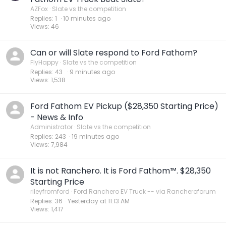
AZFox
Slate vs the competition
Replies
1
10 minutes ago
Views
46
Can or will Slate respond to Ford Fathom?
FlyHappy
Slate vs the competition
Replies
43
9 minutes ago
Views
1,538
Ford Fathom EV Pickup ($28,350 Starting Price)
- News & Info
Administrator
Slate vs the competition
Replies
243
19 minutes ago
Views
7,984
It is not Ranchero. It is Ford Fathom™. $28,350
Starting Price
rileyfromford
Ford Ranchero EV Truck -- via Rancheroforum
Replies
36
Yesterday at 11:13 AM
Views
1,417