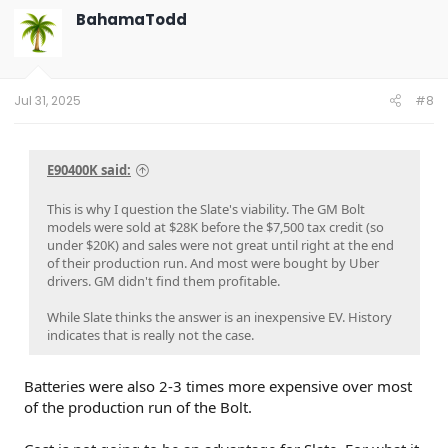
t
BahamaTodd
i
o
n
s
:
Jul 31, 2025
#8
E90400K said:
This is why I question the Slate's viability. The GM Bolt
models were sold at $28K before the $7,500 tax credit (so
under $20K) and sales were not great until right at the end
of their production run. And most were bought by Uber
drivers. GM didn't find them profitable.
While Slate thinks the answer is an inexpensive EV. History
indicates that is really not the case.
Batteries were also 2-3 times more expensive over most
of the production run of the Bolt.