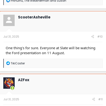
R
mthulhu
,
The Weatherman
and
Susan
e
a
c
t
ScooterAsheville
i
o
n
s
:
Jul 31, 2025
#10
One thing's for sure. Everyone at Slate will be watching
the Ford presentation on 11 August.
R
TikiCaster
e
a
c
t
AZFox
i
o
n
s
:
Jul 31, 2025
#11