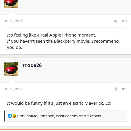
o
n
s
:
Jul 31, 2025
#6
It's feeling like a real Apple iPhone moment.
If you haven't seen the Blackberry movie, I recommend
you do.
Trace26
Jul 31, 2025
#7
It would be funny if it's just an electric Maverick. Lol
R
BobSentMe
,
Johnny5
,
bartflossom
and 2 others
e
a
c