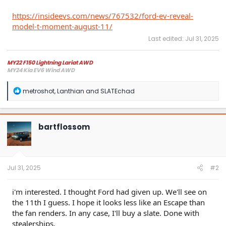
https://insideevs.com/news/767532/ford-ev-reveal-
model-t-moment-august-11/
Last edited:
Jul 31, 2025
MY22 F150 Lightning Lariat AWD
MY24 Kia EV6 Wind AWD
R
metroshot
,
Lanthian
and
SLATEchad
e
a
c
t
bartflossom
i
o
n
s
:
Jul 31, 2025
#2
i'm interested. I thought Ford had given up. We'll see on
the 11th I guess. I hope it looks less like an Escape than
the fan renders. In any case, I'll buy a slate. Done with
stealerships.