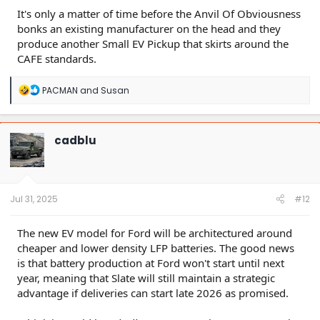
It's only a matter of time before the Anvil Of Obviousness
bonks an existing manufacturer on the head and they
produce another Small EV Pickup that skirts around the
CAFE standards.
R
PACMAN
and
Susan
e
a
c
t
cadblu
i
o
n
s
:
Jul 31, 2025
#12
The new EV model for Ford will be architectured around
cheaper and lower density LFP batteries. The good news
is that battery production at Ford won't start until next
year, meaning that Slate will still maintain a strategic
advantage if deliveries can start late 2026 as promised.