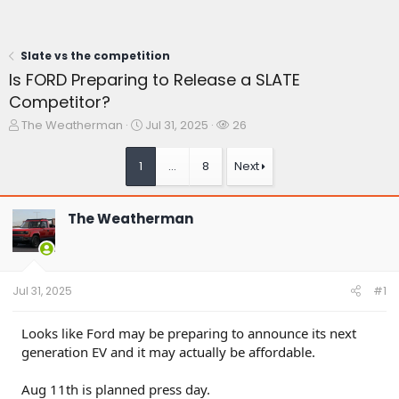
Slate vs the competition
Is FORD Preparing to Release a SLATE
Competitor?
T
S
W
The Weatherman
Jul 31, 2025
26
h
t
a
r
a
t
1
…
8
Next
e
r
c
a
t
h
d
d
e
The Weatherman
s
a
r
t
t
s
a
e
r
t
Jul 31, 2025
#1
e
r
Looks like Ford may be preparing to announce its next
generation EV and it may actually be affordable.
Aug 11th is planned press day.