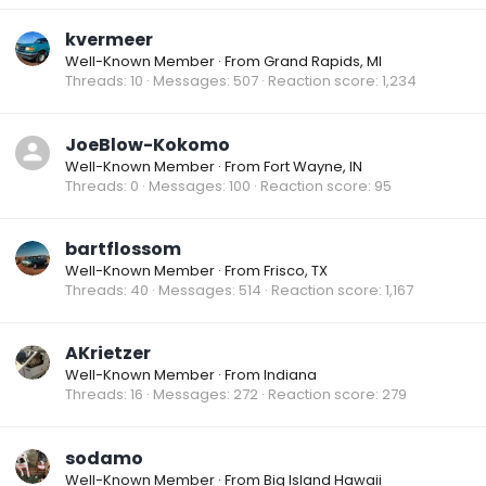
kvermeer
Well-Known Member
·
From
Grand Rapids, MI
Threads
10
Messages
507
Reaction score
1,234
JoeBlow-Kokomo
Well-Known Member
·
From
Fort Wayne, IN
Threads
0
Messages
100
Reaction score
95
bartflossom
Well-Known Member
·
From
Frisco, TX
Threads
40
Messages
514
Reaction score
1,167
AKrietzer
Well-Known Member
·
From
Indiana
Threads
16
Messages
272
Reaction score
279
sodamo
Well-Known Member
·
From
Big Island Hawaii