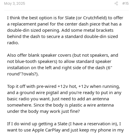
May 3, 2025
#15
I think the best option is for Slate (or Crutchfield) to offer
a replacement panel for the center dash piece that has a
double-din sized opening. Add some metal brackets
behind the dash to secure a standard double-din sized
radio.
Also offer blank speaker covers (but not speakers, and
not blue-tooth speakers) to allow standard speaker
installation on the left and right side of the dash (6"
round"?ovals?).
Top it off with pre-wired +12v hot, +12v when running,
and a ground wire pigtail and you're ready to put in any
basic radio you want. Just need to add an antenna
somewhere. Since the body is plastic a wire antenna
under the body may work just fine?
If I do wind up getting a Slate (I have a reservation in), I
want to use Apple CarPlay and just keep my phone in my