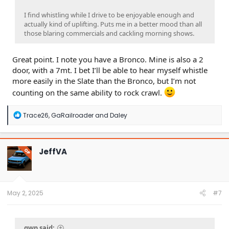
I find whistling while I drive to be enjoyable enough and
actually kind of uplifting. Puts me in a better mood than all
those blaring commercials and cackling morning shows.
Great point. I note you have a Bronco. Mine is also a 2
door, with a 7mt. I bet I’ll be able to hear myself whistle
more easily in the Slate than the Bronco, but I’m not
counting on the same ability to rock crawl.
R
Trace26
,
GaRailroader
and
Daley
e
a
c
t
JeffVA
OP
i
o
n
s
:
May 2, 2025
#7
gwp said: