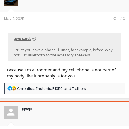
o
n
s
:
May 2, 2025
#3
gwp said:
I trust you have a phone? iTunes, for example, is free. Why
not just Bluetooth to the accessory speakers.
Because I'm a Boomer and my cell phone is not part of
my body like it probably is for you
R
Chrontius
,
Thutchis
,
B1050
and 7 others
e
a
c
t
gwp
i
o
n
s