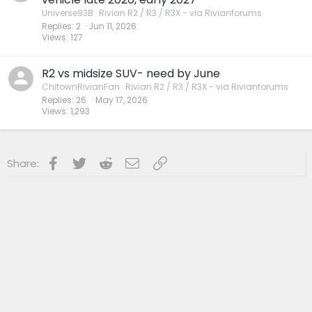
Universe93B
Rivian R2 / R3 / R3X - via Rivianforums
Replies
2
Jun 11, 2026
Views
127
R2 vs midsize SUV- need by June
ChitownRivianFan
Rivian R2 / R3 / R3X - via Rivianforums
Replies
26
May 17, 2026
Views
1,293
Facebook
Twitter
Reddit
Email
Link
Share: