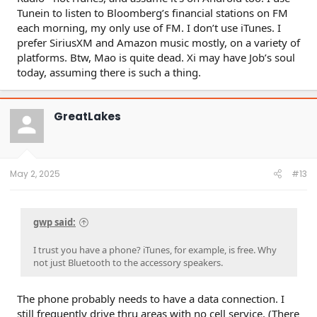
Tunein to listen to Bloomberg’s financial stations on FM
each morning, my only use of FM. I don’t use iTunes. I
prefer SiriusXM and Amazon music mostly, on a variety of
platforms. Btw, Mao is quite dead. Xi may have Job’s soul
today, assuming there is such a thing.
GreatLakes
May 2, 2025
#13
gwp said:
I trust you have a phone? iTunes, for example, is free. Why
not just Bluetooth to the accessory speakers.
The phone probably needs to have a data connection. I
still frequently drive thru areas with no cell service. (There