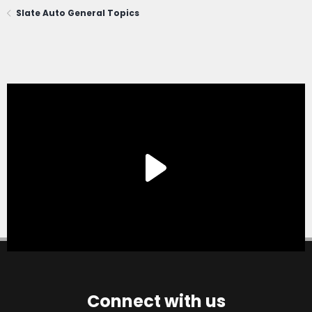
Slate Auto General Topics
Connect with us