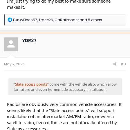
I'm just trying to do my best to make sure someone
makes it.
R
FunkyFinch57
,
Trace26
,
GaRailroader
and 5 others
e
a
c
t
YDR37
i
o
n
s
:
May 2, 2025
#8
“
Slate access points”
come with the vehicle also, which allow
for future and even homemade accessory installation.
Radios are obviously very common vehicle accessories. It
seems likely that the "Slate access points" will support
installation of an aftermarket AM/FM radio, or even a
satellite radio, even if those are not officially offered by
Slate as accessories.