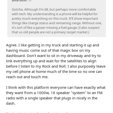
Gotcha. Although I’m 68, but perhaps more comfortable
with tech. My understanding is a phone will be helpful for
pretty much everything on this truck. It’ll show important
things like charge status and remaining range. Without one,
it’s sort of like a gasser missing a fuel gauge. (I also suspect
that us old people are not a primary target market.)
Agree. I like getting in my truck and starting it up and
having music come out of that magic box on my
dashboard. Don't want to sit in my driveway and try to
link everything up and wait for the satellites to align
before I listen to my Rock and Roll. I also purposely leave
my cell phone at home much of the time so no one can
reach out and touch me.
I think with this platform everyone can have exactly what
they want from a 1000w, 16 speaker "system" to an FM
radio with a single speaker that plugs in nicely in the
dash.