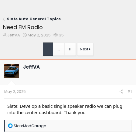
Slate Auto General Topics
Need FM Radio
T
S
W
JeffVA
May 2, 2025
35
h
t
a
r
a
t
1
…
11
Next
e
r
c
a
t
h
d
d
e
JeffVA
s
a
r
t
t
s
a
e
r
t
May 2, 2025
#1
e
r
Slate: Develop a basic single speaker radio we can plug
into the center dashboard. Thank you
R
SlateModGarage
e
a