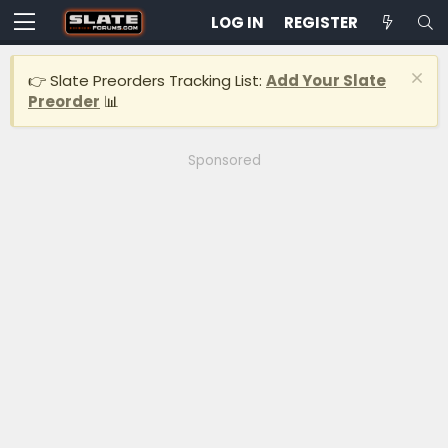
LOG IN
REGISTER
👉 Slate Preorders Tracking List:
Add Your Slate
Preorder
📊
Sponsored