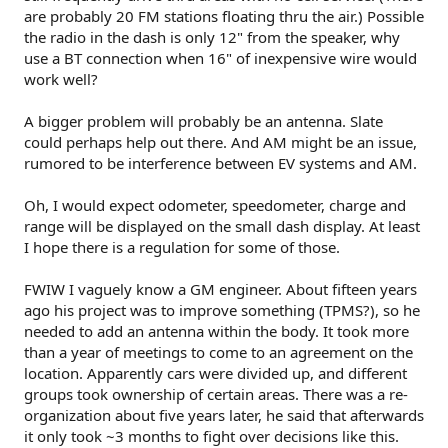
are probably 20 FM stations floating thru the air.) Possible
the radio in the dash is only 12" from the speaker, why
use a BT connection when 16" of inexpensive wire would
work well?
A bigger problem will probably be an antenna. Slate
could perhaps help out there. And AM might be an issue,
rumored to be interference between EV systems and AM.
Oh, I would expect odometer, speedometer, charge and
range will be displayed on the small dash display. At least
I hope there is a regulation for some of those.
FWIW I vaguely know a GM engineer. About fifteen years
ago his project was to improve something (TPMS?), so he
needed to add an antenna within the body. It took more
than a year of meetings to come to an agreement on the
location. Apparently cars were divided up, and different
groups took ownership of certain areas. There was a re-
organization about five years later, he said that afterwards
it only took ~3 months to fight over decisions like this.