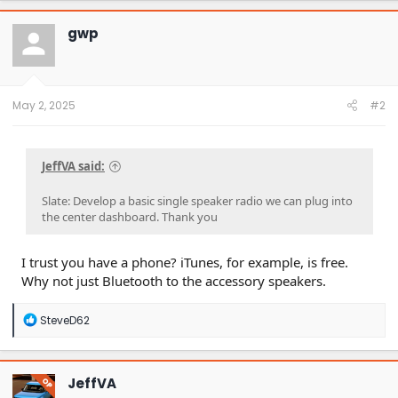
c
t
gwp
i
o
n
s
:
May 2, 2025
#2
JeffVA said:
Slate: Develop a basic single speaker radio we can plug into
the center dashboard. Thank you
I trust you have a phone? iTunes, for example, is free.
Why not just Bluetooth to the accessory speakers.
R
SteveD62
e
a
c
t
JeffVA
OP
i