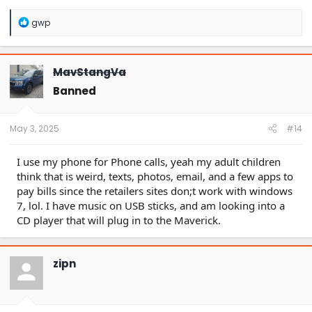
R
gwp
e
a
c
t
MavStangVa
i
o
Banned
n
s
:
May 3, 2025
#14
I use my phone for Phone calls, yeah my adult children
think that is weird, texts, photos, email, and a few apps to
pay bills since the retailers sites don;t work with windows
7, lol. I have music on USB sticks, and am looking into a
CD player that will plug in to the Maverick.
zipn