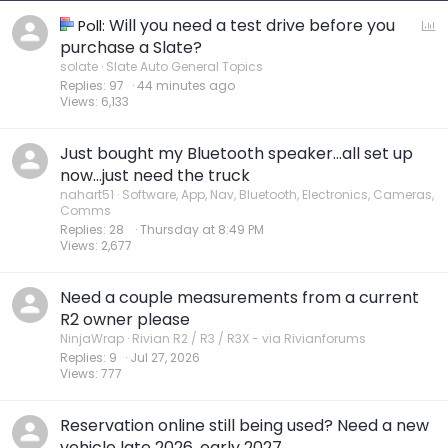
Will you need a test drive before you
P
Poll:
o
purchase a Slate?
l
solate
Slate Auto General Topics
Replies
97
44 minutes ago
l
Views
6,133
Just bought my Bluetooth speaker…all set up
now…just need the truck
nahart51
Software, App, Nav, Bluetooth, Electronics, Cameras,
Comms
Replies
28
Thursday at 8:49 PM
Views
2,677
Need a couple measurements from a current
R2 owner please
NinjaWrap
Rivian R2 / R3 / R3X - via Rivianforums
Replies
9
Jul 27, 2026
Views
777
Reservation online still being used? Need a new
vehicle late 2026, early 2027