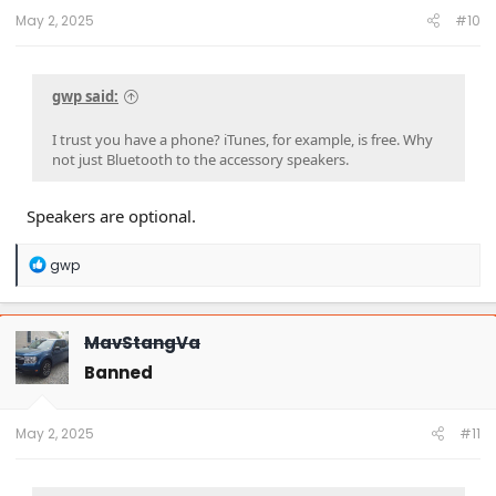
May 2, 2025
#10
gwp said:
I trust you have a phone? iTunes, for example, is free. Why
not just Bluetooth to the accessory speakers.
Speakers are optional.
R
gwp
e
a
c
t
MavStangVa
i
o
Banned
n
s
:
May 2, 2025
#11