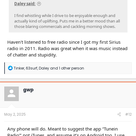
Daley said:
I find whistling while I drive to be enjoyable enough and
actually kind of uplifting. Puts me in a better mood than all
those blaring commercials and cackling morning shows.
Haven't listened to free radio since I got my first Sirius
radio in 2011. Radio was great when it was music instead
of chatter and stupidity.
R
Tinker
,
63surf
,
Daley
and 1 other person
e
a
c
t
gwp
i
o
n
s
:
May 2, 2025
#12
Any phone will do. Meant to suggest the app “Tunein
Radio”’ not iTunes, and assume it’s on Android too. I use