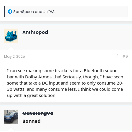
R
SamSpoon
and
JeffVA
e
a
c
t
Anthropod
i
o
n
s
:
May 2, 2025
#9
I can see making some brackets for a Bluetooth sound
bar with Dolby Atmos...ha! Seriously, though, I have seen
some that take a DC input and seem to only consume 20-
30 watts. and many consume less. I think we could come
up with a great solution.
MavStangVa
Banned