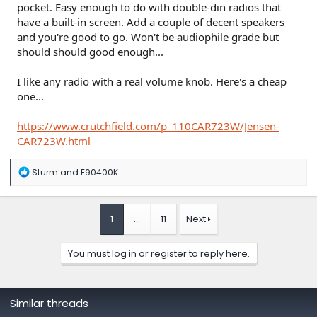
pocket. Easy enough to do with double-din radios that
have a built-in screen. Add a couple of decent speakers
and you're good to go. Won't be audiophile grade but
should should good enough...
I like any radio with a real volume knob. Here's a cheap
one...
https://www.crutchfield.com/p_110CAR723W/Jensen-
CAR723W.html
R
Sturm
and
E90400K
e
a
c
t
1
…
11
Next
i
o
n
You must log in or register to reply here.
s
:
Similar threads