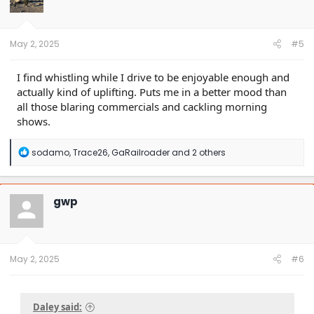
o
n
s
:
May 2, 2025
#5
I find whistling while I drive to be enjoyable enough and
actually kind of uplifting. Puts me in a better mood than
all those blaring commercials and cackling morning
shows.
R
sodamo
,
Trace26
,
GaRailroader
and 2 others
e
a
c
t
gwp
i
o
n
s
:
May 2, 2025
#6
Daley said: