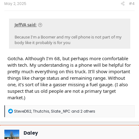
:
May 2, 2025
#4
JeffVA said:
Because I'm a Boomer and my cell phone is not part of my
body like it probably is for you
Gotcha. Although I’m 68, but perhaps more comfortable
with tech. My understanding is a phone will be helpful for
pretty much everything on this truck. It’ll show important
things like charge status and remaining range. Without
one, it’s sort of like a gasser missing a fuel gauge. (I also
suspect that us old people are not a primary target
market.)
R
SteveD62
,
Thutchis
,
Slate_NPC
and 2 others
e
a
c
t
Daley
i