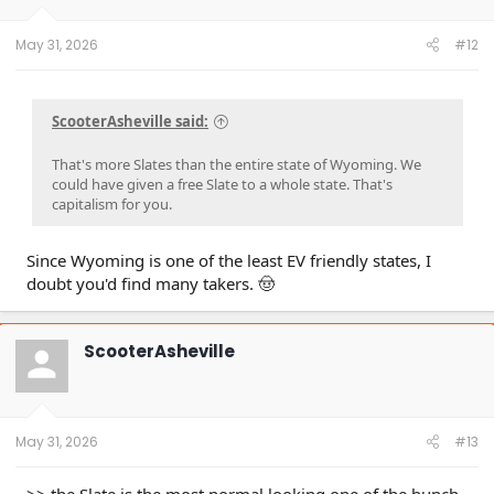
s
:
May 31, 2026
#12
ScooterAsheville said:
That's more Slates than the entire state of Wyoming. We
could have given a free Slate to a whole state. That's
capitalism for you.
Since Wyoming is one of the least EV friendly states, I
doubt you'd find many takers. 🤠
ScooterAsheville
May 31, 2026
#13
>> the Slate is the most normal looking one of the bunch