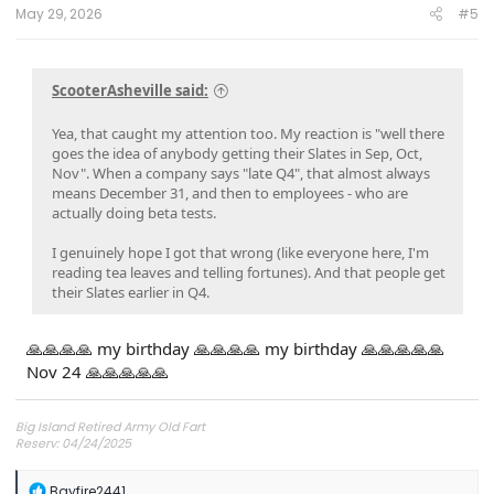
:
May 29, 2026
#5
ScooterAsheville said:
Yea, that caught my attention too. My reaction is "well there
goes the idea of anybody getting their Slates in Sep, Oct,
Nov". When a company says "late Q4", that almost always
means December 31, and then to employees - who are
actually doing beta tests.
I genuinely hope I got that wrong (like everyone here, I'm
reading tea leaves and telling fortunes). And that people get
their Slates earlier in Q4.
🙏🙏🙏🙏 my birthday 🙏🙏🙏🙏 my birthday 🙏🙏🙏🙏🙏
Nov 24 🙏🙏🙏🙏🙏
Big Island Retired Army Old Fart
Reserv: 04/24/2025
Preord Jan-Mar
R
Bayfire2441