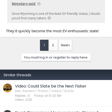
MotoGary said:
Since Wyoming is one of the least EV friendly states, I doubt
you'd find many takers. 🤠
They'd quickly become the most EV-enthusiastic state!
1
2
Next
You must log in or register to reply here.
Similar threads
Video: Could Slate be the Next Fisker
Bee
Reviews / Photos / Videos / Builds
Replies
21
Friday at 10:20 AM
Views
2,125