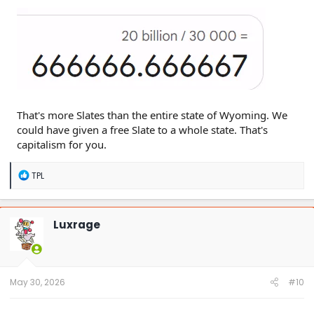
That's more Slates than the entire state of Wyoming. We
could have given a free Slate to a whole state. That's
capitalism for you.
R
TPL
e
a
c
t
Luxrage
i
o
n
s
:
May 30, 2026
#10