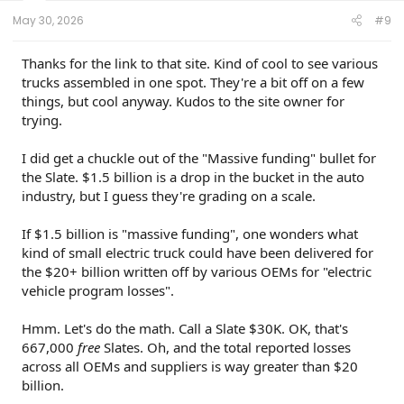
:
May 30, 2026
#9
Thanks for the link to that site. Kind of cool to see various
trucks assembled in one spot. They're a bit off on a few
things, but cool anyway. Kudos to the site owner for
trying.
I did get a chuckle out of the "Massive funding" bullet for
the Slate. $1.5 billion is a drop in the bucket in the auto
industry, but I guess they're grading on a scale.
If $1.5 billion is "massive funding", one wonders what
kind of small electric truck could have been delivered for
the $20+ billion written off by various OEMs for "electric
vehicle program losses".
Hmm. Let's do the math. Call a Slate $30K. OK, that's
667,000
free
Slates. Oh, and the total reported losses
across all OEMs and suppliers is way greater than $20
billion.