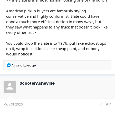
American pickup buyers are famously styling-
conservative and highly conformist. Slate could have
done a much more efficient design in many ways, but
they saw what happens to any truck that doesn't look like
every other truck.
You could drop the Slate into 1976, put fake exhaust tips
on it, wrap it so it looks like cheap paint, and nobody
would notice it.
R
Ali
and
Luxrage
e
a
c
t
ScooterAsheville
i
o
n
s
:
May 31, 2026
#14