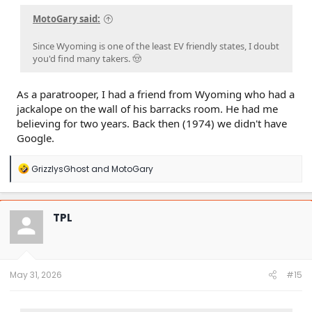
MotoGary said:
Since Wyoming is one of the least EV friendly states, I doubt
you'd find many takers. 🤠
As a paratrooper, I had a friend from Wyoming who had a
jackalope on the wall of his barracks room. He had me
believing for two years. Back then (1974) we didn't have
Google.
R
GrizzlysGhost
and
MotoGary
e
a
c
t
TPL
i
o
n
s
:
May 31, 2026
#15