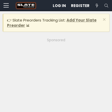
LOG IN
REGISTER
👉 Slate Preorders Tracking List:
Add Your Slate
Preorder
📊
Sponsored