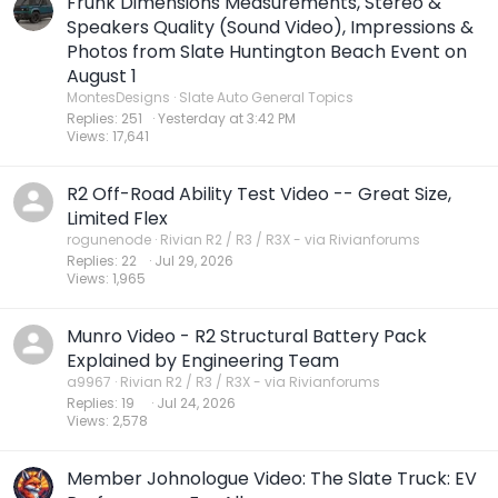
Frunk Dimensions Measurements, Stereo &
Speakers Quality (Sound Video), Impressions &
Photos from Slate Huntington Beach Event on
August 1
MontesDesigns
Slate Auto General Topics
Replies
251
Yesterday at 3:42 PM
Views
17,641
R2 Off-Road Ability Test Video -- Great Size,
Limited Flex
rogunenode
Rivian R2 / R3 / R3X - via Rivianforums
Replies
22
Jul 29, 2026
Views
1,965
Munro Video - R2 Structural Battery Pack
Explained by Engineering Team
a9967
Rivian R2 / R3 / R3X - via Rivianforums
Replies
19
Jul 24, 2026
Views
2,578
Member Johnologue Video: The Slate Truck: EV