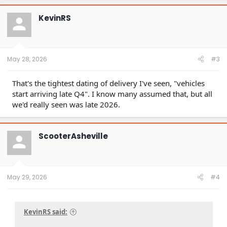
KevinRS
May 28, 2026
#3
That's the tightest dating of delivery I've seen, "vehicles
start arriving late Q4". I know many assumed that, but all
we'd really seen was late 2026.
ScooterAsheville
May 29, 2026
#4
KevinRS said: