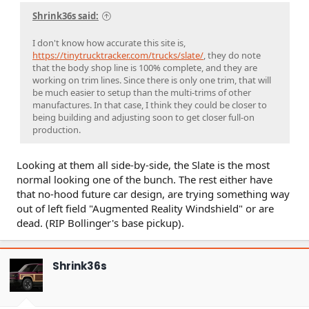
Shrink36s said:
I don't know how accurate this site is,
https://tinytrucktracker.com/trucks/slate/
, they do note
that the body shop line is 100% complete, and they are
working on trim lines. Since there is only one trim, that will
be much easier to setup than the multi-trims of other
manufactures. In that case, I think they could be closer to
being building and adjusting soon to get closer full-on
production.
Looking at them all side-by-side, the Slate is the most
normal looking one of the bunch. The rest either have
that no-hood future car design, are trying something way
out of left field "Augmented Reality Windshield" or are
dead. (RIP Bollinger's base pickup).
Shrink36s