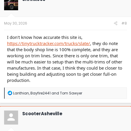
May 30, 2026
#8
I don't know how accurate this site is,
https://tinytrucktracker.com/trucks/slate/
, they do note
that the body shop line is 100% complete, and they are
working on trim lines. Since there is only one trim, that
will be much easier to setup than the multi-trims of other
manufactures. In that case, I think they could be closer to
being building and adjusting soon to get closer full-on
production.
R
Lanthian
,
Bayfire2441
and
Tom Sawyer
e
a
c
t
ScooterAsheville
i
o
n
s