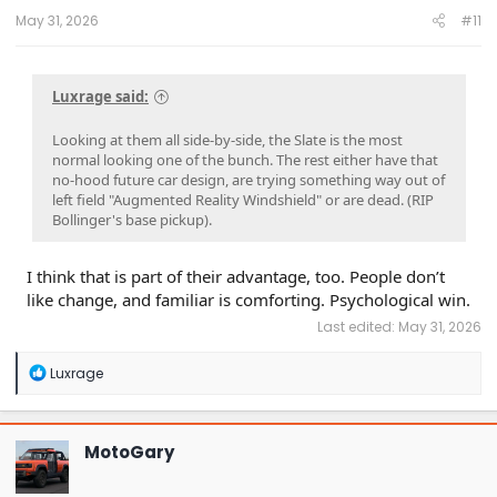
May 31, 2026
#11
Luxrage said:
Looking at them all side-by-side, the Slate is the most
normal looking one of the bunch. The rest either have that
no-hood future car design, are trying something way out of
left field "Augmented Reality Windshield" or are dead. (RIP
Bollinger's base pickup).
I think that is part of their advantage, too. People don’t
like change, and familiar is comforting. Psychological win.
Last edited:
May 31, 2026
R
Luxrage
e
a
c
t
MotoGary
i
o
n