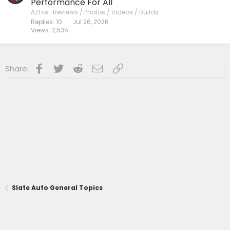
Performance For All
AZFox
Reviews / Photos / Videos / Builds
Replies
10
Jul 26, 2026
Views
2,535
Facebook
Twitter
Reddit
Email
Link
Share:
Slate Auto General Topics