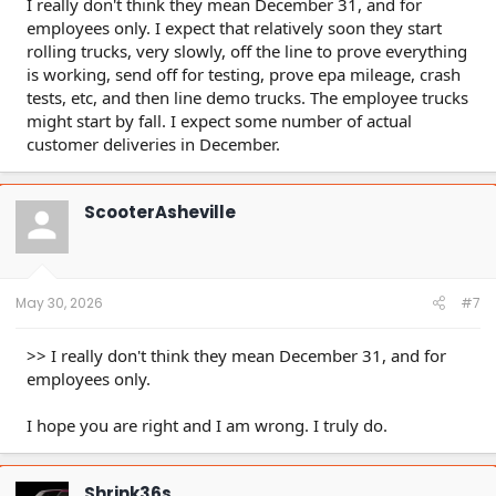
I really don't think they mean December 31, and for
employees only. I expect that relatively soon they start
rolling trucks, very slowly, off the line to prove everything
is working, send off for testing, prove epa mileage, crash
tests, etc, and then line demo trucks. The employee trucks
might start by fall. I expect some number of actual
customer deliveries in December.
ScooterAsheville
May 30, 2026
#7
>> I really don't think they mean December 31, and for
employees only.
I hope you are right and I am wrong. I truly do.
Shrink36s