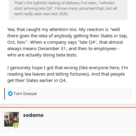
That's the tightest dating of delivery I've seen, "vehicles
start arriving late Q4". I know many assumed that, but all
we'd really seen was late 2026.
Yea, that caught my attention too. My reaction is "well
there goes the idea of anybody getting their Slates in Sep,
Oct, Nov". When a company says "late Q4", that almost
always means December 31, and then to employees -
who are actually doing beta tests.
I genuinely hope I got that wrong (like everyone here, I'm
reading tea leaves and telling fortunes). And that people
get their Slates earlier in Q4.
R
Tom Sawyer
e
a
c
t
sodamo
i
o
n
s