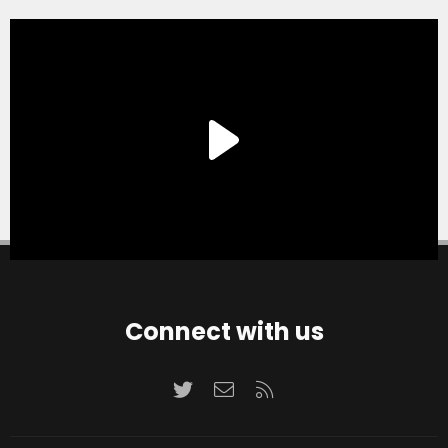
Connect with us
Twitter
Contact us
RSS