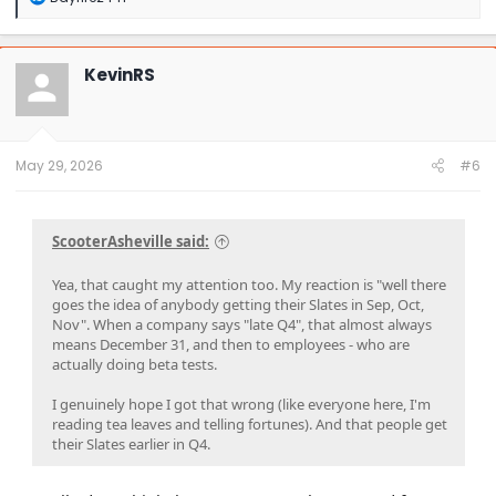
e
a
c
t
KevinRS
i
o
n
s
:
May 29, 2026
#6
ScooterAsheville said:
Yea, that caught my attention too. My reaction is "well there
goes the idea of anybody getting their Slates in Sep, Oct,
Nov". When a company says "late Q4", that almost always
means December 31, and then to employees - who are
actually doing beta tests.
I genuinely hope I got that wrong (like everyone here, I'm
reading tea leaves and telling fortunes). And that people get
their Slates earlier in Q4.