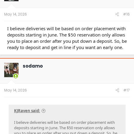
r
t
e
May 14, 2026
#16
r
I believe deliveries will be based on order placement with
deposits starting in June. The $50 reservation only allows
you to place an order after you put down a deposit. So, be
ready to deposit and get in line if you want an early one.
sodamo
May 14, 2026
#17
KJRaven said:
I believe deliveries will be based on order placement with
deposits starting in June. The $50 reservation only allows
you to place an order after you put down a deposit. So, be