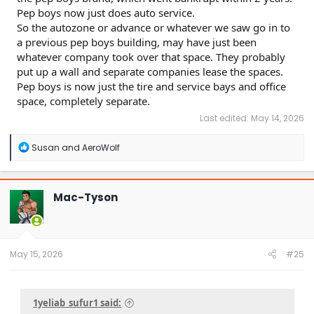
Pep boys now just does auto service.
So the autozone or advance or whatever we saw go in to
a previous pep boys building, may have just been
whatever company took over that space. They probably
put up a wall and separate companies lease the spaces.
Pep boys is now just the tire and service bays and office
space, completely separate.
Last edited:
May 14, 2026
R
Susan
and
AeroWolf
e
a
c
t
Mac-Tyson
i
o
n
s
:
May 15, 2026
#25
1yeliab_sufur1 said: