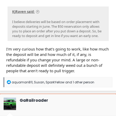
KJRaven said:
I believe deliveries will be based on order placement with
deposits starting in June. The $50 reservation only allows
you to place an order after you put down a deposit. So, be
ready to deposit and get in line if you want an early one.
I'm very curious how that's going to work, like how much
the deposit will be and how much of it, if any, is
refundable if you change your mind. A large or non-
refundable deposit will definitely weed out a bunch of
people that aren't ready to pull trigger.
R
aquaman811
,
Susan
,
SparkYellow
and 1 other person
e
a
c
t
GaRailroader
i
o
n
s