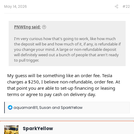
:
May 14, 2026
#22
PNWEng said:
I'm very curious how that's going to work, like how much
the deposit will be and how much of it, if any, is refundable if
you change your mind. A large or non-refundable deposit
will definitely weed out a bunch of people that aren't ready
to pull trigger.
My guess will be something like an order fee. Tesla
charges a $250, I believe non-refundable, order fee. At
that point you are able to set-up financing or leasing
terms or agree to pay cash on delivery day.
R
aquaman811
,
Susan
and
SparkYellow
e
a
c
t
SparkYellow
i