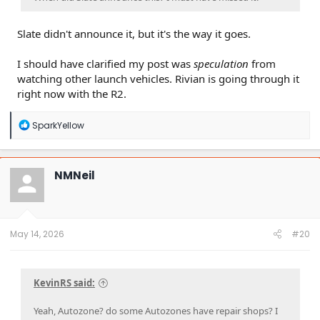
Slate didn't announce it, but it's the way it goes.
I should have clarified my post was
speculation
from
watching other launch vehicles. Rivian is going through it
right now with the R2.
R
SparkYellow
e
a
c
t
NMNeil
i
o
n
s
:
May 14, 2026
#20
KevinRS said:
Yeah, Autozone? do some Autozones have repair shops? I