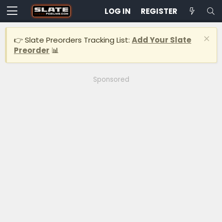
LOG IN
REGISTER
👉 Slate Preorders Tracking List:
Add Your Slate
Preorder
📊
Sponsored