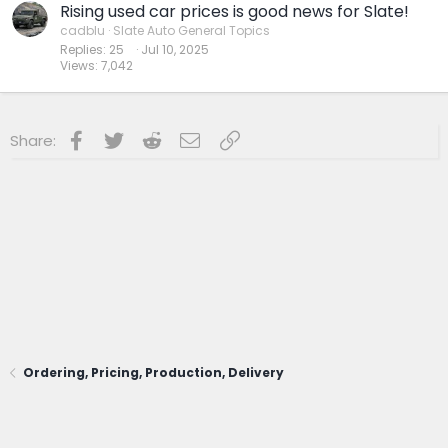
Rising used car prices is good news for Slate!
cadblu
Slate Auto General Topics
Replies
25
Jul 10, 2025
Views
7,042
Facebook
Twitter
Reddit
Email
Link
Share:
Ordering, Pricing, Production, Delivery