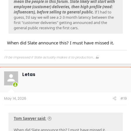
mean the people in this forum. Slate likely will start with
employee (customer) deliveries, then high profile (read:
influencers), before selling to general public.
If I had to
guess, I'd say we will see a 2-3 month latency between the
first "customer deliveries" getting announced and the
general public receiving the first cars.
When did Slate announce this? I must have missed it.
I'll be impressed if Slate actually makes it to production... 🏭
Letas
May 14, 2026
#19
Tom Sawyer said:
When did Slate announce this? I must have missed it.