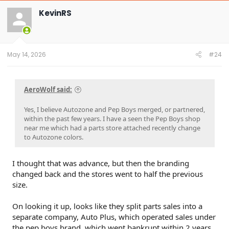
c
t
KevinRS
i
o
n
s
:
May 14, 2026
#24
AeroWolf said:
Yes, I believe Autozone and Pep Boys merged, or partnered,
within the past few years. I have a seen the Pep Boys shop
near me which had a parts store attached recently change
to Autozone colors.
I thought that was advance, but then the branding
changed back and the stores went to half the previous
size.
On looking it up, looks like they split parts sales into a
separate company, Auto Plus, which operated sales under
the pep boys brand, which went bankrupt within 2 years.