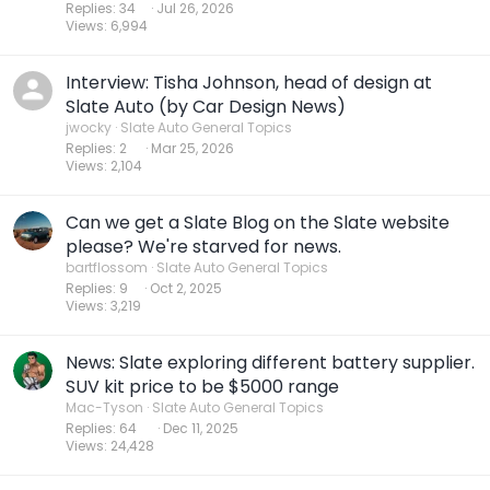
Replies
34
Jul 26, 2026
Views
6,994
Interview: Tisha Johnson, head of design at
Slate Auto (by Car Design News)
jwocky
Slate Auto General Topics
Replies
2
Mar 25, 2026
Views
2,104
Can we get a Slate Blog on the Slate website
please? We're starved for news.
bartflossom
Slate Auto General Topics
Replies
9
Oct 2, 2025
Views
3,219
News: Slate exploring different battery supplier.
SUV kit price to be $5000 range
Mac-Tyson
Slate Auto General Topics
Replies
64
Dec 11, 2025
Views
24,428