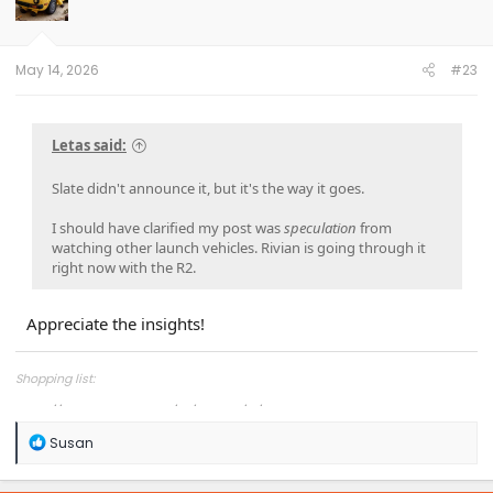
o
n
s
:
May 14, 2026
#23
Letas said:
Slate didn't announce it, but it's the way it goes.
I should have clarified my post was
speculation
from
watching other launch vehicles. Rivian is going through it
right now with the R2.
Appreciate the insights!
Shopping list:
https://www.amazon.com/hz/wishlist/ls/1COXTTLP4N5L4?
R
Susan
e
a