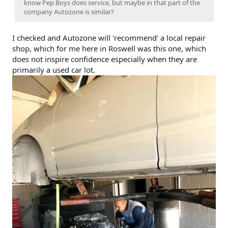
know Pep Boys does service, but maybe in that part of the
company Autozone is similar?
I checked and Autozone will 'recommend' a local repair
shop, which for me here in Roswell was this one, which
does not inspire confidence especially when they are
primarily a used car lot.