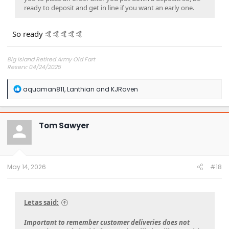
ready to deposit and get in line if you want an early one.
So ready 🤙🤙🤙🤙🤙
Big Island Retired Army Old Fart
Reserv: 04/24/2025
Preord Jan-Mar
R
aquaman811
,
Lanthian
and
KJRaven
e
a
c
t
Tom Sawyer
i
o
n
s
:
May 14, 2026
#18
Letas said:
Important to remember customer deliveries does not