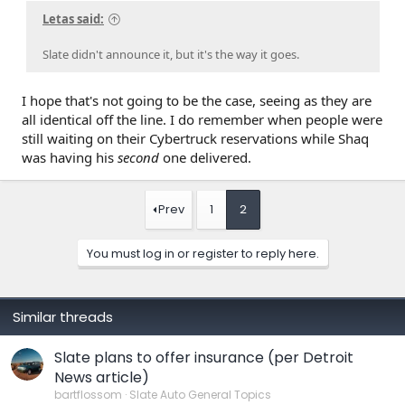
Letas said:
Slate didn't announce it, but it's the way it goes.
I hope that's not going to be the case, seeing as they are
all identical off the line. I do remember when people were
still waiting on their Cybertruck reservations while Shaq
was having his
second
one delivered.
Prev
1
2
You must log in or register to reply here.
Similar threads
Slate plans to offer insurance (per Detroit
News article)
bartflossom
Slate Auto General Topics