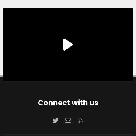
Connect with us
Twitter
Contact us
RSS