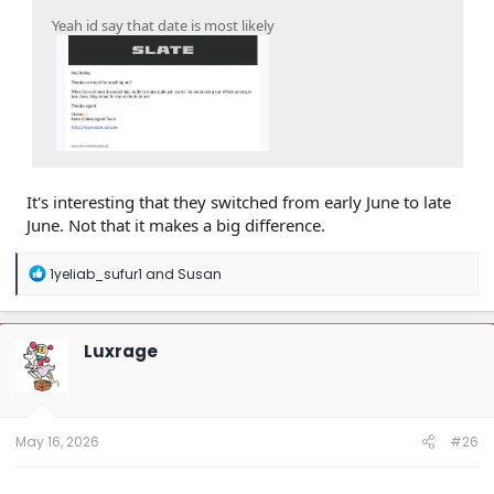
Yeah id say that date is most likely
It's interesting that they switched from early June to late
June. Not that it makes a big difference.
R
1yeliab_sufur1
and
Susan
e
a
c
t
Luxrage
i
o
n
s
:
May 16, 2026
#26