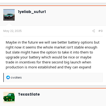
a
c
t
1yeliab_sufur1
i
o
n
s
:
May 22, 2025
#9
Maybe in the future we will see better battery options but
right now it seems the whole market isn’t stable enough
but slate might have the option to take it into them to
upgrade your battery which would be nice or maybe
trade in incentives for there second big launch when
production is more established and they can expand
R
cvollers
e
a
c
t
TexasSlate
i
o
n