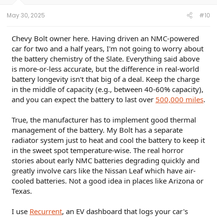
s
:
May 30, 2025
#10
Chevy Bolt owner here. Having driven an NMC-powered
car for two and a half years, I'm not going to worry about
the battery chemistry of the Slate. Everything said above
is more-or-less accurate, but the difference in real-world
battery longevity isn't that big of a deal. Keep the charge
in the middle of capacity (e.g., between 40-60% capacity),
and you can expect the battery to last over
500,000 miles
.
True, the manufacturer has to implement good thermal
management of the battery. My Bolt has a separate
radiator system just to heat and cool the battery to keep it
in the sweet spot temperature-wise. The real horror
stories about early NMC batteries degrading quickly and
greatly involve cars like the Nissan Leaf which have air-
cooled batteries. Not a good idea in places like Arizona or
Texas.
I use
Recurrent
, an EV dashboard that logs your car's