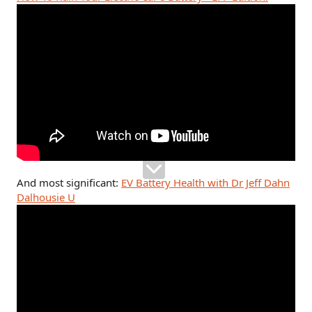
And most significant:
EV Battery Health with Dr Jeff Dahn
Dalhousie U