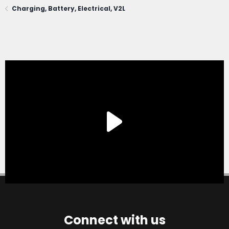
Charging, Battery, Electrical, V2L
Connect with us