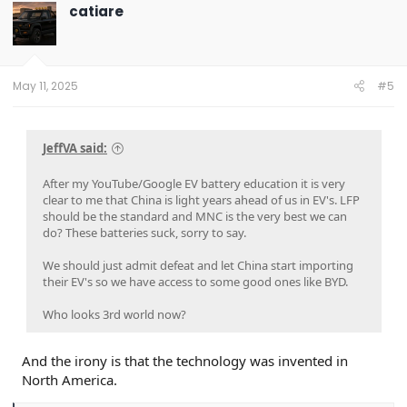
t
catiare
i
o
n
s
:
May 11, 2025
#5
JeffVA said:
After my YouTube/Google EV battery education it is very
clear to me that China is light years ahead of us in EV's. LFP
should be the standard and MNC is the very best we can
do? These batteries suck, sorry to say.
We should just admit defeat and let China start importing
their EV's so we have access to some good ones like BYD.
Who looks 3rd world now?
And the irony is that the technology was invented in
North America.