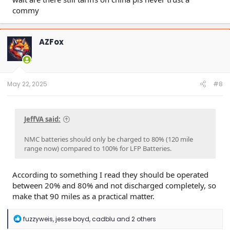
commy
AZFox
May 22, 2025
#8
JeffVA said:
NMC batteries should only be charged to 80% (120 mile
range now) compared to 100% for LFP Batteries.
According to something I read they should be operated
between 20% and 80% and not discharged completely, so
make that 90 miles as a practical matter.
R
fuzzyweis
,
jesse boyd
,
cadblu
and 2 others
e