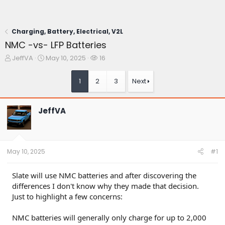
Charging, Battery, Electrical, V2L
NMC -vs- LFP Batteries
T
S
W
JeffVA
May 10, 2025
16
h
t
a
r
a
t
1
2
3
Next
e
r
c
a
t
h
d
d
e
JeffVA
s
a
r
t
t
s
a
e
r
t
May 10, 2025
#1
e
r
Slate will use NMC batteries and after discovering the
differences I don't know why they made that decision.
Just to highlight a few concerns:
NMC batteries will generally only charge for up to 2,000