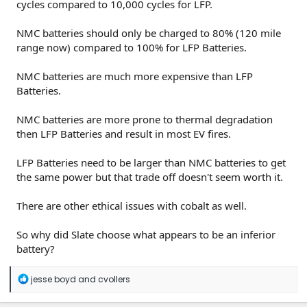
cycles compared to 10,000 cycles for LFP.
NMC batteries should only be charged to 80% (120 mile
range now) compared to 100% for LFP Batteries.
NMC batteries are much more expensive than LFP
Batteries.
NMC batteries are more prone to thermal degradation
then LFP Batteries and result in most EV fires.
LFP Batteries need to be larger than NMC batteries to get
the same power but that trade off doesn't seem worth it.
There are other ethical issues with cobalt as well.
So why did Slate choose what appears to be an inferior
battery?
R
jesse boyd
and
cvollers
e
a