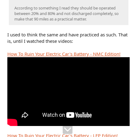
According to something I read they should be operated
between 20% and 80% and not discharged completely, so
make that 90 miles as a practical matter.
I used to think the same and have practiced as such. That
is, until I watched these videos:
How To Ruin Your Electric Car's Battery - NMC Edition!
How To Ruin Your Electric Car's Battery - LFP Edition!