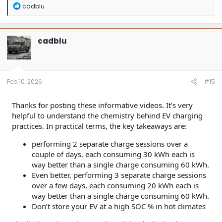
R
cadblu
e
a
c
t
cadblu
i
o
n
s
:
Feb 10, 2026
#15
Thanks for posting these informative videos. It’s very
helpful to understand the chemistry behind EV charging
practices. In practical terms, the key takeaways are:
performing 2 separate charge sessions over a
couple of days, each consuming 30 kWh each is
way better than a single charge consuming 60 kWh.
Even better, performing 3 separate charge sessions
over a few days, each consuming 20 kWh each is
way better than a single charge consuming 60 kWh.
Don’t store your EV at a high SOC % in hot climates