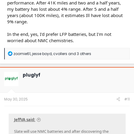
performance. After 41K miles and two and a half years,
my battery has lost about 4% range. After 5 and a half
years (about 100K miles), it estimates Ill have lost about
9% range.
In the end, yes, I'd prefer LFP batteries, but I'm not
worried about NMC chemistries.
R
zoomie61
,
jesse boyd
,
cvollers
and 3 others
e
a
c
t
pluglyf
i
o
n
s
:
May 30, 2025
#11
JeffVA said:
Slate will use NMC batteries and after discovering the