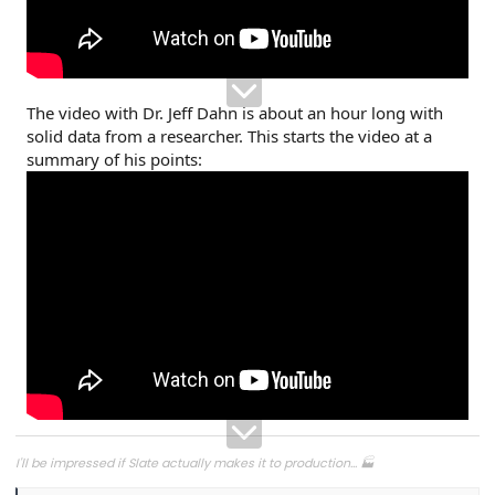
The video with Dr. Jeff Dahn is about an hour long with
solid data from a researcher. This starts the video at a
summary of his points:
I'll be impressed if Slate actually makes it to production... 🏭