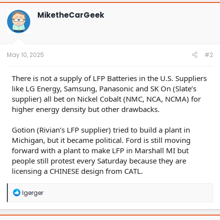
c
t
MiketheCarGeek
i
o
n
s
:
May 10, 2025
#2
There is not a supply of LFP Batteries in the U.S. Suppliers
like LG Energy, Samsung, Panasonic and SK On (Slate’s
supplier) all bet on Nickel Cobalt (NMC, NCA, NCMA) for
higher energy density but other drawbacks.
Gotion (Rivian’s LFP supplier) tried to build a plant in
Michigan, but it became political. Ford is still moving
forward with a plant to make LFP in Marshall MI but
people still protest every Saturday because they are
licensing a CHINESE design from CATL.
R
lgerger
e
a
c