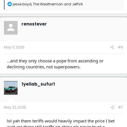
R
jesse boyd
,
The Weatherman
and
JeffVA
e
a
c
t
renostever
i
o
n
s
:
May 11, 2025
#6
…and they only choose a pope from ascending or
declining countries, not superpowers.
1yeliab_sufur1
May 22, 2025
#7
lol yah them teriffs would heavily impact the price I bet
wait are there still tariffs on china pls never trust a