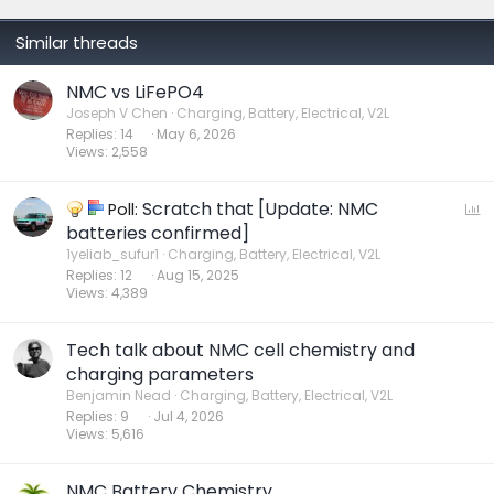
Similar threads
NMC vs LiFePO4
Joseph V Chen
Charging, Battery, Electrical, V2L
Replies
14
May 6, 2026
Views
2,558
Scratch that [Update: NMC
P
Poll:
o
batteries confirmed]
l
1yeliab_sufur1
Charging, Battery, Electrical, V2L
Replies
12
Aug 15, 2025
l
Views
4,389
Tech talk about NMC cell chemistry and
charging parameters
Benjamin Nead
Charging, Battery, Electrical, V2L
Replies
9
Jul 4, 2026
Views
5,616
NMC Battery Chemistry