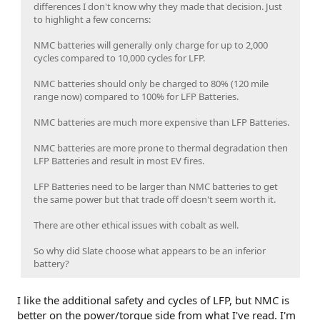
differences I don't know why they made that decision. Just
to highlight a few concerns:
NMC batteries will generally only charge for up to 2,000
cycles compared to 10,000 cycles for LFP.
NMC batteries should only be charged to 80% (120 mile
range now) compared to 100% for LFP Batteries.
NMC batteries are much more expensive than LFP Batteries.
NMC batteries are more prone to thermal degradation then
LFP Batteries and result in most EV fires.
LFP Batteries need to be larger than NMC batteries to get
the same power but that trade off doesn't seem worth it.
There are other ethical issues with cobalt as well.
So why did Slate choose what appears to be an inferior
battery?
I like the additional safety and cycles of LFP, but NMC is
better on the power/torque side from what I've read. I'm