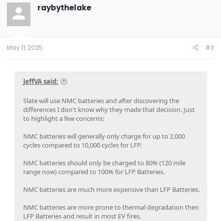
t
raybythelake
i
o
n
s
:
May 11, 2025
#3
JeffVA said:
Slate will use NMC batteries and after discovering the
differences I don't know why they made that decision. Just
to highlight a few concerns:
NMC batteries will generally only charge for up to 2,000
cycles compared to 10,000 cycles for LFP.
NMC batteries should only be charged to 80% (120 mile
range now) compared to 100% for LFP Batteries.
NMC batteries are much more expensive than LFP Batteries.
NMC batteries are more prone to thermal degradation then
LFP Batteries and result in most EV fires.