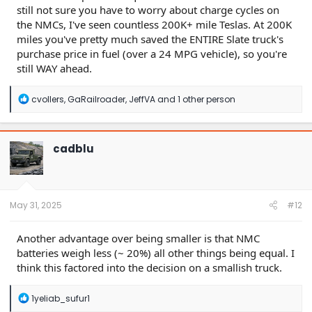
still not sure you have to worry about charge cycles on
the NMCs, I've seen countless 200K+ mile Teslas. At 200K
miles you've pretty much saved the ENTIRE Slate truck's
purchase price in fuel (over a 24 MPG vehicle), so you're
still WAY ahead.
R
cvollers
,
GaRailroader
,
JeffVA
and 1 other person
e
a
c
t
cadblu
i
o
n
s
:
May 31, 2025
#12
Another advantage over being smaller is that NMC
batteries weigh less (~ 20%) all other things being equal. I
think this factored into the decision on a smallish truck.
R
1yeliab_sufur1
e