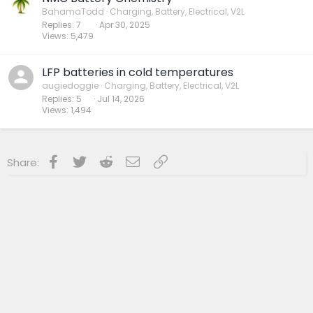
BahamaTodd
Charging, Battery, Electrical, V2L
Replies
7
Apr 30, 2025
Views
5,479
LFP batteries in cold temperatures
augiedoggie
Charging, Battery, Electrical, V2L
Replies
5
Jul 14, 2026
Views
1,494
Facebook
Twitter
Reddit
Email
Link
Share: