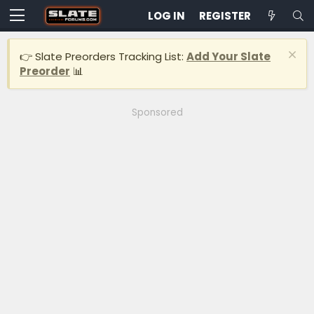
LOG IN
REGISTER
👉 Slate Preorders Tracking List:
Add Your Slate
Preorder
📊
Sponsored