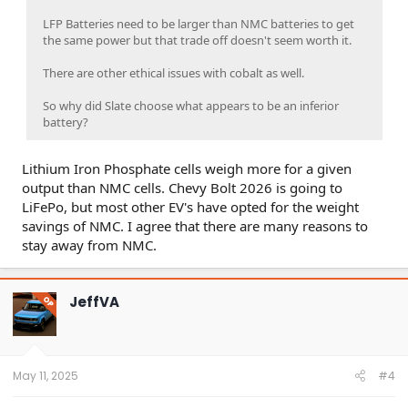
LFP Batteries need to be larger than NMC batteries to get
the same power but that trade off doesn't seem worth it.
There are other ethical issues with cobalt as well.
So why did Slate choose what appears to be an inferior
battery?
Lithium Iron Phosphate cells weigh more for a given
output than NMC cells. Chevy Bolt 2026 is going to
LiFePo, but most other EV's have opted for the weight
savings of NMC. I agree that there are many reasons to
stay away from NMC.
JeffVA
OP
May 11, 2025
#4