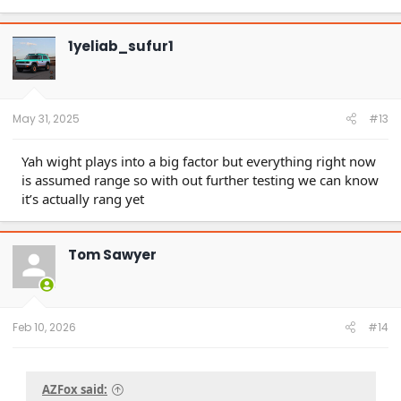
a
c
t
1yeliab_sufur1
i
o
n
s
:
May 31, 2025
#13
Yah wight plays into a big factor but everything right now
is assumed range so with out further testing we can know
it’s actually rang yet
Tom Sawyer
Feb 10, 2026
#14
AZFox said: