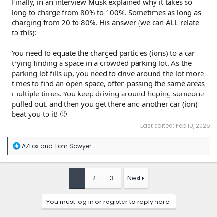
Finally, in an interview Musk explained why it takes so
long to charge from 80% to 100%. Sometimes as long as
charging from 20 to 80%. His answer (we can ALL relate
to this):
You need to equate the charged particles (ions) to a car
trying finding a space in a crowded parking lot. As the
parking lot fills up, you need to drive around the lot more
times to find an open space, often passing the same areas
multiple times. You keep driving around hoping someone
pulled out, and then you get there and another car (ion)
beat you to it! 🙁
Last edited:
Feb 10, 2026
R
AZFox
and
Tom Sawyer
e
a
c
t
1
2
3
Next
i
o
n
You must log in or register to reply here.
s
: