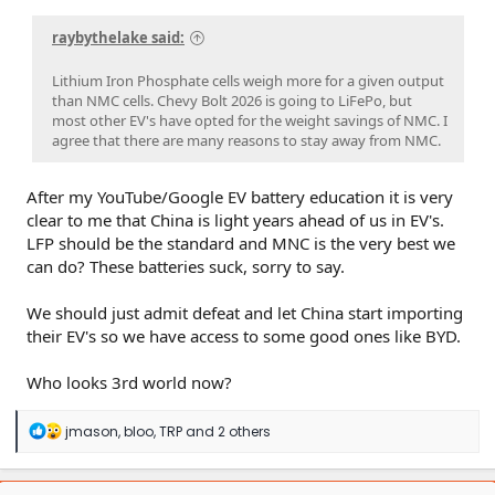
raybythelake said:
Lithium Iron Phosphate cells weigh more for a given output
than NMC cells. Chevy Bolt 2026 is going to LiFePo, but
most other EV's have opted for the weight savings of NMC. I
agree that there are many reasons to stay away from NMC.
After my YouTube/Google EV battery education it is very
clear to me that China is light years ahead of us in EV's.
LFP should be the standard and MNC is the very best we
can do? These batteries suck, sorry to say.
We should just admit defeat and let China start importing
their EV's so we have access to some good ones like BYD.
Who looks 3rd world now?
R
jmason
,
bloo
,
TRP
and 2 others
e
a
c