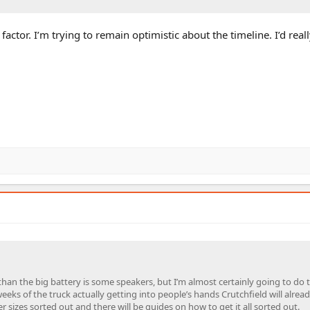
actor. I’m trying to remain optimistic about the timeline. I’d reall
than the big battery is some speakers, but I’m almost certainly going to do 
weeks of the truck actually getting into people’s hands Crutchfield will alrea
 sizes sorted out and there will be guides on how to get it all sorted out.