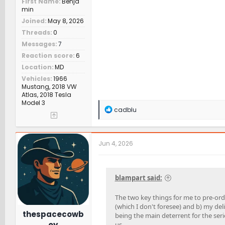
First Name
Benja
min
Joined
May 8, 2026
Threads
0
Messages
7
Reaction score
6
Location
MD
Vehicles
1966
Mustang, 2018 VW
Atlas, 2018 Tesla
Model 3
R
cadblu
e
a
c
t
Jun 4, 2026
i
o
n
s
blampart said:
:
The two key things for me to pre-orde
(which I don't foresee) and b) my deli
thespacecowb
being the main deterrent for the seri
oy
us.