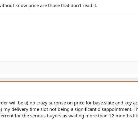
ithout know price are those that don’t read it.
der will be a) no crazy surprise on price for base slate and key a
b) my delivery time slot not being a significant disappointment. Th
terrent for the serious buyers as waiting more than 12 months like