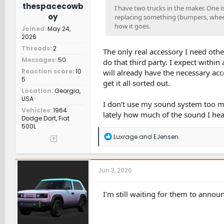
thespacecowb
I have two trucks in the maker. One is
oy
replacing something (bumpers, wheels,
how it goes.
Joined
May 24,
2026
Threads
2
The only real accessory I need othe
Messages
50
do that third party. I expect within
Reaction score
10
will already have the necessary acc
5
get it all sorted out.
Location
Georgia,
USA
I don’t use my sound system too much
Vehicles
1964
lately how much of the sound I hear 
Dodge Dart, Fiat
500L
R
Luxrage
and
EJensen
e
a
c
t
Jun 3, 2026
i
o
n
I'm still waiting for them to annou
s
: