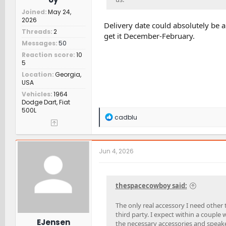
Joined
May 24,
2026
Delivery date could absolutely be a f
Threads
2
get it December-February.
Messages
50
Reaction score
10
5
Location
Georgia,
USA
Vehicles
1964
Dodge Dart, Fiat
500L
R
cadblu
e
a
c
t
Jun 4, 2026
i
o
n
s
thespacecowboy said:
:
The only real accessory I need other 
third party. I expect within a couple 
EJensen
the necessary accessories and speaker