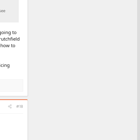
see
going to
rutchfield
n how to
icing
#18