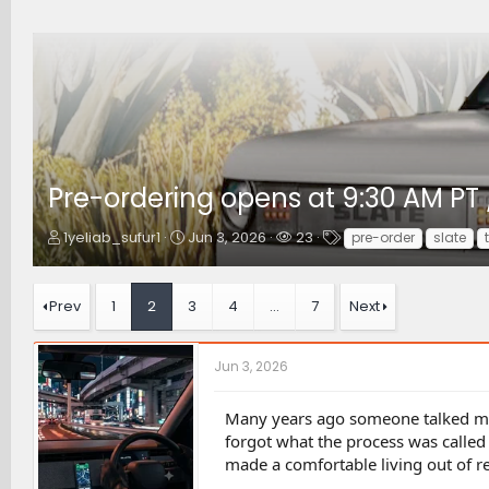
Pre-ordering opens at 9:30 AM PT 
T
S
W
T
1yeliab_sufur1
Jun 3, 2026
23
pre-order
slate
h
t
a
a
r
a
t
g
e
r
c
s
Prev
1
2
3
4
…
7
Next
a
t
h
d
d
e
s
a
r
Jun 3, 2026
t
t
s
a
e
r
Many years ago someone talked me 
t
forgot what the process was called
e
made a comfortable living out of re
r