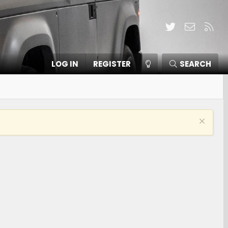
Twitter
Contact
RSS
LOG IN
REGISTER
SEARCH