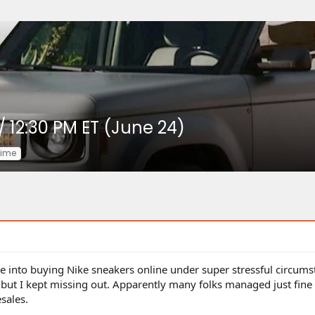
/ 12:30 PM ET (June 24)
time
into buying Nike sneakers online under super stressful circumst
 but I kept missing out. Apparently many folks managed just fine
sales.