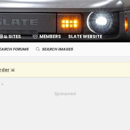
🏻‍💻 SITES
MEMBERS
SLATE WEBSITE
EARCH FORUMS
SEARCH IMAGES
rder
📊
Sponsored