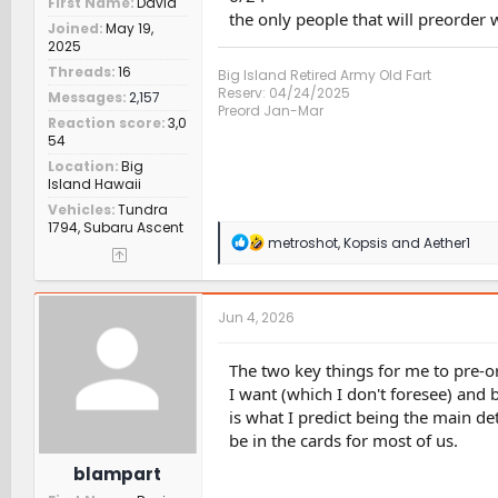
First Name
David
the only people that will preorder w
Joined
May 19,
2025
Threads
16
Big Island Retired Army Old Fart
Reserv: 04/24/2025
Messages
2,157
Preord Jan-Mar
Reaction score
3,0
54
Location
Big
Island Hawaii
Vehicles
Tundra
1794, Subaru Ascent
R
metroshot
,
Kopsis
and
Aether1
e
a
c
t
Jun 4, 2026
i
o
n
The two key things for me to pre-or
s
I want (which I don't foresee) and 
:
is what I predict being the main de
be in the cards for most of us.
blampart