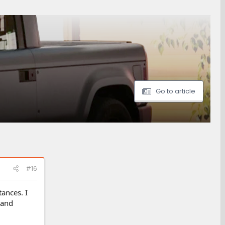
Go to article
#16
ances. I
 and