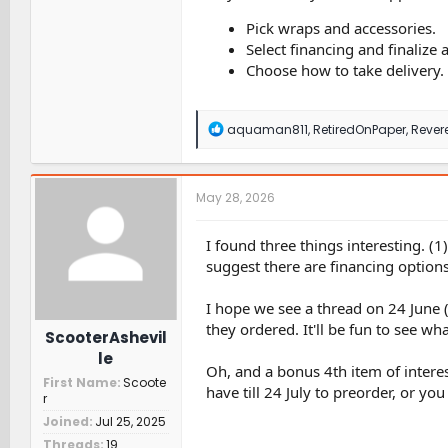
Pick wraps and accessories.
Select financing and finalize
Choose how to take delivery.
R
aquaman811
,
RetiredOnPaper
,
Rever
e
a
c
t
May 28, 2026
i
o
n
I found three things interesting. (1
s
suggest there are financing option
:
I hope we see a thread on 24 June 
they ordered. It'll be fun to see wh
ScooterAshevil
le
Oh, and a bonus 4th item of interes
First Name
Scoote
have till 24 July to preorder, or y
r
Joined
Jul 25, 2025
Threads
19