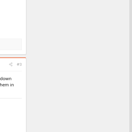
#3
g down
them in