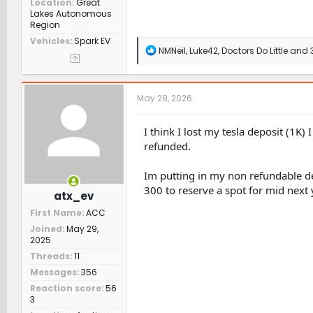
Location
Great
Lakes Autonomous
Region
Vehicles
Spark EV
R
NMNeil
,
Luke42
,
Doctors Do Little
and 3
e
a
c
t
May 28, 2026
i
o
n
I think I lost my tesla deposit (1K)
s
refunded.
:
Im putting in my non refundable de
300 to reserve a spot for mid next y
atx_ev
First Name
ACC
Joined
May 29,
2025
Threads
11
Messages
356
Reaction score
56
3