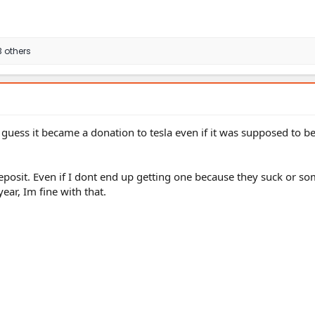
 others
 I guess it became a donation to tesla even if it was supposed to b
posit. Even if I dont end up getting one because they suck or so
ear, Im fine with that.