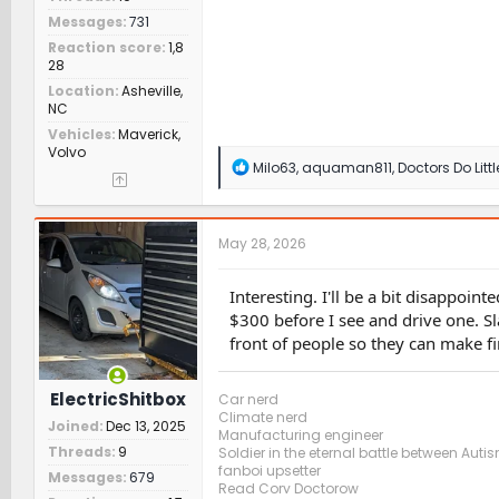
Messages
731
Reaction score
1,8
28
Location
Asheville,
NC
Vehicles
Maverick,
Volvo
R
Milo63
,
aquaman811
,
Doctors Do Littl
e
a
c
t
May 28, 2026
i
o
n
Interesting. I'll be a bit disappoi
s
$300 before I see and drive one. Sl
:
front of people so they can make fi
ElectricShitbox
Car nerd
Climate nerd
Joined
Dec 13, 2025
Manufacturing engineer
Threads
9
Soldier in the eternal battle between Aut
fanboi upsetter
Messages
679
Read Cory Doctorow