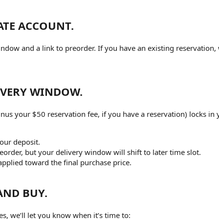
ATE ACCOUNT.
ndow and a link to preorder. If you have an existing reservation, 
LIVERY WINDOW.
us your $50 reservation fee, if you have a reservation) locks in 
your deposit.
eorder, but your delivery window will shift to later time slot.
applied toward the final purchase price.
AND BUY.
, we’ll let you know when it’s time to: