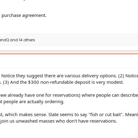
 a purchase agreement.
endQ
and 14 others
) Notice they suggest there are various delivery options. (2) Notic
s. (3) And the $300 non-refundable deposit is very modest.
(we already have one for reservations) where people can describ
at people are actually ordering.
t, which makes sense. Slate seems to say "fish or cut bait". Mea
ou join us unwashed masses who don't have reservations.