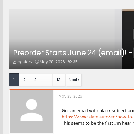
Preorder Starts June 24 (email)! -
T
S
W
eguidry
May 28, 2026
35
h
t
a
r
a
t
e
r
c
1
2
3
…
13
Next
a
t
h
d
d
e
s
a
r
May 28, 2026
t
t
s
a
e
r
Got an email with blank subject a
t
https://www.slate.auto/en/how-to-
e
This seems to be the first I'm hear
r