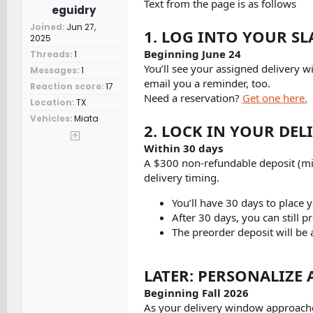
Text from the page is as follows
eguidry
Joined
Jun 27,
1. LOG INTO YOUR SL
2025
Beginning June 24
Threads
1
You’ll see your assigned delivery wi
Messages
1
email you a reminder, too.
Reaction score
17
Need a reservation?
Get one here.
Location
TX
Vehicles
Miata
2. LOCK IN YOUR DE
Within 30 days
A $300 non-refundable deposit (min
delivery timing.
You’ll have 30 days to place 
After 30 days, you can still pr
The preorder deposit will be 
LATER: PERSONALIZE 
Beginning Fall 2026
As your delivery window approaches