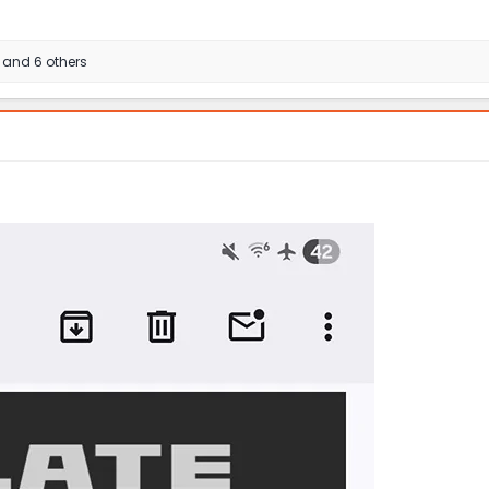
and 6 others