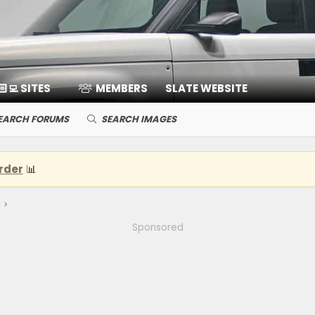
🏻‍💻 SITES
MEMBERS
SLATE WEBSITE
EARCH FORUMS
SEARCH IMAGES
rder
📊
Sponsored