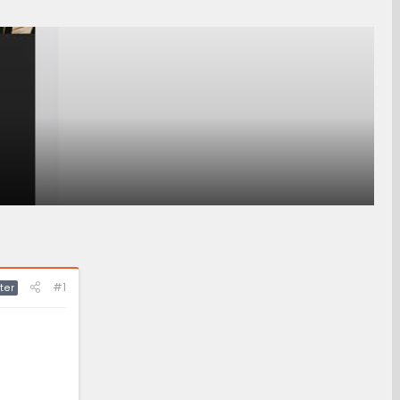
#1
ter