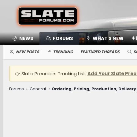
NEWS
FORUMS
WHAT'S NEW
👨
NEW POSTS
TRENDING
FEATURED THREADS
S
👉 Slate Preorders Tracking List:
Add Your Slate Preo
Forums
General
Ordering, Pricing, Production, Delivery