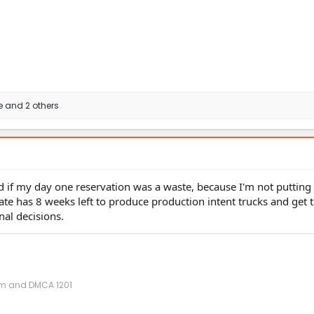
e
and 2 others
nted if my day one reservation was a waste, because I'm not puttin
ate has 8 weeks left to produce production intent trucks and get 
nal decisions.
ism and DMCA 1201