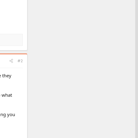
#2
e they
e what
ning you