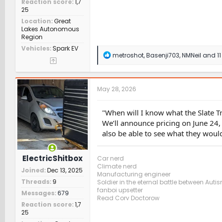
Reaction score
1,7
25
Location
Great
Lakes Autonomous
Region
Vehicles
Spark EV
R
metroshot
,
Basenji703
,
NMNeil
and 11
e
a
c
t
May 28, 2026
i
o
n
"When will I know what the Slate T
s
We’ll announce pricing on June 24,
:
also be able to see what they would
ElectricShitbox
Car nerd
Climate nerd
Joined
Dec 13, 2025
Manufacturing engineer
Threads
9
Soldier in the eternal battle between Aut
fanboi upsetter
Messages
679
Read Cory Doctorow
Reaction score
1,7
25