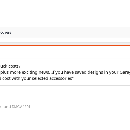
 others
ruck costs?
 plus more exciting news. If you have saved designs in your Garag
 cost with your selected accessories"
ism and DMCA 1201