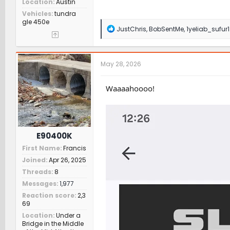
Location
Austin
Vehicles
tundra
gle 450e
R
JustChris
,
BobSentMe
,
1yeliab_sufur1
e
a
c
t
May 28, 2026
i
o
n
Waaaahoooo!
s
:
E90400K
First Name
Francis
Joined
Apr 26, 2025
Threads
8
Messages
1,977
Reaction score
2,3
69
Location
Under a
Bridge in the Middle