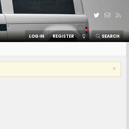
Twitter
Contact
RSS
LOG IN
REGISTER
SEARCH