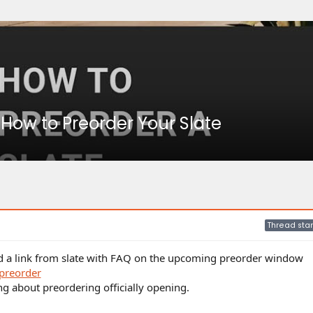
 How to Preorder Your Slate
Thread star
nd a link from slate with FAQ on the upcoming preorder window
preorder
ing about preordering officially opening.