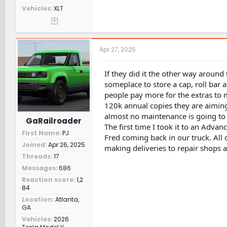
Vehicles
XLT
Apr 27, 2025
If they did it the other way around
someplace to store a cap, roll bar a
people pay more for the extras to m
120k annual copies they are aiming
almost no maintenance is going to 
GaRailroader
The first time I took it to an Adva
First Name
PJ
Fred coming back in our truck. All 
Joined
Apr 26, 2025
making deliveries to repair shops 
Threads
17
Messages
686
Reaction score
1,2
84
Location
Atlanta,
GA
Vehicles
2026