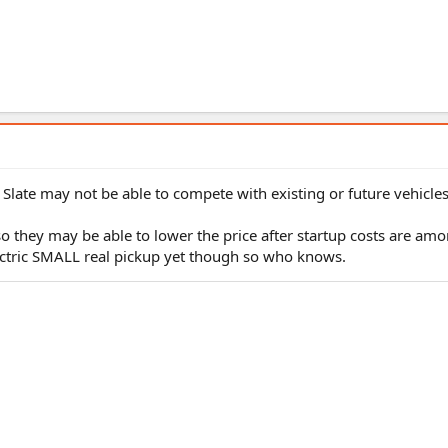
y Slate may not be able to compete with existing or future vehicle
o they may be able to lower the price after startup costs are amor
lectric SMALL real pickup yet though so who knows.