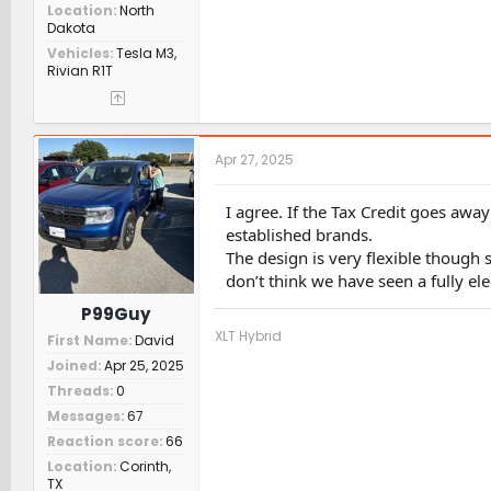
Location
North
Dakota
Vehicles
Tesla M3,
Rivian R1T
Apr 27, 2025
I agree. If the Tax Credit goes awa
established brands.
The design is very flexible though s
don’t think we have seen a fully e
P99Guy
XLT Hybrid
First Name
David
Joined
Apr 25, 2025
Threads
0
Messages
67
Reaction score
66
Location
Corinth,
TX