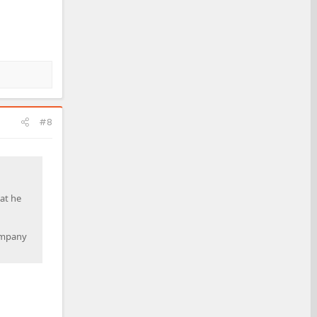
#8
at he
company