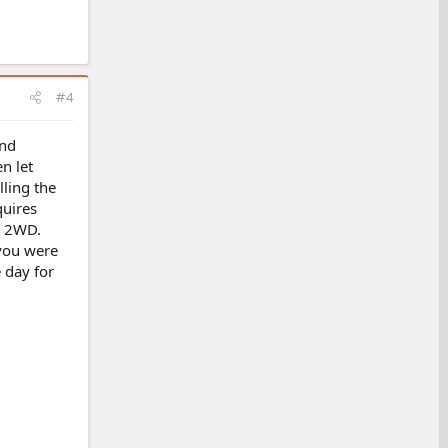
#4
ind
n let
lling the
quires
, 2WD.
 you were
 day for