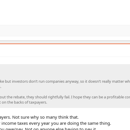
ake but investors don’t run companies anyway, so it doesn’t really matter wh
.
hout the rebate, they should rightfully fail. I hope they can be a profitable 
t on the backs of taxpayers.
xpayers. Not sure why so many think that.
 income taxes every year you are doing the same thing.
t you owe/pay. Not on anyone else having to pay it.