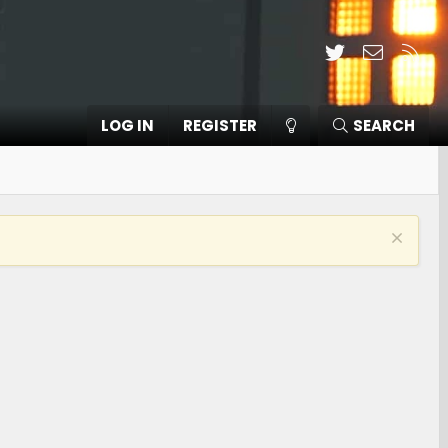
Twitter
Contact
RSS
LOG IN
REGISTER
SEARCH