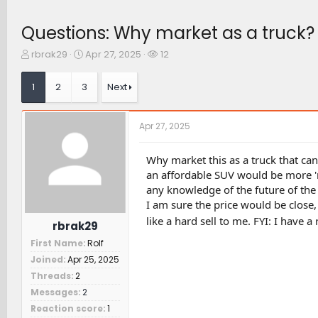
Questions: Why market as a truck? 
T
S
W
rbrak29
Apr 27, 2025
12
h
t
a
r
a
t
1
2
3
Next
e
r
c
a
t
h
d
d
e
Apr 27, 2025
s
a
r
t
t
s
a
e
Why market this as a truck that ca
r
an affordable SUV would be more 'ma
t
any knowledge of the future of the 
e
I am sure the price would be close,
r
like a hard sell to me. FYI: I have a
rbrak29
First Name
Rolf
Joined
Apr 25, 2025
Threads
2
Messages
2
Reaction score
1