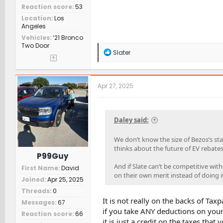
Reaction score
53
Location
Los
Angeles
Vehicles
‘21 Bronco
Two Door
R
Slater
e
a
c
t
Apr 27, 2025
i
o
n
s
Daley said:
:
We don’t know the size of Bezos’s st
thinks about the future of EV rebates
P99Guy
And if Slate can’t be competitive wit
First Name
David
on their own merit instead of doing i
Joined
Apr 25, 2025
Threads
0
It is not really on the backs of Ta
Messages
67
if you take ANY deductions on your
Reaction score
66
it is just a credit on the taxes tha