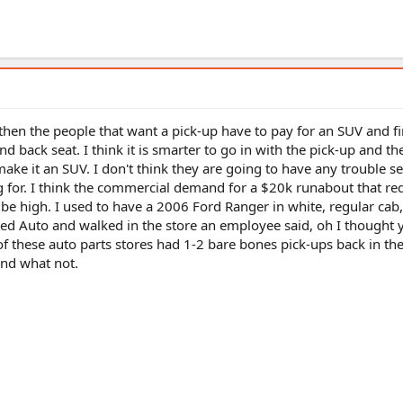
 then the people that want a pick-up have to pay for an SUV and f
nd back seat. I think it is smarter to go in with the pick-up and the
ake it an SUV. I don't think they are going to have any trouble se
 for. I think the commercial demand for a $20k runabout that re
be high. I used to have a 2006 Ford Ranger in white, regular cab
nced Auto and walked in the store an employee said, oh I thought
of these auto parts stores had 1-2 bare bones pick-ups back in the
and what not.