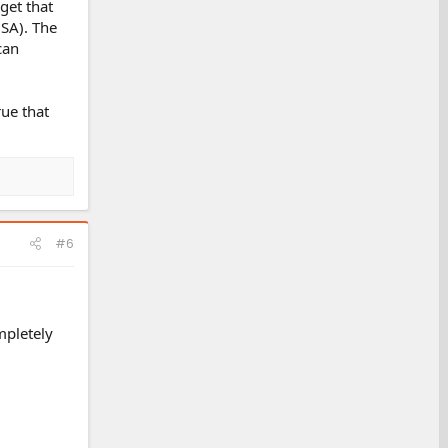
rget that
USA). The
can
rue that
#6
mpletely