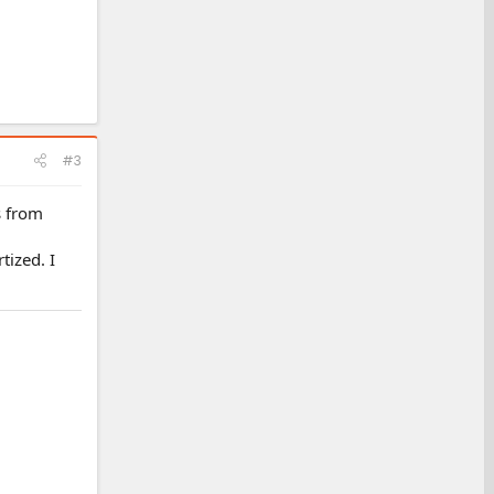
#3
s from
tized. I