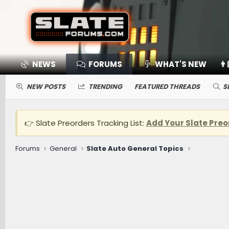
NEWS
FORUMS
WHAT'S NEW
👨
NEW POSTS
TRENDING
FEATURED THREADS
S
👉 Slate Preorders Tracking List:
Add Your Slate Preo
Forums
General
Slate Auto General Topics