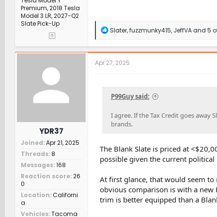
Tesla Model Y
Premium, 2018 Tesla
Model 3 LR, 2027-Q2
Slate Pick-Up
R
Slater
,
fuzzmunky415
,
JeffVA
and 5 o
e
a
c
t
Apr 27, 2025
i
o
n
s
P99Guy said:
:
I agree. If the Tax Credit goes away 
brands.
YDR37
Joined
Apr 21, 2025
The Blank Slate is priced at <$20,00
Threads
8
possible given the current political
Messages
168
Reaction score
26
At first glance, that would seem to
0
obvious comparison is with a new 
Location
Californi
trim is better equipped than a Blank
a
Vehicles
Tacoma