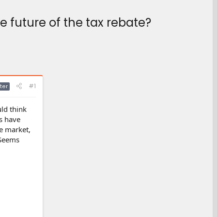
 future of the tax rebate?
#1
ter
ld think
os have
he market,
 Seems