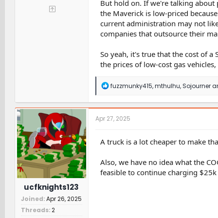
But hold on. If we're talking about p
the Maverick is low-priced because 
current administration may not like
companies that outsource their man
So yeah, it's true that the cost of a 
the prices of low-cost gas vehicles, l
R
fuzzmunky415
,
mthulhu
,
Sojourner
an
e
a
c
t
Apr 27, 2025
i
o
n
A truck is a lot cheaper to make tha
s
:
Also, we have no idea what the COGS
feasible to continue charging $25k o
ucfknights123
Joined
Apr 26, 2025
Threads
2