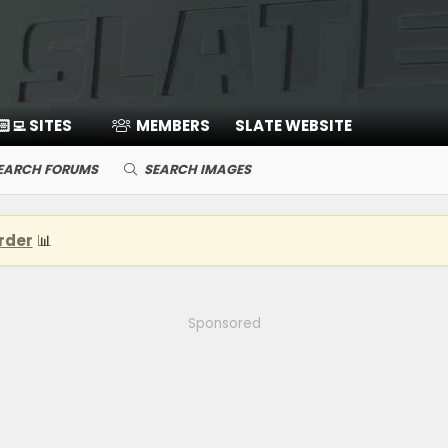
🏻‍💻 SITES
MEMBERS
SLATE WEBSITE
EARCH FORUMS
SEARCH IMAGES
rder
📊
Sponsored