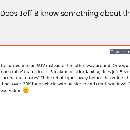
Does Jeff B know something about the
Thread star
n be turned into an SUV instead of the other way around. One wou
rketable' than a truck. Speaking of affordability, does Jeff Bez
current tax rebates? If the rebate goes away before this enters t
 if not over, 30K for a vehicle with no stereo and crank windows.
 reservation