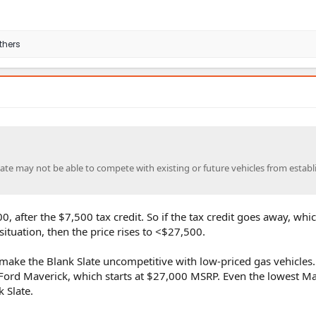
thers
Slate may not be able to compete with existing or future vehicles from estab
0, after the $7,500 tax credit. So if the tax credit goes away, whic
 situation, then the price rises to <$27,500.
 make the Blank Slate uncompetitive with low-priced gas vehicles.
Ford Maverick, which starts at $27,000 MSRP. Even the lowest Ma
 Slate.