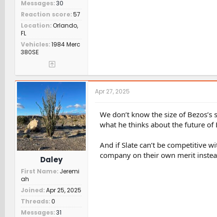
Messages
30
Reaction score
57
Location
Orlando,
FL
Vehicles
1984 Merc
380SE
Apr 27, 2025
We don’t know the size of Bezos’s s
what he thinks about the future of 
And if Slate can’t be competitive wi
company on their own merit instead
Daley
First Name
Jeremi
ah
Joined
Apr 25, 2025
Threads
0
Messages
31