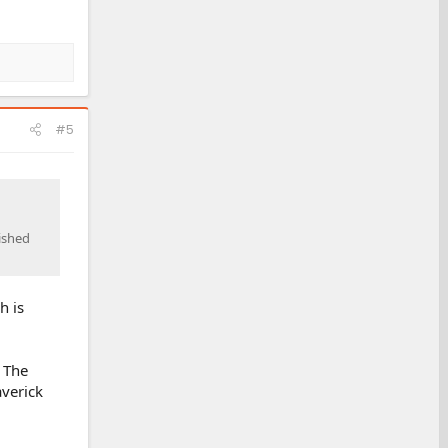
#5
lished
h is
 The
verick