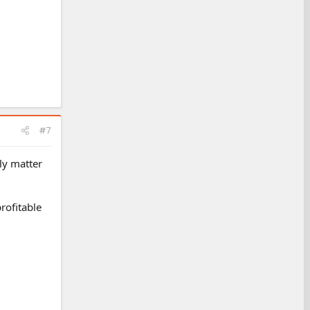
#7
ly matter
profitable