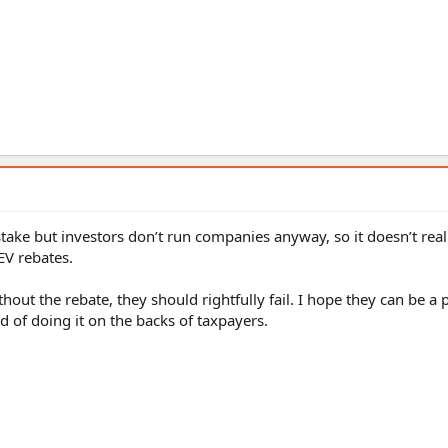
take but investors don’t run companies anyway, so it doesn’t real
EV rebates.
thout the rebate, they should rightfully fail. I hope they can be a 
 of doing it on the backs of taxpayers.