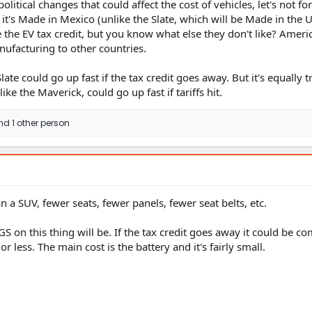
olitical changes that could affect the cost of vehicles, let's not fo
it's Made in Mexico (unlike the Slate, which will be Made in the 
 the EV tax credit, but you know what else they don't like? Ameri
ufacturing to other countries.
Slate could go up fast if the tax credit goes away. But it's equally t
ike the Maverick, could go up fast if tariffs hit.
d 1 other person
n a SUV, fewer seats, fewer panels, fewer seat belts, etc.
 on this thing will be. If the tax credit goes away it could be co
r less. The main cost is the battery and it's fairly small.