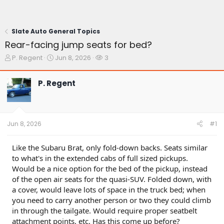
Slate Auto General Topics
Rear-facing jump seats for bed?
T
S
W
P. Regent
Jun 8, 2026
3
h
t
a
r
a
t
P. Regent
e
r
c
a
t
h
d
d
e
s
a
r
t
t
s
Jun 8, 2026
#1
a
e
r
t
Like the Subaru Brat, only fold-down backs. Seats similar
e
to what's in the extended cabs of full sized pickups.
r
Would be a nice option for the bed of the pickup, instead
of the open air seats for the quasi-SUV. Folded down, with
a cover, would leave lots of space in the truck bed; when
you need to carry another person or two they could climb
in through the tailgate. Would require proper seatbelt
attachment points, etc. Has this come up before?