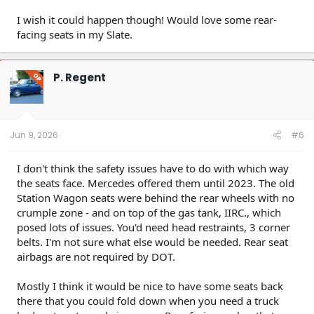
I wish it could happen though! Would love some rear-
facing seats in my Slate.
P. Regent
OP
Jun 9, 2026
#6
I don't think the safety issues have to do with which way
the seats face. Mercedes offered them until 2023. The old
Station Wagon seats were behind the rear wheels with no
crumple zone - and on top of the gas tank, IIRC., which
posed lots of issues. You'd need head restraints, 3 corner
belts. I'm not sure what else would be needed. Rear seat
airbags are not required by DOT.
Mostly I think it would be nice to have some seats back
there that you could fold down when you need a truck