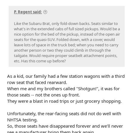
P. Regent said:
Like the Subaru Brat, only fold-down backs. Seats similar to
what's in the extended cabs of full sized pickups. Would be a
nice option for the bed of the pickup, instead of the open air
seats for the quasi-SUV. Folded down, with a cover, would
leave lots of space in the truck bed; when you need to carry
another person or two they could climb in through the
tailgate. Would require proper seatbelt attachment points,
etc. Has this come up before?
As a kid, our family had a few station wagons with a third
row seat that faced rearward.
When me and my brothers called "Shotgun!", it was for
those seats -- not the ones up front.
They were a blast in road trips or just grocery shopping.
Unfortunately, the rear-facing seats did not do well with
NHTSA testing.
So, those seats have disappeared forever and we'll never
see a manufacturer bring them back again.