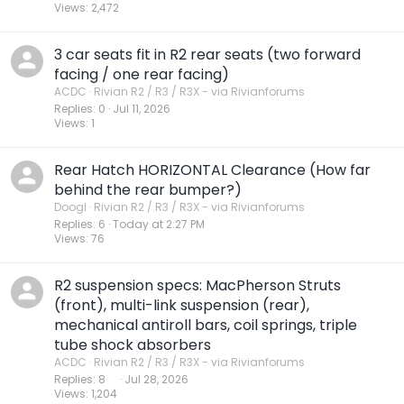
Views
2,472
3 car seats fit in R2 rear seats (two forward
facing / one rear facing)
ACDC
Rivian R2 / R3 / R3X - via Rivianforums
Replies
0
Jul 11, 2026
Views
1
Rear Hatch HORIZONTAL Clearance (How far
behind the rear bumper?)
Doogl
Rivian R2 / R3 / R3X - via Rivianforums
Replies
6
Today at 2:27 PM
Views
76
R2 suspension specs: MacPherson Struts
(front), multi-link suspension (rear),
mechanical antiroll bars, coil springs, triple
tube shock absorbers
ACDC
Rivian R2 / R3 / R3X - via Rivianforums
Replies
8
Jul 28, 2026
Views
1,204