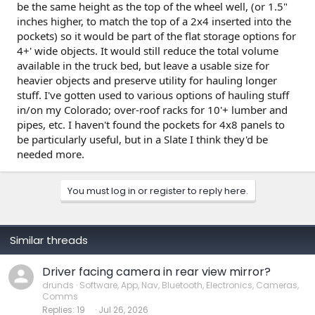
be the same height as the top of the wheel well, (or 1.5"
inches higher, to match the top of a 2x4 inserted into the
pockets) so it would be part of the flat storage options for
4+' wide objects. It would still reduce the total volume
available in the truck bed, but leave a usable size for
heavier objects and preserve utility for hauling longer
stuff. I've gotten used to various options of hauling stuff
in/on my Colorado; over-roof racks for 10'+ lumber and
pipes, etc. I haven't found the pockets for 4x8 panels to
be particularly useful, but in a Slate I think they'd be
needed more.
You must log in or register to reply here.
Similar threads
Driver facing camera in rear view mirror?
drunds
Software, App, Nav, Bluetooth, Electronics, Cameras,
Comms
Replies
19
Jul 26, 2026