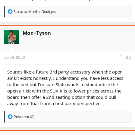
R
Ere
and
MontesDesigns
e
a
c
t
Mac-Tyson
i
o
n
s
:
Jun 8, 2026
#2
Sounds like a future 3rd party accessory when the open
air kit exists honestly. I understand you have less access
to the bed but I’m sure Slate wants to standardize the
open air kit with the SUV Kits to lower prices across the
board then offer a 2nd seating option that could pull
away from that from a first party perspective.
R
ReverendQ
e
a
c