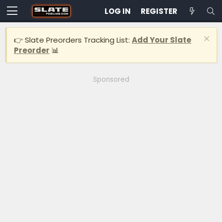
LOG IN
REGISTER
👉 Slate Preorders Tracking List:
Add Your Slate
Preorder
📊
Sponsored