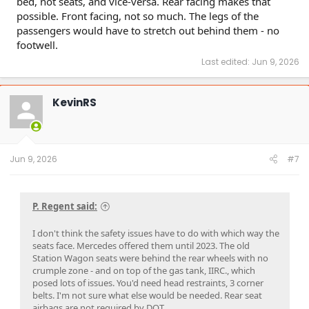
bed, not seats, and vice-versa. Rear facing makes that
possible. Front facing, not so much. The legs of the
passengers would have to stretch out behind them - no
footwell.
Last edited:
Jun 9, 2026
KevinRS
Jun 9, 2026
#7
P. Regent said:
I don't think the safety issues have to do with which way the
seats face. Mercedes offered them until 2023. The old
Station Wagon seats were behind the rear wheels with no
crumple zone - and on top of the gas tank, IIRC., which
posed lots of issues. You'd need head restraints, 3 corner
belts. I'm not sure what else would be needed. Rear seat
airbags are not required by DOT.