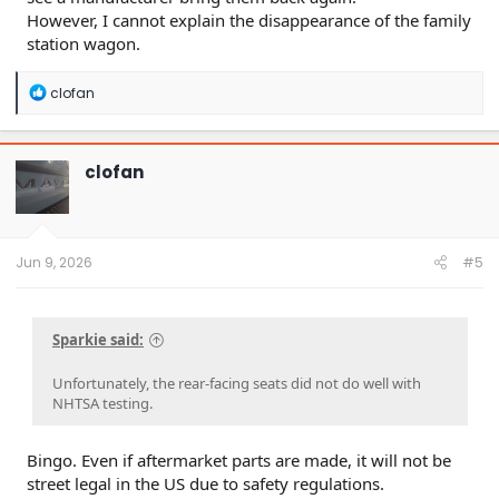
However, I cannot explain the disappearance of the family
station wagon.
R
clofan
e
a
c
t
clofan
i
o
n
s
:
Jun 9, 2026
#5
Sparkie said:
Unfortunately, the rear-facing seats did not do well with
NHTSA testing.
Bingo. Even if aftermarket parts are made, it will not be
street legal in the US due to safety regulations.