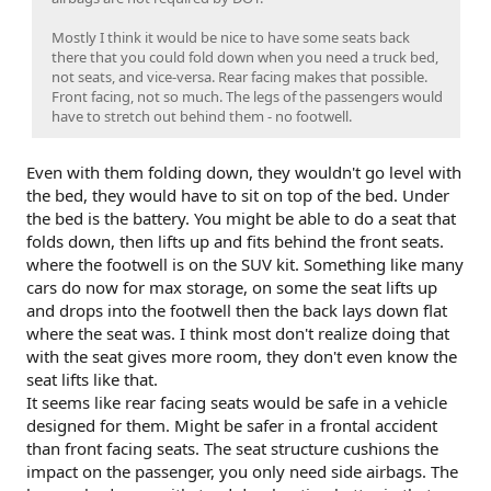
Mostly I think it would be nice to have some seats back
there that you could fold down when you need a truck bed,
not seats, and vice-versa. Rear facing makes that possible.
Front facing, not so much. The legs of the passengers would
have to stretch out behind them - no footwell.
Even with them folding down, they wouldn't go level with
the bed, they would have to sit on top of the bed. Under
the bed is the battery. You might be able to do a seat that
folds down, then lifts up and fits behind the front seats.
where the footwell is on the SUV kit. Something like many
cars do now for max storage, on some the seat lifts up
and drops into the footwell then the back lays down flat
where the seat was. I think most don't realize doing that
with the seat gives more room, they don't even know the
seat lifts like that.
It seems like rear facing seats would be safe in a vehicle
designed for them. Might be safer in a frontal accident
than front facing seats. The seat structure cushions the
impact on the passenger, you only need side airbags. The