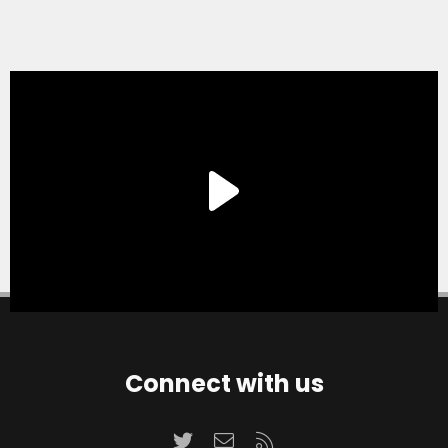
Connect with us
Twitter
Contact us
RSS