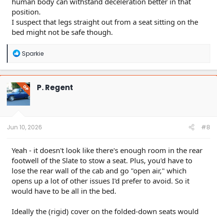
human body can withstand deceleration better in that
position.
I suspect that legs straight out from a seat sitting on the
bed might not be safe though.
R
Sparkie
e
a
c
t
P. Regent
OP
i
o
n
s
:
Jun 10, 2026
#8
Yeah - it doesn't look like there's enough room in the rear
footwell of the Slate to stow a seat. Plus, you'd have to
lose the rear wall of the cab and go "open air," which
opens up a lot of other issues I'd prefer to avoid. So it
would have to be all in the bed.
Ideally the (rigid) cover on the folded-down seats would