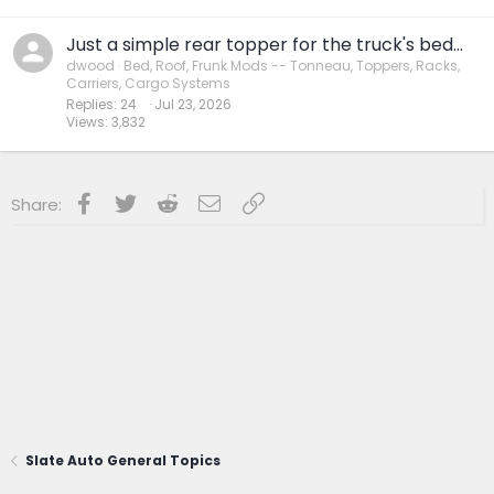
Just a simple rear topper for the truck's bed...
dwood
Bed, Roof, Frunk Mods -- Tonneau, Toppers, Racks,
Carriers, Cargo Systems
Replies
24
Jul 23, 2026
Views
3,832
Facebook
Twitter
Reddit
Email
Link
Share:
Slate Auto General Topics