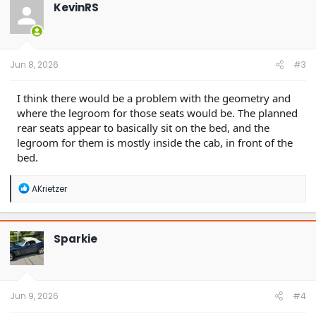
t
KevinRS
i
o
n
s
:
Jun 8, 2026
#3
I think there would be a problem with the geometry and
where the legroom for those seats would be. The planned
rear seats appear to basically sit on the bed, and the
legroom for them is mostly inside the cab, in front of the
bed.
R
AKrietzer
e
a
c
t
Sparkie
i
o
n
s
:
Jun 9, 2026
#4