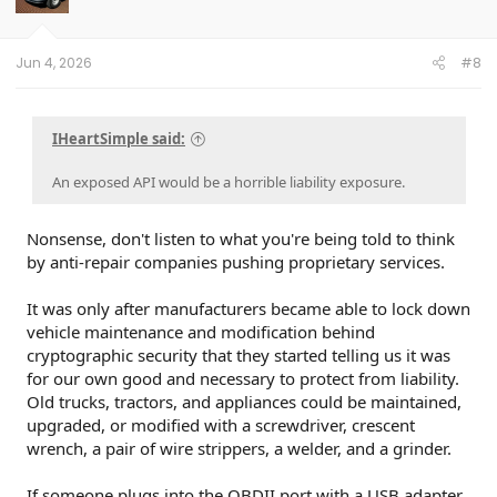
n
s
:
Jun 4, 2026
#8
IHeartSimple said:
An exposed API would be a horrible liability exposure.
Nonsense, don't listen to what you're being told to think
by anti-repair companies pushing proprietary services.
It was only after manufacturers became able to lock down
vehicle maintenance and modification behind
cryptographic security that they started telling us it was
for our own good and necessary to protect from liability.
Old trucks, tractors, and appliances could be maintained,
upgraded, or modified with a screwdriver, crescent
wrench, a pair of wire strippers, a welder, and a grinder.
If someone plugs into the OBDII port with a USB adapter,