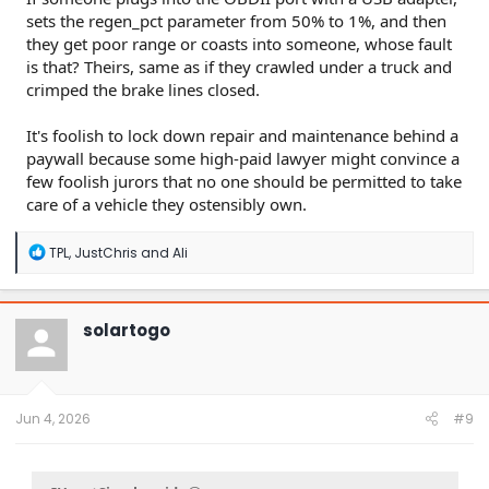
sets the regen_pct parameter from 50% to 1%, and then
they get poor range or coasts into someone, whose fault
is that? Theirs, same as if they crawled under a truck and
crimped the brake lines closed.
It's foolish to lock down repair and maintenance behind a
paywall because some high-paid lawyer might convince a
few foolish jurors that no one should be permitted to take
care of a vehicle they ostensibly own.
R
TPL
,
JustChris
and
Ali
e
a
c
t
solartogo
i
o
n
s
:
Jun 4, 2026
#9