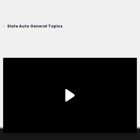
Slate Auto General Topics