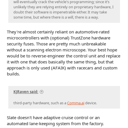
will eventually crack the vehicle's programming; since it’s
unlikely they are relying entirely on proprietary hardware, I
doubt their software is impenetrable either. It may take
some time, but where there is a will, there is a way.
They're almost certainly reliant on automotive-rated
microcontrollers with (optional) TrustZone hardware
security fuses. Those are pretty much unbreakable
without a scanning electron microscope. Your best hope
would be to reverse-engineer the control unit and replace
it with one that does basically the same thing, but that
approach is only used (AFAIK) with racecars and custom
builds.
KJRaven said:
third-party hardware, such as a
Comma.ai
device.
Slate doesn't have adaptive cruise control or an
automated lane-keeping system from the factory.