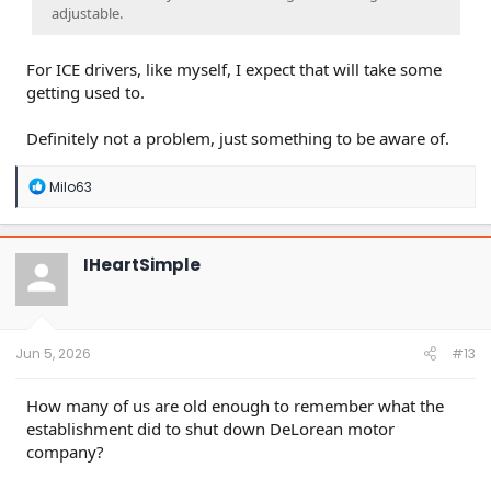
adjustable.
For ICE drivers, like myself, I expect that will take some
getting used to.
Definitely not a problem, just something to be aware of.
R
Milo63
e
a
c
t
IHeartSimple
i
o
n
s
:
Jun 5, 2026
#13
How many of us are old enough to remember what the
establishment did to shut down DeLorean motor
company?