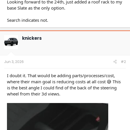
Looking forward to the 24th, just added a roof rack to my
base Slate as the only option.
Search indicates not.
knickers
Jun 3, 2026
#2
I doubt it. That would be adding parts/processes/cost,
where their main goal is reducing costs at all cost 😅 This
is the best angle I could find of the back of the steering
wheel from their 3d views.