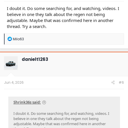
I doubt it. Do some searching for, and watching, videos. I
believe in one they talk about the regen not being
adjustable. Maybe that was confirmed here in another
thread. Try a search.
R
Milo63
e
a
c
t
danielt1263
i
o
n
s
:
Jun 4, 2026
#6
Shrink36s said:
I doubt it. Do some searching for, and watching, videos. I
believe in one they talk about the regen not being
adjustable. Maybe that was confirmed here in another