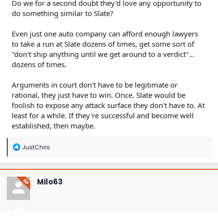
Do we for a second doubt they'd love any opportunity to
do something similar to Slate?
Even just one auto company can afford enough lawyers
to take a run at Slate dozens of times, get some sort of
"don't ship anything until we get around to a verdict"...
dozens of times.
Arguments in court don't have to be legitimate or
rational, they just have to win. Once. Slate would be
foolish to expose any attack surface they don't have to. At
least for a while. If they're successful and become well
established, then maybe.
R
JustChris
e
a
c
t
Milo63
OP
i
o
n
s
: