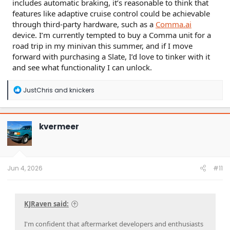
includes automatic braking, it’s reasonable to think that
features like adaptive cruise control could be achievable
through third-party hardware, such as a
Comma.ai
device. I’m currently tempted to buy a Comma unit for a
road trip in my minivan this summer, and if I move
forward with purchasing a Slate, I’d love to tinker with it
and see what functionality I can unlock.
R
JustChris
and
knickers
e
a
c
t
kvermeer
i
o
n
s
:
Jun 4, 2026
#11
KJRaven said:
I'm confident that aftermarket developers and enthusiasts