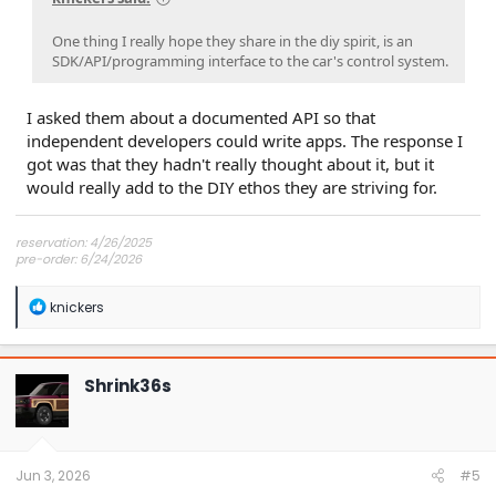
One thing I really hope they share in the diy spirit, is an
SDK/API/programming interface to the car's control system.
I asked them about a documented API so that
independent developers could write apps. The response I
got was that they hadn't really thought about it, but it
would really add to the DIY ethos they are striving for.
reservation: 4/26/2025
pre-order: 6/24/2026
expected purchase: Dec 2026
expected delivery: Jan-Mar 2027
R
knickers
e
a
c
t
Shrink36s
i
o
n
s
:
Jun 3, 2026
#5