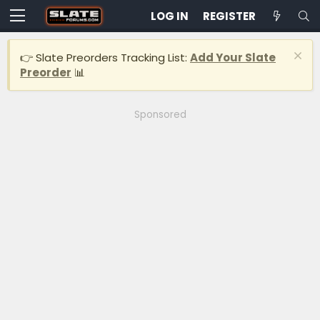
LOG IN
REGISTER
👉 Slate Preorders Tracking List:
Add Your Slate
Preorder
📊
Sponsored