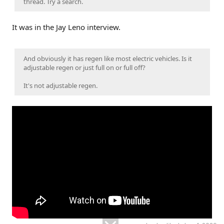
thread. Try a search.
It was in the Jay Leno interview.
And obviously it has regen like most electric vehicles. Is it
adjustable regen or just full on or full off?
It's not adjustable regen.