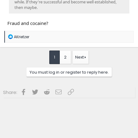
while. If they're successful and become well established,
then maybe.
Fraud and cocaine?
R
AKrietzer
e
a
c
t
1
2
Next
i
o
n
You must log in or register to reply here.
s
:
Facebook
Twitter
Reddit
Email
Link
Share: