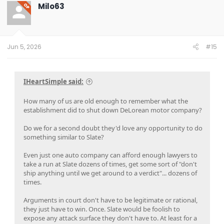
t
Milo63
OP
i
o
n
s
:
Jun 5, 2026
#15
IHeartSimple said:
How many of us are old enough to remember what the
establishment did to shut down DeLorean motor company?
Do we for a second doubt they'd love any opportunity to do
something similar to Slate?
Even just one auto company can afford enough lawyers to
take a run at Slate dozens of times, get some sort of "don't
ship anything until we get around to a verdict"... dozens of
times.
Arguments in court don't have to be legitimate or rational,
they just have to win. Once. Slate would be foolish to
expose any attack surface they don't have to. At least for a