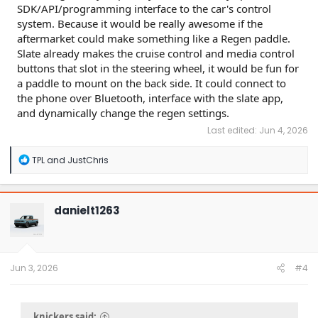
SDK/API/programming interface to the car's control
system. Because it would be really awesome if the
aftermarket could make something like a Regen paddle.
Slate already makes the cruise control and media control
buttons that slot in the steering wheel, it would be fun for
a paddle to mount on the back side. It could connect to
the phone over Bluetooth, interface with the slate app,
and dynamically change the regen settings.
Last edited:
Jun 4, 2026
R
TPL
and
JustChris
e
a
c
t
danielt1263
i
o
n
s
:
Jun 3, 2026
#4
knickers said: