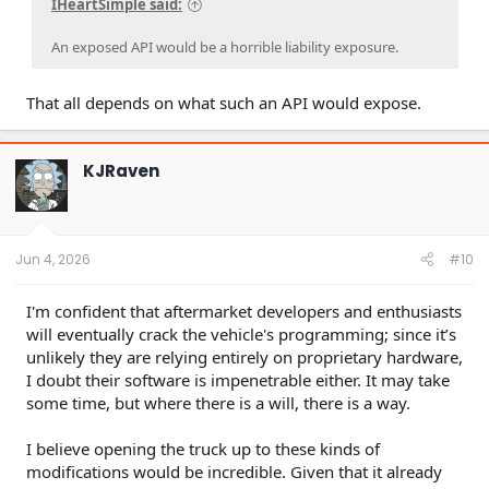
IHeartSimple said:
An exposed API would be a horrible liability exposure.
That all depends on what such an API would expose.
KJRaven
Jun 4, 2026
#10
I'm confident that aftermarket developers and enthusiasts
will eventually crack the vehicle's programming; since it’s
unlikely they are relying entirely on proprietary hardware,
I doubt their software is impenetrable either. It may take
some time, but where there is a will, there is a way.
I believe opening the truck up to these kinds of
modifications would be incredible. Given that it already