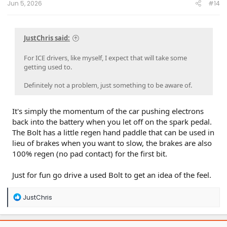
Jun 5, 2026
#14
JustChris said:
For ICE drivers, like myself, I expect that will take some
getting used to.
Definitely not a problem, just something to be aware of.
It's simply the momentum of the car pushing electrons
back into the battery when you let off on the spark pedal.
The Bolt has a little regen hand paddle that can be used in
lieu of brakes when you want to slow, the brakes are also
100% regen (no pad contact) for the first bit.
Just for fun go drive a used Bolt to get an idea of the feel.
R
JustChris
e
a
c