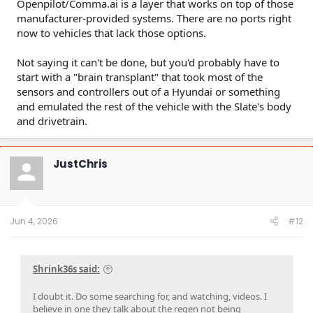
Openpilot/Comma.ai is a layer that works on top of those
manufacturer-provided systems. There are no ports right
now to vehicles that lack those options.
Not saying it can't be done, but you'd probably have to
start with a "brain transplant" that took most of the
sensors and controllers out of a Hyundai or something
and emulated the rest of the vehicle with the Slate's body
and drivetrain.
JustChris
Jun 4, 2026
#12
Shrink36s said:
I doubt it. Do some searching for, and watching, videos. I
believe in one they talk about the regen not being