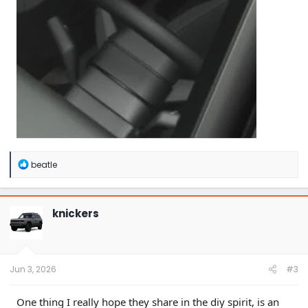
R
beatle
e
a
c
t
knickers
i
o
n
s
:
Jun 3, 2026
#3
One thing I really hope they share in the diy spirit, is an