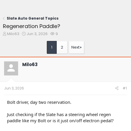
Slate Auto General Topics
Regeneration Paddle?
T
S
W
Milo63
Jun 3, 2026
9
h
t
a
r
a
t
1
2
Next
e
r
c
a
t
h
d
d
e
Milo63
s
a
r
t
t
s
a
e
r
t
Jun 3, 2026
#1
e
r
Bolt driver, day two reservation.
Just checking if the Slate has a steering wheel regen
paddle like my Bolt or is it just on/off electron pedal?