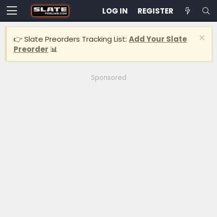
LOG IN
REGISTER
👉 Slate Preorders Tracking List:
Add Your Slate
Preorder
📊
Sponsored