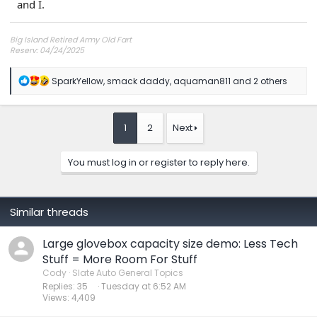
and I.
Big Island Retired Army Old Fart
Reserv: 04/24/2025
Preord Jan-Mar
R
SparkYellow
,
smack daddy
,
aquaman811
and 2 others
e
a
c
t
1
2
Next
i
o
n
You must log in or register to reply here.
s
:
Similar threads
Large glovebox capacity size demo: Less Tech
Stuff = More Room For Stuff
Cody
Slate Auto General Topics
Replies
35
Tuesday at 6:52 AM
Views
4,409