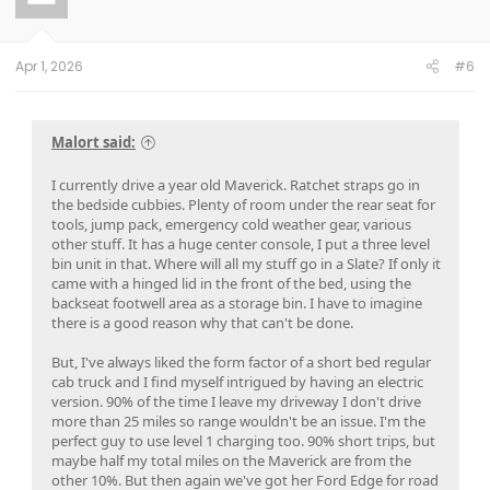
o
n
s
:
Apr 1, 2026
#6
Malort said:
I currently drive a year old Maverick. Ratchet straps go in
the bedside cubbies. Plenty of room under the rear seat for
tools, jump pack, emergency cold weather gear, various
other stuff. It has a huge center console, I put a three level
bin unit in that. Where will all my stuff go in a Slate? If only it
came with a hinged lid in the front of the bed, using the
backseat footwell area as a storage bin. I have to imagine
there is a good reason why that can't be done.
But, I've always liked the form factor of a short bed regular
cab truck and I find myself intrigued by having an electric
version. 90% of the time I leave my driveway I don't drive
more than 25 miles so range wouldn't be an issue. I'm the
perfect guy to use level 1 charging too. 90% short trips, but
maybe half my total miles on the Maverick are from the
other 10%. But then again we've got her Ford Edge for road