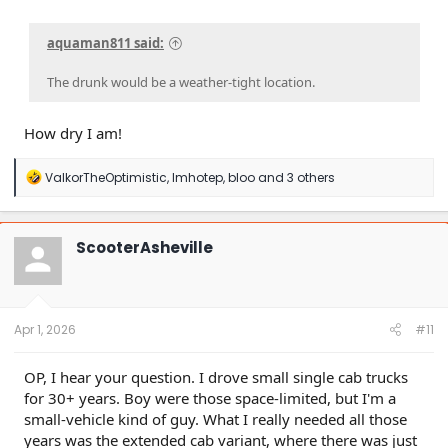
aquaman811 said:
The drunk would be a weather-tight location.
How dry I am!
R
ValkorTheOptimistic
,
Imhotep
,
bloo
and 3 others
e
a
c
t
ScooterAsheville
i
o
n
s
:
Apr 1, 2026
#11
OP, I hear your question. I drove small single cab trucks
for 30+ years. Boy were those space-limited, but I'm a
small-vehicle kind of guy. What I really needed all those
years was the extended cab variant, where there was just