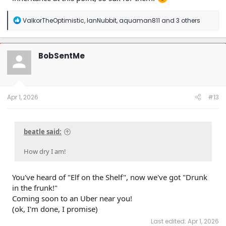
R
ValkorTheOptimistic
,
IanNubbit
,
aquaman811
and 3 others
e
a
c
t
BobSentMe
i
o
n
s
:
Apr 1, 2026
#13
beatle said:
How dry I am!
You've heard of "Elf on the Shelf", now we've got "Drunk
in the frunk!"
Coming soon to an Uber near you!
(ok, I'm done, I promise)
Last edited:
Apr 1, 2026