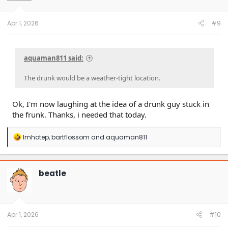
n
s
:
Apr 1, 2026
#9
aquaman811 said:
The drunk would be a weather-tight location.
Ok, I'm now laughing at the idea of a drunk guy stuck in
the frunk. Thanks, i needed that today.
R
Imhotep
,
bartflossom
and
aquaman811
e
a
c
t
beatle
i
o
n
s
:
Apr 1, 2026
#10