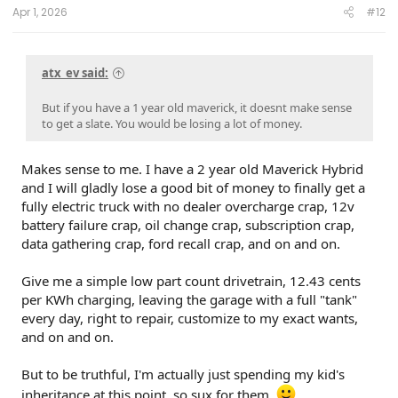
:
Apr 1, 2026
#12
atx_ev said:
But if you have a 1 year old maverick, it doesnt make sense
to get a slate. You would be losing a lot of money.
Makes sense to me. I have a 2 year old Maverick Hybrid
and I will gladly lose a good bit of money to finally get a
fully electric truck with no dealer overcharge crap, 12v
battery failure crap, oil change crap, subscription crap,
data gathering crap, ford recall crap, and on and on.
Give me a simple low part count drivetrain, 12.43 cents
per KWh charging, leaving the garage with a full "tank"
every day, right to repair, customize to my exact wants,
and on and on.
But to be truthful, I'm actually just spending my kid's
inheritance at this point, so sux for them.