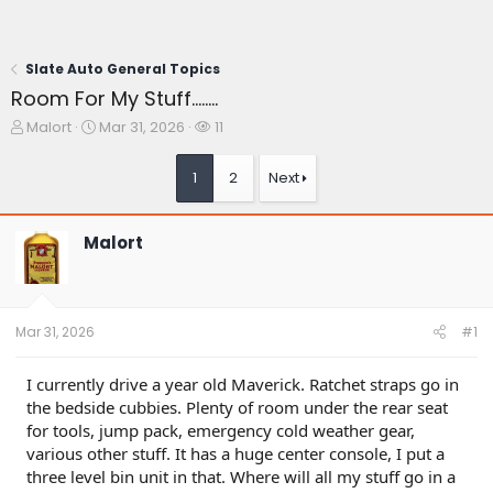
Slate Auto General Topics
Room For My Stuff........
T
S
W
Malort
Mar 31, 2026
11
h
t
a
r
a
t
1
2
Next
e
r
c
a
t
h
d
d
e
Malort
s
a
r
t
t
s
a
e
r
t
Mar 31, 2026
#1
e
r
I currently drive a year old Maverick. Ratchet straps go in
the bedside cubbies. Plenty of room under the rear seat
for tools, jump pack, emergency cold weather gear,
various other stuff. It has a huge center console, I put a
three level bin unit in that. Where will all my stuff go in a