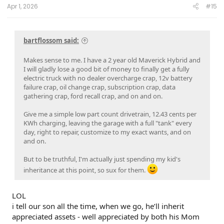
:
Apr 1, 2026
#15
bartflossom said:
Makes sense to me. I have a 2 year old Maverick Hybrid and
I will gladly lose a good bit of money to finally get a fully
electric truck with no dealer overcharge crap, 12v battery
failure crap, oil change crap, subscription crap, data
gathering crap, ford recall crap, and on and on.
Give me a simple low part count drivetrain, 12.43 cents per
KWh charging, leaving the garage with a full "tank" every
day, right to repair, customize to my exact wants, and on
and on.
But to be truthful, I'm actually just spending my kid's
inheritance at this point, so sux for them.
LOL
i tell our son all the time, when we go, he’ll inherit
appreciated assets - well appreciated by both his Mom