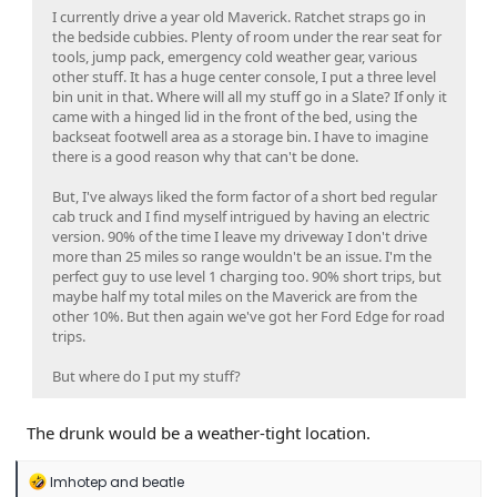
I currently drive a year old Maverick. Ratchet straps go in
the bedside cubbies. Plenty of room under the rear seat for
tools, jump pack, emergency cold weather gear, various
other stuff. It has a huge center console, I put a three level
bin unit in that. Where will all my stuff go in a Slate? If only it
came with a hinged lid in the front of the bed, using the
backseat footwell area as a storage bin. I have to imagine
there is a good reason why that can't be done.
But, I've always liked the form factor of a short bed regular
cab truck and I find myself intrigued by having an electric
version. 90% of the time I leave my driveway I don't drive
more than 25 miles so range wouldn't be an issue. I'm the
perfect guy to use level 1 charging too. 90% short trips, but
maybe half my total miles on the Maverick are from the
other 10%. But then again we've got her Ford Edge for road
trips.
But where do I put my stuff?
The drunk would be a weather-tight location.
R
Imhotep
and
beatle