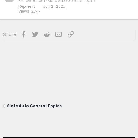
Firstevexcited1
Slate Auto General Topics
Replies
3
Jun 21, 2025
Views
3,747
Facebook
Twitter
Reddit
Email
Link
Share:
Slate Auto General Topics