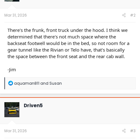
n
s
:
Mar 31, 2026
#2
There's the frunk, front truck under the hood. I think we
determined that there's not much space where the
backseat footwell would be in the bed, so not room for a
gear tunnel like the Rivian or Telo have, that's basically
the space between the front seat and the rear cab wall.
-Jim
R
aquaman811
and
Susan
e
a
c
t
Driven5
i
o
n
s
:
Mar 31, 2026
#3