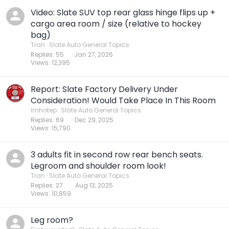
Video: Slate SUV top rear glass hinge flips up +
cargo area room / size (relative to hockey
bag)
Tran
Slate Auto General Topics
Replies
55
Jan 27, 2026
Views
12,395
Report: Slate Factory Delivery Under
Consideration! Would Take Place In This Room
Imhotep
Slate Auto General Topics
Replies
69
Dec 29, 2025
Views
15,790
3 adults fit in second row rear bench seats.
Legroom and shoulder room look!
Tran
Slate Auto General Topics
Replies
27
Aug 13, 2025
Views
10,859
Leg room?