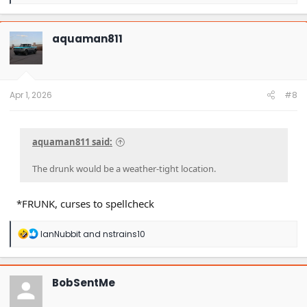
e
a
c
t
aquaman811
i
o
n
s
:
Apr 1, 2026
#8
aquaman811 said:
The drunk would be a weather-tight location.
*FRUNK, curses to spellcheck
R
IanNubbit
and
nstrains10
e
a
c
t
BobSentMe
i
o