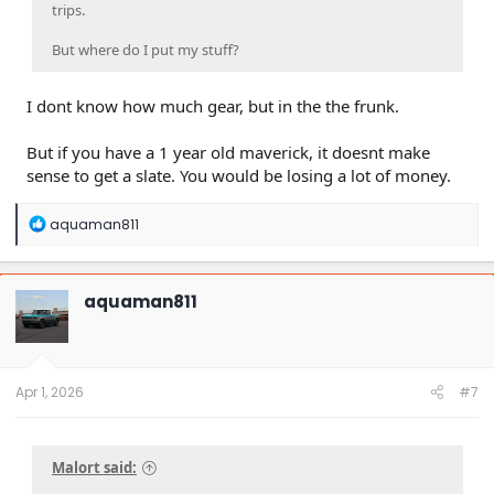
trips.
But where do I put my stuff?
I dont know how much gear, but in the the frunk.
But if you have a 1 year old maverick, it doesnt make
sense to get a slate. You would be losing a lot of money.
R
aquaman811
e
a
c
t
aquaman811
i
o
n
s
:
Apr 1, 2026
#7
Malort said: