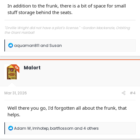
In addition to the frunk, there is a bit of space for small
stuff storage behind the seats.
"Orville Wright did not have a pilot's license." -Gordon Mackenzie, Orbiting
the Giant Hairball
R
aquaman811
and
Susan
e
a
c
t
Malort
OP
i
o
n
s
:
Mar 31, 2026
#4
Well there you go, I'd forgotten all about the frunk, that
helps.
R
Adam W
,
Imhotep
,
bartflossom
and 4 others
e
a