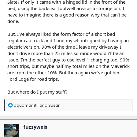
Slate? If only it came with a hinged lid in the front of the
bed, using the backseat footwell area as a storage bin. I
have to imagine there is a good reason why that can't be
done.
But, I've always liked the form factor of a short bed
regular cab truck and I find myself intrigued by having an
electric version. 90% of the time I leave my driveway I
don't drive more than 25 miles so range wouldn't be an
issue. I'm the perfect guy to use level 1 charging too. 90%
short trips, but maybe half my total miles on the Maverick
are from the other 10%. But then again we've got her
Ford Edge for road trips.
But where do I put my stuff?
R
aquaman811
and
Susan
e
a
c
t
fuzzyweis
i
o