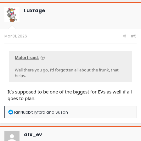
c
t
Luxrage
i
o
n
s
:
Mar 31, 2026
#5
Malort said:
Well there you go, I'd forgotten all about the frunk, that
helps.
It's supposed to be one of the biggest for EVs as well if all
goes to plan.
R
IanNubbit
,
lyford
and
Susan
e
a
c
t
atx_ev
i