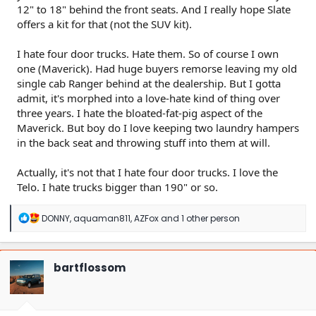
12" to 18" behind the front seats. And I really hope Slate
offers a kit for that (not the SUV kit).
I hate four door trucks. Hate them. So of course I own
one (Maverick). Had huge buyers remorse leaving my old
single cab Ranger behind at the dealership. But I gotta
admit, it's morphed into a love-hate kind of thing over
three years. I hate the bloated-fat-pig aspect of the
Maverick. But boy do I love keeping two laundry hampers
in the back seat and throwing stuff into them at will.
Actually, it's not that I hate four door trucks. I love the
Telo. I hate trucks bigger than 190" or so.
R
DONNY
,
aquaman811
,
AZFox
and 1 other person
e
a
c
t
bartflossom
i
o
n
s