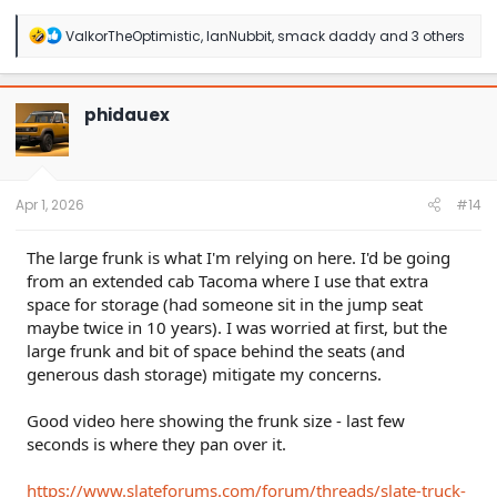
R
ValkorTheOptimistic
,
IanNubbit
,
smack daddy
and 3 others
e
a
c
t
phidauex
i
o
n
s
:
Apr 1, 2026
#14
The large frunk is what I'm relying on here. I'd be going
from an extended cab Tacoma where I use that extra
space for storage (had someone sit in the jump seat
maybe twice in 10 years). I was worried at first, but the
large frunk and bit of space behind the seats (and
generous dash storage) mitigate my concerns.
Good video here showing the frunk size - last few
seconds is where they pan over it.
https://www.slateforums.com/forum/threads/slate-truck-