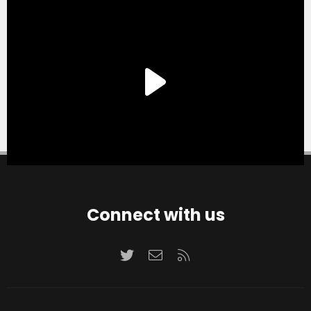
Connect with us
Twitter
Contact us
RSS