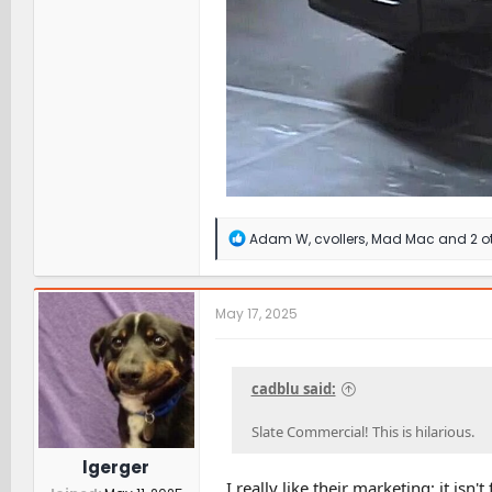
R
Adam W
,
cvollers
,
Mad Mac
and 2 o
e
a
c
t
May 17, 2025
i
o
n
s
cadblu said:
:
Slate Commercial! This is hilarious.
lgerger
I really like their marketing; it isn'