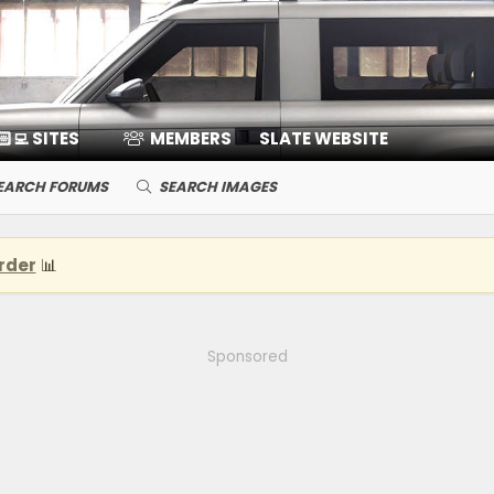
🏻‍💻 SITES
MEMBERS
SLATE WEBSITE
EARCH FORUMS
SEARCH IMAGES
rder
📊
Sponsored