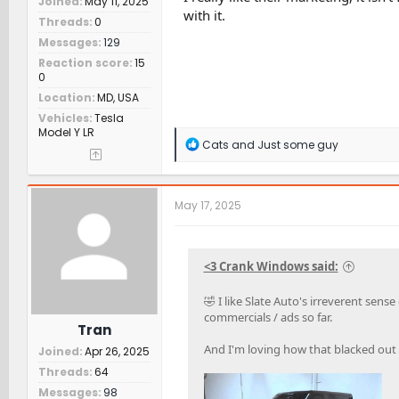
Joined
May 11, 2025
with it.
Threads
0
Messages
129
Reaction score
15
0
Location
MD, USA
Vehicles
Tesla
Model Y LR
R
Cats
and
Just some guy
e
a
c
t
May 17, 2025
i
o
n
s
<3 Crank Windows said:
:
🤣 I like Slate Auto's irreverent se
commercials / ads so far.
Tran
And I'm loving how that blacked out 
Joined
Apr 26, 2025
Threads
64
Messages
98