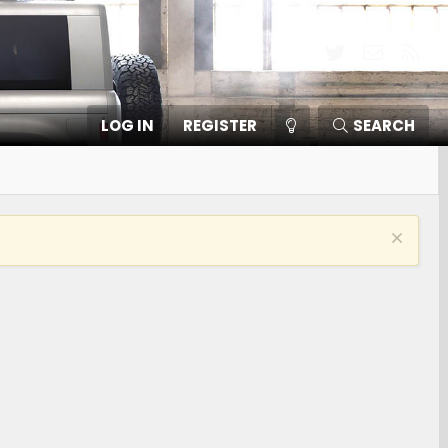
Twitter
Contact
RSS
LOG IN
REGISTER
SEARCH