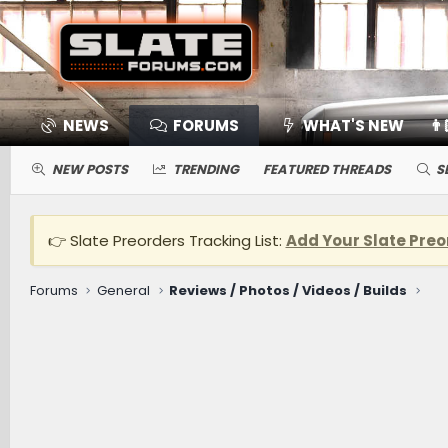
NEWS
FORUMS
WHAT'S NEW
👨
NEW POSTS
TRENDING
FEATURED THREADS
S
👉 Slate Preorders Tracking List:
Add Your Slate Preo
Forums
General
Reviews / Photos / Videos / Builds