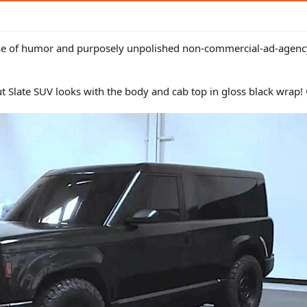
sense of humor and purposely unpolished non-commercial-ad-agency
t Slate SUV looks with the body and cab top in gloss black wrap! 