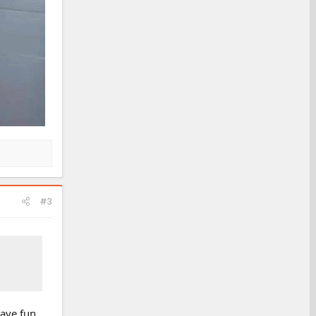
#3
 have fun