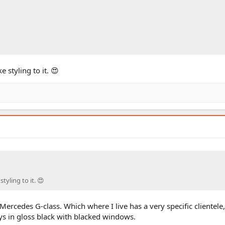
 styling to it. 😍
tyling to it. 😍
 Mercedes G-class. Which where I live has a very specific clientele
ys in gloss black with blacked windows.