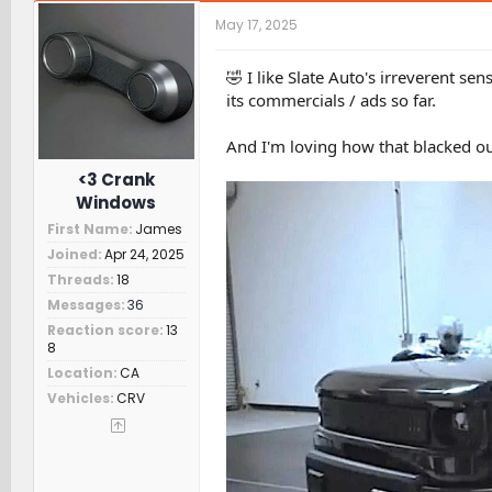
c
t
May 17, 2025
i
o
n
🤣 I like Slate Auto's irreverent 
s
its commercials / ads so far.
:
And I'm loving how that blacked ou
<3 Crank
Windows
First Name
James
Joined
Apr 24, 2025
Threads
18
Messages
36
Reaction score
13
8
Location
CA
Vehicles
CRV