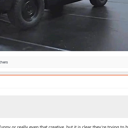
thers
t funny or really even that creative, but it is clear they're trying to