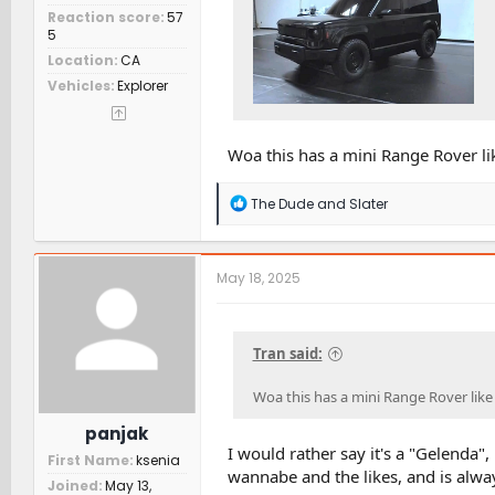
Reaction score
57
5
Location
CA
Vehicles
Explorer
Woa this has a mini Range Rover like
R
The Dude
and
Slater
e
a
c
t
May 18, 2025
i
o
n
s
Tran said:
:
Woa this has a mini Range Rover like s
panjak
I would rather say it's a "Gelenda",
First Name
ksenia
wannabe and the likes, and is alwa
Joined
May 13,