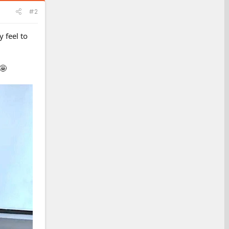
#2
 feel to
🤩