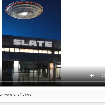
tomworks
and 7 others