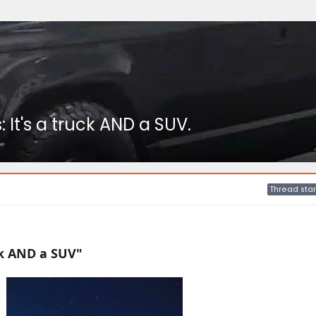
 It's a truck AND a SUV.
Thread star
uck AND a SUV"