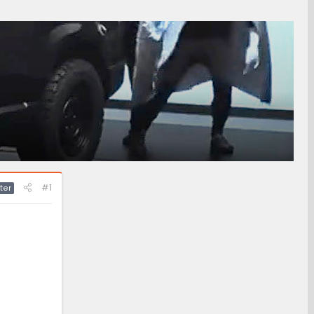
#1
ter