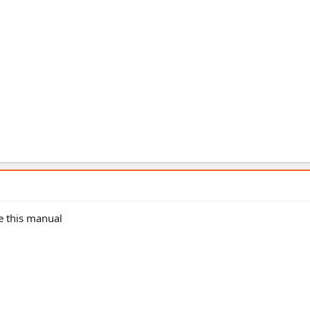
e this manual