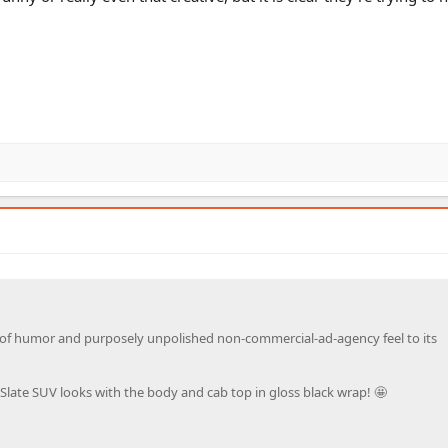
nse of humor and purposely unpolished non-commercial-ad-agency feel to its
Slate SUV looks with the body and cab top in gloss black wrap! 🤩