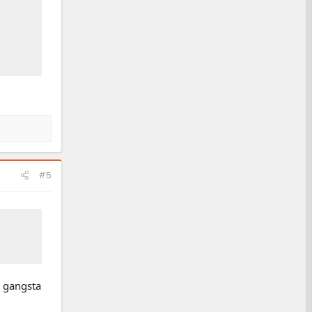
#5
, gangsta