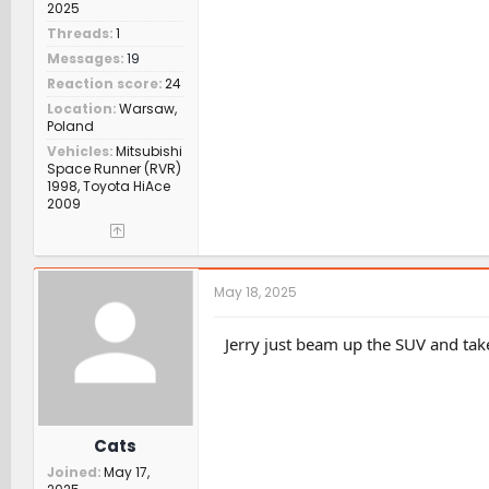
2025
Threads
1
Messages
19
Reaction score
24
Location
Warsaw,
Poland
Vehicles
Mitsubishi
Space Runner (RVR)
1998, Toyota HiAce
2009
May 18, 2025
Jerry just beam up the SUV and tak
Cats
Joined
May 17,