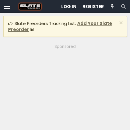
LOG IN
REGISTER
👉 Slate Preorders Tracking List:
Add Your Slate
Preorder
📊
Sponsored