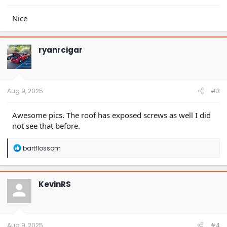
Nice
ryanrcigar
Aug 9, 2025
#3
Awesome pics. The roof has exposed screws as well I did
not see that before.
R
bartflossom
e
a
c
t
KevinRS
i
o
n
s
:
Aug 9, 2025
#4