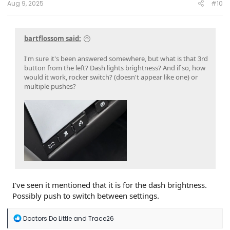
Aug 9, 2025
#10
bartflossom said:
I'm sure it's been answered somewhere, but what is that 3rd
button from the left? Dash lights brightness? And if so, how
would it work, rocker switch? (doesn't appear like one) or
multiple pushes?
I've seen it mentioned that it is for the dash brightness.
Possibly push to switch between settings.
R
Doctors Do Little
and
Trace26
e