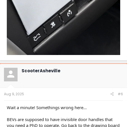
ScooterAsheville
Aug 9, 2025
#6
Wait a minute! Somethings wrong here...
BEVs are supposed to have invisible door handles that
you need a PhD to operate. Go back to the drawing board