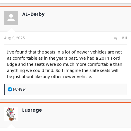
a
c
t
AL-Derby
i
o
n
s
:
Aug 9, 2025
#11
I’ve found that the seats in a lot of newer vehicles are not
as comfortable as in the years past. We had a 2011 Ford
Edge and the seats were so much more comfortable than
anything we could find. So I imagine the slate seats will
be just about like any other newer vehicle.
R
FC49er
e
a
c
t
Luxrage
i
o
n
s
: