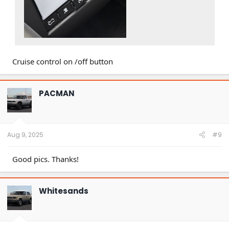
Cruise control on /off button
PACMAN
Aug 9, 2025
#9
Good pics. Thanks!
Whitesands