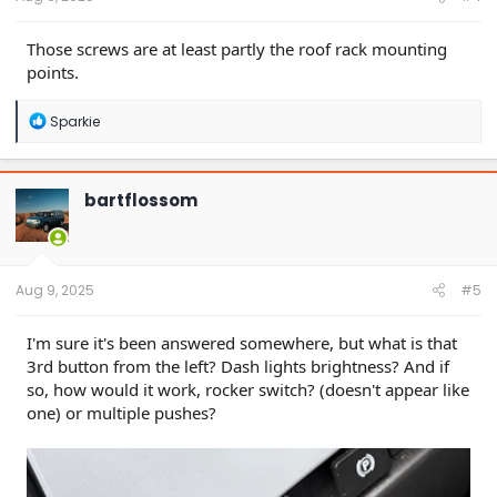
Those screws are at least partly the roof rack mounting
points.
R
Sparkie
e
a
c
t
bartflossom
i
o
n
s
:
Aug 9, 2025
#5
I'm sure it's been answered somewhere, but what is that
3rd button from the left? Dash lights brightness? And if
so, how would it work, rocker switch? (doesn't appear like
one) or multiple pushes?