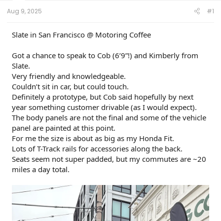
t
e
Aug 9, 2025
#1
r
Slate in San Francisco @ Motoring Coffee
Got a chance to speak to Cob (6’9”!) and Kimberly from
Slate.
Very friendly and knowledgeable.
Couldn’t sit in car, but could touch.
Definitely a prototype, but Cob said hopefully by next
year something customer drivable (as I would expect).
The body panels are not the final and some of the vehicle
panel are painted at this point.
For me the size is about as big as my Honda Fit.
Lots of T-Track rails for accessories along the back.
Seats seem not super padded, but my commutes are ~20
miles a day total.