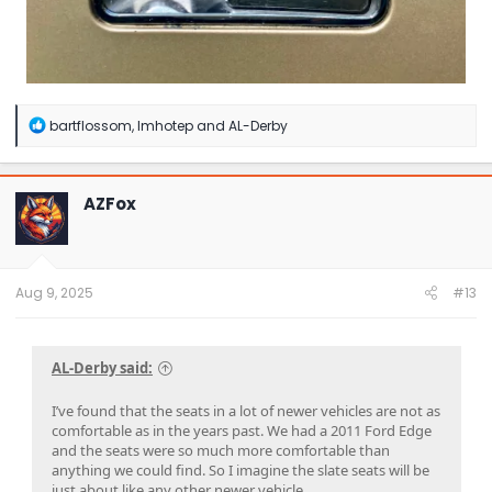
R
bartflossom
,
Imhotep
and
AL-Derby
e
a
c
t
AZFox
i
o
n
s
:
Aug 9, 2025
#13
AL-Derby said:
I’ve found that the seats in a lot of newer vehicles are not as
comfortable as in the years past. We had a 2011 Ford Edge
and the seats were so much more comfortable than
anything we could find. So I imagine the slate seats will be
just about like any other newer vehicle.