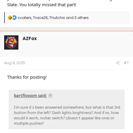
Slate. You totally missed that part!
R
cvollers
,
Trace26
,
Thutchis
and 3 others
e
a
c
t
AZFox
i
o
n
s
:
Aug 9, 2025
#7
Thanks for posting!
bartflossom said:
I'm sure it's been answered somewhere, but what is that 3rd
button from the left? Dash lights brightness? And if so, how
would it work, rocker switch? (doesn't appear like one) or
multiple pushes?