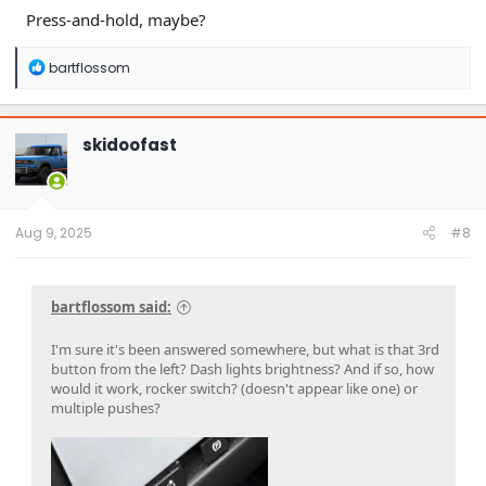
Press-and-hold, maybe?
R
bartflossom
e
a
c
t
skidoofast
i
o
n
s
:
Aug 9, 2025
#8
bartflossom said:
I'm sure it's been answered somewhere, but what is that 3rd
button from the left? Dash lights brightness? And if so, how
would it work, rocker switch? (doesn't appear like one) or
multiple pushes?