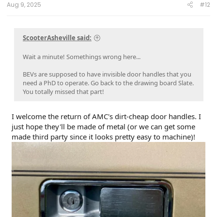
Aug 9, 2025
#12
ScooterAsheville said:
Wait a minute! Somethings wrong here...
BEVs are supposed to have invisible door handles that you
need a PhD to operate. Go back to the drawing board Slate.
You totally missed that part!
I welcome the return of AMC's dirt-cheap door handles. I
just hope they'll be made of metal (or we can get some
made third party since it looks pretty easy to machine)!