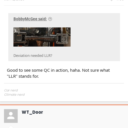
BobbyMcGee said:
Deviation needed LLR?
Good to see some QC in action, haha. Not sure what
"LLR" stands for.
Car nerd
Climate nerd
Manufacturing engineer
Soldier in the eternal battle between Autism and DMCA 1201
fanboi upsetter
WT_Door
Read Cory Doctorow