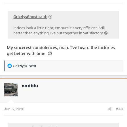
GrizzlysGhost said:
It does look a little tight; I'm sure it's very efficient. Still
better than anything I've put together in Satisfactory 😂
My sincerest condolences, man. I've heard the factories
get better with time. 😉
R
GrizzlysGhost
e
a
c
t
cadblu
i
o
n
s
:
Jun 12, 2026
#49