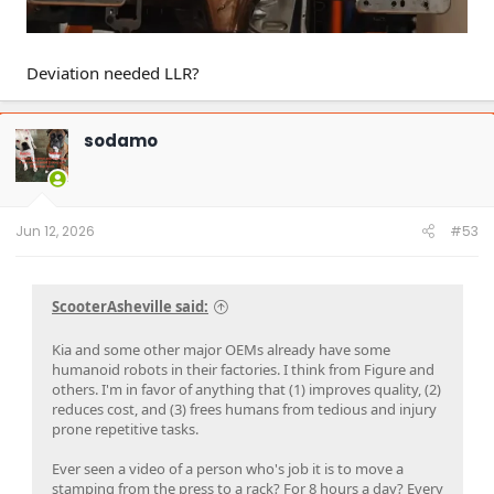
Deviation needed LLR?
sodamo
Jun 12, 2026
#53
ScooterAsheville said:
Kia and some other major OEMs already have some
humanoid robots in their factories. I think from Figure and
others. I'm in favor of anything that (1) improves quality, (2)
reduces cost, and (3) frees humans from tedious and injury
prone repetitive tasks.
Ever seen a video of a person who's job it is to move a
stamping from the press to a rack? For 8 hours a day? Every