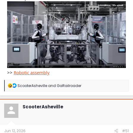
>>
Robotic assembly
R
ScooterAsheville
and
GaRailroader
e
a
c
t
ScooterAsheville
i
o
n
s
:
Jun 12, 2026
#51