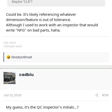
Maybe "CLR"?
Could be. It's likely referencing whatever
dimension/feature is out of tolerance.
Although I used to work with an inspector that would
write "NFG" on bad parts, haha.
Car nerd
Climate nerd
Manufacturing engineer
Soldier in the eternal battle between Autism and DMCA 1201
R
GrizzlysGhost
fanboi upsetter
e
Read Cory Doctorow
a
c
t
cadblu
i
o
n
s
:
Jun 12, 2026
#58
My guess, it's the QC inspector's initials...?