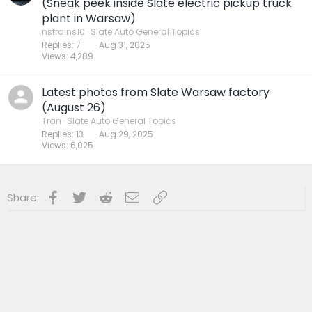
(Sneak peek inside Slate electric pickup truck
plant in Warsaw)
nstrains10
Slate Auto General Topics
Replies
7
Aug 31, 2025
Views
4,289
Latest photos from Slate Warsaw factory
(August 26)
Tran
Slate Auto General Topics
Replies
13
Aug 29, 2025
Views
6,025
Facebook
Twitter
Reddit
Email
Link
Share: