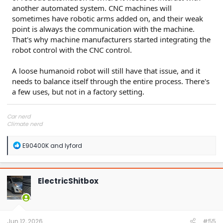
another automated system. CNC machines will
sometimes have robotic arms added on, and their weak
point is always the communication with the machine.
That's why machine manufacturers started integrating the
robot control with the CNC control.
A loose humanoid robot will still have that issue, and it
needs to balance itself through the entire process. There's
a few uses, but not in a factory setting.
Car nerd
Climate nerd
Manufacturing engineer
Soldier in the eternal battle between Autism and DMCA 1201
R
E90400K
and
lyford
fanboi upsetter
e
Read Cory Doctorow
a
c
t
ElectricShitbox
i
o
n
s
:
Jun 12, 2026
#55