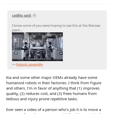
cadblu said:
I know some of you were hoping to see this at the Warsaw
plant...
>>
Robotic assembly
Kia and some other major OEMs already have some
humanoid robots in their factories. I think from Figure
and others. I'm in favor of anything that (1) improves
quality, (2) reduces cost, and (3) frees humans from
tedious and injury prone repetitive tasks.
Ever seen a video of a person who's job it is to move a