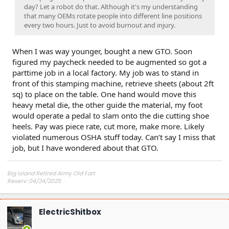
day? Let a robot do that. Although it's my understanding
that many OEMs rotate people into different line positions
every two hours. Just to avoid burnout and injury.
When I was way younger, bought a new GTO. Soon
figured my paycheck needed to be augmented so got a
parttime job in a local factory. My job was to stand in
front of this stamping machine, retrieve sheets (about 2ft
sq) to place on the table. One hand would move this
heavy metal die, the other guide the material, my foot
would operate a pedal to slam onto the die cutting shoe
heels. Pay was piece rate, cut more, make more. Likely
violated numerous OSHA stuff today. Can’t say I miss that
job, but I have wondered about that GTO.
Big Island Retired Army Old Fart
Reserv: 04/24/2025
Preord Jan-Mar
ElectricShitbox