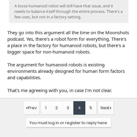
A loose humanoid robot will still have that issue, and it
needs to balance itself through the entire process. There's a
few uses, but not in a factory setting.
They go into this argument all the time on the Moonshots
podcast. Yes, there's a robot form for everything. There's
a place in the factory for humanoid robots, but there's a
bigger space for non-humanoid robots.
The argument for humanoid robots is existing
environments already designed for human form factors
and capabilities.
That's me agreeing with you, in case I'm not clear.
Prev
1
2
3
4
5
Next
You must log in or register to reply here.