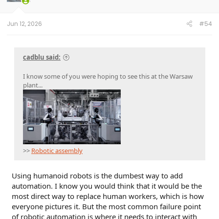
Jun 12, 2026
#54
cadblu said:
I know some of you were hoping to see this at the Warsaw
plant...
>>
Robotic assembly
Using humanoid robots is the dumbest way to add
automation. I know you would think that it would be the
most direct way to replace human workers, which is how
everyone pictures it. But the most common failure point
of robotic automation is where it needs to interact with