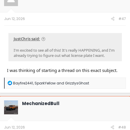
o
n
s
:
Jun 12, 2026
#47
JustChris said:
I'm excited to see all of this! It's really HAPPENING, and I'm
already trying to figure out what license plate I want.
I was thinking of starting a thread on this exact subject.
R
Bayfire2441
,
SparkYellow
and
GrizzlysGhost
e
a
c
t
MechanizedBull
i
o
n
s
:
Jun 12, 2026
#48