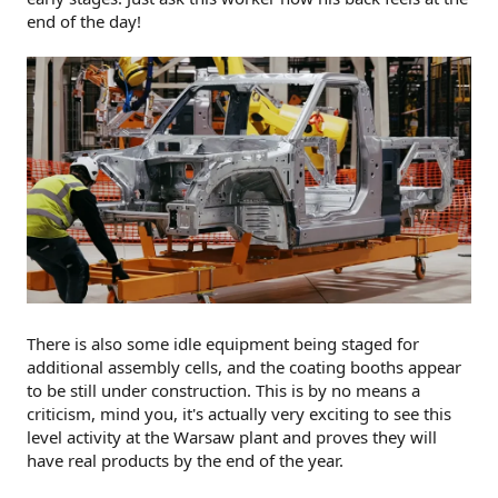
end of the day!
There is also some idle equipment being staged for
additional assembly cells, and the coating booths appear
to be still under construction. This is by no means a
criticism, mind you, it's actually very exciting to see this
level activity at the Warsaw plant and proves they will
have real products by the end of the year.