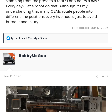
stamping from the press to a rack? For 8 hours a day?
Every day? Let a robot do that. Although it's my
understanding that many OEMs rotate people into
different line positions every two hours. Just to avoid
burnout and injury.
Last edited:
Jun 12, 2026
R
lyford
and
GrizzlysGhost
e
a
c
t
BobbyMcGee
OP
i
o
n
s
:
Jun 12, 2026
#52