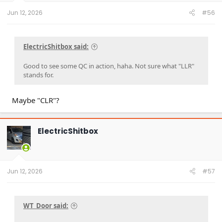
Jun 12, 2026
#56
ElectricShitbox said:
Good to see some QC in action, haha. Not sure what "LLR"
stands for.
Maybe "CLR"?
ElectricShitbox
Jun 12, 2026
#57
WT_Door said: