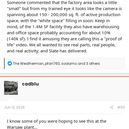
Someone commented that the factory area looks a little
"small" but from my trained eye it looks like the camera is
spanning about 150 - 200,000 sq. ft. of active production
space, with the "white space" filling in soon. Keep in
mind, of the 1.4M SF facility they also have warehousing
and office space probably accounting for about 10%
(140k sf). I find it amusing they are calling this a "proof of
life" video. We all wanted to see real parts, real people,
and real activity, and Slate has delivered.
R
The Weatherman
,
pfan760
,
sodamo
and 3 others
e
a
c
t
cadblu
i
o
n
s
:
Jun 12, 2026
#50
I know some of you were hoping to see this at the
Warsaw plant...