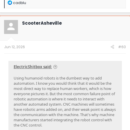
R
cadblu
e
a
c
t
ScooterAsheville
i
o
n
s
:
Jun 12, 2026
#60
ElectricShitbox said:
Using humanoid robots is the dumbest way to add
automation. I know you would think that it would be the
most direct way to replace human workers, which is how
everyone pictures it. But the most common failure point of
robotic automation is where it needs to interact with
another automated system. CNC machines will sometimes
have robotic arms added on, and their weak point is always
the communication with the machine. That's why machine
manufacturers started integrating the robot control with
the CNC control.