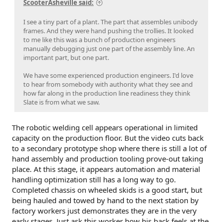
ScooterAsheville said:
I see a tiny part of a plant. The part that assembles unibody
frames. And they were hand pushing the trollies. It looked
to me like this was a bunch of production engineers
manually debugging just one part of the assembly line. An
important part, but one part.
We have some experienced production engineers. I'd love
to hear from somebody with authority what they see and
how far along in the production line readiness they think
Slate is from what we saw.
The robotic welding cell appears operational in limited
capacity on the production floor. But the video cuts back
to a secondary prototype shop where there is still a lot of
hand assembly and production tooling prove-out taking
place. At this stage, it appears automation and material
handling optimization still has a long way to go.
Completed chassis on wheeled skids is a good start, but
being hauled and towed by hand to the next station by
factory workers just demonstrates they are in the very
early stages. Just ask this worker how his back feels at the