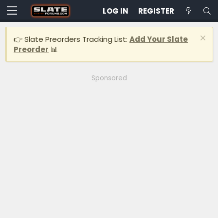
LOG IN
REGISTER
👉 Slate Preorders Tracking List:
Add Your Slate
Preorder
📊
Sponsored