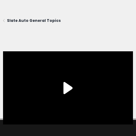
Slate Auto General Topics