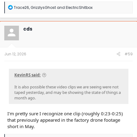
R
Trace26
,
GrizzlysGhost
and
ElectricShitbox
e
a
c
t
cds
i
o
n
s
:
Jun 12, 2026
#59
KevinRS said:
It is also possible these video clips we are seeing were not
taped yesterday, and may be showing the state of things a
month ago.
I'm pretty sure I recognize one clip (roughly 0:23-0:25)
that previously appeared in the factory drone footage
short in May.