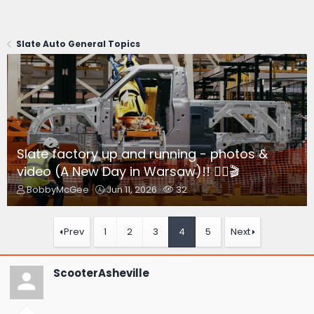
Slate Auto General Topics
Slate factory up and running - photos &
video (A New Day in Warsaw)!! 👷‍♂️🎬
T
S
W
BobbyMcGee
Jun 11, 2026
32
h
t
a
r
a
t
e
r
c
Prev
1
2
3
4
5
Next
a
t
h
d
d
e
s
a
r
ScooterAsheville
t
t
s
a
e
r