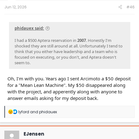
t
e
Jun 12, 2026
#46
r
phidauex said:
I had a $500 Aptera reservation in
2007
. Honestly I'm
shocked they are still around at all. Unfortunately I tend to
think that you either have leadership and a team who is
focused on executing, or you don't, and Aptera doesn't
seem to.
Oh, I'm with you. Years ago I sent Arcimoto a $50 deposit
for a "Mean Lean Machine". My $50 disappeared along
with the project, and apperently along with anyone to
answer emails asking for my deposit back.
R
lyford
and
phidauex
e
a
c
t
EJensen
i