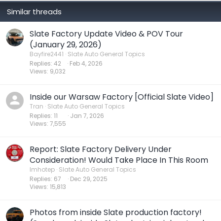
Similar threads
Slate Factory Update Video & POV Tour
(January 29, 2026)
Bayfire2441
Slate Auto General Topics
Replies
42
Feb 4, 2026
Views
9,032
Inside our Warsaw Factory [Official Slate Video]
Tran
Slate Auto General Topics
Replies
11
Jan 7, 2026
Views
7,555
Report: Slate Factory Delivery Under
Consideration! Would Take Place In This Room
Imhotep
Slate Auto General Topics
Replies
67
Dec 29, 2025
Views
15,813
Photos from inside Slate production factory!