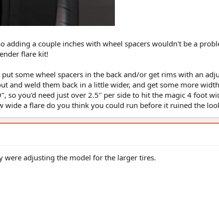
 so adding a couple inches with wheel spacers wouldn't be a probl
nder flare kit!
to put some wheel spacers in the back and/or get rims with an adj
 out and weld them back in a little wider, and get some more wid
", so you'd need just over 2.5" per side to hit the magic 4 foot wid
w wide a flare do you think you could run before it ruined the loo
ey were adjusting the model for the larger tires.