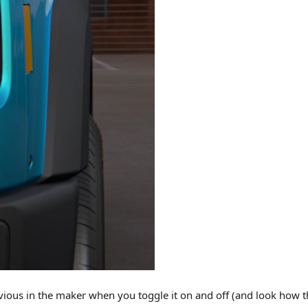
bvious in the maker when you toggle it on and off (and look how t