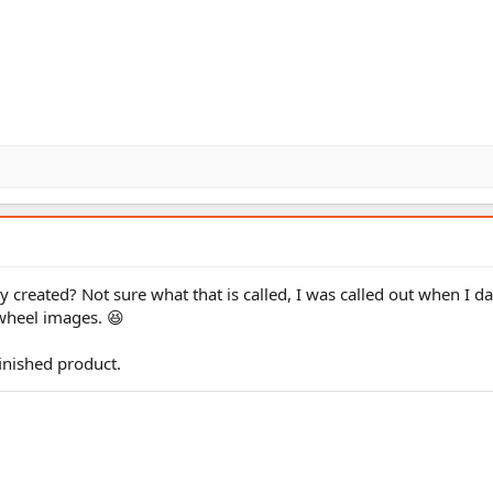
y created? Not sure what that is called, I was called out when I da
wheel images. 😆
finished product.