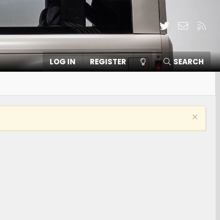
Twitter
Contact
RSS
LOG IN
REGISTER
SEARCH