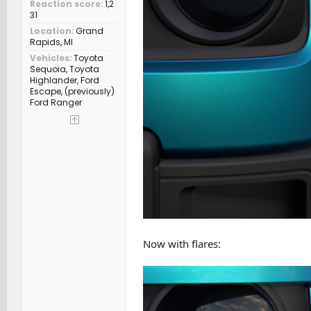
Reaction score
1,2
31
Location
Grand
Rapids, MI
Vehicles
Toyota
Sequoia, Toyota
Highlander, Ford
Escape, (previously)
Ford Ranger
Now with flares: