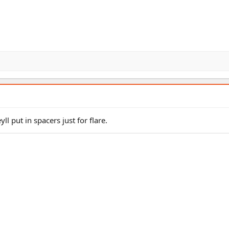
yll put in spacers just for flare.