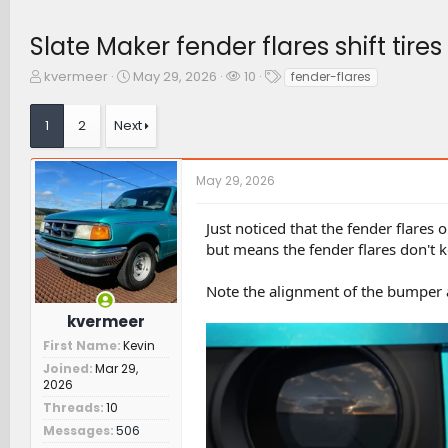
Slate Maker fender flares shift tir
T
S
W
T
kvermeer
May 29, 2026
10
fender-flares
h
t
a
a
r
a
t
g
1
2
Next
e
r
c
s
a
t
h
d
d
e
May 29, 2026
s
a
r
t
t
s
a
e
Just noticed that the fender flares 
r
but means the fender flares don't k
t
e
Note the alignment of the bumper an
r
kvermeer
First Name
Kevin
Joined
Mar 29,
2026
Threads
10
Messages
506