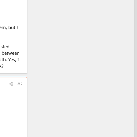
em, but I
usted
th between
th. Yes, I
k?
#2