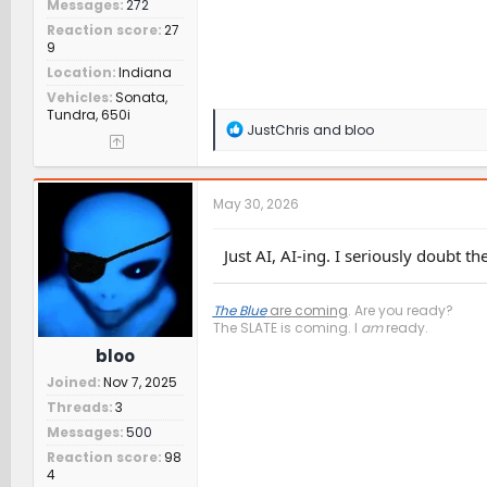
Messages
272
Reaction score
27
9
Location
Indiana
Vehicles
Sonata,
Tundra, 650i
R
JustChris
and
bloo
e
a
c
t
May 30, 2026
i
o
n
Just AI, AI-ing. I seriously doubt the
s
:
The Blue
are coming
. Are you ready?
The SLATE is coming. I
am
ready.
bloo
Joined
Nov 7, 2025
Threads
3
Messages
500
Reaction score
98
4