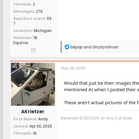
Threads
2
Messages
276
Reaction score
53
7
Location
Michigan
Vehicles
'18
Equinox
R
bitpop
and
GrizzlysGhost
e
a
c
t
May 29, 2026
i
o
n
Would that just be their images the
s
mentioned AI when I posted their 
:
These aren't actual pictures of the 
AKrietzer
Reserved 4/25/2025 on day 2 of Slate.
First Name
Andy
Joined
Apr 30, 2025
Threads
16