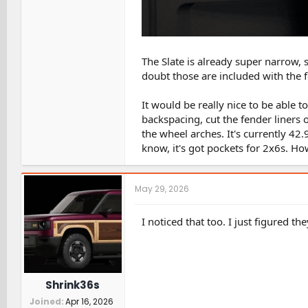
The Slate is already super narrow,
doubt those are included with the fe
It would be really nice to be able 
backspacing, cut the fender liners
the wheel arches. It's currently 42.9
know, it's got pockets for 2x6s. Ho
May 29, 2026
I noticed that too. I just figured th
Shrink36s
Joined
Apr 16, 2026