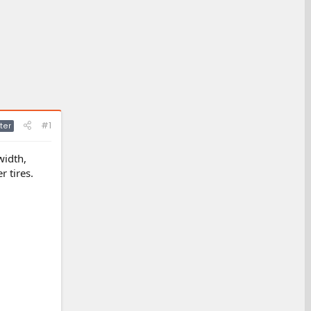
#1
ter
width,
r tires.