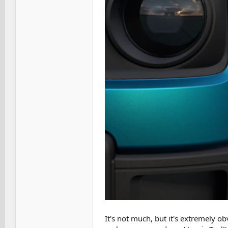
It's not much, but it's extremely o