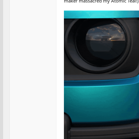
maker massacred my Atomic Teal!)