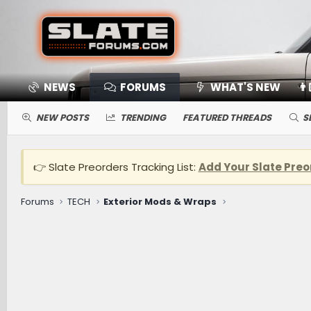
NEWS
FORUMS
WHAT'S NEW
👨
NEW POSTS
TRENDING
FEATURED THREADS
S
👉 Slate Preorders Tracking List:
Add Your Slate Preo
Forums
TECH
Exterior Mods & Wraps