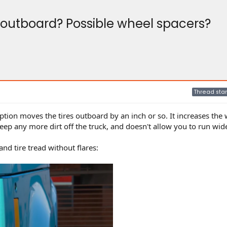
es outboard? Possible wheel spacers?
Thread star
option moves the tires outboard by an inch or so. It increases the 
eep any more dirt off the truck, and doesn't allow you to run wide
d tire tread without flares: