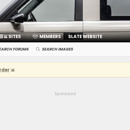
🏻‍💻 SITES
MEMBERS
SLATE WEBSITE
EARCH FORUMS
SEARCH IMAGES
rder
📊
Sponsored