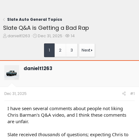
Slate Auto General Topics
Slate Q&A is Getting a Bad Rap
T
S
W
danielt1263
Dec 31, 2025
14
h
t
a
r
a
t
1
2
3
Next
e
r
c
a
t
h
d
d
e
danielt1263
s
a
r
t
t
s
a
e
r
t
Dec 31, 2025
#1
e
r
I have seen several comments about people not liking
Chris Barman's Q&A video, and I think these comments
are unfair.
Slate received
thousands
of questions; expecting Chris to