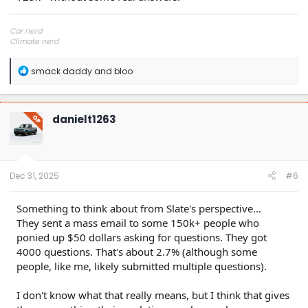
Car nerd
Climate nerd
Manufacturing engineer
Soldier in the eternal battle between Autism and DMCA 1201
R
smack daddy
and
bloo
fanboi upsetter
e
Read Cory Doctorow
a
c
t
danielt1263
OP
i
o
n
s
:
Dec 31, 2025
#6
Something to think about from Slate's perspective...
They sent a mass email to some 150k+ people who
ponied up $50 dollars asking for questions. They got
4000 questions. That's about 2.7% (although some
people, like me, likely submitted multiple questions).
I don't know what that really means, but I think that gives