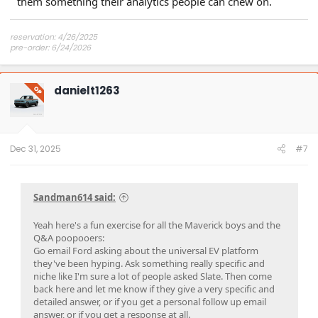
them something their analytics people can chew on.
reservation: 4/26/2025
pre-order: 6/24/2026
expected purchase: Dec 2026
expected delivery: Jan-Mar 2027
danielt1263
OP
Dec 31, 2025
#7
Sandman614 said:
Yeah here's a fun exercise for all the Maverick boys and the
Q&A poopooers:
Go email Ford asking about the universal EV platform
they've been hyping. Ask something really specific and
niche like I'm sure a lot of people asked Slate. Then come
back here and let me know if they give a very specific and
detailed answer, or if you get a personal follow up email
answer, or if you get a response at all.