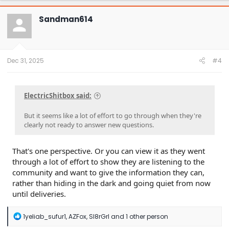
c
t
Sandman614
i
o
n
s
:
Dec 31, 2025
#4
ElectricShitbox said:
But it seems like a lot of effort to go through when they're
clearly not ready to answer new questions.
That's one perspective. Or you can view it as they went
through a lot of effort to show they are listening to the
community and want to give the information they can,
rather than hiding in the dark and going quiet from now
until deliveries.
R
1yeliab_sufur1
,
AZFox
,
Sl8rGrl
and 1 other person
e