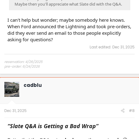
Maybe then you'll appreciate what Slate did with the Q&A.
I can't help but wonder; maybe somebody here knows.
When Ford announced the Lightning and took pre-orders,
did they ever send an email to those people explicitly
asking for questions?
Last edited:
Dec 31, 2025
reservation: 4/26/2025
pre-order: 6/24/2026
expected purchase: Dec 2026
expected delivery: Jan-Mar 2027
cadblu
Dec 31, 2025
#8
“Slate Q&A is Getting a Bad Wrap”