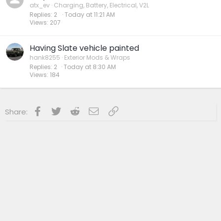
atx_ev
Charging, Battery, Electrical, V2L
Replies
2
Today at 11:21 AM
Views
207
Having Slate vehicle painted
hank8255
Exterior Mods & Wraps
Replies
2
Today at 8:30 AM
Views
184
Facebook
Twitter
Reddit
Email
Link
Share: