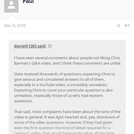
Paul
Dec 31, 2025
#11
danielt1263 said:
I have seen several comments about people not liking Chris
Barman's Q&A video, and I think these comments are unfair.
Slate received
thousands
of questions; expecting Chris to
give serious and considered answers to all of them,
especially in a YouTube video, is incredibly unrealistic.
Expecting Chris to cover your particular question is also
unrealistic, especially those of us who had esoteric
questions.
That said, most complaints have been about the tone of the
video in general. It was light-hearted and, yea, dismissive of
some of the sillier questions. However, if they had given
even the first question the kind of detail required for a
"serious" video, that would have easily taken all the time