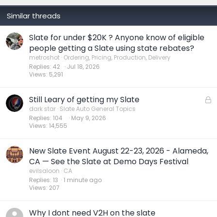
Similar threads
Slate for under $20K ? Anyone know of eligible
people getting a Slate using state rebates?
metroshot
Ordering, Pricing, Production, Delivery
Replies
42
Jul 18, 2026
Views
5,291
Still Leary of getting my Slate
L
o
dark star
Slate Auto General Topics
Replies
104
May 9, 2026
c
Views
14,555
k
e
d
New Slate Event August 22-23, 2026 - Alameda,
CA — See the Slate at Demo Days Festival
evilsaloon
CA
Replies
13
1 minute ago
Views
207
Why I dont need V2H on the slate