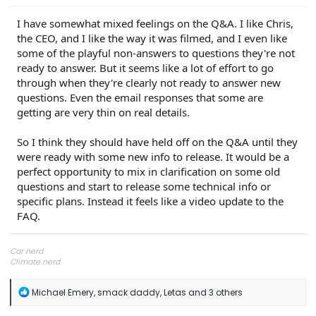
I have somewhat mixed feelings on the Q&A. I like Chris,
the CEO, and I like the way it was filmed, and I even like
some of the playful non-answers to questions they're not
ready to answer. But it seems like a lot of effort to go
through when they're clearly not ready to answer new
questions. Even the email responses that some are
getting are very thin on real details.
So I think they should have held off on the Q&A until they
were ready with some new info to release. It would be a
perfect opportunity to mix in clarification on some old
questions and start to release some technical info or
specific plans. Instead it feels like a video update to the
FAQ.
Car nerd
Climate nerd
Manufacturing engineer
Soldier in the eternal battle between Autism and DMCA 1201
R
Michael Emery
,
smack daddy
,
Letas
and 3 others
fanboi upsetter
e
Read Cory Doctorow
a