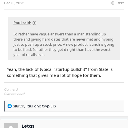
:
Dec 31, 2025
#12
Paul said:
I'd rather have vague answers than a man standing up
there and giving hard dates that are never met and hyping
just to push up a stock price. A new product launch is going
to be fluid. I'd rather they get it right than have the worst
year of recalls ever.
Yeah, the lack of typical "startup bullshit" from Slate is
something that gives me a lot of hope for them.
Car nerd
Climate nerd
Manufacturing engineer
Soldier in the eternal battle between Autism and DMCA 1201
R
Sl8rGrl
,
Paul
and
txyp1316
fanboi upsetter
e
Read Cory Doctorow
a
c
t
Letas