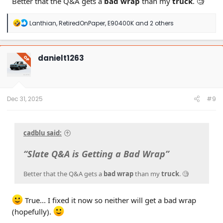
Better that the Q&A gets a
bad wrap
than my
truck
. 🧐
R
Lanthian
,
RetiredOnPaper
,
E90400K
and 2 others
e
a
c
t
danielt1263
OP
i
o
n
s
:
Dec 31, 2025
#9
cadblu said:
“Slate Q&A is Getting a Bad Wrap”
Better that the Q&A gets a
bad wrap
than my
truck
. 🧐
True... I fixed it now so neither will get a bad wrap
(hopefully).