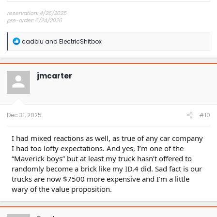
reservation: 4/26/2025
pre-order: 6/24/2026
expected purchase: Dec 2026
expected delivery: Jan-Mar 2027
R
cadblu
and
ElectricShitbox
e
a
c
t
jmcarter
i
o
n
s
:
Dec 31, 2025
#10
I had mixed reactions as well, as true of any car company
I had too lofty expectations. And yes, I’m one of the
“Maverick boys” but at least my truck hasn’t offered to
randomly become a brick like my ID.4 did. Sad fact is our
trucks are now $7500 more expensive and I’m a little
wary of the value proposition.