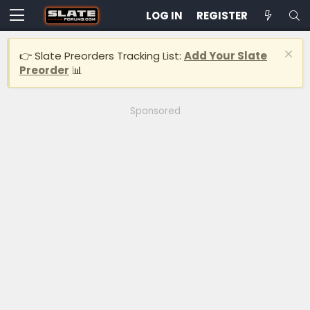
LOG IN
REGISTER
👉 Slate Preorders Tracking List:
Add Your Slate
Preorder
📊
Sponsored