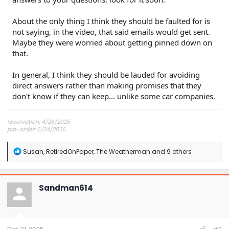
About the only thing I think they should be faulted for is
not saying, in the video, that said emails would get sent.
Maybe they were worried about getting pinned down on
that.
In general, I think they should be lauded for avoiding
direct answers rather than making promises that they
don't know if they can keep... unlike some car companies.
reservation: 4/26/2025
pre-order: 6/24/2026
expected purchase: Dec 2026
expected delivery: Jan-Mar 2027
R
Susan
,
RetiredOnPaper
,
The Weatherman
and 9 others
e
a
c
t
Sandman614
i
o
n
s
: