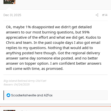
o
n
s
:
Dec 31, 2025
#14
Ok, maybe 1% disappointed we didn’t get detailed
answers to our most burning questions, but 99%
appreciative of the effort and what we did get. Kudos to
Chris and team. In the past couple days I also got email
replies to my questions. Nothing that would add to
anything posted here though. Got the regional delivery
answer same day someone else posted. and no better
answer on topper option. I am confident better answers
will come with time, as promised.
Big Island Retired Army Old Fart
Reserv: 04/24/2025
Preord Jan-Mar
R
ScooterAsheville
and
AZFox
e
a
c
t