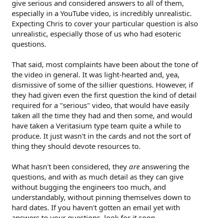
give serious and considered answers to all of them,
especially in a YouTube video, is incredibly unrealistic.
Expecting Chris to cover your particular question is also
unrealistic, especially those of us who had esoteric
questions.
That said, most complaints have been about the tone of
the video in general. It was light-hearted and, yea,
dismissive of some of the sillier questions. However, if
they had given even the first question the kind of detail
required for a "serious" video, that would have easily
taken all the time they had and then some, and would
have taken a Veritasium type team quite a while to
produce. It just wasn't in the cards and not the sort of
thing they should devote resources to.
What hasn't been considered, they
are
answering the
questions, and with as much detail as they can give
without bugging the engineers too much, and
understandably, without pinning themselves down to
hard dates. If you haven't gotten an email yet with
answers to your questions, look for it soon.