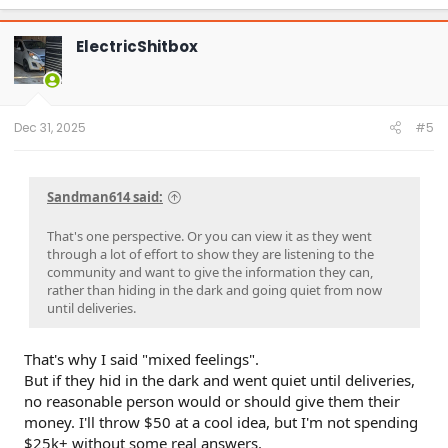
a
c
t
ElectricShitbox
i
o
n
s
:
Dec 31, 2025
#5
Sandman614 said:
That's one perspective. Or you can view it as they went
through a lot of effort to show they are listening to the
community and want to give the information they can,
rather than hiding in the dark and going quiet from now
until deliveries.
That's why I said "mixed feelings".
But if they hid in the dark and went quiet until deliveries,
no reasonable person would or should give them their
money. I'll throw $50 at a cool idea, but I'm not spending
$25k+ without some real answers.