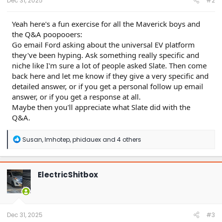
Dec 31, 2025
#2
Yeah here's a fun exercise for all the Maverick boys and
the Q&A poopooers:
Go email Ford asking about the universal EV platform
they've been hyping. Ask something really specific and
niche like I'm sure a lot of people asked Slate. Then come
back here and let me know if they give a very specific and
detailed answer, or if you get a personal follow up email
answer, or if you get a response at all.
Maybe then you'll appreciate what Slate did with the
Q&A.
R
Susan
,
Imhotep
,
phidauex
and 4 others
e
a
c
t
ElectricShitbox
i
o
n
s
:
Dec 31, 2025
#3