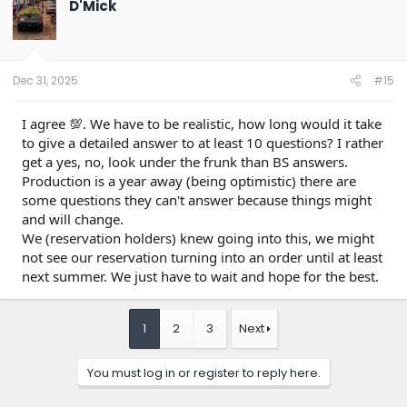
D'Mick
i
o
n
s
:
Dec 31, 2025
#15
I agree 💯. We have to be realistic, how long would it take
to give a detailed answer to at least 10 questions? I rather
get a yes, no, look under the frunk than BS answers.
Production is a year away (being optimistic) there are
some questions they can't answer because things might
and will change.
We (reservation holders) knew going into this, we might
not see our reservation turning into an order until at least
next summer. We just have to wait and hope for the best.
1
2
3
Next
You must log in or register to reply here.