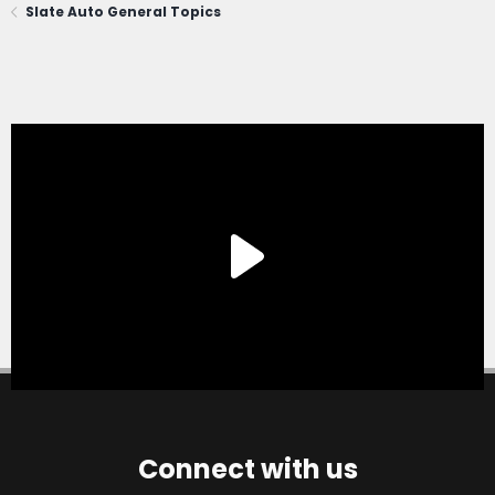
Slate Auto General Topics
Connect with us