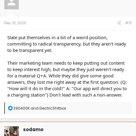
i
o
n
s
:
Dec 31, 2025
#13
Slate put themselves in a bit of a weird position,
committing to radical transparency, but they aren't ready
to be transparent yet.
Their marketing team needs to keep putting out content
to keep interest high, but maybe they just weren't ready
for a material Q+A. While they did give some good
answers, they lost me right away at the first question. (Q:
"How will it do in the cold?" A: "Our app will direct you to
a charging station") Don't lead with such a non-answer.
R
E90400K
and
ElectricShitbox
e
a
c
t
sodamo
i