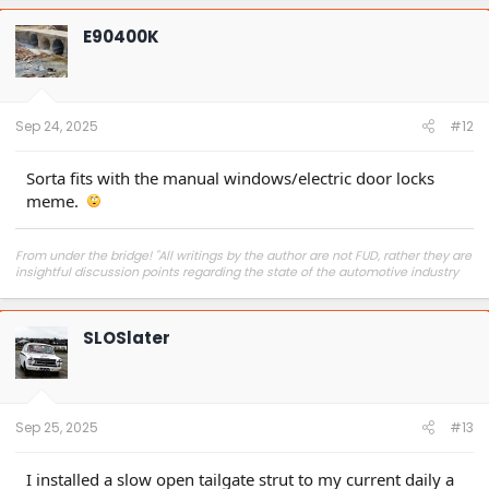
c
t
E90400K
i
o
n
s
:
Sep 24, 2025
#12
Sorta fits with the manual windows/electric door locks
meme.
From under the bridge! "All writings by the author are not FUD, rather they are
insightful discussion points regarding the state of the automotive industry
and marketplace."
SLOSlater
Sep 25, 2025
#13
I installed a slow open tailgate strut to my current daily a