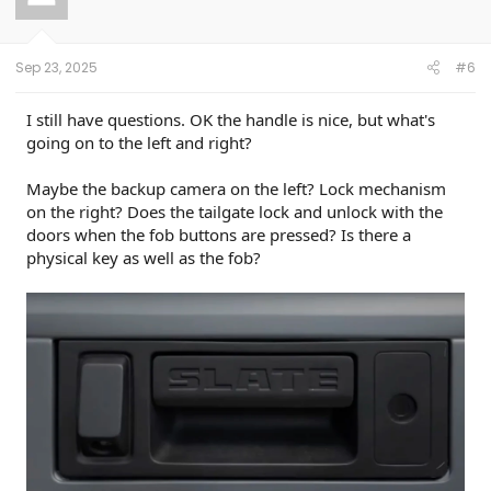
o
n
s
:
Sep 23, 2025
#6
I still have questions. OK the handle is nice, but what's
going on to the left and right?
Maybe the backup camera on the left? Lock mechanism
on the right? Does the tailgate lock and unlock with the
doors when the fob buttons are pressed? Is there a
physical key as well as the fob?