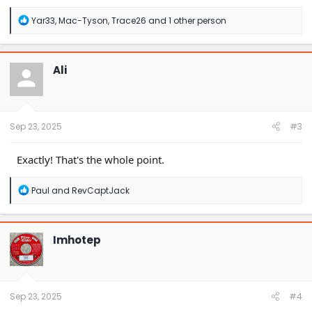
R
Yar33
,
Mac-Tyson
,
Trace26
and 1 other person
e
a
c
t
Ali
i
o
n
s
:
Sep 23, 2025
#3
Exactly! That's the whole point.
R
Paul
and
RevCaptJack
e
a
c
t
Imhotep
i
o
n
s
:
Sep 23, 2025
#4