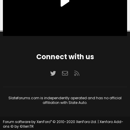
Connect with us
Twitter
Contact us
RSS
Slateforums.com is independently operated and has no official
affiliation with Slate Auto.
®
Forum software by XenForo
© 2010-2020 XenForo Ltd.
|
Xenforo Add-
ons
© by ©XenTR