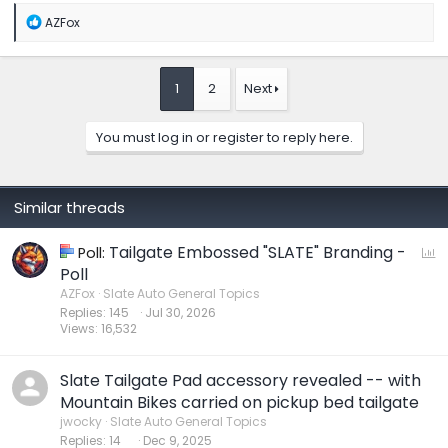
R
AZFox
e
a
c
t
1
2
Next
i
o
n
You must log in or register to reply here.
s
:
Similar threads
Tailgate Embossed "SLATE" Branding -
P
Poll:
o
Poll
l
AZFox
Slate Auto General Topics
Replies
145
Jul 30, 2026
l
Views
16,532
Slate Tailgate Pad accessory revealed -- with
Mountain Bikes carried on pickup bed tailgate
jwocky
Slate Auto General Topics
Replies
14
Dec 9, 2025