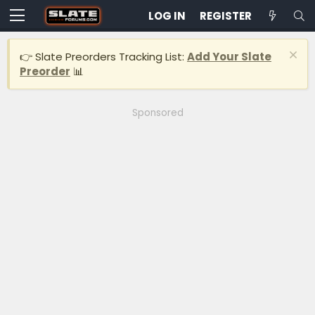
LOG IN
REGISTER
👉 Slate Preorders Tracking List:
Add Your Slate
Preorder
📊
Sponsored