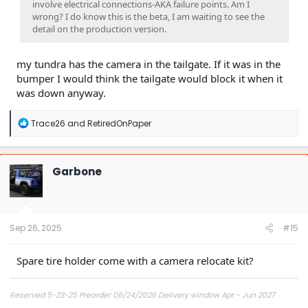
involve electrical connections-AKA failure points. Am I
wrong? I do know this is the beta, I am waiting to see the
detail on the production version.
my tundra has the camera in the tailgate. If it was in the
bumper I would think the tailgate would block it when it
was down anyway.
R
Trace26
and
RetiredOnPaper
e
a
c
t
Garbone
i
o
n
s
:
Sep 26, 2025
#15
Spare tire holder come with a camera relocate kit?
Reserved 5-23-25 Preorder 06/24/2026 Delivery window Apr - Jun 2027