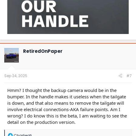
RetiredOnPaper
Sep 24, 2025
#7
Hmm? I thought the backup camera would be in the
bumper. In the handle makes it useless when the tailgate
is down, and that also means to remove the tailgate will
involve electrical connections-AKA failure points. Am I
wrong? I do know this is the beta, I am waiting to see the
detail on the production version.
R
Charliegti