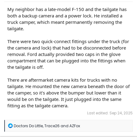
My neighbor has a late-model F-150 and the tailgate has
both a backup camera and a power lock. He installed a
truck camper, which meant permanently removing the
tailgate.
There were two quick-connect fittings under the truck (for
the camera and lock) that had to be disconnected before
removal. Ford actually provided two caps in the glove
compartment that can be plugged into the fittings when
the tailgate is off.
There are aftermarket camera kits for trucks with no
tailgate. He mounted the new camera beneath the door of
the camper, so it's above the bumper but lower than it
would be on the tailgate. It just plugged into the same
fitting as the tailgate camera.
Last edited:
Sep 24, 2025
R
Doctors Do Little
,
Trace26
and
AZFox
e
a