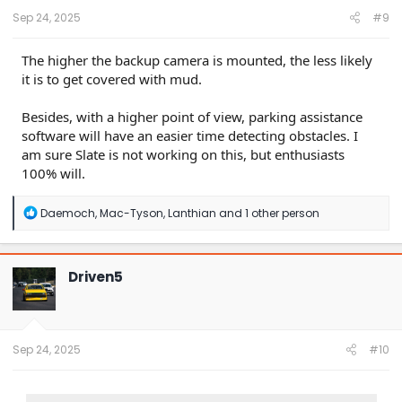
Sep 24, 2025
#9
The higher the backup camera is mounted, the less likely
it is to get covered with mud.
Besides, with a higher point of view, parking assistance
software will have an easier time detecting obstacles. I
am sure Slate is not working on this, but enthusiasts
100% will.
R
Daemoch
,
Mac-Tyson
,
Lanthian
and 1 other person
e
a
c
t
Driven5
i
o
n
s
:
Sep 24, 2025
#10