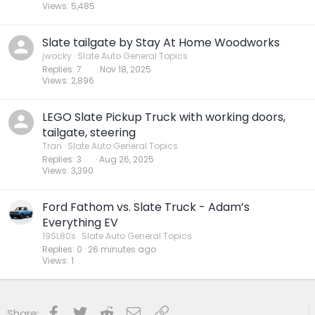
Views
5,485
Slate tailgate by Stay At Home Woodworks
jwocky
Slate Auto General Topics
Replies
7
Nov 18, 2025
Views
2,896
LEGO Slate Pickup Truck with working doors,
tailgate, steering
Tran
Slate Auto General Topics
Replies
3
Aug 26, 2025
Views
3,390
Ford Fathom vs. Slate Truck - Adam’s
Everything EV
19SL80s
Slate Auto General Topics
Replies
0
26 minutes ago
Views
1
Facebook
Twitter
Reddit
Email
Link
Share: