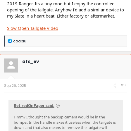
2019 Ranger. Its a tiny mod but I enjoy the controlled
opening of the tailgate. Anyhow I'd add a similar device to
my Slate in a heart beat. Either factory or aftermarket.
Slow Open Tailgate Video
R
cadblu
e
a
c
t
atx_ev
i
o
n
s
:
Sep 25, 2025
#14
RetiredOnPaper said:
Hmm? I thought the backup camera would be in the
bumper. In the handle makes it useless when the tailgate is
down, and that also means to remove the tailgate will