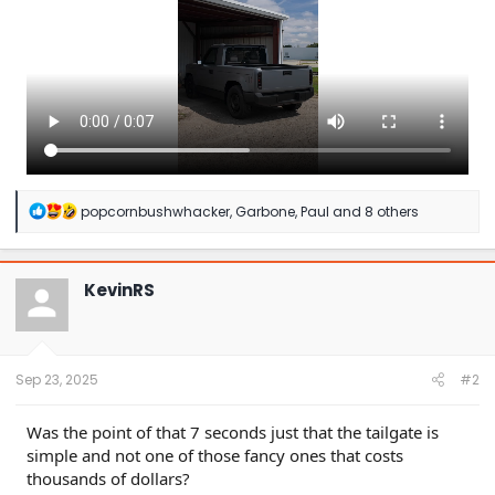
R
popcornbushwhacker
,
Garbone
,
Paul
and 8 others
e
a
c
t
KevinRS
i
o
n
s
:
Sep 23, 2025
#2
Was the point of that 7 seconds just that the tailgate is
simple and not one of those fancy ones that costs
thousands of dollars?