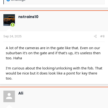
e
a
c
t
nstrains10
i
o
n
s
:
Sep 24, 2025
#8
A lot of the cameras are in the gate like that. Even on our
suburban it's on the gate and if that's up, it's useless then
too. Haha
I'm curious about the locking/unlocking with the fob. That
would be nice but it does look like a point for key there
too.
Ali