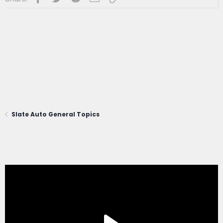
Slate Auto General Topics