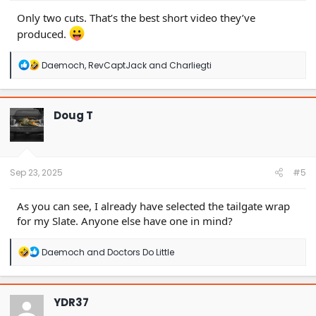
Only two cuts. That’s the best short video they’ve
produced.
R
Daemoch
,
RevCaptJack
and
Charliegti
e
a
c
t
Doug T
i
o
n
s
:
Sep 23, 2025
#5
As you can see, I already have selected the tailgate wrap
for my Slate. Anyone else have one in mind?
R
Daemoch
and
Doctors Do Little
e
a
c
t
YDR37
i