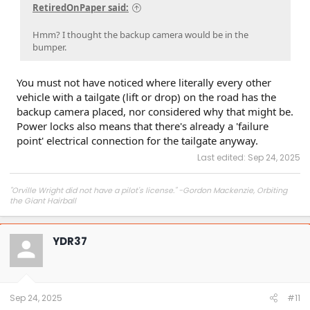
RetiredOnPaper said:
Hmm? I thought the backup camera would be in the
bumper.
You must not have noticed where literally every other
vehicle with a tailgate (lift or drop) on the road has the
backup camera placed, nor considered why that might be.
Power locks also means that there's already a 'failure
point' electrical connection for the tailgate anyway.
Last edited:
Sep 24, 2025
"Orville Wright did not have a pilot's license." -Gordon Mackenzie, Orbiting
the Giant Hairball
YDR37
Sep 24, 2025
#11