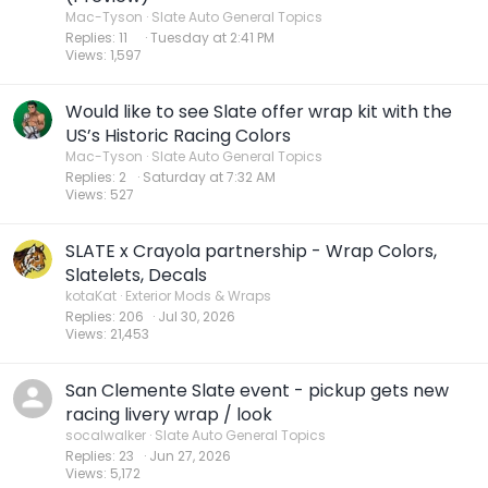
Mac-Tyson
Slate Auto General Topics
Replies
11
Tuesday at 2:41 PM
Views
1,597
Would like to see Slate offer wrap kit with the
US’s Historic Racing Colors
Mac-Tyson
Slate Auto General Topics
Replies
2
Saturday at 7:32 AM
Views
527
SLATE x Crayola partnership - Wrap Colors,
Slatelets, Decals
kotaKat
Exterior Mods & Wraps
Replies
206
Jul 30, 2026
Views
21,453
San Clemente Slate event - pickup gets new
racing livery wrap / look
socalwalker
Slate Auto General Topics
Replies
23
Jun 27, 2026
Views
5,172