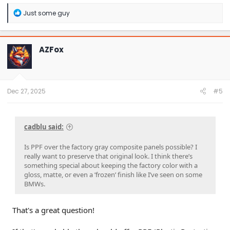
R
Just some guy
e
a
c
t
AZFox
i
o
n
s
:
Dec 27, 2025
#5
cadblu said:
Is PPF over the factory gray composite panels possible? I
really want to preserve that original look. I think there’s
something special about keeping the factory color with a
gloss, matte, or even a ’frozen’ finish like I’ve seen on some
BMWs.
That's a great question!