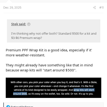
Dec 29, 2025
#11
Stek said:
I'm thinking why not offer both? Standard $500 for a kit and
$3-$6 Premium wrap?
Premium PPF Wrap Kit is a good idea, especially if it'
more weather-resistant.
They might already have something like that in mind
because wrap kits will "start around $500".
R