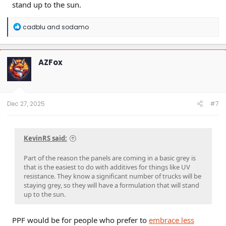
stand up to the sun.
R
cadblu
and
sodamo
e
a
c
t
AZFox
i
o
n
s
:
Dec 27, 2025
#7
KevinRS said:
Part of the reason the panels are coming in a basic grey is
that is the easiest to do with additives for things like UV
resistance. They know a significant number of trucks will be
staying grey, so they will have a formulation that will stand
up to the sun.
PPF would be for people who prefer to
embrace less