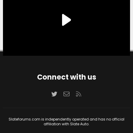
Connect with us
Twitter
Contact us
RSS
Slateforums.com is independently operated and has no official
affiliation with Slate Auto.