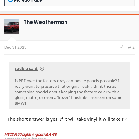
RetiredOnPaper
e
a
c
t
The Weatherman
i
o
n
s
:
Dec 31, 2025
#12
cadblu said:
Is PPF over the factory gray composite panels possible? I
really want to preserve that original look. I think there’s
something special about keeping the factory color with a
gloss, matte, or even a ’frozen’ finish like I’ve seen on some
BMWs.
The short answer is yes. If it will take vinyl it will take PPF.
MY22 F150 Lightning Lariat AWD