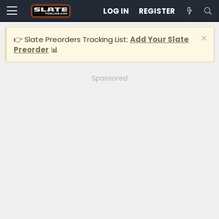
LOG IN
REGISTER
👉 Slate Preorders Tracking List:
Add Your Slate
Preorder
📊
Sponsored