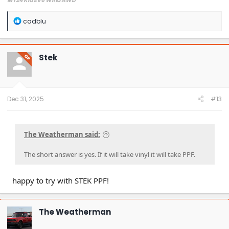
MY24 Kia EV6 Wind AWD
R
cadblu
e
a
c
t
Stek
OP
i
o
n
s
:
Dec 31, 2025
#13
The Weatherman said:
The short answer is yes. If it will take vinyl it will take PPF.
happy to try with STEK PPF!
The Weatherman