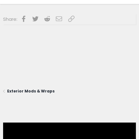
Facebook
Twitter
Reddit
Email
Link
Share:
Exterior Mods & Wraps