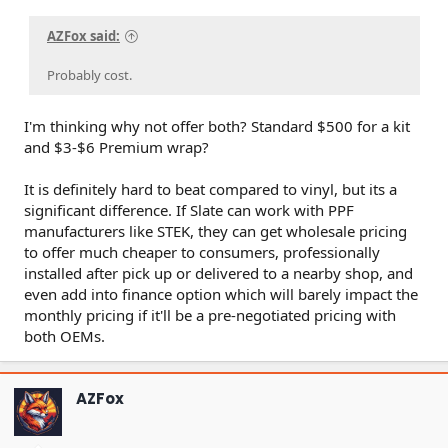
AZFox said:
Probably cost.
I'm thinking why not offer both? Standard $500 for a kit
and $3-$6 Premium wrap?
It is definitely hard to beat compared to vinyl, but its a
significant difference. If Slate can work with PPF
manufacturers like STEK, they can get wholesale pricing
to offer much cheaper to consumers, professionally
installed after pick up or delivered to a nearby shop, and
even add into finance option which will barely impact the
monthly pricing if it'll be a pre-negotiated pricing with
both OEMs.
AZFox