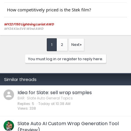
How competitively priced is the Stek film?
MY22 F150 Lightning Lariat AWD
MY24 Kia EV6 Wind AWD
1
2
Next
You must log in or register to reply here.
Similar threads
Idea for Slate: sell wrap samples
BAR
Slate Auto General Topics
Replies
5
Today at 10:38 AM
Views
338
Slate Auto AI Custom Wrap Generation Tool
(Preview)