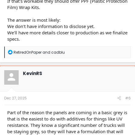
If that's workable they should offer PPF (Plastic Protection
Film) Wrap Kits.
The answer is most likely:
We don't have information to disclose yet.
We'll have more details closer to production as we finalize
specs.
R
RetiredOnPaper
and
cadblu
e
a
c
t
KevinRS
i
o
n
s
:
Dec 27, 2025
#6
Part of the reason the panels are coming in a basic grey is
that is the easiest to do with additives for things like UV
resistance. They know a significant number of trucks will
be staying grey, so they will have a formulation that will