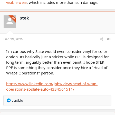
visible wear
, which includes more than sun damage.
Stek
OP
Dec 29, 2025
#8
I'm curious why Slate would even consider vinyl for color
option. Its basically just a sticker while PPF is designed for
long term, arguably better than even paint. I hope STEK
PPF is something they consider once they hire a "Head of
Wraps Operations" person.
https://www.linkedin.com/jobs/view/head-of-wrap-
operations-at-slate-auto-4334561511/
R
cadblu
e
a
c