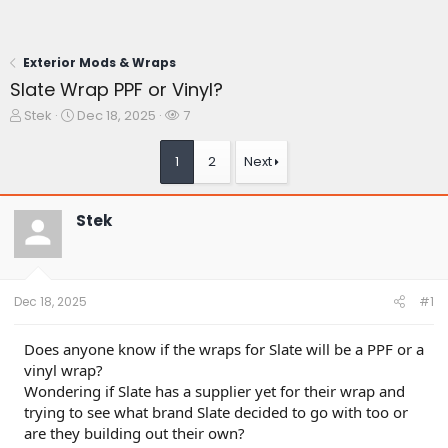
Exterior Mods & Wraps
Slate Wrap PPF or Vinyl?
T
S
W
Stek
Dec 18, 2025
7
h
t
a
r
a
t
1
2
Next
e
r
c
a
t
h
d
d
e
Stek
s
a
r
t
t
s
a
e
r
t
Dec 18, 2025
#1
e
r
Does anyone know if the wraps for Slate will be a PPF or a
vinyl wrap?
Wondering if Slate has a supplier yet for their wrap and
trying to see what brand Slate decided to go with too or
are they building out their own?