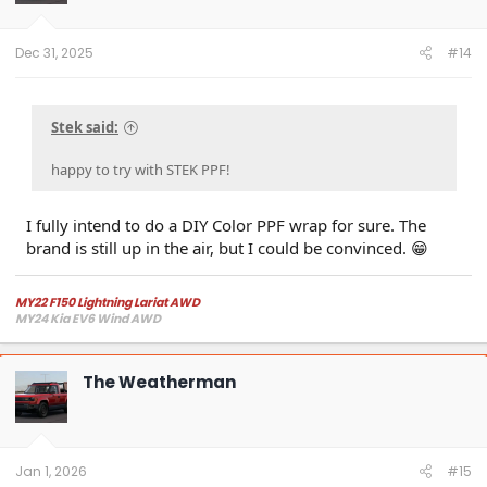
Dec 31, 2025
#14
Stek said:
happy to try with STEK PPF!
I fully intend to do a DIY Color PPF wrap for sure. The
brand is still up in the air, but I could be convinced. 😁
MY22 F150 Lightning Lariat AWD
MY24 Kia EV6 Wind AWD
The Weatherman
Jan 1, 2026
#15