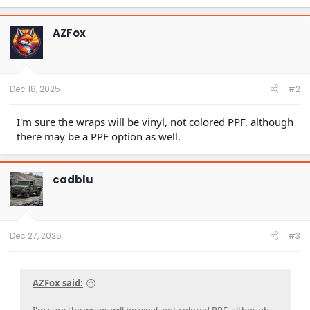
AZFox
Dec 18, 2025
#2
I'm sure the wraps will be vinyl, not colored PPF, although
there may be a PPF option as well.
cadblu
Dec 27, 2025
#3
AZFox said: