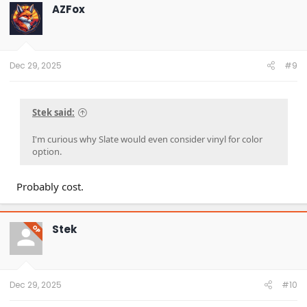
t
AZFox
i
o
n
s
:
Dec 29, 2025
#9
Stek said:
I'm curious why Slate would even consider vinyl for color
option.
Probably cost.
Stek
OP
Dec 29, 2025
#10