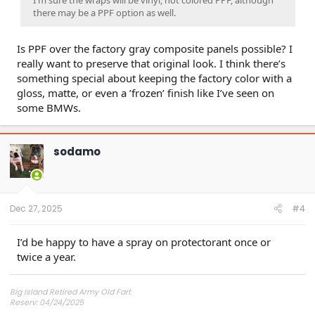
I'm sure the wraps will be vinyl, not colored PPF, although
there may be a PPF option as well.
Is PPF over the factory gray composite panels possible? I
really want to preserve that original look. I think there’s
something special about keeping the factory color with a
gloss, matte, or even a ’frozen’ finish like I’ve seen on
some BMWs.
sodamo
Dec 27, 2025
#4
I’d be happy to have a spray on protectorant once or
twice a year.
Big Island Retired Army Old Fart
Reserv: 04/24/2025
Preord Jan-Mar