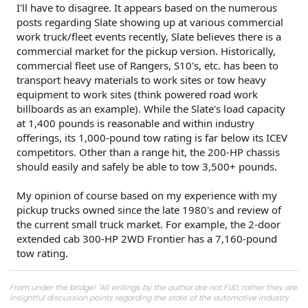
I'll have to disagree. It appears based on the numerous
posts regarding Slate showing up at various commercial
work truck/fleet events recently, Slate believes there is a
commercial market for the pickup version. Historically,
commercial fleet use of Rangers, S10's, etc. has been to
transport heavy materials to work sites or tow heavy
equipment to work sites (think powered road work
billboards as an example). While the Slate's load capacity
at 1,400 pounds is reasonable and within industry
offerings, its 1,000-pound tow rating is far below its ICEV
competitors. Other than a range hit, the 200-HP chassis
should easily and safely be able to tow 3,500+ pounds.
My opinion of course based on my experience with my
pickup trucks owned since the late 1980's and review of
the current small truck market. For example, the 2-door
extended cab 300-HP 2WD Frontier has a 7,160-pound
tow rating.
From under the bridge! "All writings by the author are not FUD, rather they are
insightful discussion points regarding the state of the automotive industry
and marketplace."