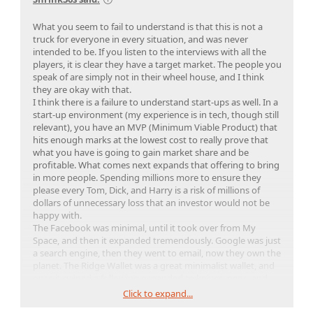
What you seem to fail to understand is that this is not a
truck for everyone in every situation, and was never
intended to be. If you listen to the interviews with all the
players, it is clear they have a target market. The people you
speak of are simply not in their wheel house, and I think
they are okay with that.
I think there is a failure to understand start-ups as well. In a
start-up environment (my experience is in tech, though still
relevant), you have an MVP (Minimum Viable Product) that
hits enough marks at the lowest cost to really prove that
what you have is going to gain market share and be
profitable. What comes next expands that offering to bring
in more people. Spending millions more to ensure they
please every Tom, Dick, and Harry is a risk of millions of
dollars of unnecessary loss that an investor would not be
happy with.
The Facebook was minimal, until it took over from My
Space, and then it expanded tremendously. Google was just
a search engine, then they went to email, now they own the
planet. The Ridge Wallet was a great minimalist wallet, and
once it gained a following expanded to knives, pens, and
other EDC products.
Click to expand...
Minimum to prove you can, then expand. You're