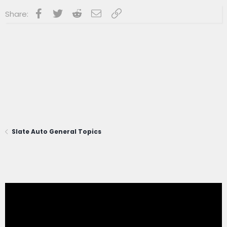
Facebook
Twitter
Reddit
Email
Link
Share:
Slate Auto General Topics