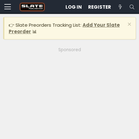
LOG IN
REGISTER
👉 Slate Preorders Tracking List:
Add Your Slate
Preorder
📊
Sponsored