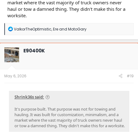
market where the vast majority of truck owners never
haul or tow a damned thing. They didn't make this for a
worksite.
R
ValkorTheOptimistic
,
Ere
and
MotoGary
e
a
c
t
E90400K
i
o
n
s
:
May 6, 2026
#19
Shrink36s said:
It's purpose built. That purpose was not for towing and
hauling. It was built for customization, minimalism, and a
market where the vast majority of truck owners never haul
or tow a damned thing. They didn't make this for a worksite.