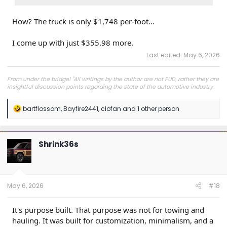
How? The truck is only $1,748 per-foot...
I come up with just $355.98 more.
Last edited:
May 6, 2026
From under the bridge! "All writings by the author are not FUD, rather they are
insightful discussion points regarding the state of the automotive industry
and marketplace."
R
bartflossom
,
Bayfire2441
,
clofan
and 1 other person
e
a
c
t
Shrink36s
i
o
n
s
:
May 6, 2026
#18
It's purpose built. That purpose was not for towing and
hauling. It was built for customization, minimalism, and a