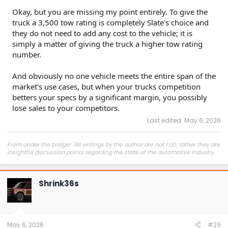
complaining about a startup not meeting every demand,
Okay, but you are missing my point entirely. To give the
and that just doesn't stack up to the reality of the game.
truck a 3,500 tow rating is completely Slate's choice and
they do not need to add any cost to the vehicle; it is
simply a matter of giving the truck a higher tow rating
number.
And obviously no one vehicle meets the entire span of the
market's use cases, but when your trucks competition
betters your specs by a significant margin, you possibly
lose sales to your competitors.
Last edited:
May 6, 2026
From under the bridge! "All writings by the author are not FUD, rather they are
insightful discussion points regarding the state of the automotive industry
and marketplace."
Shrink36s
May 6, 2026
#29