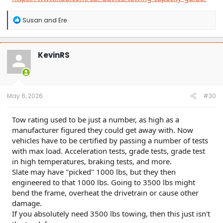
R
Susan
and
Ere
e
a
c
t
KevinRS
i
o
n
s
:
May 6, 2026
#30
Tow rating used to be just a number, as high as a
manufacturer figured they could get away with. Now
vehicles have to be certified by passing a number of tests
with max load. Acceleration tests, grade tests, grade test
in high temperatures, braking tests, and more.
Slate may have "picked" 1000 lbs, but they then
engineered to that 1000 lbs. Going to 3500 lbs might
bend the frame, overheat the drivetrain or cause other
damage.
If you absolutely need 3500 lbs towing, then this just isn't