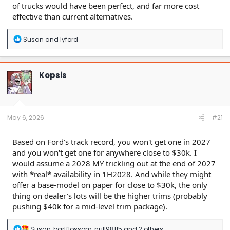
of trucks would have been perfect, and far more cost
effective than current alternatives.
R
Susan
and
lyford
e
a
c
t
Kopsis
i
o
n
s
:
May 6, 2026
#21
Based on Ford's track record, you won't get one in 2027
and you won't get one for anywhere close to $30k. I
would assume a 2028 MY trickling out at the end of 2027
with *real* availability in 1H2028. And while they might
offer a base-model on paper for close to $30k, the only
thing on dealer's lots will be the higher trims (probably
pushing $40k for a mid-level trim package).
R
Susan
,
bartflossom
,
null98115
and 2 others