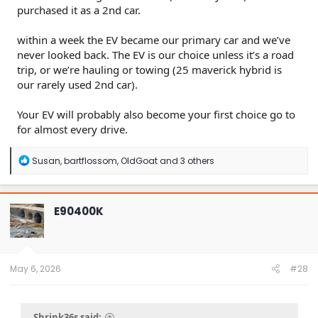
purchased it as a 2nd car.
within a week the EV became our primary car and we’ve
never looked back. The EV is our choice unless it’s a road
trip, or we’re hauling or towing (25 maverick hybrid is
our rarely used 2nd car).
Your EV will probably also become your first choice go to
for almost every drive.
R
Susan
,
bartflossom
,
OldGoat
and 3 others
e
a
c
t
E90400K
i
o
n
s
:
May 6, 2026
#28
Shrink36s said: