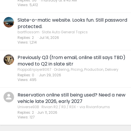
Replies
56
Thursday at 9:43 AM
Views
5,412
Slate-o-matic website. Looks fun. Still password
protected.
bartflossom
Slate Auto General Topics
Replies
2
Jul 14, 2026
Views
1,214
Previously Q3 (from email, online still says TBD)
moved to Q2 in slate sitr
FloppaEnjoyer8067
Ordering, Pricing, Production, Delivery
Replies
0
Jun 29, 2026
Views
495
Reservation online still being used? Need a new
vehicle late 2026, early 2027
Universe93B
Rivian R2 / R3 / R3X - via Rivianforums
Replies
2
Jun 11, 2026
Views
127