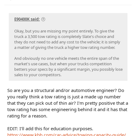
E90400K said:
Okay, but you are missing my point entirely. To give the
truck a 3,500 tow rating is completely Slate's choice and
they do not need to add any cost to the vehicle; it is simply
a matter of giving the truck a higher tow rating number.
And obviously no one vehicle meets the entire span of the
market's use cases, but when your trucks competition
betters your specs by a significant margin, you possibly lose
sales to your competitors.
So are you a structural and/or automotive engineer? Do
you really think a tow rating is just a made up number
that they can pick out of thin air? I'm pretty positive that a
tow rating has some engineering behind it and it has that
rating for a reason.
EDIT: I'll add this for education purposes.
https://www.kbb.com/car-advice/towing-capacity-guide/