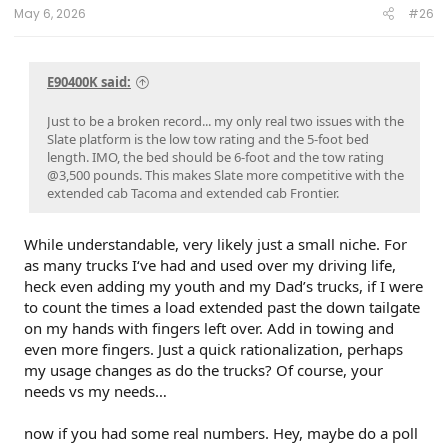
May 6, 2026
#26
E90400K said:
Just to be a broken record... my only real two issues with the
Slate platform is the low tow rating and the 5-foot bed
length. IMO, the bed should be 6-foot and the tow rating
@3,500 pounds. This makes Slate more competitive with the
extended cab Tacoma and extended cab Frontier.
While understandable, very likely just a small niche. For
as many trucks I‘ve had and used over my driving life,
heck even adding my youth and my Dad’s trucks, if I were
to count the times a load extended past the down tailgate
on my hands with fingers left over. Add in towing and
even more fingers. Just a quick rationalization, perhaps
my usage changes as do the trucks? Of course, your
needs vs my needs…
now if you had some real numbers. Hey, maybe do a poll