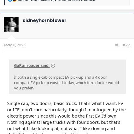
e
a
c
t
sidneyhornblower
i
o
n
s
:
May 6, 2026
#22
GaRailroader said:
If both a single cab compact EV pick-up and a 4 door
compact EV pick-up existed today, which form factor would
you prefer?
Single cab, two doors, basic truck. That's what I want. EV
or ICE, don't care particularly, though I'm intrigued by the
electric power since this would be the first EV I'd own.
Nothing against large trucks with four doors, but that's
not what I like looking at, not what I like driving and