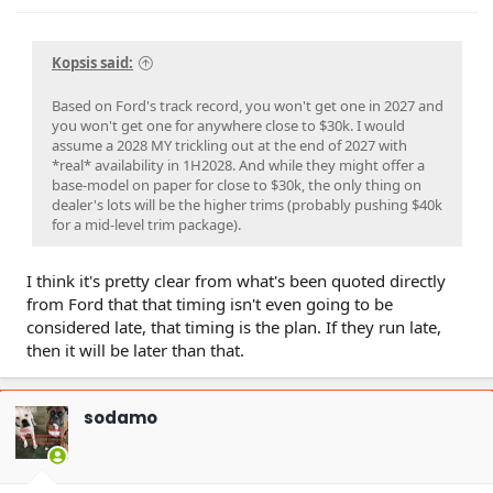
Kopsis said:
Based on Ford's track record, you won't get one in 2027 and
you won't get one for anywhere close to $30k. I would
assume a 2028 MY trickling out at the end of 2027 with
*real* availability in 1H2028. And while they might offer a
base-model on paper for close to $30k, the only thing on
dealer's lots will be the higher trims (probably pushing $40k
for a mid-level trim package).
I think it's pretty clear from what's been quoted directly
from Ford that that timing isn't even going to be
considered late, that timing is the plan. If they run late,
then it will be later than that.
sodamo