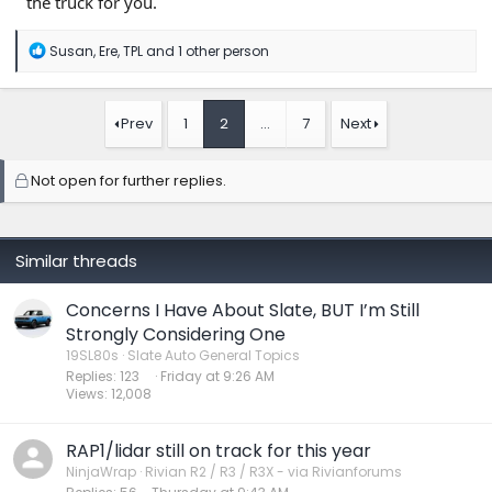
the truck for you.
R
Susan
,
Ere
,
TPL
and 1 other person
e
a
c
t
Prev
1
2
…
7
Next
i
o
n
Not open for further replies.
s
:
Similar threads
Concerns I Have About Slate, BUT I’m Still
Strongly Considering One
19SL80s
Slate Auto General Topics
Replies
123
Friday at 9:26 AM
Views
12,008
RAP1/lidar still on track for this year
NinjaWrap
Rivian R2 / R3 / R3X - via Rivianforums