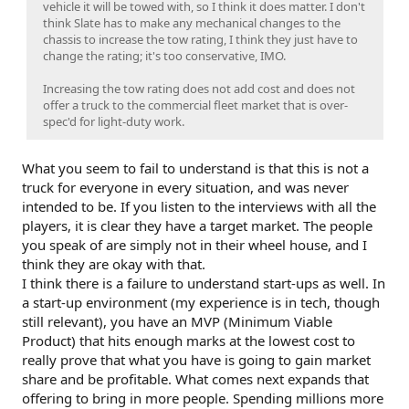
vehicle it will be towed with, so I think it does matter. I don't
think Slate has to make any mechanical changes to the
chassis to increase the tow rating, I think they just have to
change the rating; it's too conservative, IMO.
Increasing the tow rating does not add cost and does not
offer a truck to the commercial fleet market that is over-
spec'd for light-duty work.
What you seem to fail to understand is that this is not a
truck for everyone in every situation, and was never
intended to be. If you listen to the interviews with all the
players, it is clear they have a target market. The people
you speak of are simply not in their wheel house, and I
think they are okay with that.
I think there is a failure to understand start-ups as well. In
a start-up environment (my experience is in tech, though
still relevant), you have an MVP (Minimum Viable
Product) that hits enough marks at the lowest cost to
really prove that what you have is going to gain market
share and be profitable. What comes next expands that
offering to bring in more people. Spending millions more