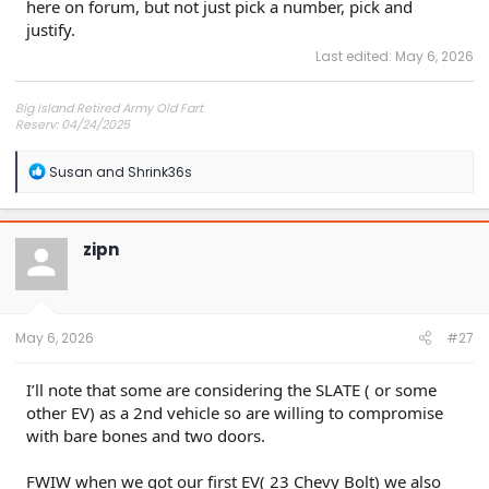
here on forum, but not just pick a number, pick and
justify.
Last edited:
May 6, 2026
Big Island Retired Army Old Fart
Reserv: 04/24/2025
Preord Jan-Mar
R
Susan
and
Shrink36s
e
a
c
t
zipn
i
o
n
s
:
May 6, 2026
#27
I’ll note that some are considering the SLATE ( or some
other EV) as a 2nd vehicle so are willing to compromise
with bare bones and two doors.
FWIW when we got our first EV( 23 Chevy Bolt) we also