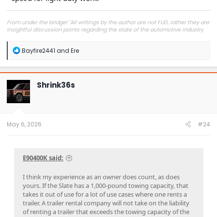
From under the bridge! "All writings by the author are not FUD, rather they are
insightful discussion points regarding the state of the automotive industry
and marketplace."
R
Bayfire2441
and
Ere
e
a
c
t
Shrink36s
i
o
n
s
:
May 6, 2026
#24
E90400K said:
I think my experience as an owner does count, as does
yours. If the Slate has a 1,000-pound towing capacity, that
takes it out of use for a lot of use cases where one rents a
trailer. A trailer rental company will not take on the liability
of renting a trailer that exceeds the towing capacity of the