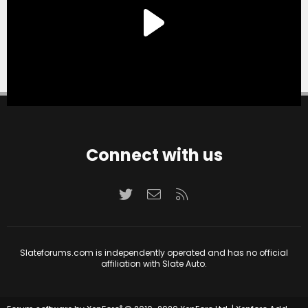
Connect with us
Twitter
Contact us
RSS
Slateforums.com is independently operated and has no official
affiliation with Slate Auto.
®