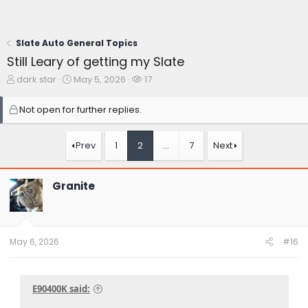
Slate Auto General Topics
Still Leary of getting my Slate
T
S
W
dark star
May 5, 2026
17
h
t
a
r
a
t
Not open for further replies.
e
r
c
a
t
h
d
d
e
Prev
1
2
…
7
Next
s
a
r
t
t
s
a
e
Granite
r
t
e
r
May 6, 2026
#16
E90400K said: