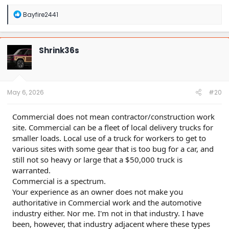
R
Bayfire2441
e
a
c
t
Shrink36s
i
o
n
s
:
May 6, 2026
#20
Commercial does not mean contractor/construction work
site. Commercial can be a fleet of local delivery trucks for
smaller loads. Local use of a truck for workers to get to
various sites with some gear that is too bug for a car, and
still not so heavy or large that a $50,000 truck is
warranted.
Commercial is a spectrum.
Your experience as an owner does not make you
authoritative in Commercial work and the automotive
industry either. Nor me. I'm not in that industry. I have
been, however, that industry adjacent where these types