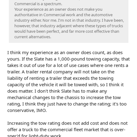
Commercial is a spectrum.
Your experience as an owner does not make you
authoritative in Commercial work and the automotive
industry either. Nor me. I'm not in that industry. I have been,
however, that industry adjacent where these types of trucks
would have been perfect, and far more cost effective than
current alternatives.
I think my experience as an owner does count, as does
yours. If the Slate has a 1,000-pound towing capacity, that
takes it out of use for a lot of use cases where one rents a
trailer. A trailer rental company will not take on the
liability of renting a trailer that exceeds the towing
capacity of the vehicle it will be towed with, so I think it
does matter. I don't think Slate has to make any
mechanical changes to the chassis to increase the tow
rating, I think they just have to change the rating; it's too
conservative, IMO.
Increasing the tow rating does not add cost and does not
offer a truck to the commercial fleet market that is over-
spec'd for light-duty work.