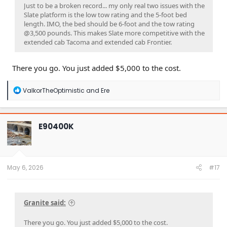
Just to be a broken record... my only real two issues with the
Slate platform is the low tow rating and the 5-foot bed
length. IMO, the bed should be 6-foot and the tow rating
@3,500 pounds. This makes Slate more competitive with the
extended cab Tacoma and extended cab Frontier.
There you go. You just added $5,000 to the cost.
R
ValkorTheOptimistic
and
Ere
e
a
c
t
E90400K
i
o
n
s
:
May 6, 2026
#17
Granite said:
There you go. You just added $5,000 to the cost.