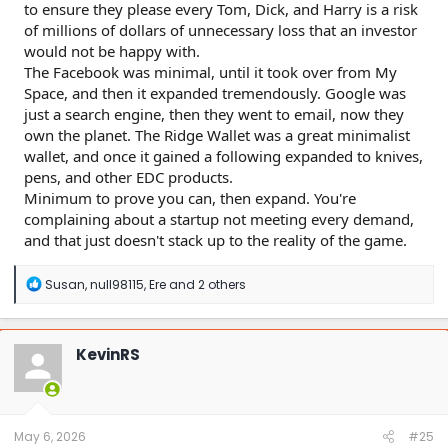
to ensure they please every Tom, Dick, and Harry is a risk
of millions of dollars of unnecessary loss that an investor
would not be happy with.
The Facebook was minimal, until it took over from My
Space, and then it expanded tremendously. Google was
just a search engine, then they went to email, now they
own the planet. The Ridge Wallet was a great minimalist
wallet, and once it gained a following expanded to knives,
pens, and other EDC products.
Minimum to prove you can, then expand. You're
complaining about a startup not meeting every demand,
and that just doesn't stack up to the reality of the game.
R
Susan
,
null98115
,
Ere
and 2 others
e
a
c
t
KevinRS
i
o
n
s
:
May 6, 2026
#25