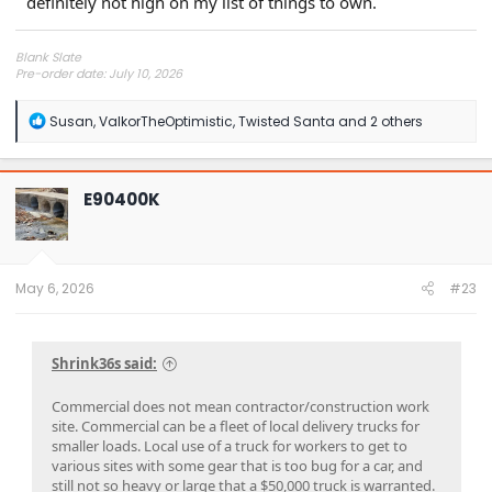
definitely not high on my list of things to own.
Blank Slate
Pre-order date: July 10, 2026
Delivery window: Jul-Sep 2027
R
Susan
,
ValkorTheOptimistic
,
Twisted Santa
and 2 others
e
a
c
t
E90400K
i
o
n
s
:
May 6, 2026
#23
Shrink36s said:
Commercial does not mean contractor/construction work
site. Commercial can be a fleet of local delivery trucks for
smaller loads. Local use of a truck for workers to get to
various sites with some gear that is too bug for a car, and
still not so heavy or large that a $50,000 truck is warranted.