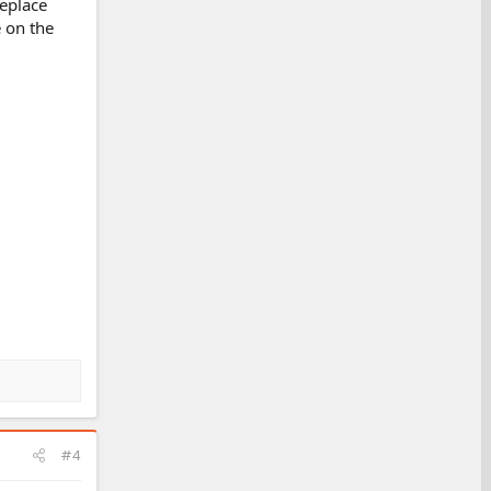
replace
 on the
#4