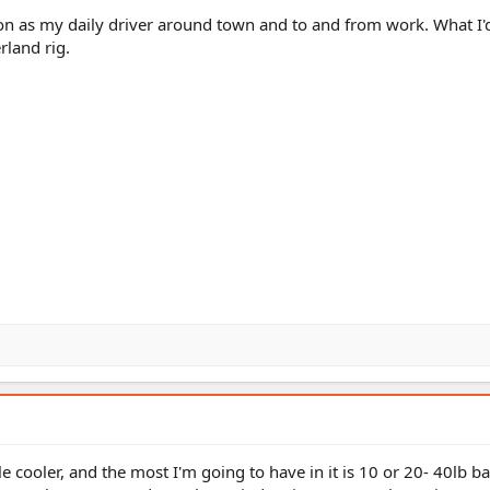
ion as my daily driver around town and to and from work. What I'd 
rland rig.
tle cooler, and the most I'm going to have in it is 10 or 20- 40lb b