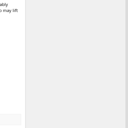
bably
 may lift