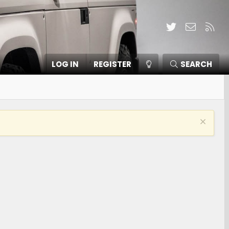
Twitter
Contact
RSS
LOG IN
REGISTER
SEARCH