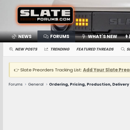
NEWS
FORUMS
WHAT'S NEW
👨
NEW POSTS
TRENDING
FEATURED THREADS
S
👉 Slate Preorders Tracking List:
Add Your Slate Preo
Forums
General
Ordering, Pricing, Production, Delivery