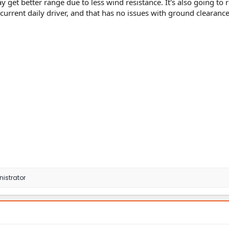
 get better range due to less wind resistance. It's also going to 
urrent daily driver, and that has no issues with ground clearance
istrator