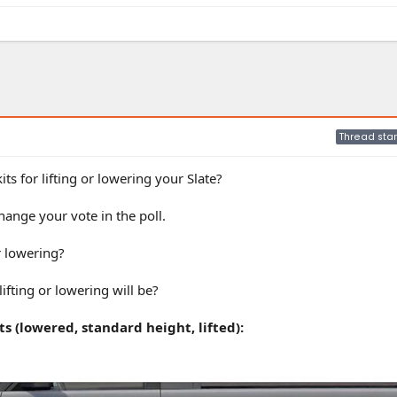
Thread star
ts for lifting or lowering your Slate?
ange your vote in the poll.
r lowering?
ifting or lowering will be?
s (lowered, standard height, lifted):