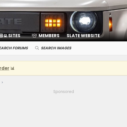
🏻‍💻 SITES
MEMBERS
SLATE WEBSITE
EARCH FORUMS
SEARCH IMAGES
rder
📊
Sponsored