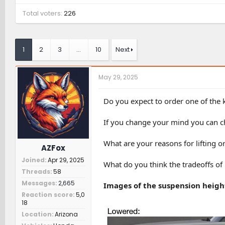
Total voters
226
1
2
3
…
10
Next
May 29, 2025
Do you expect to order one of the ki
If you change your mind you can ch
What are your reasons for lifting o
AZFox
Joined
Apr 29, 2025
What do you think the tradeoffs of l
Threads
58
Messages
2,665
Images of the suspension height
Reaction score
5,0
18
Location
Arizona