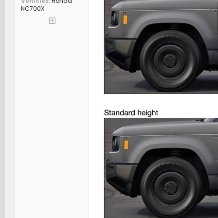
Vehicles
Honda
NC700X