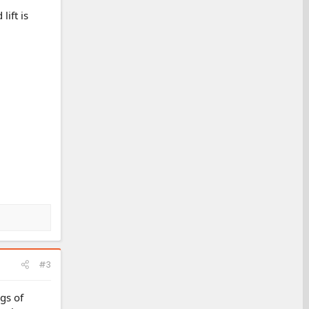
lift is
#3
ags of