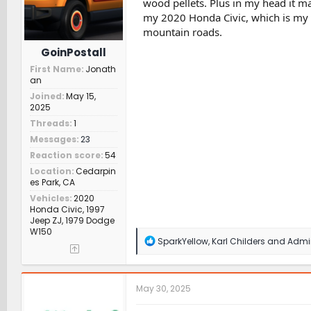
wood pellets. Plus in my head it may
:
my 2020 Honda Civic, which is my c
mountain roads.
GoinPostall
First Name
Jonath
an
Joined
May 15,
2025
Threads
1
Messages
23
Reaction score
54
Location
Cedarpin
es Park, CA
Vehicles
2020
Honda Civic, 1997
Jeep ZJ, 1979 Dodge
W150
R
SparkYellow
,
Karl Childers
and
Admin
e
a
c
t
May 30, 2025
i
o