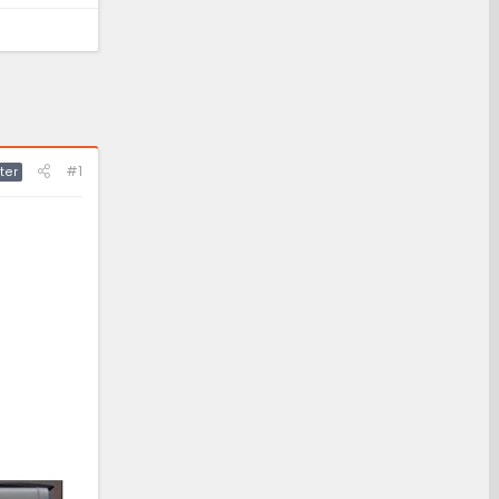
#1
ter