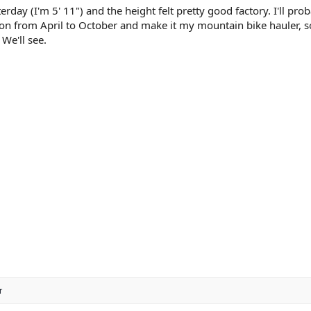
terday (I'm 5' 11") and the height felt pretty good factory. I'll pro
ion from April to October and make it my mountain bike hauler, so
 We'll see.
r