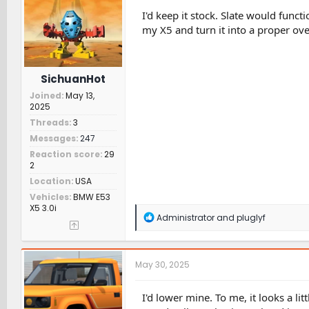
o
n
I'd keep it stock. Slate would funct
s
my X5 and turn it into a proper ove
:
SichuanHot
Joined
May 13,
2025
Threads
3
Messages
247
Reaction score
29
2
Location
USA
Vehicles
BMW E53
X5 3.0i
R
Administrator
and
pluglyf
e
a
c
t
May 30, 2025
i
o
n
I'd lower mine. To me, it looks a lit
s