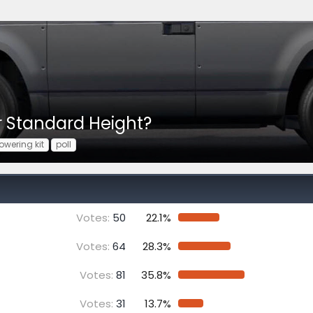
or Standard Height?
lowering kit
poll
Votes:
50
22.1%
Votes:
64
28.3%
Votes:
81
35.8%
Votes:
31
13.7%