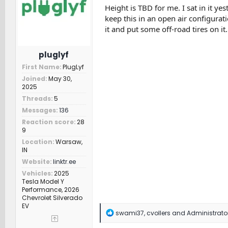
n
Height is TBD for me. I sat in it yes
s
keep this in an open air configurat
:
it and put some off-road tires on it.
pluglyf
First Name
PlugLyf
Joined
May 30,
2025
Threads
5
Messages
136
Reaction score
28
9
Location
Warsaw,
IN
Website
linktr.ee
Vehicles
2025
Tesla Model Y
Performance, 2026
Chevrolet Silverado
EV
R
swami37
,
cvollers
and
Administrato
e