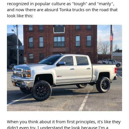
recognized in popular culture as "tough" and "manly",
and now there are absurd Tonka trucks on the road that
look like this:
When you think about it from first principles, it's like they
didn't even try. I understand the look because I'm a