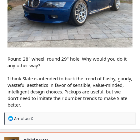
Round 28" wheel, round 29" hole. Why would you do it
any other way?
I think Slate is intended to buck the trend of flashy, gaudy,
wasteful aesthetics in favor of sensible, value-minded,
intelligent design choices. Pickups are useful, but we
don't need to imitate their dumber trends to make Slate
better.
R
AmatuerX
e
a
c
t