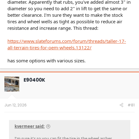
diameter. Apparently that rubs, you've added almost 3" in
diameter so you need to add 2" in lift to get the same or
better clearance. I'm sure they want to make the stock
tires and wheel wells as tight as possible to reduce air
resistance and increase range. This thread:
https://www.slateforums.com/forum/threads/taller-17-
all-terrain-tires-for-oem-wheels.13122/
has some options with various sizes.
E90400K
Jun 12, 2026
#81
kvermeer said:
I'm sure it's so you can fit the tire in the wheel arches