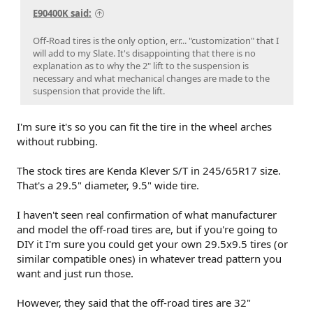
E90400K said:
Off-Road tires is the only option, err... "customization" that I
will add to my Slate. It's disappointing that there is no
explanation as to why the 2" lift to the suspension is
necessary and what mechanical changes are made to the
suspension that provide the lift.
I'm sure it's so you can fit the tire in the wheel arches
without rubbing.
The stock tires are Kenda Klever S/T in 245/65R17 size.
That's a 29.5" diameter, 9.5" wide tire.
I haven't seen real confirmation of what manufacturer
and model the off-road tires are, but if you're going to
DIY it I'm sure you could get your own 29.5x9.5 tires (or
similar compatible ones) in whatever tread pattern you
want and just run those.
However, they said that the off-road tires are 32"