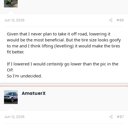
o
n
s
:
Jun 12, 2026
#86
Given that I never plan to take it off road, lowering it
would be the most beneficial. But the tire size looks goofy
to me and I think lifting (levelling) it would make the tires
fit better.
If I lowered I would
certainly
go lower than the pic in the
OP.
So I'm undecided.
AmatuerX
Jun 12, 2026
#87