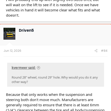
will wait on the lift to see if it is needed. Once we have
vehicles in hand it will become clear what fits and what
doesn't.
Driven5
Jun 12, 2026
#84
kvermeer said:
Round 28" wheel, round 29" hole. Why would you do it any
other way?
Because that only works when the suspension and
steering both don't move much. Manufacturers are
generally required to ensure that there is at least 6mm
(1/4") clearance between the tire and all body/suspension