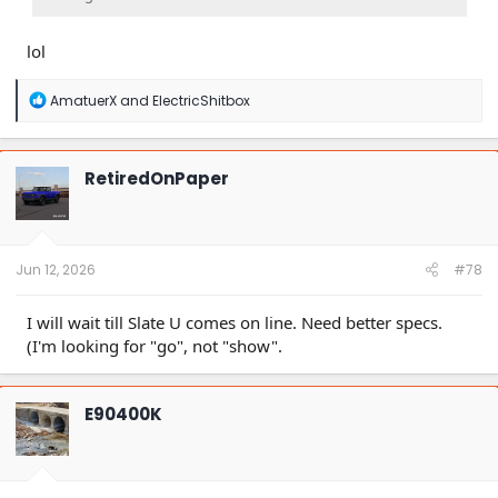
lol
R
AmatuerX
and
ElectricShitbox
e
a
c
t
RetiredOnPaper
i
o
n
s
:
Jun 12, 2026
#78
I will wait till Slate U comes on line. Need better specs.
(I'm looking for "go", not "show".
E90400K