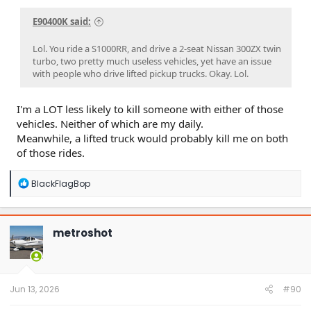
E90400K said:
Lol. You ride a S1000RR, and drive a 2-seat Nissan 300ZX twin
turbo, two pretty much useless vehicles, yet have an issue
with people who drive lifted pickup trucks. Okay. Lol.
I'm a LOT less likely to kill someone with either of those
vehicles. Neither of which are my daily.
Meanwhile, a lifted truck would probably kill me on both
of those rides.
R
BlackFlagBop
e
a
c
t
metroshot
i
o
n
s
:
Jun 13, 2026
#90