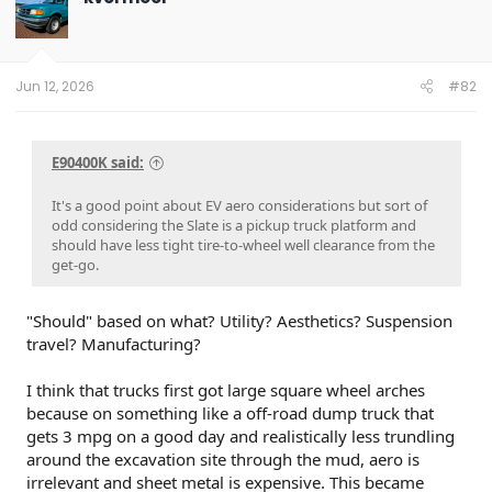
Jun 12, 2026
#82
E90400K said:
It's a good point about EV aero considerations but sort of
odd considering the Slate is a pickup truck platform and
should have less tight tire-to-wheel well clearance from the
get-go.
"Should" based on what? Utility? Aesthetics? Suspension
travel? Manufacturing?
I think that trucks first got large square wheel arches
because on something like a off-road dump truck that
gets 3 mpg on a good day and realistically less trundling
around the excavation site through the mud, aero is
irrelevant and sheet metal is expensive. This became