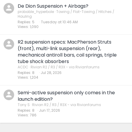
De Dion Suspension + Airbags?
probable_hyperbole
Towing / Flat-Towing / Hitches /
Hauling
Replies
5
Tuesday at 10:46 AM
Views
1,090
R2 suspension specs: MacPherson Struts
(front), multi-link suspension (rear),
mechanical antiroll bars, coil springs, triple
tube shock absorbers
ACDC
Rivian R2 / R3 / R3X - via Rivianforums
Replies
8
Jul 28, 2026
Views
1,204
Semi-active suspension only comes in the
launch edition?
Tony S
Rivian R2 / R3 / R3X - via Rivianforums
Replies
8
Jun 17, 2026
Views
786