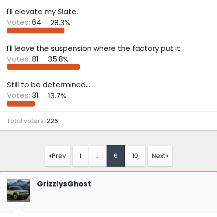
t
e
I'll elevate my Slate.
r
Votes:
64
28.3%
I'll leave the suspension where the factory put it.
Votes:
81
35.8%
Still to be determined...
Votes:
31
13.7%
Total voters
226
Prev
1
…
6
10
Next
GrizzlysGhost