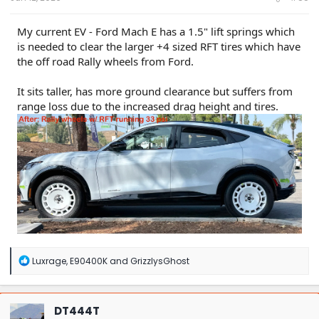
My current EV - Ford Mach E has a 1.5" lift springs which
is needed to clear the larger +4 sized RFT tires which have
the off road Rally wheels from Ford.
It sits taller, has more ground clearance but suffers from
range loss due to the increased drag height and tires.
R
Luxrage
,
E90400K
and
GrizzlysGhost
e
a
c
t
DT444T
i