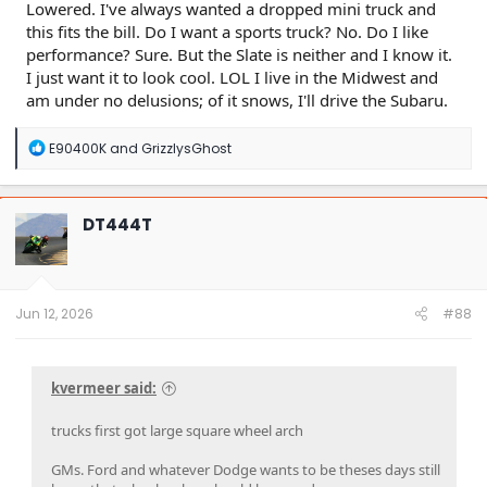
Lowered. I've always wanted a dropped mini truck and
this fits the bill. Do I want a sports truck? No. Do I like
performance? Sure. But the Slate is neither and I know it.
I just want it to look cool. LOL I live in the Midwest and
am under no delusions; of it snows, I'll drive the Subaru.
R
E90400K
and
GrizzlysGhost
e
a
c
t
DT444T
i
o
n
s
:
Jun 12, 2026
#88
kvermeer said:
trucks first got large square wheel arch
GMs. Ford and whatever Dodge wants to be theses days still