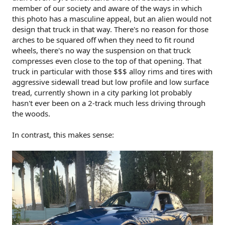
member of our society and aware of the ways in which
this photo has a masculine appeal, but an alien would not
design that truck in that way. There's no reason for those
arches to be squared off when they need to fit round
wheels, there's no way the suspension on that truck
compresses even close to the top of that opening. That
truck in particular with those $$$ alloy rims and tires with
aggressive sidewall tread but low profile and low surface
tread, currently shown in a city parking lot probably
hasn't ever been on a 2-track much less driving through
the woods.
In contrast, this makes sense: