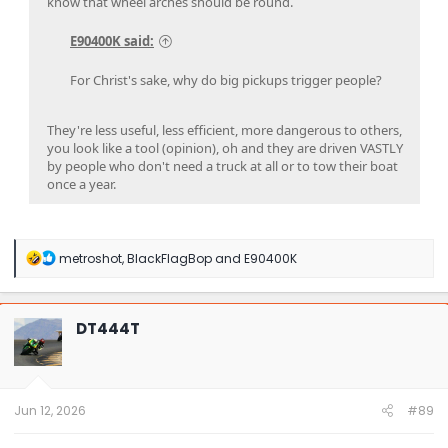
know that wheel arches should be round.
E90400K said:
For Christ's sake, why do big pickups trigger people?
They're less useful, less efficient, more dangerous to others,
you look like a tool (opinion), oh and they are driven VASTLY
by people who don't need a truck at all or to tow their boat
once a year.
R
metroshot
,
BlackFlagBop
and
E90400K
e
a
c
t
DT444T
i
o
n
s
:
Jun 12, 2026
#89