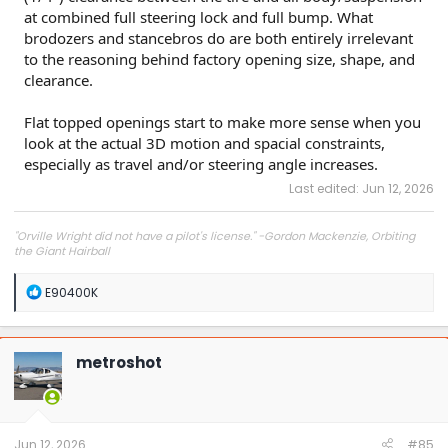
at combined full steering lock and full bump. What
brodozers and stancebros do are both entirely irrelevant
to the reasoning behind factory opening size, shape, and
clearance.
Flat topped openings start to make more sense when you
look at the actual 3D motion and spacial constraints,
especially as travel and/or steering angle increases.
Last edited:
Jun 12, 2026
"Orville Wright did not have a pilot's license." -Gordon Mackenzie, Orbiting
the Giant Hairball
R
E90400K
e
a
c
t
metroshot
i
o
n
s
:
Jun 12, 2026
#85