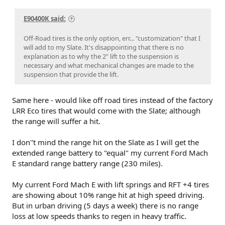
E90400K said:
Off-Road tires is the only option, err... "customization" that I
will add to my Slate. It's disappointing that there is no
explanation as to why the 2" lift to the suspension is
necessary and what mechanical changes are made to the
suspension that provide the lift.
Same here - would like off road tires instead of the factory
LRR Eco tires that would come with the Slate; although
the range will suffer a hit.
I don''t mind the range hit on the Slate as I will get the
extended range battery to "equal" my current Ford Mach
E standard range battery range (230 miles).
My current Ford Mach E with lift springs and RFT +4 tires
are showing about 10% range hit at high speed driving.
But in urban driving (5 days a week) there is no range
loss at low speeds thanks to regen in heavy traffic.