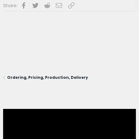
Facebook
Twitter
Reddit
Email
Link
Share:
Ordering, Pricing, Production, Delivery