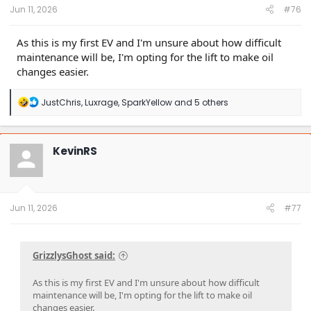
Jun 11, 2026
#76
As this is my first EV and I'm unsure about how difficult
maintenance will be, I'm opting for the lift to make oil
changes easier.
R
JustChris
,
Luxrage
,
SparkYellow
and 5 others
e
a
c
t
KevinRS
i
o
n
s
:
Jun 11, 2026
#77
GrizzlysGhost said:
As this is my first EV and I'm unsure about how difficult
maintenance will be, I'm opting for the lift to make oil
changes easier.