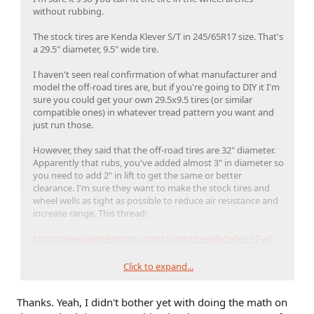
without rubbing.
The stock tires are Kenda Klever S/T in 245/65R17 size. That's
a 29.5" diameter, 9.5" wide tire.
I haven't seen real confirmation of what manufacturer and
model the off-road tires are, but if you're going to DIY it I'm
sure you could get your own 29.5x9.5 tires (or similar
compatible ones) in whatever tread pattern you want and
just run those.
However, they said that the off-road tires are 32" diameter.
Apparently that rubs, you've added almost 3" in diameter so
you need to add 2" in lift to get the same or better
clearance. I'm sure they want to make the stock tires and
wheel wells as tight as possible to reduce air resistance and
increase range. This thread:
https://www.slateforums.com/forum/threads/taller-17-all-
terrain-tires-for-oem-wheels.13122/
Click to expand...
has some options with various sizes.
Thanks. Yeah, I didn't bother yet with doing the math on