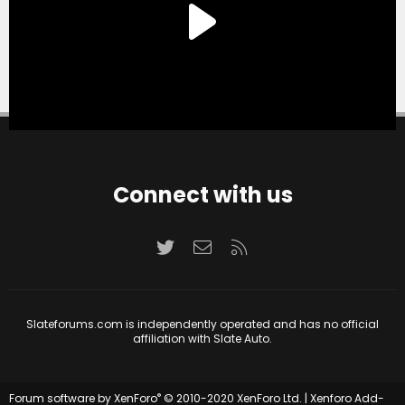
Connect with us
Twitter
Contact us
RSS
Slateforums.com is independently operated and has no official
affiliation with Slate Auto.
®
Forum software by XenForo
© 2010-2020 XenForo Ltd.
|
Xenforo Add-