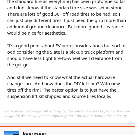
the standard tire as everything has been prototype so far
and don't know if the standard tire size was set in stone.
There are lots of good 30" off road tires to be had, so I
can just buy different tires. I just need the grip more than
additional ground clearance. But more gound clearance
would be nice for aesthetics.
It's a good point about EV aero considerations but sort of
odd considering the Slate is a pickup truck platform and
should have less tight tire-to-wheel well clearance from
the get-go.
And still we need to know what the actual hardware
changes are. And how does the DIY kit ship? With new
tires off the rim? The better option is to just have the
suspension lift kit shipped and source tires locally.
From under the bridge! "All writings by the author are not FUD, rather they are
insightful discussion points regarding the state of the automotive industry
and marketplace."
kvermeer