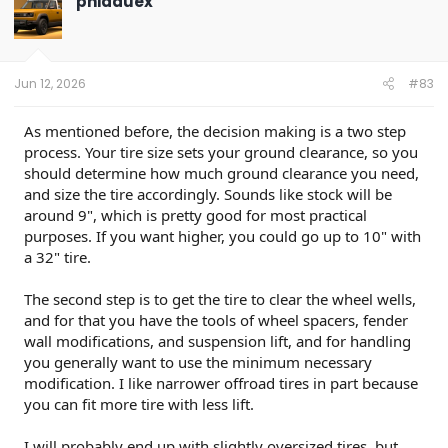
phidauex
i
o
n
s
:
Jun 12, 2026
#83
As mentioned before, the decision making is a two step
process. Your tire size sets your ground clearance, so you
should determine how much ground clearance you need,
and size the tire accordingly. Sounds like stock will be
around 9", which is pretty good for most practical
purposes. If you want higher, you could go up to 10" with
a 32" tire.
The second step is to get the tire to clear the wheel wells,
and for that you have the tools of wheel spacers, fender
wall modifications, and suspension lift, and for handling
you generally want to use the minimum necessary
modification. I like narrower offroad tires in part because
you can fit more tire with less lift.
I will probably end up with slightly oversized tires, but