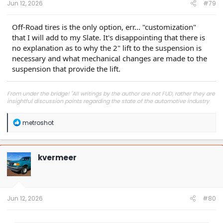
Jun 12, 2026
#79
Off-Road tires is the only option, err... "customization"
that I will add to my Slate. It's disappointing that there is
no explanation as to why the 2" lift to the suspension is
necessary and what mechanical changes are made to the
suspension that provide the lift.
From under the bridge! "All writings by the author are not FUD, rather they are
insightful discussion points regarding the state of the automotive industry
and marketplace."
R
metroshot
e
a
c
t
kvermeer
i
o
n
s
:
Jun 12, 2026
#80