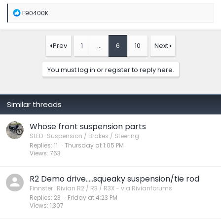
R
E90400K
e
a
c
t
Prev
1
…
6
10
Next
i
o
n
You must log in or register to reply here.
s
:
Similar threads
Whose front suspension parts
SLED
Suspension / Brakes / Steering
Replies
11
Thursday at 1:05 PM
Views
763
R2 Demo drive…..squeaky suspension/tie rod
Finnster
Rivian R2 / R3 / R3X - via Rivianforums
Replies
23
Friday at 4:23 PM
Views
1,307