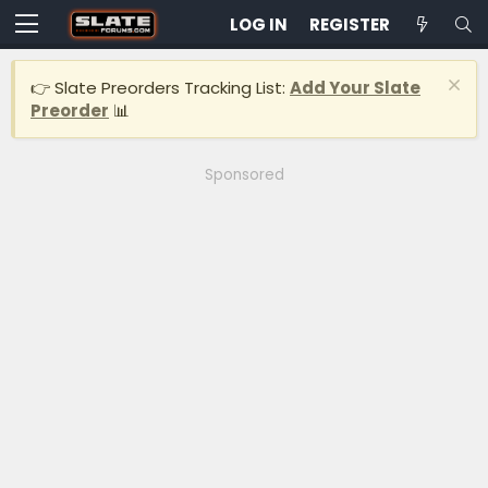
LOG IN
REGISTER
👉 Slate Preorders Tracking List:
Add Your Slate
Preorder
📊
Sponsored