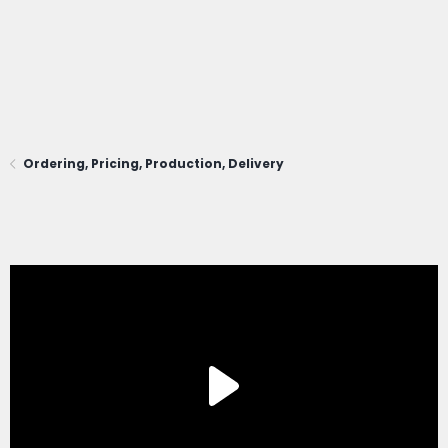
Ordering, Pricing, Production, Delivery