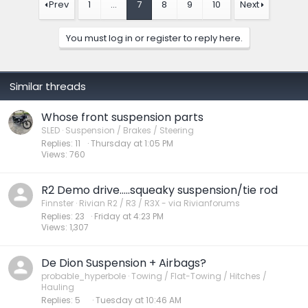
Prev
1
…
7
8
9
10
Next
You must log in or register to reply here.
Similar threads
Whose front suspension parts
SLED
Suspension / Brakes / Steering
Replies
11
Thursday at 1:05 PM
Views
760
R2 Demo drive…..squeaky suspension/tie rod
Finnster
Rivian R2 / R3 / R3X - via Rivianforums
Replies
23
Friday at 4:23 PM
Views
1,307
De Dion Suspension + Airbags?
probable_hyperbole
Towing / Flat-Towing / Hitches /
Hauling
Replies
5
Tuesday at 10:46 AM