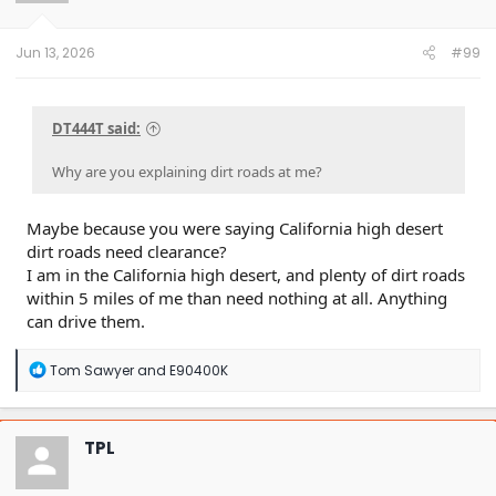
n
s
:
Jun 13, 2026
#99
DT444T said:
Why are you explaining dirt roads at me?
Maybe because you were saying California high desert
dirt roads need clearance?
I am in the California high desert, and plenty of dirt roads
within 5 miles of me than need nothing at all. Anything
can drive them.
R
Tom Sawyer
and
E90400K
e
a
c
t
TPL
i
o
n