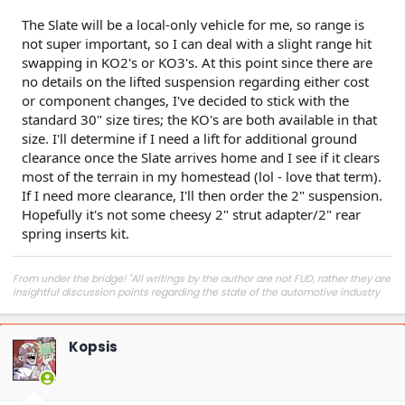
The Slate will be a local-only vehicle for me, so range is
not super important, so I can deal with a slight range hit
swapping in KO2's or KO3's. At this point since there are
no details on the lifted suspension regarding either cost
or component changes, I've decided to stick with the
standard 30" size tires; the KO's are both available in that
size. I'll determine if I need a lift for additional ground
clearance once the Slate arrives home and I see if it clears
most of the terrain in my homestead (lol - love that term).
If I need more clearance, I'll then order the 2" suspension.
Hopefully it's not some cheesy 2" strut adapter/2" rear
spring inserts kit.
From under the bridge! "All writings by the author are not FUD, rather they are
insightful discussion points regarding the state of the automotive industry
and marketplace."
Kopsis