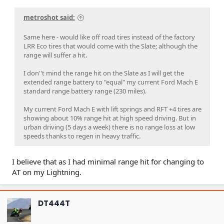
metroshot said:
Same here - would like off road tires instead of the factory
LRR Eco tires that would come with the Slate; although the
range will suffer a hit.
I don''t mind the range hit on the Slate as I will get the
extended range battery to "equal" my current Ford Mach E
standard range battery range (230 miles).
My current Ford Mach E with lift springs and RFT +4 tires are
showing about 10% range hit at high speed driving. But in
urban driving (5 days a week) there is no range loss at low
speeds thanks to regen in heavy traffic.
I believe that as I had minimal range hit for changing to
AT on my Lightning.
DT444T