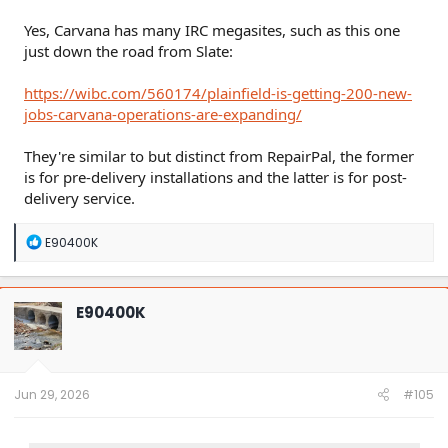
Yes, Carvana has many IRC megasites, such as this one
just down the road from Slate:
https://wibc.com/560174/plainfield-is-getting-200-new-
jobs-carvana-operations-are-expanding/
They're similar to but distinct from RepairPal, the former
is for pre-delivery installations and the latter is for post-
delivery service.
R
E90400K
e
a
c
t
E90400K
i
o
n
s
:
Jun 29, 2026
#105