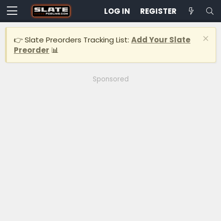
LOG IN
REGISTER
👉 Slate Preorders Tracking List:
Add Your Slate
Preorder
📊
Sponsored