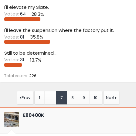
t
e
I'll elevate my Slate.
r
Votes:
64
28.3%
I'll leave the suspension where the factory put it.
Votes:
81
35.8%
Still to be determined...
Votes:
31
13.7%
Total voters
226
Prev
1
…
7
8
9
10
Next
E90400K