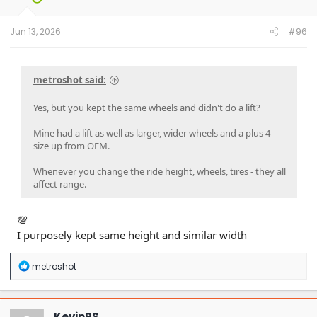
Jun 13, 2026
#96
metroshot said:
Yes, but you kept the same wheels and didn't do a lift?
Mine had a lift as well as larger, wider wheels and a plus 4
size up from OEM.
Whenever you change the ride height, wheels, tires - they all
affect range.
💯
I purposely kept same height and similar width
R
metroshot
e
a
c
t
KevinRS