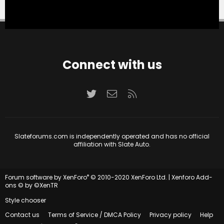
Connect with us
Twitter
Contact us
RSS
Slateforums.com is independently operated and has no official
affiliation with Slate Auto.
®
Forum software by XenForo
© 2010-2020 XenForo Ltd.
|
Xenforo Add-
ons
© by ©XenTR
Style chooser
Contact us
Terms of Service / DMCA Policy
Privacy policy
Help