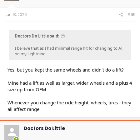
n
s
:
Jun 13, 2026
#95
Doctors Do Little said:
I believe that as I had minimal range hit for changing to AT
on my Lightning.
Yes, but you kept the same wheels and didn't do a lift?
Mine had a lift as well as larger, wider wheels and a plus 4
size up from OEM.
Whenever you change the ride height, wheels, tires - they
all affect range.
Doctors Do Little