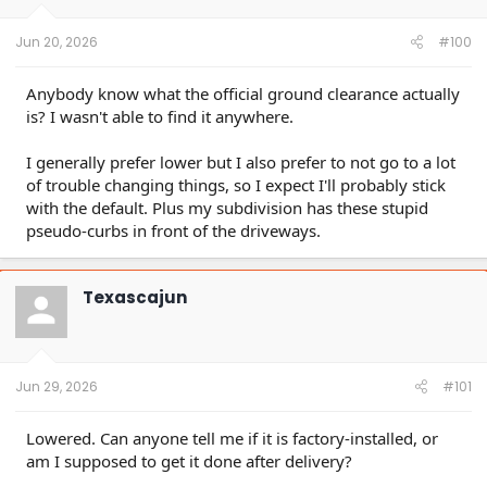
s
:
Jun 20, 2026
#100
Anybody know what the official ground clearance actually
is? I wasn't able to find it anywhere.
I generally prefer lower but I also prefer to not go to a lot
of trouble changing things, so I expect I'll probably stick
with the default. Plus my subdivision has these stupid
pseudo-curbs in front of the driveways.
Texascajun
Jun 29, 2026
#101
Lowered. Can anyone tell me if it is factory-installed, or
am I supposed to get it done after delivery?