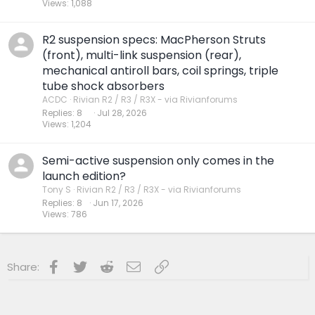
Views
1,088
R2 suspension specs: MacPherson Struts
(front), multi-link suspension (rear),
mechanical antiroll bars, coil springs, triple
tube shock absorbers
ACDC
Rivian R2 / R3 / R3X - via Rivianforums
Replies
8
Jul 28, 2026
Views
1,204
Semi-active suspension only comes in the
launch edition?
Tony S
Rivian R2 / R3 / R3X - via Rivianforums
Replies
8
Jun 17, 2026
Views
786
Facebook
Twitter
Reddit
Email
Link
Share: