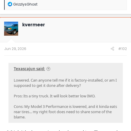
R
GrizzlysGhost
e
a
c
t
kvermeer
i
o
n
s
:
Jun 29, 2026
#102
Texascajun said:
Lowered. Can anyone tell me if it is factory-installed, or am I
supposed to get it done after delivery?
Pros: Its a tiny truck. It will look better low IMO.
Cons: My Model 3 Performance is lowered, and it kinda eats
rear tires... my right foot does need to share some of the
blame.