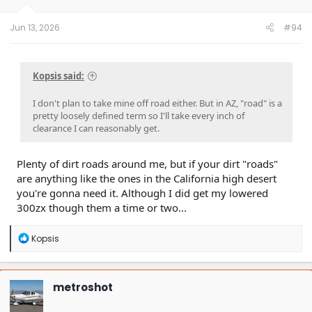
Jun 13, 2026
#94
Kopsis said:
I don't plan to take mine off road either. But in AZ, "road" is a
pretty loosely defined term so I'll take every inch of
clearance I can reasonably get.
Plenty of dirt roads around me, but if your dirt "roads"
are anything like the ones in the California high desert
you're gonna need it. Although I did get my lowered
300zx though them a time or two...
R
Kopsis
e
a
c
t
metroshot
i
o