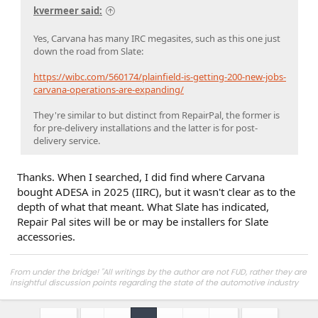
kvermeer said:
Yes, Carvana has many IRC megasites, such as this one just
down the road from Slate:
https://wibc.com/560174/plainfield-is-getting-200-new-jobs-
carvana-operations-are-expanding/
They're similar to but distinct from RepairPal, the former is
for pre-delivery installations and the latter is for post-
delivery service.
Thanks. When I searched, I did find where Carvana
bought ADESA in 2025 (IIRC), but it wasn't clear as to the
depth of what that meant. What Slate has indicated,
Repair Pal sites will be or may be installers for Slate
accessories.
From under the bridge! "All writings by the author are not FUD, rather they are
insightful discussion points regarding the state of the automotive industry
and marketplace."