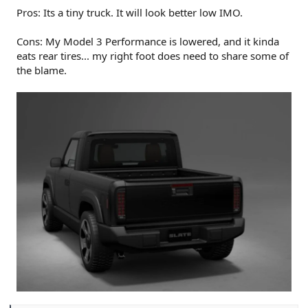
Pros: Its a tiny truck. It will look better low IMO.
Cons: My Model 3 Performance is lowered, and it kinda
eats rear tires... my right foot does need to share some of
the blame.