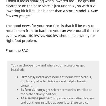
I think it looks amazing when lowered too. The ground
clearance on the base Slate is just under 8", so with a 2"
lowering kit it'll still be higher than a stock Model 3.
How
low can you go?
The good news for your rear tires is that it'll be easy to
rotate them front to back, so you can wear out all the tires
evenly. Also, 150 kW vs. 400 kW should help with your
right foot problem.
From the FAQ:
You can choose how and where your accessories get
installed:
DIY:
easily install accessories at home with Slate U,
our library of video tutorials and helpful how-to
content.
Before delivery:
get select accessories installed at
the Slate delivery partner.
At a service partner:
buy accessories after delivery
and get them installed at your local Slate service