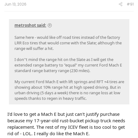
Jun 13, 2026
#91
metroshot said:
Same here - would like off road tires instead of the factory
LRR Eco tires that would come with the Slate; although the
range will suffer a hit.
I don''t mind the range hit on the Slate as I will get the
extended range battery to "equal" my current Ford Mach E
standard range battery range (230 miles).
My current Ford Mach E with lift springs and RFT +4 tires are
showing about 10% range hit at high speed driving. But in
urban driving (5 days a week) there is no range loss at low
speeds thanks to regen in heavy traffic.
I'd love to get a Mach E but just can't justify purchase
because my 17-year-old rust-bucket pickup truck needs
replacement. The rest of my ICEV fleet is too cool to get
rid of - LOL. I really do like the Mach E.