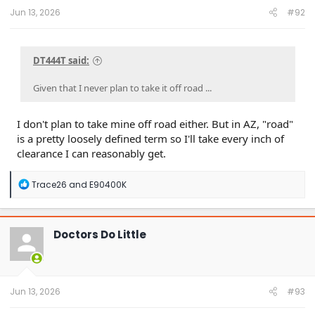
Jun 13, 2026
#92
DT444T said:
Given that I never plan to take it off road ...
I don't plan to take mine off road either. But in AZ, "road"
is a pretty loosely defined term so I'll take every inch of
clearance I can reasonably get.
R
Trace26
and
E90400K
e
a
c
t
Doctors Do Little
i
o
n
s
:
Jun 13, 2026
#93