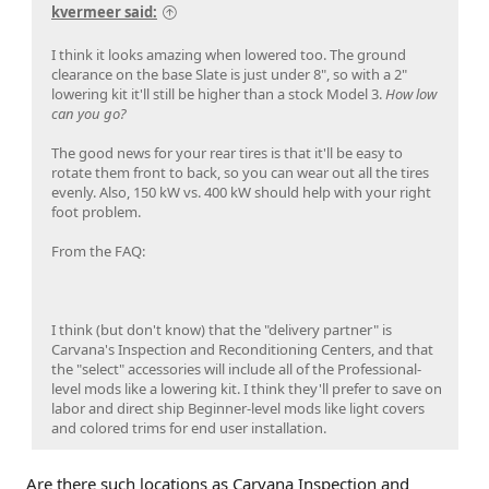
kvermeer said:
I think it looks amazing when lowered too. The ground
clearance on the base Slate is just under 8", so with a 2"
lowering kit it'll still be higher than a stock Model 3.
How low
can you go?
The good news for your rear tires is that it'll be easy to
rotate them front to back, so you can wear out all the tires
evenly. Also, 150 kW vs. 400 kW should help with your right
foot problem.
From the FAQ:
I think (but don't know) that the "delivery partner" is
Carvana's Inspection and Reconditioning Centers, and that
the "select" accessories will include all of the Professional-
level mods like a lowering kit. I think they'll prefer to save on
labor and direct ship Beginner-level mods like light covers
and colored trims for end user installation.
Are there such locations as Carvana Inspection and