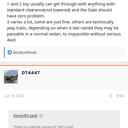
1 and 2 toy usually can get through with anything with
standard clearance(not lowered) and the Slate should
have zero problem.
3 varies a lot, some are just fine, others are technically
jeep trails, depending on when it last rained they may be
passable in a normal sedan, to impassible without serious
4wd.
R
GrizzlysGhost
e
a
c
t
DT444T
i
o
n
s
:
Jun 13, 2026
#98
KevinRS said:
There is a whole range of "dirt road"