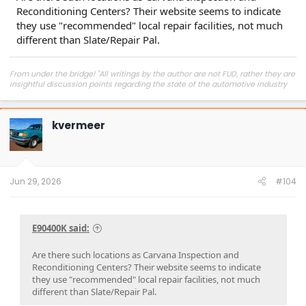
Reconditioning Centers? Their website seems to indicate
they use "recommended" local repair facilities, not much
different than Slate/Repair Pal.
From under the bridge! "All writings by the author are not FUD, rather they are
insightful discussion points regarding the state of the automotive industry
and marketplace."
kvermeer
Jun 29, 2026
#104
E90400K said:
Are there such locations as Carvana Inspection and
Reconditioning Centers? Their website seems to indicate
they use "recommended" local repair facilities, not much
different than Slate/Repair Pal.