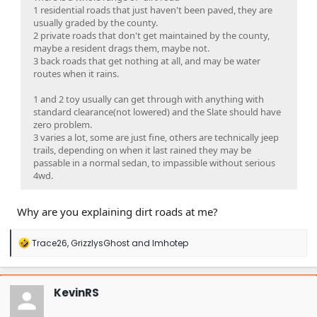
1 residential roads that just haven't been paved, they are
usually graded by the county.
2 private roads that don't get maintained by the county,
maybe a resident drags them, maybe not.
3 back roads that get nothing at all, and may be water
routes when it rains.
1 and 2 toy usually can get through with anything with
standard clearance(not lowered) and the Slate should have
zero problem.
3 varies a lot, some are just fine, others are technically jeep
trails, depending on when it last rained they may be
passable in a normal sedan, to impassible without serious
4wd.
Why are you explaining dirt roads at me?
R
Trace26
,
GrizzlysGhost
and
Imhotep
e
a
c
t
KevinRS
i
o