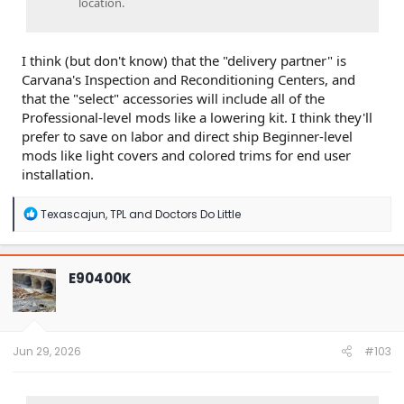
location.
I think (but don't know) that the "delivery partner" is
Carvana's Inspection and Reconditioning Centers, and
that the "select" accessories will include all of the
Professional-level mods like a lowering kit. I think they'll
prefer to save on labor and direct ship Beginner-level
mods like light covers and colored trims for end user
installation.
R
Texascajun
,
TPL
and
Doctors Do Little
e
a
c
t
E90400K
i
o
n
s
:
Jun 29, 2026
#103