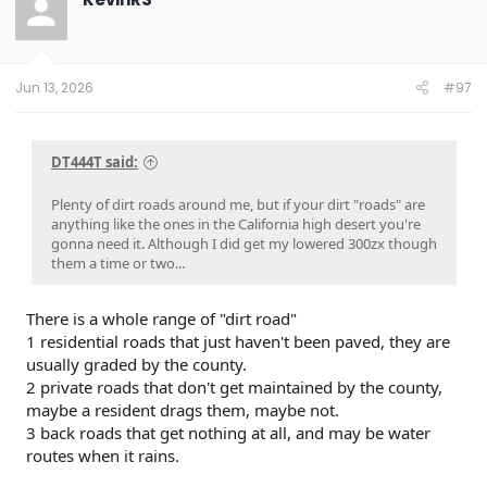
i
o
n
s
:
Jun 13, 2026
#97
DT444T said:
Plenty of dirt roads around me, but if your dirt "roads" are
anything like the ones in the California high desert you're
gonna need it. Although I did get my lowered 300zx though
them a time or two...
There is a whole range of "dirt road"
1 residential roads that just haven't been paved, they are
usually graded by the county.
2 private roads that don't get maintained by the county,
maybe a resident drags them, maybe not.
3 back roads that get nothing at all, and may be water
routes when it rains.