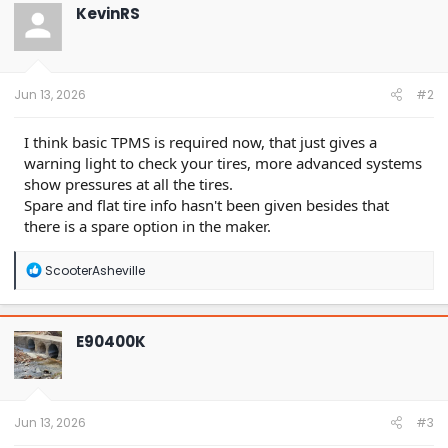
t
KevinRS
i
o
n
s
:
Jun 13, 2026
#2
I think basic TPMS is required now, that just gives a
warning light to check your tires, more advanced systems
show pressures at all the tires.
Spare and flat tire info hasn't been given besides that
there is a spare option in the maker.
R
ScooterAsheville
e
a
c
t
E90400K
i
o
n
s
:
Jun 13, 2026
#3