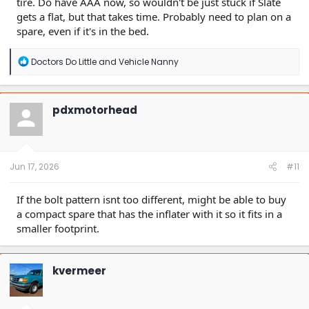
tire. Do have AAA now, so wouldn't be just stuck if Slate
gets a flat, but that takes time. Probably need to plan on a
spare, even if it's in the bed.
R
Doctors Do Little
and
Vehicle Nanny
e
a
c
t
pdxmotorhead
i
o
n
s
:
Jun 17, 2026
#11
If the bolt pattern isnt too different, might be able to buy
a compact spare that has the inflater with it so it fits in a
smaller footprint.
kvermeer