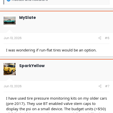
e
a
c
t
MySlate
i
o
n
s
:
Jun 13, 2026
#6
I was wondering if run-flat tires would be an option.
SparkYellow
Jun 13, 2026
#7
I have used tire pressure monitoring kits on my older cars
(pre-2017). They use BT enabled valve stem caps to
display the psi on a small device. The budget units (<$50)