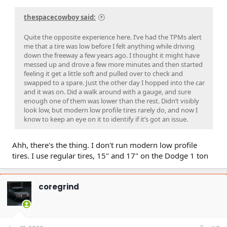
thespacecowboy said:
Quite the opposite experience here. I’ve had the TPMs alert
me that a tire was low before I felt anything while driving
down the freeway a few years ago. I thought it might have
messed up and drove a few more minutes and then started
feeling it get a little soft and pulled over to check and
swapped to a spare. Just the other day I hopped into the car
and it was on. Did a walk around with a gauge, and sure
enough one of them was lower than the rest. Didn’t visibly
look low, but modern low profile tires rarely do, and now I
know to keep an eye on it to identify if it’s got an issue.
Ahh, there's the thing. I don't run modern low profile
tires. I use regular tires, 15" and 17" on the Dodge 1 ton
coregrind