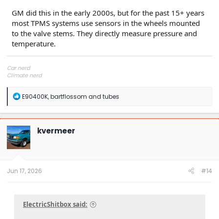
GM did this in the early 2000s, but for the past 15+ years
most TPMS systems use sensors in the wheels mounted
to the valve stems. They directly measure pressure and
temperature.
Car nerd
Climate nerd
Manufacturing engineer
Soldier in the eternal battle between Autism and DMCA 1201
R
E90400K
,
bartflossom
and
tubes
fanboi upsetter
e
Read Cory Doctorow
a
c
t
kvermeer
i
o
n
s
:
Jun 17, 2026
#14
ElectricShitbox said: