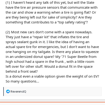
(1) I haven’t heard any talk of this yet, but will the Slate
have the tire air pressure sensors that communicate with
the car and show a warning when a tire is going flat? Or
are they being left out for sake of simplicity? Are they
something that contributes to a ”top safety rating”?
(2) Most new cars don’t come with a spare nowadays.
They just have a “repair kit” that inflates the tire and
sprays sealant gunk in it. I like the idea of having an
actual spare tire for emergencies, but I don’t want to have
one hanging on my tailgate. Is there any place to squeeze
in an undersized donut spare? My ’71 Super Beetle from
high school had a spare in the frunk , with a little room
left over for other stuff. Would a donut fit in the space
behind a front seat?
Is a donut even a viable option given the weight of on EV?
So many questions…
R
ReverendQ
e
a
c