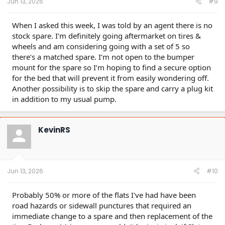
Jun 13, 2026
#9
When I asked this week, I was told by an agent there is no
stock spare. I’m definitely going aftermarket on tires &
wheels and am considering going with a set of 5 so
there’s a matched spare. I’m not open to the bumper
mount for the spare so I’m hoping to find a secure option
for the bed that will prevent it from easily wondering off.
Another possibility is to skip the spare and carry a plug kit
in addition to my usual pump.
KevinRS
Jun 13, 2026
#10
Probably 50% or more of the flats I've had have been
road hazards or sidewall punctures that required an
immediate change to a spare and then replacement of the