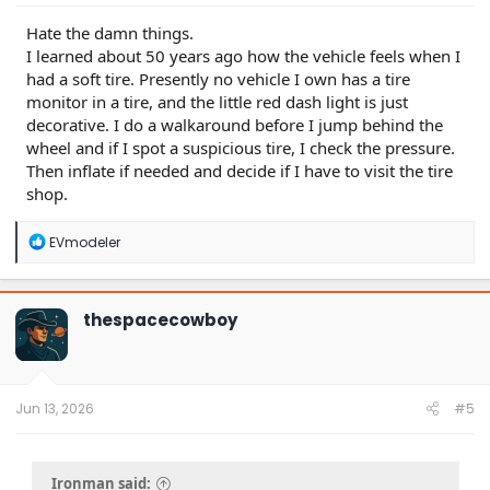
Hate the damn things.
I learned about 50 years ago how the vehicle feels when I
had a soft tire. Presently no vehicle I own has a tire
monitor in a tire, and the little red dash light is just
decorative. I do a walkaround before I jump behind the
wheel and if I spot a suspicious tire, I check the pressure.
Then inflate if needed and decide if I have to visit the tire
shop.
R
EVmodeler
e
a
c
t
thespacecowboy
i
o
n
s
:
Jun 13, 2026
#5
Ironman said: