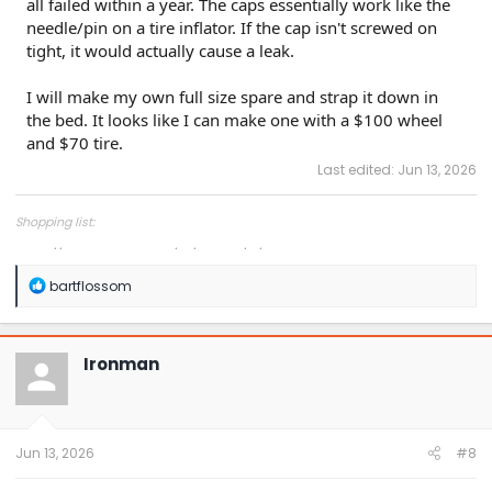
all failed within a year. The caps essentially work like the
needle/pin on a tire inflator. If the cap isn't screwed on
tight, it would actually cause a leak.
I will make my own full size spare and strap it down in
the bed. It looks like I can make one with a $100 wheel
and $70 tire.
Last edited:
Jun 13, 2026
Shopping list:
https://www.amazon.com/hz/wishlist/ls/1COXTTLP4N5L4?
R
bartflossom
e
a
c
t
Ironman
i
o
n
s
:
Jun 13, 2026
#8