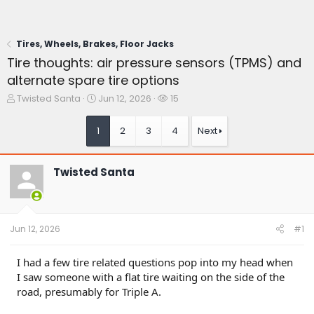
Tires, Wheels, Brakes, Floor Jacks
Tire thoughts: air pressure sensors (TPMS) and
alternate spare tire options
T
S
W
Twisted Santa
Jun 12, 2026
15
h
t
a
r
a
t
1
2
3
4
Next
e
r
c
a
t
h
d
d
e
Twisted Santa
s
a
r
t
t
s
a
e
r
t
Jun 12, 2026
#1
e
r
I had a few tire related questions pop into my head when
I saw someone with a flat tire waiting on the side of the
road, presumably for Triple A.