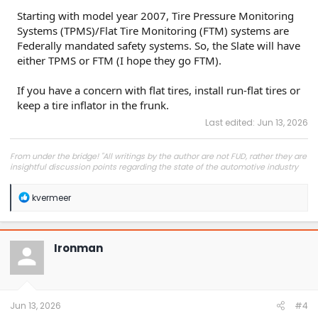
Starting with model year 2007, Tire Pressure Monitoring
Systems (TPMS)/Flat Tire Monitoring (FTM) systems are
Federally mandated safety systems. So, the Slate will have
either TPMS or FTM (I hope they go FTM).
If you have a concern with flat tires, install run-flat tires or
keep a tire inflator in the frunk.
Last edited:
Jun 13, 2026
From under the bridge! "All writings by the author are not FUD, rather they are
insightful discussion points regarding the state of the automotive industry
and marketplace."
R
kvermeer
e
a
c
t
Ironman
i
o
n
s
:
Jun 13, 2026
#4