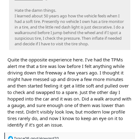
Hate the damn things.
I learned about 50 years ago how the vehicle feels when I
had a soft tire. Presently no vehicle I own has a tire monitor
in a tire, and the little red dash light is just decorative. I do a
walkaround before I jump behind the wheel and if I spot a
suspicious tire, I check the pressure. Then inflate if needed
and decide if I have to visit the tire shop.
Quite the opposite experience here. I’ve had the TPMs
alert me that a tire was low before I felt anything while
driving down the freeway a few years ago. I thought it
might have messed up and drove a few more minutes
and then started feeling it get a little soft and pulled over
to check and swapped to a spare. Just the other day I
hopped into the car and it was on. Did a walk around with
a gauge, and sure enough one of them was lower than
the rest. Didn’t visibly look low, but modern low profile
tires rarely do, and now I know to keep an eye on it to
identify if it’s got an issue.
R
Trace26
and
Howard70