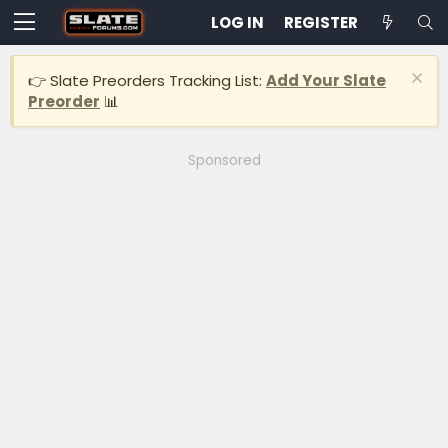
LOG IN
REGISTER
👉 Slate Preorders Tracking List:
Add Your Slate
Preorder
📊
Sponsored