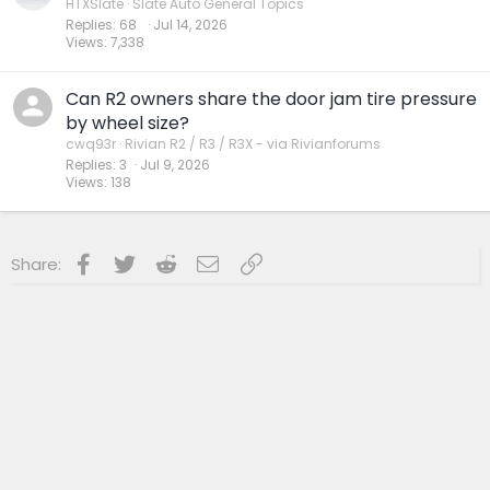
HTXSlate
Slate Auto General Topics
Replies
68
Jul 14, 2026
Views
7,338
Can R2 owners share the door jam tire pressure
by wheel size?
cwq93r
Rivian R2 / R3 / R3X - via Rivianforums
Replies
3
Jul 9, 2026
Views
138
Facebook
Twitter
Reddit
Email
Link
Share: