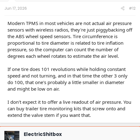
Jun 17, 2026
#12
Modern TPMS in most vehicles are not actual air pressure
sensors with wireless radios, they're just piggybacking off
the ABS wheel speed sensors. Tire circumference is
proportional to tire diameter is related to tire inflation
pressure, so the computer can count the number of
degrees each wheel rotates to estimate the air level.
If one tire does 101 revolutions while holding constant
speed and not turning, and in that time the other 3 only
do 100, that one's probably a little smaller in diameter
and might be low on air.
I don't expect it to offer a live readout of air pressure. You
can buy trailer tire monitoring kits that screw onto and
extend the valve stem if you want that.
ElectricShitbox