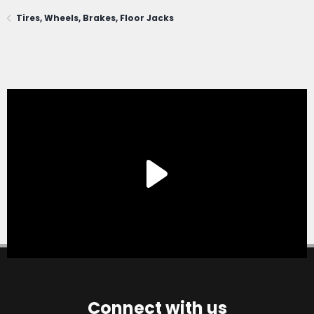
Tires, Wheels, Brakes, Floor Jacks
Connect with us