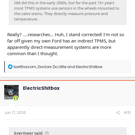
GM did this in the early 2000s, but for the past 15+ years
most TPMS systems use sensors in the wheels mounted to
the valve stems. They directly measure pressure and
temperature.
Really? ....researches... Huh, I stand corrected! I'm not so
far off given my own Ford has an indirect TPMS, but
apparently direct-measurement systems are more
common than I thought.
R
bartflossom
,
Doctors Do Little
and
ElectricShitbox
e
a
c
t
ElectricShitbox
i
o
n
s
:
Jun 17, 2026
#15
kvermeer said: