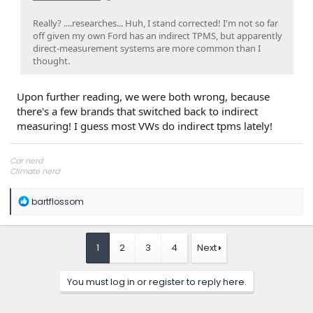
Really? ....researches... Huh, I stand corrected! I'm not so far
off given my own Ford has an indirect TPMS, but apparently
direct-measurement systems are more common than I
thought.
Upon further reading, we were both wrong, because
there's a few brands that switched back to indirect
measuring! I guess most VWs do indirect tpms lately!
Car nerd
Climate nerd
Manufacturing engineer
Soldier in the eternal battle between Autism and DMCA 1201
R
bartflossom
fanboi upsetter
e
Read Cory Doctorow
a
c
t
1
2
3
4
Next
i
o
n
You must log in or register to reply here.
s
: