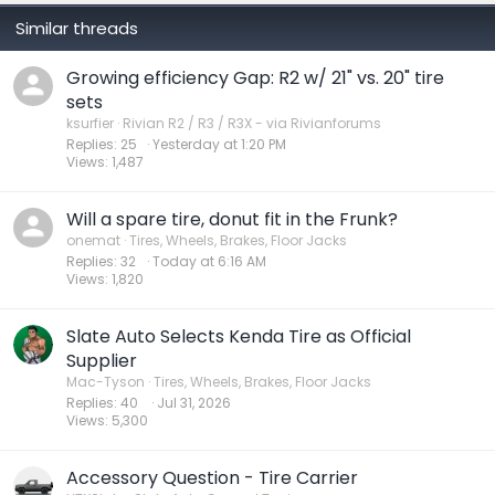
Similar threads
Growing efficiency Gap: R2 w/ 21" vs. 20" tire
sets
ksurfier
Rivian R2 / R3 / R3X - via Rivianforums
Replies
25
Yesterday at 1:20 PM
Views
1,487
Will a spare tire, donut fit in the Frunk?
onemat
Tires, Wheels, Brakes, Floor Jacks
Replies
32
Today at 6:16 AM
Views
1,820
Slate Auto Selects Kenda Tire as Official
Supplier
Mac-Tyson
Tires, Wheels, Brakes, Floor Jacks
Replies
40
Jul 31, 2026
Views
5,300
Accessory Question - Tire Carrier