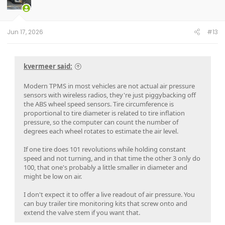
Jun 17, 2026
#13
kvermeer said:
Modern TPMS in most vehicles are not actual air pressure
sensors with wireless radios, they're just piggybacking off
the ABS wheel speed sensors. Tire circumference is
proportional to tire diameter is related to tire inflation
pressure, so the computer can count the number of
degrees each wheel rotates to estimate the air level.
If one tire does 101 revolutions while holding constant
speed and not turning, and in that time the other 3 only do
100, that one's probably a little smaller in diameter and
might be low on air.
I don't expect it to offer a live readout of air pressure. You
can buy trailer tire monitoring kits that screw onto and
extend the valve stem if you want that.