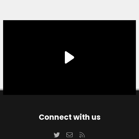
Connect with us
Twitter
Contact us
RSS