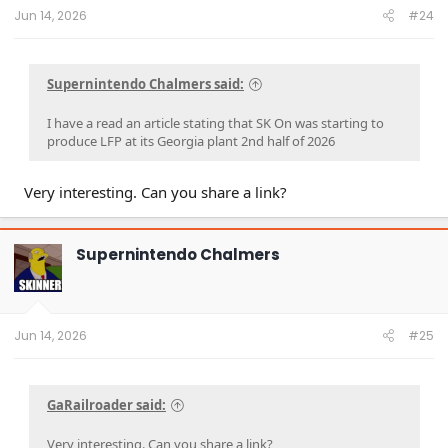
:
Jun 14, 2026
#24
Supernintendo Chalmers said:
I have a read an article stating that SK On was starting to
produce LFP at its Georgia plant 2nd half of 2026
Very interesting. Can you share a link?
Supernintendo Chalmers
Jun 14, 2026
#25
GaRailroader said:
Very interesting. Can you share a link?