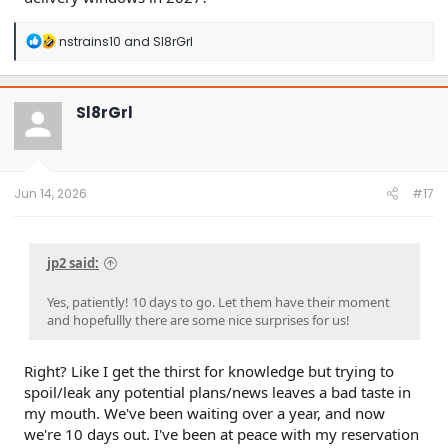
R
nstrains10
and
Sl8rGrl
e
a
c
t
Sl8rGrl
i
o
n
s
:
Jun 14, 2026
#17
jp2 said:
Yes, patiently! 10 days to go. Let them have their moment
and hopefullly there are some nice surprises for us!
Right? Like I get the thirst for knowledge but trying to
spoil/leak any potential plans/news leaves a bad taste in
my mouth. We've been waiting over a year, and now
we're 10 days out. I've been at peace with my reservation