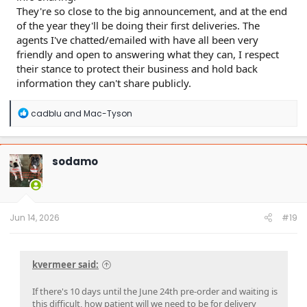
They're so close to the big announcement, and at the end
of the year they'll be doing their first deliveries. The
agents I've chatted/emailed with have all been very
friendly and open to answering what they can, I respect
their stance to protect their business and hold back
information they can't share publicly.
R
cadblu
and
Mac-Tyson
e
a
c
t
sodamo
i
o
n
s
:
Jun 14, 2026
#19
kvermeer said:
If there's 10 days until the June 24th pre-order and waiting is
this difficult, how patient will we need to be for delivery