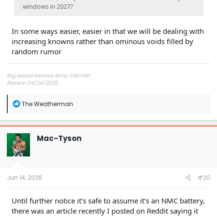
windows in 2027?
In some ways easier, easier in that we will be dealing with
increasing knowns rather than ominous voids filled by
random rumor
Big Island Retired Army Old Fart
Reserv: 04/24/2025
Preord Jan-Mar
R
The Weatherman
e
a
c
t
Mac-Tyson
i
o
n
s
:
Jun 14, 2026
#20
Until further notice it’s safe to assume it’s an NMC battery,
there was an article recently I posted on Reddit saying it