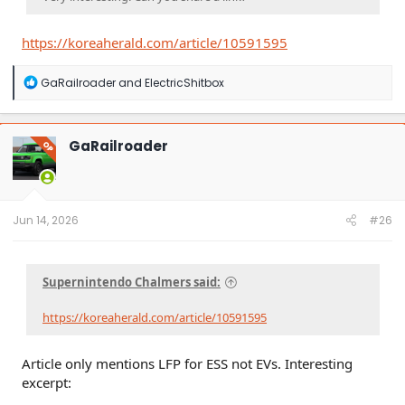
https://koreaherald.com/article/10591595
R
GaRailroader
and
ElectricShitbox
e
a
c
t
GaRailroader
OP
i
o
n
s
:
Jun 14, 2026
#26
Supernintendo Chalmers said:
https://koreaherald.com/article/10591595
Article only mentions LFP for ESS not EVs. Interesting
excerpt: