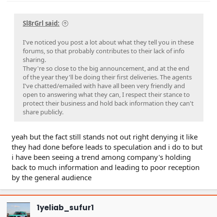
Sl8rGrl said:
I've noticed you post a lot about what they tell you in these
forums, so that probably contributes to their lack of info
sharing.
They're so close to the big announcement, and at the end
of the year they'll be doing their first deliveries. The agents
I've chatted/emailed with have all been very friendly and
open to answering what they can, I respect their stance to
protect their business and hold back information they can't
share publicly.
yeah but the fact still stands not out right denying it like
they had done before leads to speculation and i do to but
i have been seeing a trend among company's holding
back to much information and leading to poor reception
by the general audience
1yeliab_sufur1