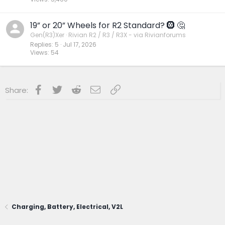
19” or 20” Wheels for R2 Standard? 🛞 🤔
Gen(R3)Xer
Rivian R2 / R3 / R3X - via Rivianforums
Replies
5
Jul 17, 2026
Views
54
Facebook
Twitter
Reddit
Email
Link
Share:
Charging, Battery, Electrical, V2L