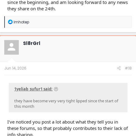
since the beginning, and am looking forward to any news
they share on the 24th.
R
Imhotep
e
a
c
t
Sl8rGrl
i
o
n
s
:
Jun 14, 2026
#18
1yeliab_sufur1 said:
they have become very very tight lipped since the start of
this month
I've noticed you post a lot about what they tell you in
these forums, so that probably contributes to their lack of
info sharing.