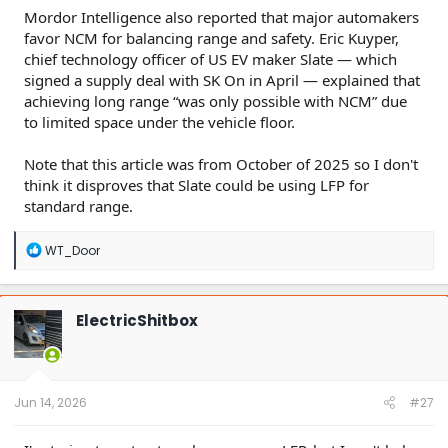
Mordor Intelligence also reported that major automakers
favor NCM for balancing range and safety. Eric Kuyper,
chief technology officer of US EV maker Slate — which
signed a supply deal with SK On in April — explained that
achieving long range “was only possible with NCM” due
to limited space under the vehicle floor.
Note that this article was from October of 2025 so I don't
think it disproves that Slate could be using LFP for
standard range.
R
WT_Door
e
a
c
t
ElectricShitbox
i
o
n
s
:
Jun 14, 2026
#27