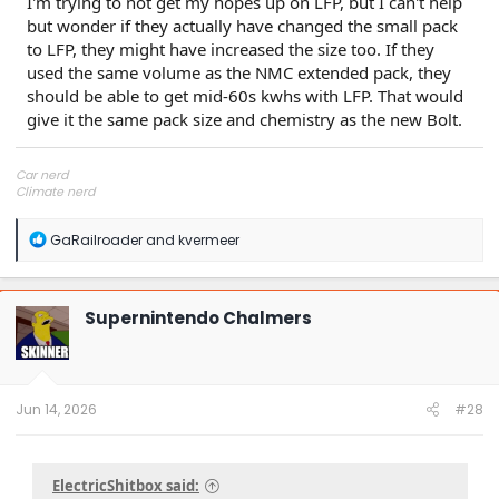
I'm trying to not get my hopes up on LFP, but I can't help
but wonder if they actually have changed the small pack
to LFP, they might have increased the size too. If they
used the same volume as the NMC extended pack, they
should be able to get mid-60s kwhs with LFP. That would
give it the same pack size and chemistry as the new Bolt.
Car nerd
Climate nerd
Manufacturing engineer
Soldier in the eternal battle between Autism and DMCA 1201
R
GaRailroader
and
kvermeer
fanboi upsetter
e
Read Cory Doctorow
a
c
t
Supernintendo Chalmers
i
o
n
s
:
Jun 14, 2026
#28
ElectricShitbox said: