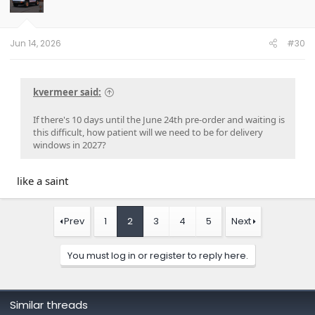
Jun 14, 2026
#30
kvermeer said:
If there's 10 days until the June 24th pre-order and waiting is
this difficult, how patient will we need to be for delivery
windows in 2027?
like a saint
Prev
1
2
3
4
5
Next
You must log in or register to reply here.
Similar threads