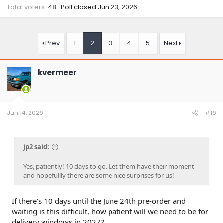
Total voters
48
Poll closed
Jun 23, 2026
.
Prev
1
2
3
4
5
Next
kvermeer
Jun 14, 2026
#16
jp2 said:
Yes, patiently! 10 days to go. Let them have their moment
and hopefullly there are some nice surprises for us!
If there's 10 days until the June 24th pre-order and
waiting is this difficult, how patient will we need to be for
delivery windows in 2027?