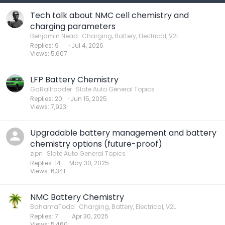
Tech talk about NMC cell chemistry and
charging parameters
Benjamin Nead
Charging, Battery, Electrical, V2L
Replies
9
Jul 4, 2026
Views
5,607
LFP Battery Chemistry
GaRailroader
Slate Auto General Topics
Replies
20
Jun 15, 2025
Views
7,923
Upgradable battery management and battery
chemistry options (future-proof)
zipn
Slate Auto General Topics
Replies
14
May 30, 2025
Views
6,341
NMC Battery Chemistry
BahamaTodd
Charging, Battery, Electrical, V2L
Replies
7
Apr 30, 2025
Views
5,460