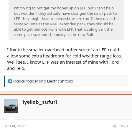
I'm trying to not get my hopes up on LFP, but I can't help
but wonder if they actually have changed the small pack to
LFP, they might have increased the size too. If they used the
same volume as the NMC extended pack, they should be
able to get mid-60s kwhs with LFP. That would give it the
same pack size and chemistry as the new Bolt.
I think the smaller overhead buffer size of an LFP could
allow some extra headroom for cold weather range loss.
We’ll see. I know LFP was an interest of mine with Ford
and Telo.
R
GaRailroader
and
ElectricShitbox
e
a
c
t
1yeliab_sufur1
i
o
n
s
:
Jun 14, 2026
#29