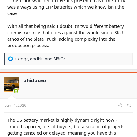
if the Truck switched to LFP. It’s presented as if the Truck
was always using LFP batteries which we know isn’t the
case.
With all that being said I doubt it’s two different battery
chemistry since that goes against the whole single SKU
ethos of the Slate Truck, adding complexity into the
production process.
R
Luxrage
,
cadblu
and
Sl8rGrl
e
a
c
t
phidauex
i
o
n
s
:
Jun 14, 2026
#21
The US battery market is highly dynamic right now -
limited capacity, lots of buyers, but also a lot of projects
getting canceled or delayed, meaning you have this