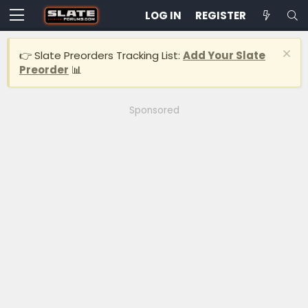
LOG IN
REGISTER
👉 Slate Preorders Tracking List:
Add Your Slate
Preorder
📊
Sponsored