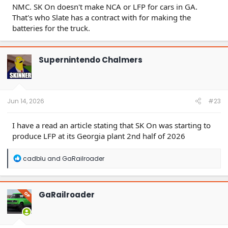
NMC. SK On doesn't make NCA or LFP for cars in GA.
That's who Slate has a contract with for making the
batteries for the truck.
Supernintendo Chalmers
Jun 14, 2026
#23
I have a read an article stating that SK On was starting to
produce LFP at its Georgia plant 2nd half of 2026
R
cadblu
and
GaRailroader
e
a
c
t
GaRailroader
OP
i
o
n
s