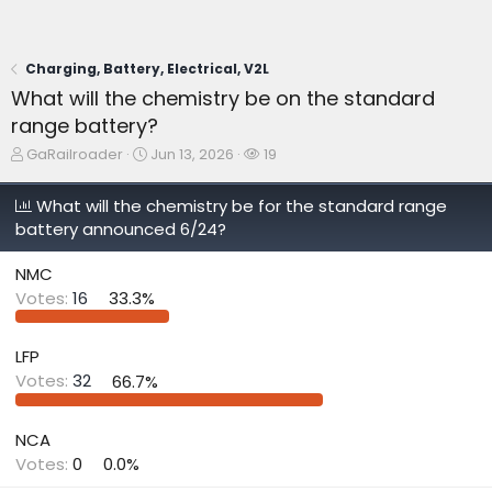
Charging, Battery, Electrical, V2L
What will the chemistry be on the standard
range battery?
T
S
W
GaRailroader
Jun 13, 2026
19
h
t
a
r
a
t
What will the chemistry be for the standard range
e
r
c
battery announced 6/24?
a
t
h
d
d
e
s
a
r
NMC
t
t
s
Votes:
16
33.3%
a
e
r
t
LFP
e
Votes:
32
66.7%
r
NCA
Votes:
0
0.0%