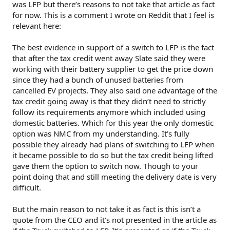
was LFP but there’s reasons to not take that article as fact
for now. This is a comment I wrote on Reddit that I feel is
relevant here:
The best evidence in support of a switch to LFP is the fact
that after the tax credit went away Slate said they were
working with their battery supplier to get the price down
since they had a bunch of unused batteries from
cancelled EV projects. They also said one advantage of the
tax credit going away is that they didn’t need to strictly
follow its requirements anymore which included using
domestic batteries. Which for this year the only domestic
option was NMC from my understanding. It’s fully
possible they already had plans of switching to LFP when
it became possible to do so but the tax credit being lifted
gave them the option to switch now. Though to your
point doing that and still meeting the delivery date is very
difficult.
But the main reason to not take it as fact is this isn’t a
quote from the CEO and it’s not presented in the article as