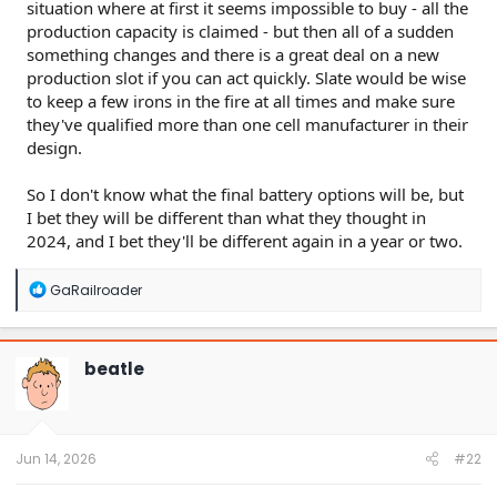
situation where at first it seems impossible to buy - all the
production capacity is claimed - but then all of a sudden
something changes and there is a great deal on a new
production slot if you can act quickly. Slate would be wise
to keep a few irons in the fire at all times and make sure
they've qualified more than one cell manufacturer in their
design.
So I don't know what the final battery options will be, but
I bet they will be different than what they thought in
2024, and I bet they'll be different again in a year or two.
R
GaRailroader
e
a
c
t
beatle
i
o
n
s
:
Jun 14, 2026
#22