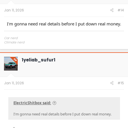
s
:
Jan 11, 2026
#14
I'm gonna need real details before I put down real money.
Car nerd
Climate nerd
Manufacturing engineer
Soldier in the eternal battle between Autism and DMCA 1201
fanboi upsetter
1yeliab_sufur1
Read Cory Doctorow
OP
Jan 11, 2026
#15
ElectricShitbox said:
I'm gonna need real details before I put down real money.