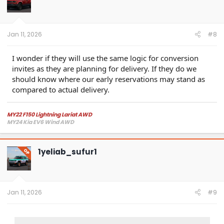
o
n
s
:
Jan 11, 2026
#8
I wonder if they will use the same logic for conversion
invites as they are planning for delivery. If they do we
should know where our early reservations may stand as
compared to actual delivery.
MY22 F150 Lightning Lariat AWD
MY24 Kia EV6 Wind AWD
1yeliab_sufur1
OP
Jan 11, 2026
#9