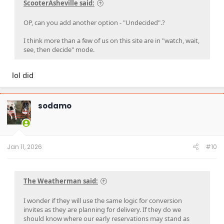
ScooterAsheville said:
OP, can you add another option - "Undecided".?
I think more than a few of us on this site are in "watch, wait,
see, then decide" mode.
lol did
sodamo
Jan 11, 2026
#10
The Weatherman said:
I wonder if they will use the same logic for conversion
invites as they are planning for delivery. If they do we
should know where our early reservations may stand as