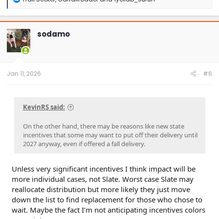
e
a
c
t
sodamo
i
o
n
s
:
Jan 11, 2026
#6
KevinRS said:
On the other hand, there may be reasons like new state
incentives that some may want to put off their delivery until
2027 anyway, even if offered a fall delivery.
Unless very significant incentives I think impact will be
more individual cases, not Slate. Worst case Slate may
reallocate distribution but more likely they just move
down the list to find replacement for those who chose to
wait. Maybe the fact I’m not anticipating incentives colors