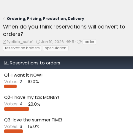
Ordering, Pricing, Production, Delivery
When do you think reservations will convert to
orders?
T
S
W
T
1yeliab_sufur1
Jan 10, 2026
5
order
h
t
a
a
reservation holders
speculation
r
a
t
g
e
r
c
s
Reservations to orders
a
t
h
d
d
e
s
a
r
Q1-I want it NOW!
t
t
s
Votes:
2
10.0%
a
e
r
t
Q2-I have my tax MONEY!
e
Votes:
4
20.0%
r
Q3-love the summer TIME!
Votes:
3
15.0%