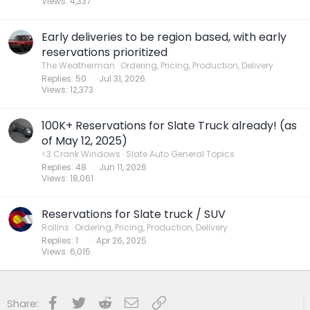
Views
4,337
Early deliveries to be region based, with early
reservations prioritized
The Weatherman
Ordering, Pricing, Production, Delivery
Replies
50
Jul 31, 2026
Views
12,373
100K+ Reservations for Slate Truck already! (as
of May 12, 2025)
<3 Crank Windows
Slate Auto General Topics
Replies
48
Jun 11, 2026
Views
18,061
Reservations for Slate truck / SUV
Rollins
Ordering, Pricing, Production, Delivery
Replies
1
Apr 26, 2025
Views
6,015
Facebook
Twitter
Reddit
Email
Link
Share: