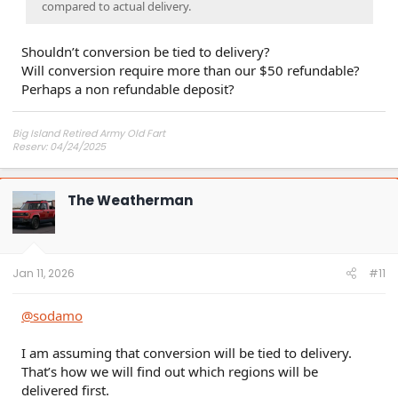
compared to actual delivery.
Shouldn’t conversion be tied to delivery?
Will conversion require more than our $50 refundable?
Perhaps a non refundable deposit?
Big Island Retired Army Old Fart
Reserv: 04/24/2025
Preord Jan-Mar
The Weatherman
Jan 11, 2026
#11
@sodamo
I am assuming that conversion will be tied to delivery.
That’s how we will find out which regions will be
delivered first.