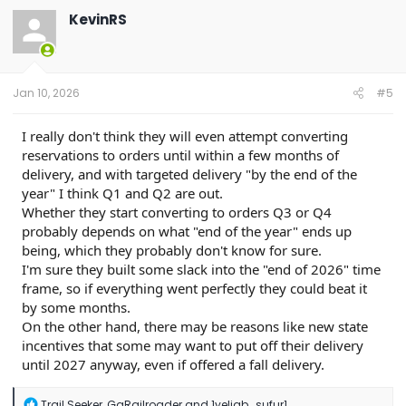
t
KevinRS
i
o
n
s
:
Jan 10, 2026
#5
I really don't think they will even attempt converting
reservations to orders until within a few months of
delivery, and with targeted delivery "by the end of the
year" I think Q1 and Q2 are out.
Whether they start converting to orders Q3 or Q4
probably depends on what "end of the year" ends up
being, which they probably don't know for sure.
I'm sure they built some slack into the "end of 2026" time
frame, so if everything went perfectly they could beat it
by some months.
On the other hand, there may be reasons like new state
incentives that some may want to put off their delivery
until 2027 anyway, even if offered a fall delivery.
R
Trail Seeker
,
GaRailroader
and
1yeliab_sufur1