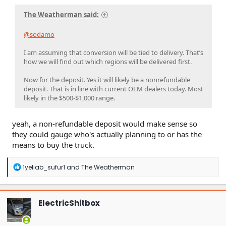
The Weatherman said:
@sodamo
I am assuming that conversion will be tied to delivery. That’s
how we will find out which regions will be delivered first.
Now for the deposit. Yes it will likely be a nonrefundable
deposit. That is in line with current OEM dealers today. Most
likely in the $500-$1,000 range.
yeah, a non-refundable deposit would make sense so
they could gauge who's actually planning to or has the
means to buy the truck.
R
1yeliab_sufur1
and
The Weatherman
e
a
c
t
ElectricShitbox
i
o
n