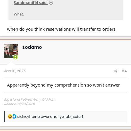
Sandman614 said:
What.
when do you think reservations will transfer to orders
sodamo
Jan 10, 2026
#4
Apparently beyond my comprehension so won’t answer
Big Island Retired Army Old Fart
Reserv: 04/24/2025
Preord Jan-Mar
R
sidneyhornblower
and
1yeliab_sufur1
e
a
c