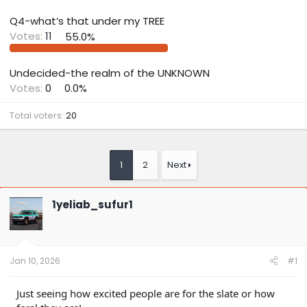
Q4-what’s that under my TREE
Votes:
11
55.0%
Undecided-the realm of the UNKNOWN
Votes:
0
0.0%
Total voters
20
1
2
Next
1yeliab_sufur1
Jan 10, 2026
#1
Just seeing how excited people are for the slate or how