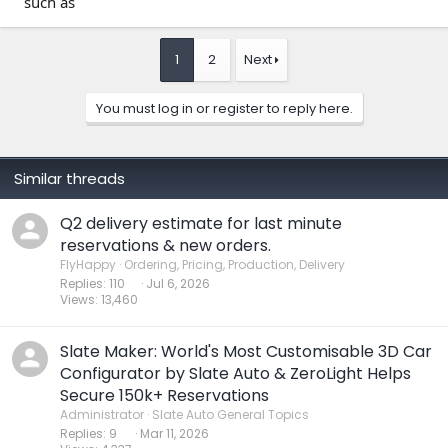
such as
1
2
Next
You must log in or register to reply here.
Similar threads
Q2 delivery estimate for last minute
reservations & new orders.
FlyHappy
Ordering, Pricing, Production, Delivery
Replies
110
Jul 6, 2026
Views
13,460
Slate Maker: World's Most Customisable 3D Car
Configurator by Slate Auto & ZeroLight Helps
Secure 150k+ Reservations
Administrator
Slate Auto General Topics
Replies
9
Mar 11, 2026