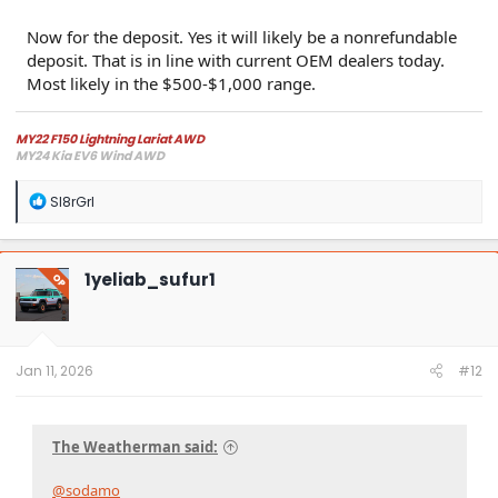
Now for the deposit. Yes it will likely be a nonrefundable
deposit. That is in line with current OEM dealers today.
Most likely in the $500-$1,000 range.
MY22 F150 Lightning Lariat AWD
MY24 Kia EV6 Wind AWD
R
Sl8rGrl
e
a
c
t
1yeliab_sufur1
OP
i
o
n
s
:
Jan 11, 2026
#12
The Weatherman said:
@sodamo