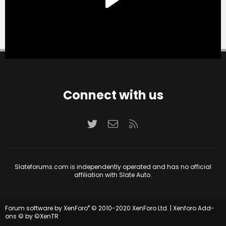
Connect with us
Twitter
Contact us
RSS
Slateforums.com is independently operated and has no official
affiliation with Slate Auto.
®
Forum software by XenForo
© 2010-2020 XenForo Ltd.
|
Xenforo Add-
ons
© by ©XenTR