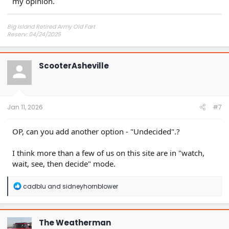
my opinion.
Big Island Retired Army Old Fart
Reserv: 04/24/2025
Preord Jan-Mar
ScooterAsheville
Jan 11, 2026
#7
OP, can you add another option - "Undecided".?
I think more than a few of us on this site are in "watch,
wait, see, then decide" mode.
R
cadblu
and
sidneyhornblower
e
a
c
t
The Weatherman
i