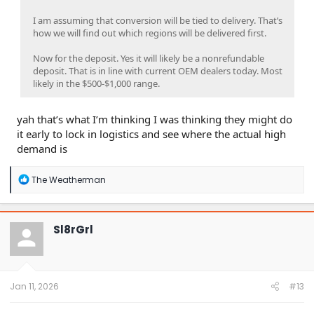
I am assuming that conversion will be tied to delivery. That’s
how we will find out which regions will be delivered first.
Now for the deposit. Yes it will likely be a nonrefundable
deposit. That is in line with current OEM dealers today. Most
likely in the $500-$1,000 range.
yah that’s what I’m thinking I was thinking they might do
it early to lock in logistics and see where the actual high
demand is
R
The Weatherman
e
a
c
t
Sl8rGrl
i
o
n
s
:
Jan 11, 2026
#13