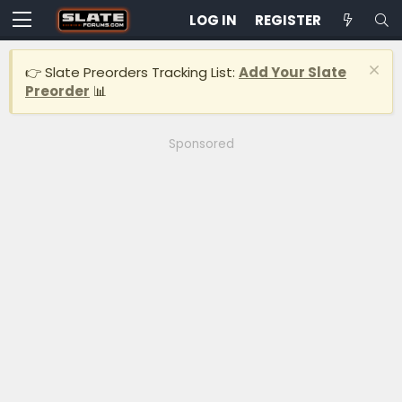
LOG IN
REGISTER
👉 Slate Preorders Tracking List:
Add Your Slate
Preorder
📊
Sponsored