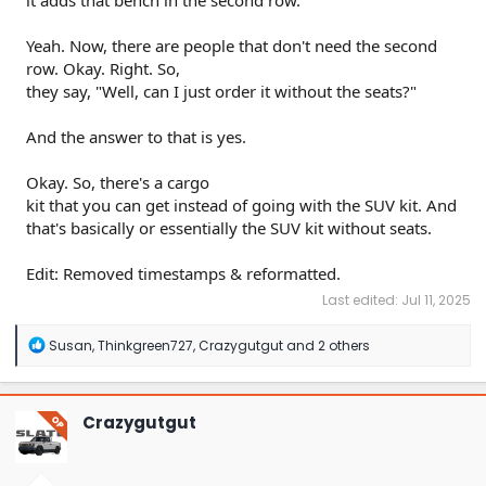
it adds that bench in the second row.
Yeah. Now, there are people that don't need the second
row. Okay. Right. So,
they say, "Well, can I just order it without the seats?"
And the answer to that is yes.
Okay. So, there's a cargo
kit that you can get instead of going with the SUV kit. And
that's basically or essentially the SUV kit without seats.
Edit: Removed timestamps & reformatted.
Last edited:
Jul 11, 2025
R
Susan
,
Thinkgreen727
,
Crazygutgut
and 2 others
e
a
c
t
Crazygutgut
OP
i
o
n
s