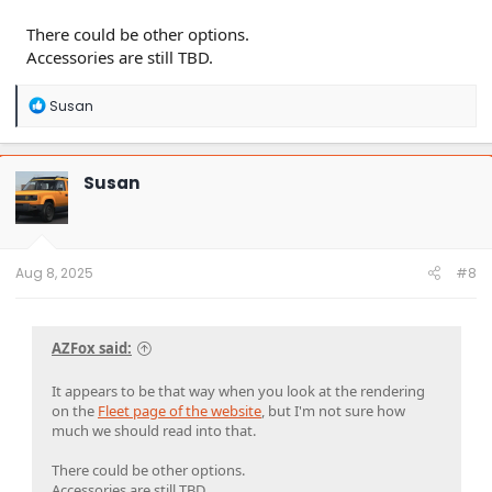
There could be other options.
Accessories are still TBD.
R
Susan
e
a
c
t
Susan
i
o
n
s
:
Aug 8, 2025
#8
AZFox said:
It appears to be that way when you look at the rendering
on the
Fleet page of the website
, but I'm not sure how
much we should read into that.
There could be other options.
Accessories are still TBD.