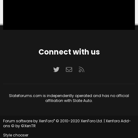
Connect with us
Twitter
Contact us
RSS
Slateforums.com is independently operated and has no official
affiliation with Slate Auto.
®
Forum software by XenForo
© 2010-2020 XenForo Ltd.
|
Xenforo Add-
ons
© by ©XenTR
Style chooser