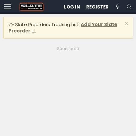
LOG IN
REGISTER
👉 Slate Preorders Tracking List:
Add Your Slate
Preorder
📊
Sponsored