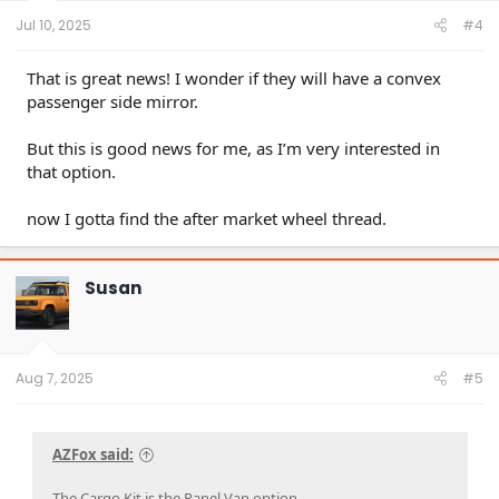
:
Jul 10, 2025
#4
That is great news! I wonder if they will have a convex
passenger side mirror.
But this is good news for me, as I’m very interested in
that option.
now I gotta find the after market wheel thread.
Susan
Aug 7, 2025
#5
AZFox said:
The Cargo Kit is the Panel Van option.