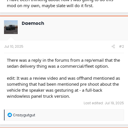
mod on my own, maybe slate will do it first.
Daemoch
Jul 10, 2025
#2
There was a reply in the forums from a rep/email that the
sedan delivery thing was a commercial/fleet option.
edit: It was a review video and was offhand mentioned as
something that had been mentioned pre shoot about the
vehicle the speaker was gesturing at - a full-back
windowless panel truck version.
Last edited:
Jul 19, 2025
R
Crazygutgut
e
a