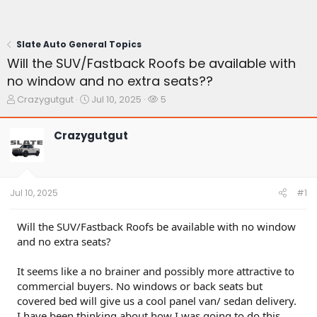
Slate Auto General Topics
Will the SUV/Fastback Roofs be available with
no window and no extra seats??
T
S
W
Crazygutgut
Jul 10, 2025
5
h
t
a
r
a
t
Crazygutgut
e
r
c
a
t
h
d
d
e
s
a
r
t
t
s
Jul 10, 2025
#1
a
e
r
t
Will the SUV/Fastback Roofs be available with no window
e
and no extra seats?
r
It seems like a no brainer and possibly more attractive to
commercial buyers. No windows or back seats but
covered bed will give us a cool panel van/ sedan delivery.
I have been thinking about how I was going to do this