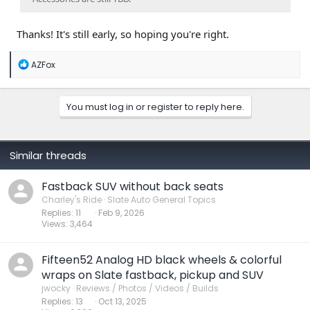
Thanks! It's still early, so hoping you're right.
R
AZFox
e
a
c
You must log in or register to reply here.
t
i
o
n
s
Similar threads
:
Fastback SUV without back seats
Charley's Ride
Slate Auto General Topics
Replies
11
Feb 9, 2026
Views
3,464
Fifteen52 Analog HD black wheels & colorful
wraps on Slate fastback, pickup and SUV
jwocky
Reviews / Photos / Videos / Builds
Replies
13
Oct 13, 2025