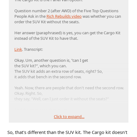
Question number 2 (after AWD) of the Five Top Questions
People Ask in the
Rich Rebuilds video
was whether you can
order the SUV Kit without the seats.
Her answer (paraphrased) is yes, you can get the Cargo Kit
instead of the SUV Kit to have that.
Link
. Transcript:
Okay. Um, another question is, "can I get
the SUV kit?", which you can.
The SUV kit adds an extra row of seats, right? So,
it adds that bench in the second row.
Yeah. Now, there are people that don't need the second row.
Okay. Right. So,
they say, "Well, can I just order it without the seats?"
And the answer to that is yes.
Click to expand...
Okay. So, there's a cargo
kit that you can get instead of going with the SUV kit. And
So, that's different than the SUV kit. The Cargo kit doesn't
that's basically or essentially the SUV kit without seats.