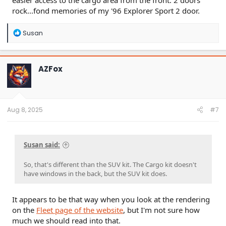
easier access to the cargo area from the front. 2 doors
rock...fond memories of my '96 Explorer Sport 2 door.
R
Susan
e
a
c
t
AZFox
i
o
n
s
:
Aug 8, 2025
#7
Susan said:
So, that's different than the SUV kit. The Cargo kit doesn't
have windows in the back, but the SUV kit does.
It appears to be that way when you look at the rendering
on the
Fleet page of the website
, but I'm not sure how
much we should read into that.