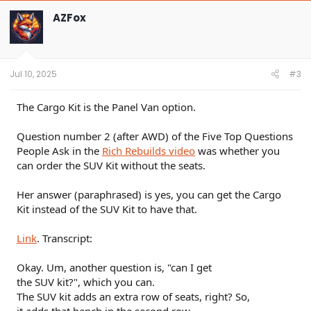
c
t
AZFox
i
o
n
s
:
Jul 10, 2025
#3
The Cargo Kit is the Panel Van option.
Question number 2 (after AWD) of the Five Top Questions
People Ask in the
Rich Rebuilds video
was whether you
can order the SUV Kit without the seats.
Her answer (paraphrased) is yes, you can get the Cargo
Kit instead of the SUV Kit to have that.
Link
. Transcript:
Okay. Um, another question is, "can I get
the SUV kit?", which you can.
The SUV kit adds an extra row of seats, right? So,