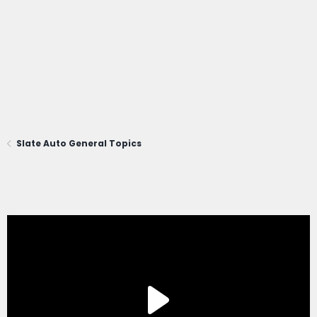
Slate Auto General Topics