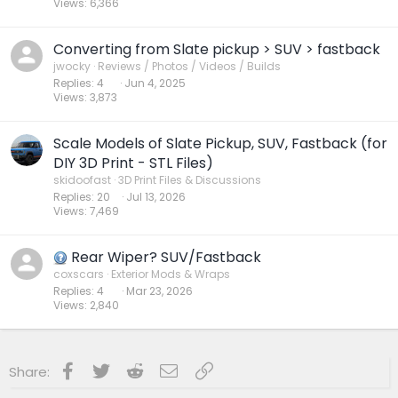
Views
6,366
Converting from Slate pickup > SUV > fastback
jwocky
Reviews / Photos / Videos / Builds
Replies
4
Jun 4, 2025
Views
3,873
Scale Models of Slate Pickup, SUV, Fastback (for
DIY 3D Print - STL Files)
skidoofast
3D Print Files & Discussions
Replies
20
Jul 13, 2026
Views
7,469
Rear Wiper? SUV/Fastback
coxscars
Exterior Mods & Wraps
Replies
4
Mar 23, 2026
Views
2,840
Facebook
Twitter
Reddit
Email
Link
Share: