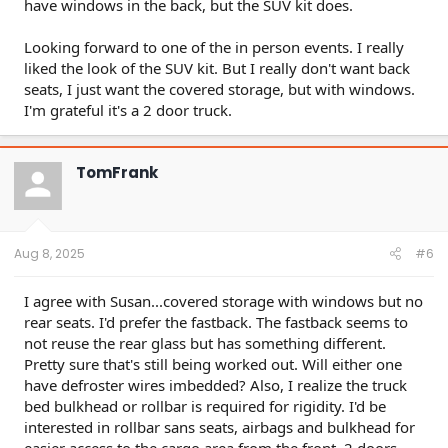
have windows in the back, but the SUV kit does.
Edit: Removed timestamps & reformatted.
Looking forward to one of the in person events. I really
liked the look of the SUV kit. But I really don't want back
seats, I just want the covered storage, but with windows.
I'm grateful it's a 2 door truck.
TomFrank
Aug 8, 2025
#6
I agree with Susan...covered storage with windows but no
rear seats. I'd prefer the fastback. The fastback seems to
not reuse the rear glass but has something different.
Pretty sure that's still being worked out. Will either one
have defroster wires imbedded? Also, I realize the truck
bed bulkhead or rollbar is required for rigidity. I'd be
interested in rollbar sans seats, airbags and bulkhead for