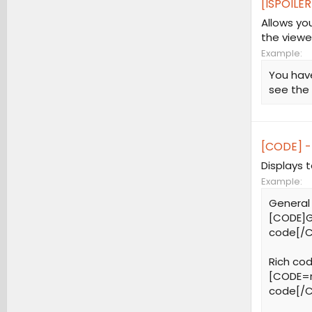
[ISPOILER
Allows yo
the viewe
Example:
You have
see the
[CODE] -
Displays 
Example:
General
[CODE]G
code[/
Rich cod
[CODE=r
code[/