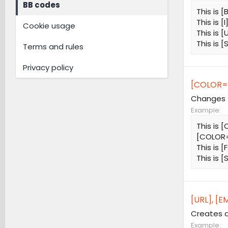
BB codes
This is [
This is [I
Cookie usage
This is [
This is 
Terms and rules
Privacy policy
[COLOR=
Changes t
Example:
This is
[COLOR=
This is 
This is 
[URL], [EM
Creates a
Example: