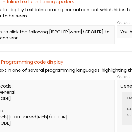
] - Inline text containing spoilers
u to display text inline among normal content which hides t
r to be seen.
Output:
 to click the following [ISPOILER]word[/ISPOILER] to
You h
 content.
 Programming code display
text in one of several programming languages, highlighting t
Output:
 code:
Gene
eneral
CODE]
Co
Ge
e:
co
ich][COLOR=red]Rich[/COLOR]
CODE]