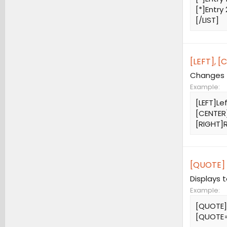
[*]Entry 
[/LIST]
[LEFT], [
Changes t
Example:
[LEFT]Le
[CENTER
[RIGHT]R
[QUOTE] 
Displays 
Example:
[QUOTE]
[QUOTE=