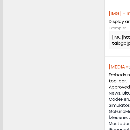
[IMG] - 
Display a
Example:
[IMG]ht
talogo.j
[MEDIA=
Embeds me
tool bar.
Approved 
News
,
Bit
CodePen
Simulator
GoFundM
İzlesene
,
Mastodo
Geograph