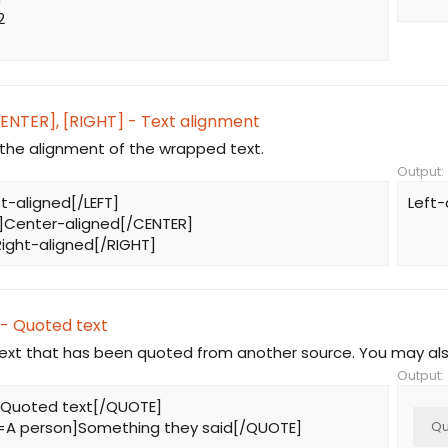
2
CENTER], [RIGHT] - Text alignment
he alignment of the wrapped text.
Output:
ft-aligned[/LEFT]
Left-
]Center-aligned[/CENTER]
ight-aligned[/RIGHT]
- Quoted text
text that has been quoted from another source. You may als
Output:
Quoted text[/QUOTE]
A person]Something they said[/QUOTE]
Qu