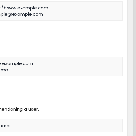
s://www.example.com
ple@example.com
o example.com
l me
mentioning a user.
 name