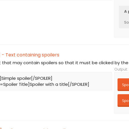
A 
So
 - Text containing spoilers
t that may contain spoilers so that it must be clicked by the
Output:
]Simple spoiler[/SPOILER]
=Spoiler Title]Spoiler with a title[/SPOILER]
Spoi
Spoi