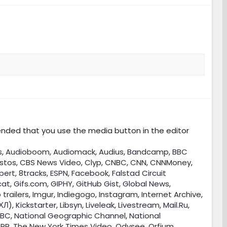
nded that you use the media button in the editor
s
,
Audioboom
,
Audiomack
,
Audius
,
Bandcamp
,
BBC
stos
,
CBS News Video
,
Clyp
,
CNBC
,
CNN
,
CNNMoney
,
pert
,
8tracks
,
ESPN
,
Facebook
,
Falstad Circuit
cat
,
Gifs.com
,
GIPHY
,
GitHub Gist
,
Global News
,
 trailers
,
Imgur
,
Indiegogo
,
Instagram
,
Internet Archive
,
ХЛ)
,
Kickstarter
,
Libsyn
,
Liveleak
,
Livestream
,
Mail.Ru
,
BC
,
National Geographic Channel
,
National
PR
,
The New York Times Video
,
Odysee
,
Orfium
,