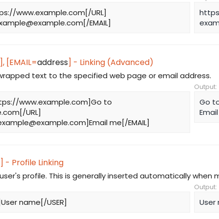
tps://www.example.com[/URL]
http
xample@example.com
[/EMAIL]
exam
], [EMAIL=
address
] - Linking (Advanced)
 wrapped text to the specified web page or email address.
Output:
tps://www.example.com]Go to
Go t
.com[/URL]
Emai
example@example.com
]Email me[/EMAIL]
] - Profile Linking
 user's profile. This is generally inserted automatically when 
Output:
]User name[/USER]
User