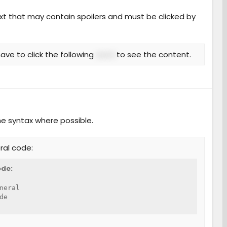
ext that may contain spoilers and must be clicked by
ave to click the following
word
to see the content.
he syntax where possible.
ral code:
de:
neral

de