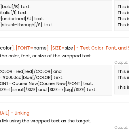
B]bold[/B] text.
This 
]italic[/I] text.
This 
U]underlined[/U] text.
This 
[S]struck-through[/S] text.
This 
color
], [FONT=
name
], [SIZE=
size
] - Text Color, Font, and 
he color, font, or size of the wrapped text.
Output:
 [COLOR=red]red[/COLOR] and
This 
#0000cc]blue[/COLOR] text.
This 
[FONT=Courier New]Courier New[/FONT] text.
This 
[SIZE=1]small[/SIZE] and [SIZE=7]big[/SIZE] text.
AIL] - Linking
 link using the wrapped text as the target.
Output: