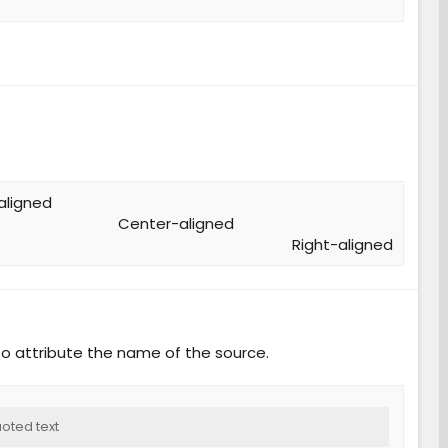
aligned​
Center-aligned​
Right-aligned​
o attribute the name of the source.
oted text