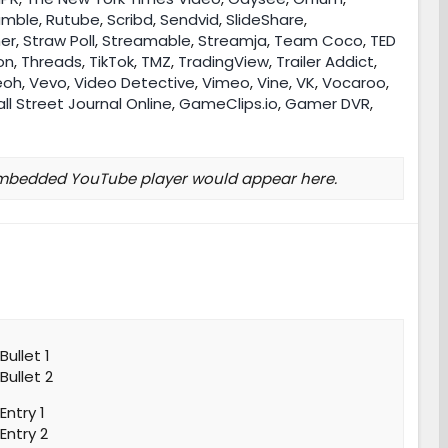
umble
,
Rutube
,
Scribd
,
Sendvid
,
SlideShare
,
her
,
Straw Poll
,
Streamable
,
Streamja
,
Team Coco
,
TED
on
,
Threads
,
TikTok
,
TMZ
,
TradingView
,
Trailer Addict
,
eoh
,
Vevo
,
Video Detective
,
Vimeo
,
Vine
,
VK
,
Vocaroo
,
ll Street Journal Online
,
GameClips.io
,
Gamer DVR
,
mbedded YouTube player would appear here.
Bullet 1
Bullet 2
Entry 1
Entry 2