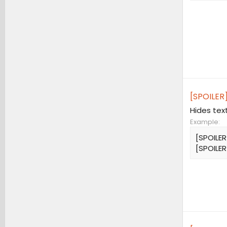
[SPOILER]
Hides tex
Example:
[SPOILER
[SPOILER