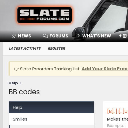
NEWS
FORUMS
WHAT'S NEW
👨🏻
LATEST ACTIVITY
REGISTER
👉 Slate Preorders Tracking List:
Add Your Slate Preo
Help
BB codes
Help
[B], [I], 
Smilies
Makes the 
Example: