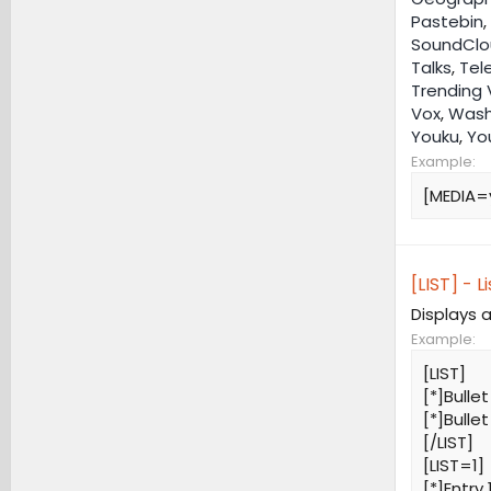
Pastebin
,
SoundClo
Talks
,
Tel
Trending 
Vox
,
Wash
Youku
,
Yo
Example:
[MEDIA=
[LIST] - Li
Displays a
Example:
[LIST]
[*]Bullet
[*]Bullet
[/LIST]
[LIST=1]
[*]Entry 