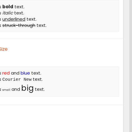
is
bold
text.
is
italic
text.
is
underlined
text.
is
struck-through
text.
Size
is
red
and
blue
text.
is
text.
Courier New
big
is
and
text.
small