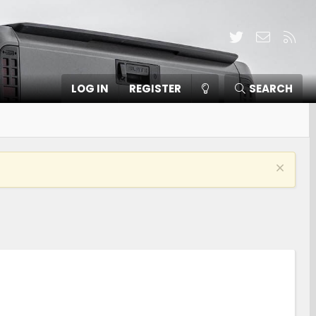
Twitter
Contact
RSS
LOG IN
REGISTER
SEARCH