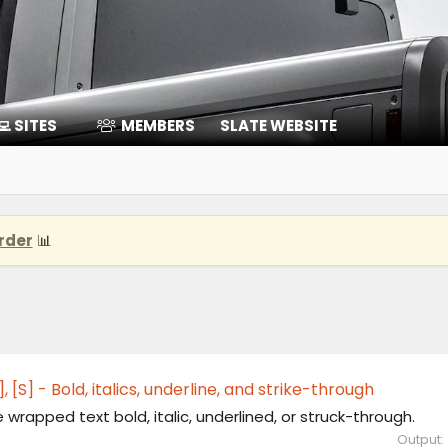
‍💻 SITES
MEMBERS
SLATE WEBSITE
rder
📊
[U], [S] - Bold, italics, underline, and strike-through
wrapped text bold, italic, underlined, or struck-through.
Output: