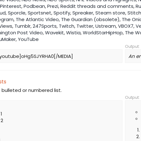
Pinterest
,
Podbean
,
Prezi
,
Reddit threads and comments
,
R
ud
,
Sporcle
,
Sportsnet
,
Spotify
,
Spreaker
,
Steam store
,
Stitc
egram
,
The Atlantic Video
,
The Guardian (obsolete)
,
The Oni
Views
,
Tumblr
,
247Sports
,
Twitch
,
Twitter
,
Ustream
,
VBOX7
,
V
ington Post Video
,
Wavekit
,
Wistia
,
WorldStarHipHop
,
The Wa
uMaker
,
YouTube
Output:
youtube]oHg5SJYRHA0[/MEDIA]
An e
sts
 bulleted or numbered list.
Output:
 1
 2
1