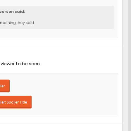
person said:
mething they said
 viewer to be seen.
ler
ler:
Spoiler Title