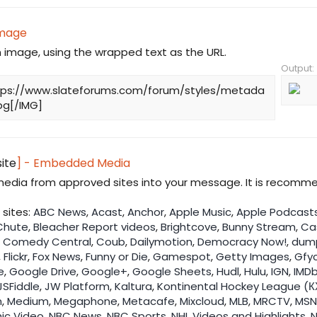
Image
n image, using the wrapped text as the URL.
Output:
tps://www.slateforums.com/forum/styles/metada
pg[/IMG]
site
] - Embedded Media
dia from approved sites into your message. It is recomme
sites:
ABC News
,
Acast
,
Anchor
,
Apple Music
,
Apple Podcast
Chute
,
Bleacher Report videos
,
Brightcove
,
Bunny Stream
,
Ca
,
Comedy Central
,
Coub
,
Dailymotion
,
Democracy Now!
,
dum
,
Flickr
,
Fox News
,
Funny or Die
,
Gamespot
,
Getty Images
,
Gfy
e
,
Google Drive
,
Google+
,
Google Sheets
,
Hudl
,
Hulu
,
IGN
,
IMDb
JSFiddle
,
JW Platform
,
Kaltura
,
Kontinental Hockey League (К
n
,
Medium
,
Megaphone
,
Metacafe
,
Mixcloud
,
MLB
,
MRCTV
,
MSN
ic Video
,
NBC News
,
NBC Sports
,
NHL Videos and Highlights
,
N