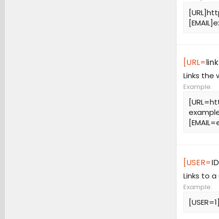
[URL]ht
[EMAIL]
e
[URL=
link
Links the
Example:
[URL=ht
example
[
EMAIL=
[USER=
ID
Links to a
Example:
[USER=1