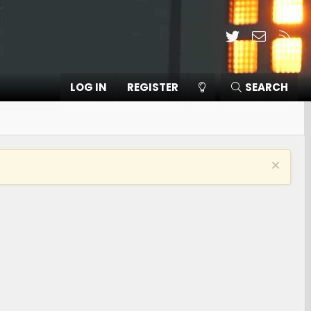
Twitter
Contact
RSS
LOG IN
REGISTER
SEARCH