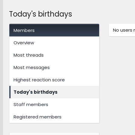
Today's birthdays
No users 
Members
Overview
Most threads
Most messages
Highest reaction score
Today's birthdays
Staff members
Registered members