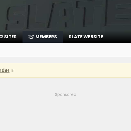
‍💻 SITES
MEMBERS
SLATE WEBSITE
rder
📊
Sponsored