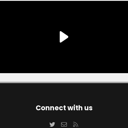
Connect with us
Twitter
Contact us
RSS