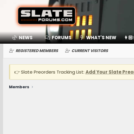
NEWS
FORUMS
WHAT'S NEW
👨🏻
REGISTERED MEMBERS
CURRENT VISITORS
👉 Slate Preorders Tracking List:
Add Your Slate Preo
Members