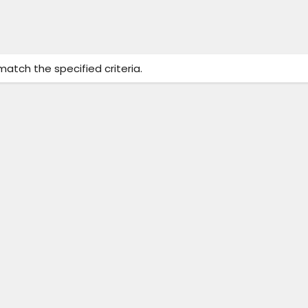
match the specified criteria.