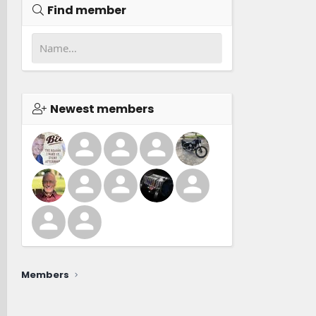
Find member
Newest members
Members