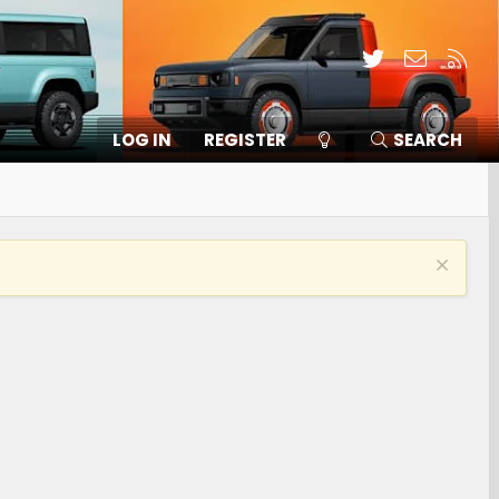
Twitter
Contact
RSS
LOG IN
REGISTER
SEARCH