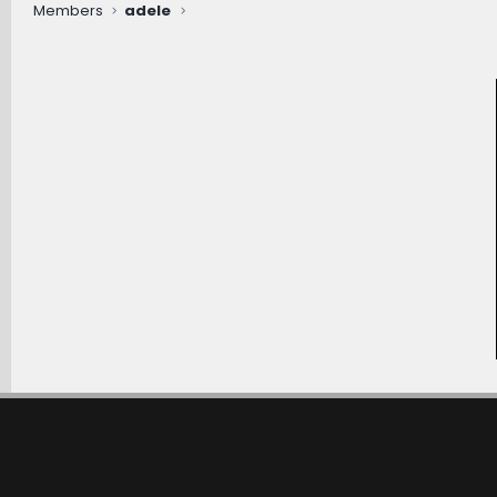
Members
adele