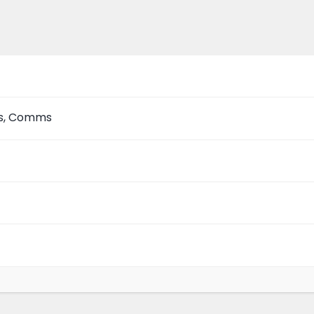
as, Comms