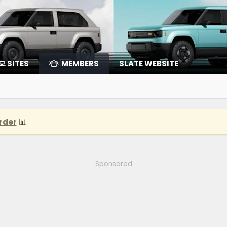
‍💻 SITES
MEMBERS
SLATE WEBSITE
rder
📊
Sponsored