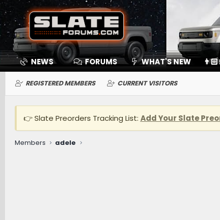
NEWS
FORUMS
WHAT'S NEW
👨🏻
REGISTERED MEMBERS
CURRENT VISITORS
👉 Slate Preorders Tracking List:
Add Your Slate Preo
Members
adele