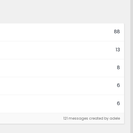
88
13
8
6
6
121 messages created by adele