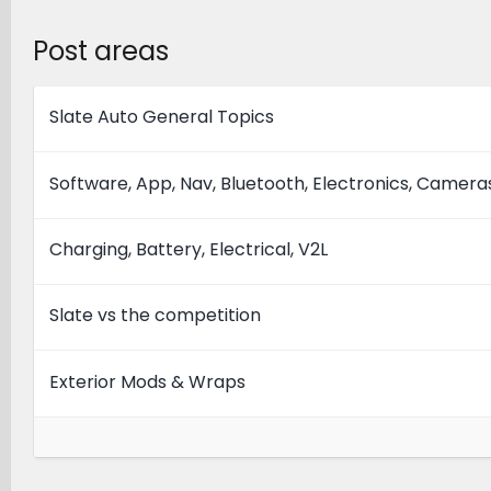
Post areas
Slate Auto General Topics
Software, App, Nav, Bluetooth, Electronics, Camer
Charging, Battery, Electrical, V2L
Slate vs the competition
Exterior Mods & Wraps