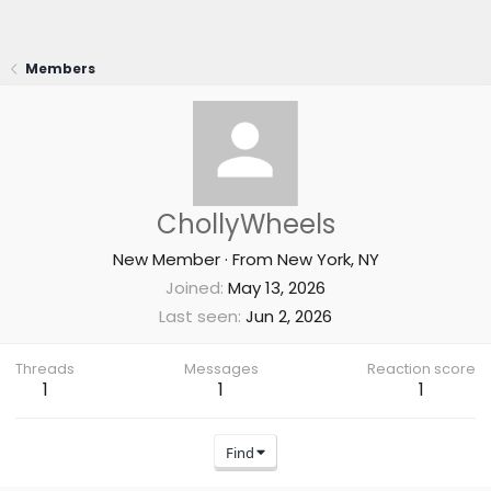
Members
ChollyWheels
New Member
·
From
New York, NY
Joined
May 13, 2026
Last seen
Jun 2, 2026
Threads
Messages
Reaction score
1
1
1
Find