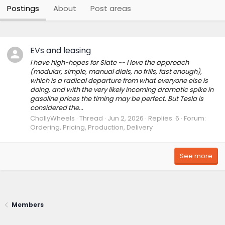
Postings
About
Post areas
EVs and leasing
I have high-hopes for Slate -- I love the approach
(modular, simple, manual dials, no frills, fast enough),
which is a radical departure from what everyone else is
doing, and with the very likely incoming dramatic spike in
gasoline prices the timing may be perfect. But Tesla is
considered the...
ChollyWheels
Thread
Jun 2, 2026
Replies: 6
Forum:
Ordering, Pricing, Production, Delivery
See more
Members