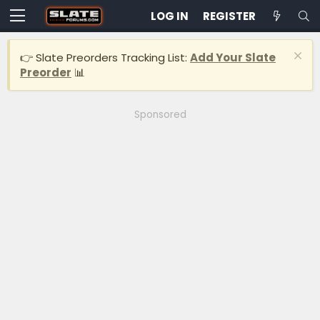
LOG IN
REGISTER
👉 Slate Preorders Tracking List:
Add Your Slate
Preorder
📊
Sponsored