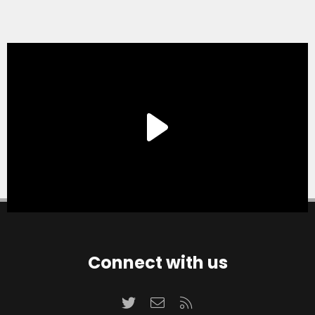
Connect with us
Twitter
Contact us
RSS