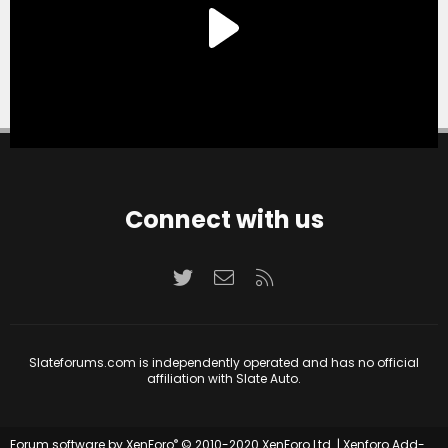
Connect with us
Twitter
Contact us
RSS
Slateforums.com is independently operated and has no official
affiliation with Slate Auto.
®
Forum software by XenForo
© 2010-2020 XenForo Ltd.
|
Xenforo Add-