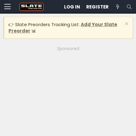
LOG IN
REGISTER
👉 Slate Preorders Tracking List:
Add Your Slate
Preorder
📊
Sponsored