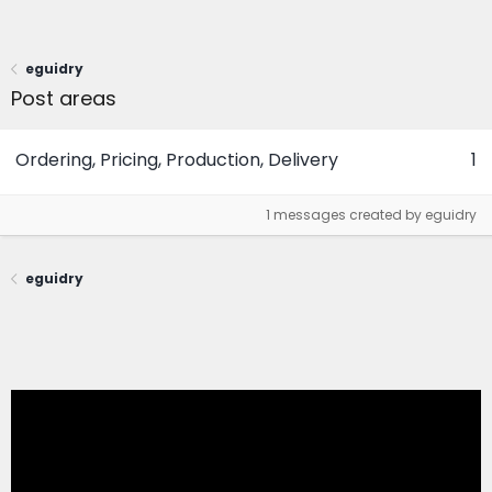
eguidry
Post areas
Ordering, Pricing, Production, Delivery
1
1 messages created by eguidry
eguidry